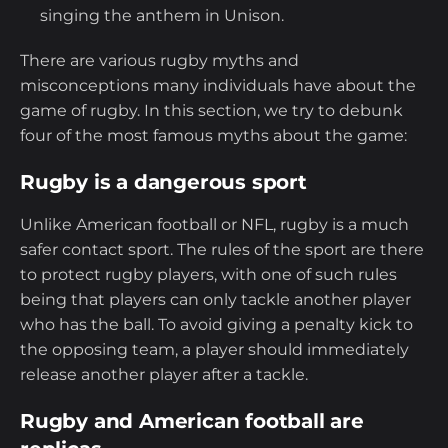
singing the anthem in Unison.
There are various rugby myths and
misconceptions many individuals have about the
game of rugby. In this section, we try to debunk
four of the most famous myths about the game:
Rugby is a dangerous sport
Unlike American football or NFL, rugby is a much
safer contact sport. The rules of the sport are there
to protect rugby players, with one of such rules
being that players can only tackle another player
who has the ball. To avoid giving a penalty kick to
the opposing team, a player should immediately
release another player after a tackle.
Rugby and American football are