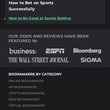
How to Bet on Sports
Successfully
How to Be Good at Sports Betting
OUR ODDS AND REVIEWS HAVE BEEN
FEATURED IN:
BOOKMAKERS BY CATEGORY
ONLINE BOOKMAKERS
VIP BOOKMAKERS
CRYPTO BOOKMAKERS
NEW BOOKMAKERS
VIRTUAL BOOKMAKERS