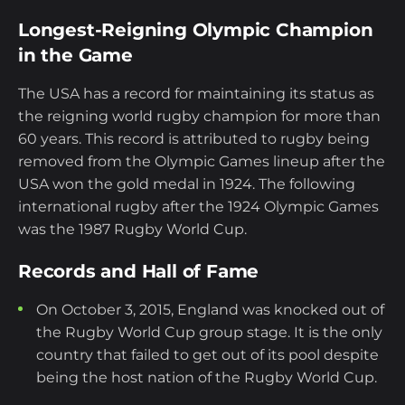
Longest-Reigning Olympic Champion
in the Game
The USA has a record for maintaining its status as
the reigning world rugby champion for more than
60 years. This record is attributed to rugby being
removed from the Olympic Games lineup after the
USA won the gold medal in 1924. The following
international rugby after the 1924 Olympic Games
was the 1987 Rugby World Cup.
Records and Hall of Fame
On October 3, 2015, England was knocked out of
the Rugby World Cup group stage. It is the only
country that failed to get out of its pool despite
being the host nation of the Rugby World Cup.