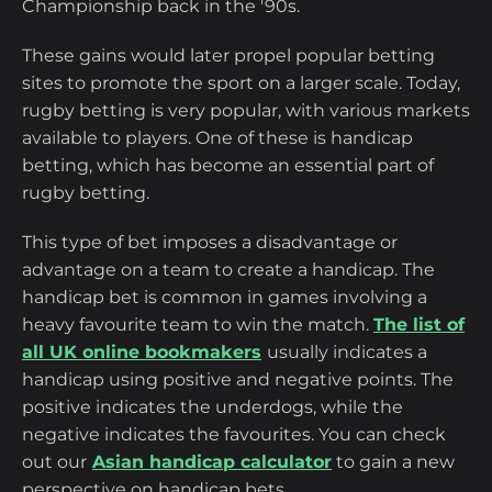
Championship back in the '90s.
These gains would later propel popular betting
sites to promote the sport on a larger scale. Today,
rugby betting is very popular, with various markets
available to players. One of these is handicap
betting, which has become an essential part of
rugby betting.
This type of bet imposes a disadvantage or
advantage on a team to create a handicap. The
handicap bet is common in games involving a
heavy favourite team to win the match.
The list of
all UK online bookmakers
usually indicates a
handicap using positive and negative points. The
positive indicates the underdogs, while the
negative indicates the favourites. You can check
out our
Asian handicap calculator
to gain a new
perspective on handicap bets.