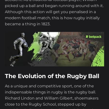
League
picked up a ball and began running around with it.
Although this action will get you penalised in a
The Six Nations Rugby Tournament and
modern football match, this is how rugby initially
the Commonwealth
became a thing in 1823.
Rugby World Cup Facts
Interesting Rugby Trivia Debunked
Rugby Betting
How To Bet On Sports
The Evolution of the Rugby Ball
As a unique and competitive sport, one of the
indispensable things in rugby is the rugby ball.
Richard Lindon and William Gilbert, shoemakers
close to the Rugby School, stepped up by