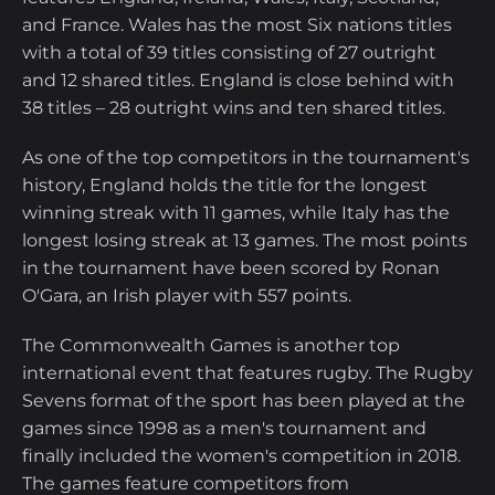
and France. Wales has the most Six nations titles
with a total of 39 titles consisting of 27 outright
and 12 shared titles. England is close behind with
38 titles – 28 outright wins and ten shared titles.
As one of the top competitors in the tournament's
history, England holds the title for the longest
winning streak with 11 games, while Italy has the
longest losing streak at 13 games. The most points
in the tournament have been scored by Ronan
O'Gara, an Irish player with 557 points.
The Commonwealth Games is another top
international event that features rugby. The Rugby
Sevens format of the sport has been played at the
games since 1998 as a men's tournament and
finally included the women's competition in 2018.
The games feature competitors from