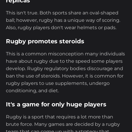
replicas
This isn't true. Both sports share an oval-shaped
ball; however, rugby has a unique way of scoring.
Also, rugby players don't wear helmets or pads.
Rugby promotes steroids
This is a common misconception many individuals
have about rugby due to the speed some players
develop. Rugby regulatory bodies discourage and
ban the use of steroids. However, it is common for
rugby players to use supplements, undergo
conditioning, and diet.
It's a game for only huge players
Rugby is a sport that requires a lot more than
brute force. Many games are decided by a rugby
team that can come up with a strategy that