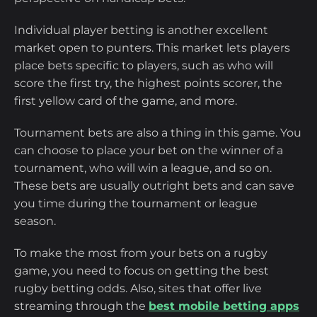
Individual player betting is another excellent
market open to punters. This market lets players
place bets specific to players, such as who will
score the first try, the highest points scorer, the
first yellow card of the game, and more.
Tournament bets are also a thing in this game. You
can choose to place your bet on the winner of a
tournament, who will win a league, and so on.
These bets are usually outright bets and can save
you time during the tournament or league
season.
To make the most from your bets on a rugby
game, you need to focus on getting the best
rugby betting odds. Also, sites that offer live
streaming through the
best mobile betting apps