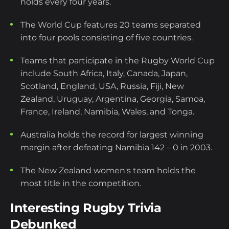
holds every four years.
The World Cup features 20 teams separated
into four pools consisting of five countries.
Teams that participate in the Rugby World Cup
include South Africa, Italy, Canada, Japan,
Scotland, England, USA, Russia, Fiji, New
Zealand, Uruguay, Argentina, Georgia, Samoa,
France, Ireland, Namibia, Wales, and Tonga.
Australia holds the record for largest winning
margin after defeating Namibia 142 – 0 in 2003.
The New Zealand women's team holds the
most title in the competition.
Interesting Rugby Trivia
Debunked