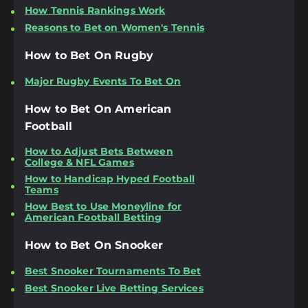
How Tennis Rankings Work
Reasons to Bet on Women's Tennis
How to Bet On Rugby
Major Rugby Events To Bet On
How to Bet On American
Football
How to Adjust Bets Between
College & NFL Games
How to Handicap Hyped Football
Teams
How Best to Use Moneyline for
American Football Betting
How to Bet On Snooker
Best Snooker Tournaments To Bet
Best Snooker Live Betting Services