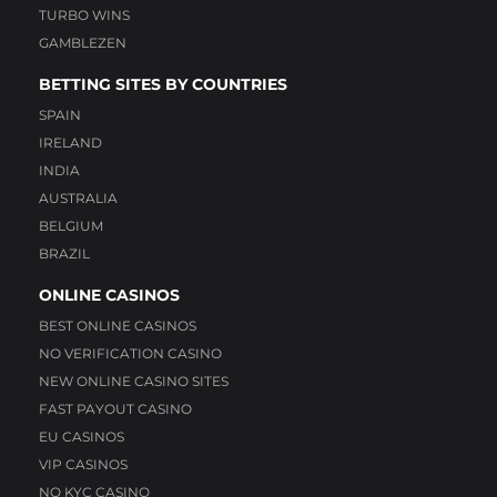
TURBO WINS
GAMBLEZEN
BETTING SITES BY COUNTRIES
SPAIN
IRELAND
INDIA
AUSTRALIA
BELGIUM
BRAZIL
ONLINE CASINOS
BEST ONLINE CASINOS
NO VERIFICATION CASINO
NEW ONLINE CASINO SITES
FAST PAYOUT CASINO
EU CASINOS
VIP CASINOS
NO KYC CASINO