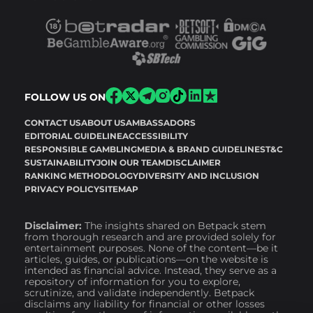
FOLLOW US ON
CONTACT US
ABOUT US
AMBASSADORS
EDITORIAL GUIDELINE
ACCESSIBILITY
RESPONSIBLE GAMBLING
MEDIA & BRAND GUIDELINES
T&C
SUSTAINABILITY
JOIN OUR TEAM
DISCLAIMER
RANKING METHODOLOGY
DIVERSITY AND INCLUSION
PRIVACY POLICY
SITEMAP
Disclaimer:
The insights shared on Betpack stem
from thorough research and are provided solely for
entertainment purposes. None of the content—be it
articles, guides, or publications—on the website is
intended as financial advice. Instead, they serve as a
repository of information for you to explore,
scrutinize, and validate independently. Betpack
disclaims any liability for financial or other losses