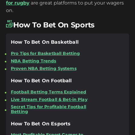
for rugby
are great platforms to put your wagers
on.
How To Bet On Sports
How To Bet On Basketball
Pro Tips for Basketball Betting
NBA Betting Trends
Proven NBA Betting Systems
How To Bet On Football
Football Betting Terms Explained
Live Stream Football & Bet-in Play
Secret Tips for Profitable Football
Betting
How To Bet On Esports
Most Profitable Esport Games to