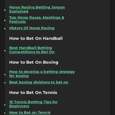
Horse Racing Betting Jargon
Explained
Top Horse Races, Meetings &
Festivals
History Of Horse Racing
How to Bet On Handball
Best Handball Betting
Competitions to Bet On
How to Bet On Boxing
How to develop a betting strategy
for boxing
Best boxing divisions to bet on
How to Bet On Tennis
10 Tennis Betting Tips for
Beginners
How to Bet on Tennis