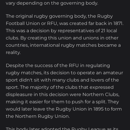
vary depending on the governing body.
The original rugby governing body, the Rugby
Football Union or RFU, was created far back in 1871.
This was a decision by representatives of 21 local
clubs. By creating this union and unions in other
countries, international rugby matches became a
reality.
Despite the success of the RFU in regulating
rugby matches, its decision to operate an amateur
sport didn't sit with many clubs and lovers of the
sport. The majority of the clubs that expressed
displeasure in this decision were Northern Clubs,
making it easier for them to push for a split. They
would later leave the Rugby Union in 1895 to form
the Northern Rugby Union.
This body later adopted the Rugby League as its