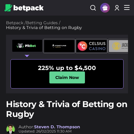
Sign Up
Betpack
/
Betting Guides
/
History & Trivia of Betting on Rugby
Login
225% up to $4,500
Claim Now
History & Trivia of Betting on
Rugby
Author:
Steven D. Thompson
Updated:
26/02/2025
11:30 AM