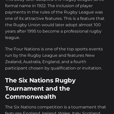
formal name in 1922. The inclusion of player
payments in the rules of the Rugby League was
one of its attractive features. This is a feature that
the Rugby Union would later adopt almost 100
years after 1995 to become a professional rugby
league.
The Four Nations is one of the top sports events
run by the Rugby League and features New
Zealand, Australia, England, and a fourth
participant chosen by qualification or invitation.
The Six Nations Rugby
Tournament and the
Commonwealth
The Six Nations competition is a tournament that
features England, Ireland, Wales, Italy, Scotland,