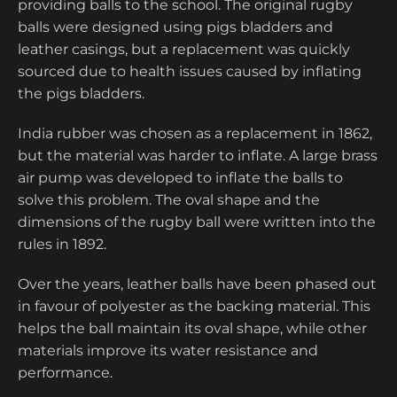
providing balls to the school. The original rugby
balls were designed using pigs bladders and
leather casings, but a replacement was quickly
sourced due to health issues caused by inflating
the pigs bladders.
India rubber was chosen as a replacement in 1862,
but the material was harder to inflate. A large brass
air pump was developed to inflate the balls to
solve this problem. The oval shape and the
dimensions of the rugby ball were written into the
rules in 1892.
Over the years, leather balls have been phased out
in favour of polyester as the backing material. This
helps the ball maintain its oval shape, while other
materials improve its water resistance and
performance.