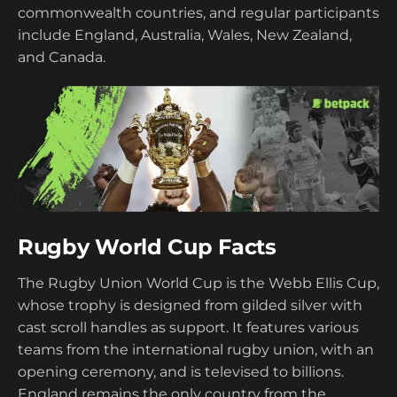
commonwealth countries, and regular participants
include England, Australia, Wales, New Zealand,
and Canada.
Rugby World Cup Facts
The Rugby Union World Cup is the Webb Ellis Cup,
whose trophy is designed from gilded silver with
cast scroll handles as support. It features various
teams from the international rugby union, with an
opening ceremony, and is televised to billions.
England remains the only country from the