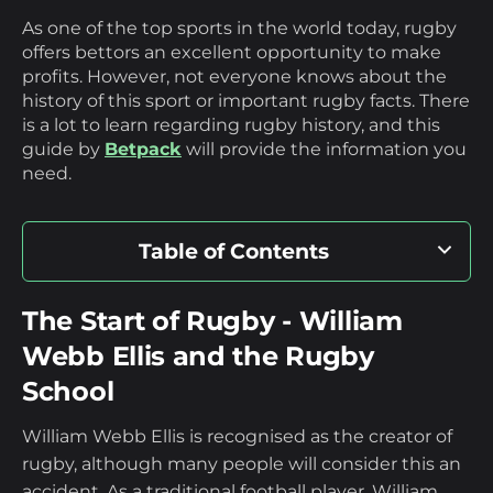
As one of the top sports in the world today, rugby
offers bettors an excellent opportunity to make
profits. However, not everyone knows about the
history of this sport or important rugby facts. There
is a lot to learn regarding rugby history, and this
guide by
Betpack
will provide the information you
need.
Table of Contents
The Start of Rugby - William Webb Ellis
The Start of Rugby - William
and the Rugby School
Webb Ellis and the Rugby
School
The Evolution of the Rugby Ball
William Webb Ellis is recognised as the creator of
The Rules and the Creation of the Rugby
rugby, although many people will consider this an
accident. As a traditional football player, William