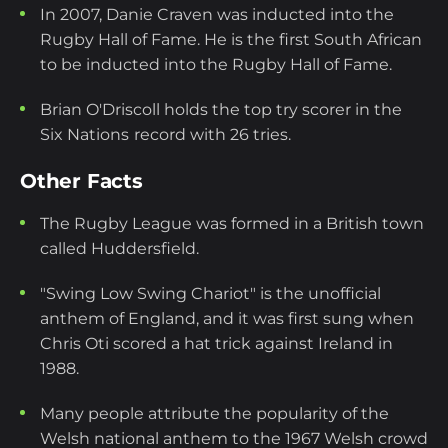
In 2007, Danie Craven was inducted into the
Rugby Hall of Fame. He is the first South African
to be inducted into the Rugby Hall of Fame.
Brian O'Driscoll holds the top try scorer in the
Six Nations
record with 26 tries.
Other Facts
The Rugby League was formed in a British town
called Huddersfield.
"Swing Low Swing Chariot" is the unofficial
anthem of England, and it was first sung when
Chris Oti scored a hat trick against Ireland in
1988.
Many people attribute the popularity of the
Welsh national anthem to the 1967 Welsh crowd