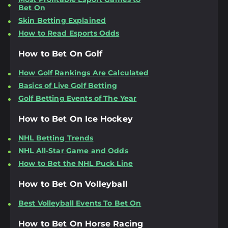
Bet On
Skin Betting Explained
How to Read Esports Odds
How to Bet On Golf
How Golf Rankings Are Calculated
Basics of Live Golf Betting
Golf Betting Events of The Year
How to Bet On Ice Hockey
NHL Betting Trends
NHL All-Star Game and Odds
How to Bet the NHL Puck Line
How to Bet On Volleyball
Best Volleyball Events To Bet On
How to Bet On Horse Racing