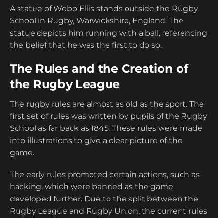
A statue of Webb Ellis stands outside the Rugby
School in Rugby, Warwickshire, England. The
statue depicts him running with a ball, referencing
the belief that he was the first to do so.
The Rules and the Creation of
the Rugby League
The rugby rules are almost as old as the sport. The
first set of rules was written by pupils of the Rugby
School as far back as 1845. These rules were made
into illustrations to give a clear picture of the
game.
The early rules promoted certain actions, such as
hacking, which were banned as the game
developed further. Due to the split between the
Rugby League and Rugby Union, the current rules