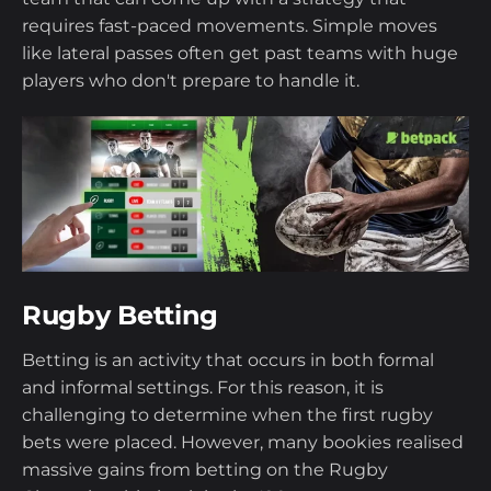
requires fast-paced movements. Simple moves
like lateral passes often get past teams with huge
players who don't prepare to handle it.
Rugby Betting
Betting is an activity that occurs in both formal
and informal settings. For this reason, it is
challenging to determine when the first rugby
bets were placed. However, many bookies realised
massive gains from betting on the Rugby