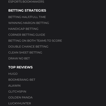
ESPORTS BOOKMAKERS
BETTING STRATEGIES
BETTING HALF/FULL TIME
WINNING MARGIN BETTING
HANDICAP BETTING
CORNER BETTING GUIDE
BETTING ON BOTH TEAMS TO SCORE
DOUBLE CHANCE BETTING
CLEAN SHEET BETTING
DRAW NO BET
TOP REVIEWS
HUGO
BOOMERANG-BET
ALAWIN
GLITCHSPIN
GOLDEN PANDA
LUCKYHUNTER