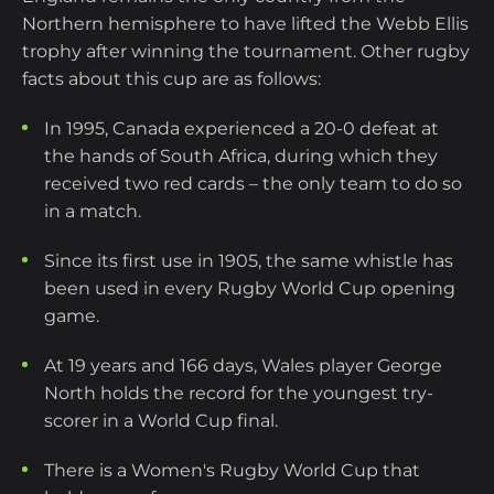
Northern hemisphere to have lifted the Webb Ellis
trophy after winning the tournament. Other rugby
facts about this cup are as follows:
In 1995, Canada experienced a 20-0 defeat at
the hands of South Africa, during which they
received two red cards – the only team to do so
in a match.
Since its first use in 1905, the same whistle has
been used in every Rugby World Cup opening
game.
At 19 years and 166 days, Wales player George
North holds the record for the youngest try-
scorer in a World Cup final.
There is a Women's Rugby World Cup that