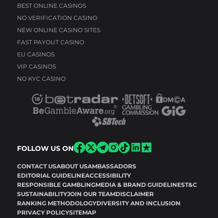
BEST ONLINE CASINOS
NO VERIFICATION CASINO
NEW ONLINE CASINO SITES
FAST PAYOUT CASINO
EU CASINOS
VIP CASINOS
NO KYC CASINO
FOLLOW US ON
CONTACT US
ABOUT US
AMBASSADORS
EDITORIAL GUIDELINE
ACCESSIBILITY
RESPONSIBLE GAMBLING
MEDIA & BRAND GUIDELINES
T&C
SUSTAINABILITY
JOIN OUR TEAM
DISCLAIMER
RANKING METHODOLOGY
DIVERSITY AND INCLUSION
PRIVACY POLICY
SITEMAP