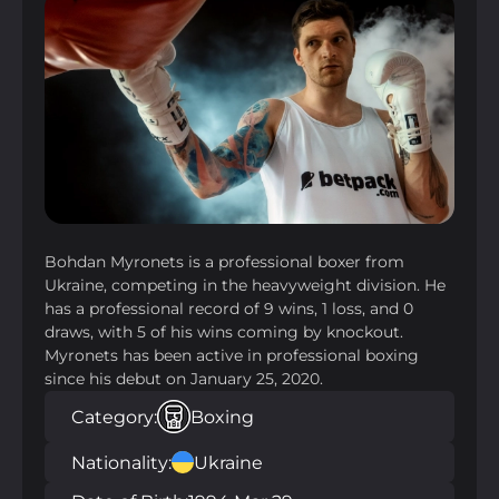
Bohdan Myronets is a professional boxer from
Ukraine, competing in the heavyweight division. He
has a professional record of 9 wins, 1 loss, and 0
draws, with 5 of his wins coming by knockout.
Myronets has been active in professional boxing
since his debut on January 25, 2020.
Category:
Boxing
Nationality:
Ukraine