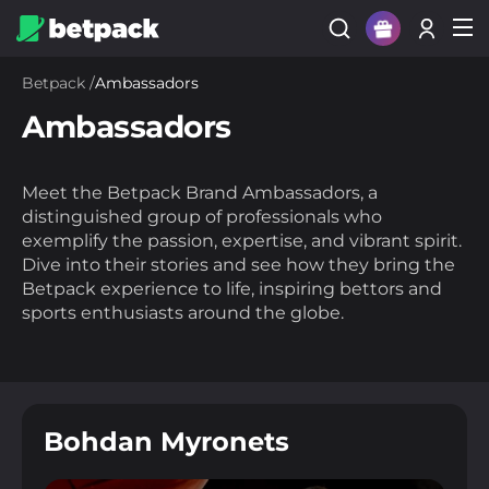
Sign Up
Betpack
/
Ambassadors
Login
Ambassadors
Meet the Betpack Brand Ambassadors, a
distinguished group of professionals who
exemplify the passion, expertise, and vibrant spirit.
Dive into their stories and see how they bring the
Betpack experience to life, inspiring bettors and
sports enthusiasts around the globe.
Bohdan Myronets