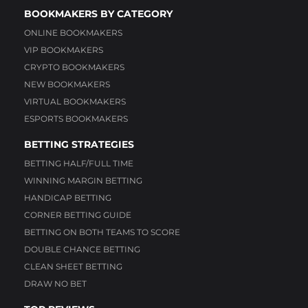
BOOKMAKERS BY CATEGORY
ONLINE BOOKMAKERS
VIP BOOKMAKERS
CRYPTO BOOKMAKERS
NEW BOOKMAKERS
VIRTUAL BOOKMAKERS
ESPORTS BOOKMAKERS
BETTING STRATEGIES
BETTING HALF/FULL TIME
WINNING MARGIN BETTING
HANDICAP BETTING
CORNER BETTING GUIDE
BETTING ON BOTH TEAMS TO SCORE
DOUBLE CHANCE BETTING
CLEAN SHEET BETTING
DRAW NO BET