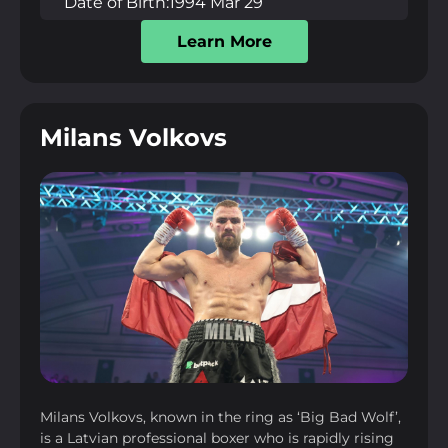
Date of Birth:
1994 Mar 29
Learn More
Milans Volkovs
Milans Volkovs, known in the ring as ‘Big Bad Wolf’,
is a Latvian professional boxer who is rapidly rising