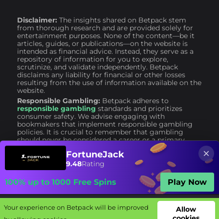
Disclaimer:
The insights shared on Betpack stem
from thorough research and are provided solely for
entertainment purposes. None of the content—be it
articles, guides, or publications—on the website is
intended as financial advice. Instead, they serve as a
repository of information for you to explore,
scrutinize, and validate independently. Betpack
disclaims any liability for financial or other losses
resulting from the use of information available on the
website.
Responsible Gambling:
Betpack adheres to
responsible gambling
standards and prioritizes
consumer safety. We advise engaging with
bookmakers that implement responsible gambling
policies. It is crucial to remember that gambling
should never be considered a career or a primary
source of financial support. Gambling is, and should
FortuneJack
always remain, a form of entertainment only.
9.48
Rating
100% up to 1000 Free Spins
Play Now
Your experience on Betpack will be improved
Your experience on Betpack will be improved
Allow
Allow
cookies
cookies