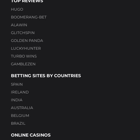
TOP REVIEWS
HUGO
BOOMERANG-BET
ALAWIN
GLITCHSPIN
GOLDEN PANDA
LUCKYHUNTER
TURBO WINS
GAMBLEZEN
BETTING SITES BY COUNTRIES
SPAIN
IRELAND
INDIA
AUSTRALIA
BELGIUM
BRAZIL
ONLINE CASINOS