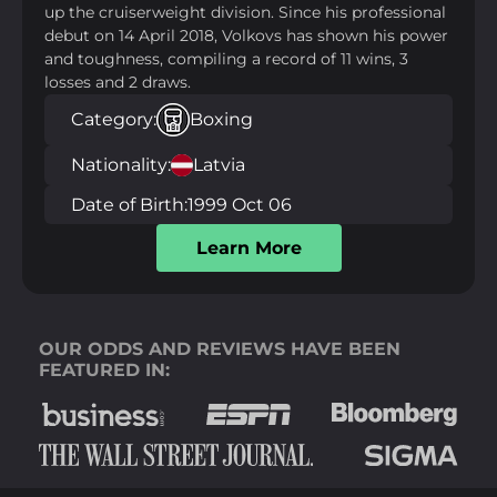
up the cruiserweight division. Since his professional
debut on 14 April 2018, Volkovs has shown his power
and toughness, compiling a record of 11 wins, 3
losses and 2 draws.
Category:
Boxing
Nationality:
Latvia
Date of Birth:
1999 Oct 06
Learn More
OUR ODDS AND REVIEWS HAVE BEEN
FEATURED IN: