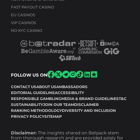
FAST PAYOUT CASINO
EU CASINOS
VIP CASINOS
NO KYC CASINO
FOLLOW US ON
CONTACT US
ABOUT US
AMBASSADORS
EDITORIAL GUIDELINE
ACCESSIBILITY
RESPONSIBLE GAMBLING
MEDIA & BRAND GUIDELINES
T&C
SUSTAINABILITY
JOIN OUR TEAM
DISCLAIMER
RANKING METHODOLOGY
DIVERSITY AND INCLUSION
PRIVACY POLICY
SITEMAP
Disclaimer:
The insights shared on Betpack stem
from thorough research and are provided solely for