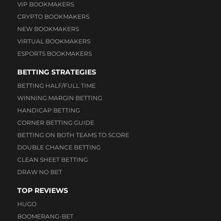
VIP BOOKMAKERS
CRYPTO BOOKMAKERS
NEW BOOKMAKERS
VIRTUAL BOOKMAKERS
ESPORTS BOOKMAKERS
BETTING STRATEGIES
BETTING HALF/FULL TIME
WINNING MARGIN BETTING
HANDICAP BETTING
CORNER BETTING GUIDE
BETTING ON BOTH TEAMS TO SCORE
DOUBLE CHANCE BETTING
CLEAN SHEET BETTING
DRAW NO BET
TOP REVIEWS
HUGO
BOOMERANG-BET