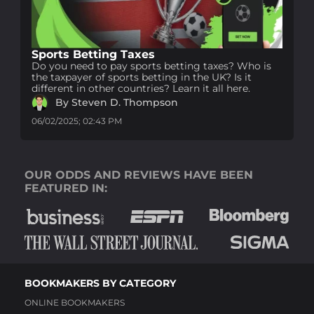
Sports Betting Taxes
Do you need to pay sports betting taxes? Who is
the taxpayer of sports betting in the UK? Is it
different in other countries? Learn it all here.
By Steven D. Thompson
06/02/2025; 02:43 PM
OUR ODDS AND REVIEWS HAVE BEEN
FEATURED IN:
BOOKMAKERS BY CATEGORY
ONLINE BOOKMAKERS