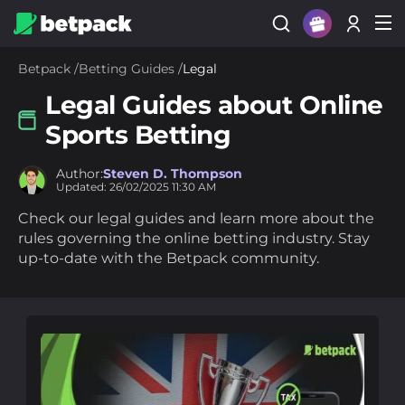
Sign Up
Betpack
/
Betting Guides
/
Legal
Login
Legal Guides about Online
Sports Betting
Author:
Steven D. Thompson
Updated:
26/02/2025
11:30 AM
Check our legal guides and learn more about the
rules governing the online betting industry. Stay
up-to-date with the Betpack community.