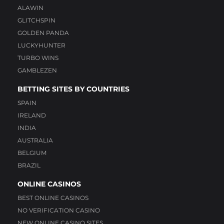
ALAWIN
GLITCHSPIN
GOLDEN PANDA
LUCKYHUNTER
TURBO WINS
GAMBLEZEN
BETTING SITES BY COUNTRIES
SPAIN
IRELAND
INDIA
AUSTRALIA
BELGIUM
BRAZIL
ONLINE CASINOS
BEST ONLINE CASINOS
NO VERIFICATION CASINO
NEW ONLINE CASINO SITES