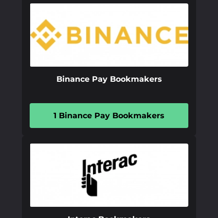
Binance Pay Bookmakers
1 Binance Pay Bookmakers