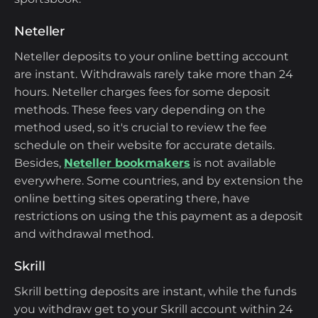
Neteller
Neteller deposits to your online betting account
are instant. Withdrawals rarely take more than 24
hours. Neteller charges fees for some deposit
methods. These fees vary depending on the
method used, so it's crucial to review the fee
schedule on their website for accurate details.
Besides,
Neteller bookmakers
is not available
everywhere. Some countries, and by extension the
online betting sites operating there, have
restrictions on using the this payment as a deposit
and withdrawal method.
Skrill
Skrill betting deposits are instant, while the funds
you withdraw get to your Skrill account within 24