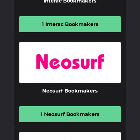
Interac Bookmakers
1 Interac Bookmakers
Neosurf Bookmakers
1 Neosurf Bookmakers