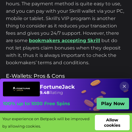
hours. The payment method is quite easy to use,
and you can pay with your Skrill wallet via your PC,
mobile or tablet. Skrill's VIP program is another
thing to consider as it reduces your transaction
fees and gives you 24/7 support. However, there
are some
bookmakers accepting Skrill
but do
not let players claim bonuses when they deposit
with it, thus it is always important to check the
bookmakers’ terms and conditions.
E-Wallets: Pros & Cons
FortuneJack
Pros
9.48
Rating
100% up to 1000 Free Spins
Play Now
Fast and secure transactions for deposits
and withdrawals.
Your experience on Betpack will be improved
Your experience on Betpack will be improved
Allow
Allow
cookies
cookies
Widely accepted by online betting
by allowing cookies.
by allowing cookies.
Bookies
Offers
Free bets
Complaints
Guides