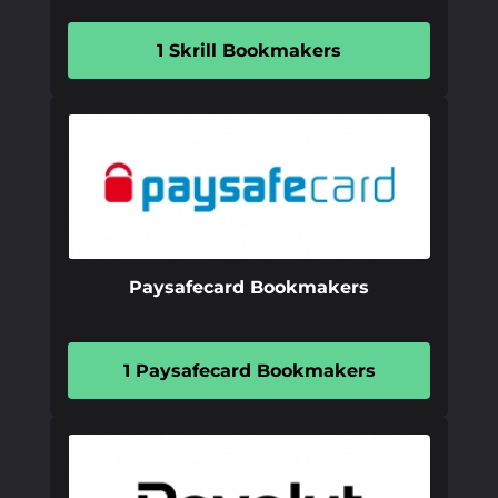
1 Skrill Bookmakers
Paysafecard Bookmakers
1 Paysafecard Bookmakers