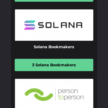
Solana Bookmakers
3 Solana Bookmakers