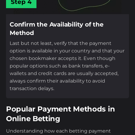
Step 4
Confirm the Availability of the
Method
Last but not least, verify that the payment
option is available in your country and that your
chosen bookmaker accepts it. Even though
popular options such as bank transfers, e-
wallets and credit cards are usually accepted,
always confirm their availability to avoid
transaction delays.
Popular Payment Methods in
Online Betting
Understanding how each betting payment