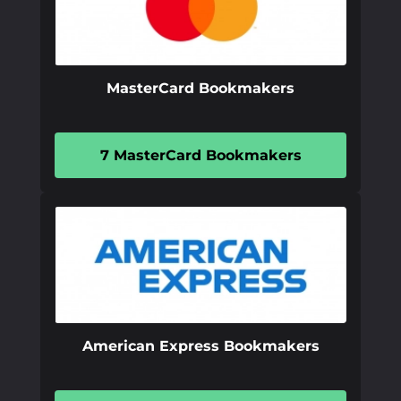
MasterCard Bookmakers
7 MasterCard Bookmakers
American Express Bookmakers