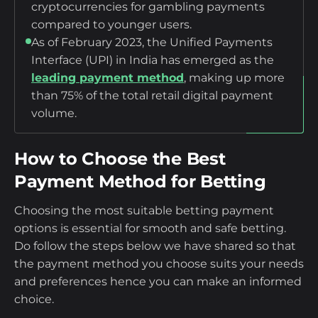
cryptocurrencies for gambling payments
compared to younger users.
As of February 2023, the Unified Payments
Interface (UPI) in India has emerged as the
leading payment method
, making up more
than 75% of the total retail digital payment
volume.
How to Choose the Best
Payment Method for Betting
Choosing the most suitable betting payment
options is essential for smooth and safe betting.
Do follow the steps below we have shared so that
the payment method you choose suits your needs
and preferences hence you can make an informed
choice.