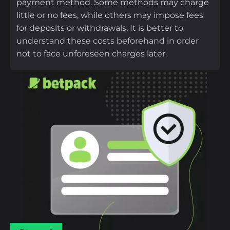
payment method. Some methods may charge
little or no fees, while others may impose fees
for deposits or withdrawals. It is better to
understand these costs beforehand in order
not to face unforeseen charges later.