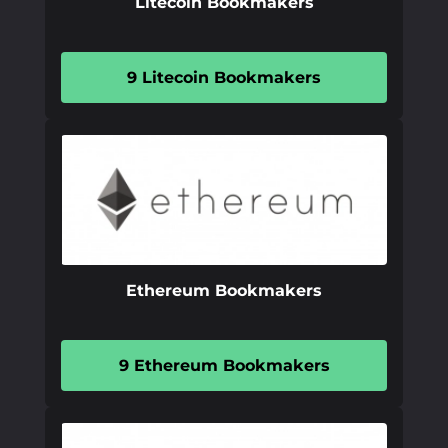
Litecoin Bookmakers
9 Litecoin Bookmakers
Ethereum Bookmakers
9 Ethereum Bookmakers