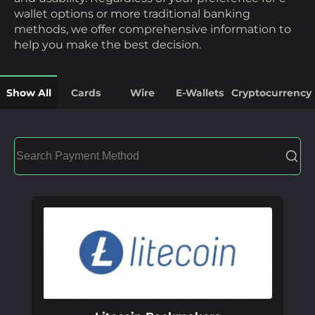
wallet options or more traditional banking
methods, we offer comprehensive information to
help you make the best decision.
Show All
Cards
Wire
E-Wallets
Cryptocurrency