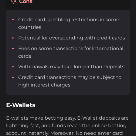
Cons
Credit card gambling restrictions in some
countries
Potential for overspending with credit cards
Fees on some transactions for international
cards
Withdrawals may take longer than deposits
Credit card transactions may be subject to
high interest charges
E-Wallets
E-wallets make betting easy. E-Wallet deposits are
lightning-fast, and funds reach the online betting
account instantly. Moreover, No need enter card