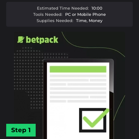
Estimated Time Needed:
10:00
Tools Needed:
PC or Mobile Phone
Supplies Needed:
Time, Money
Step 1