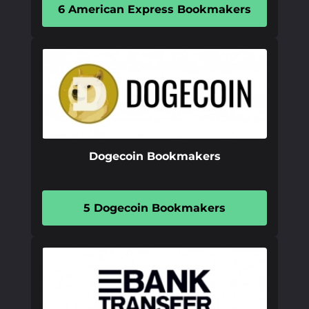
6 American Express Bookmakers
Dogecoin Bookmakers
5 Dogecoin Bookmakers