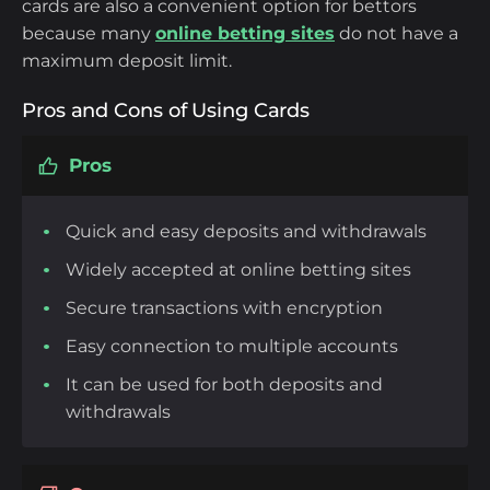
cards are also a convenient option for bettors
because many
online betting sites
do not have a
maximum deposit limit.
Pros and Cons of Using Cards
Pros
Quick and easy deposits and withdrawals
Widely accepted at online betting sites
Secure transactions with encryption
Easy connection to multiple accounts
It can be used for both deposits and
withdrawals