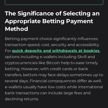
Choose the Best Payment Method
The Significance of Selecting an
Appropriate Betting Payment
The Significance of Selecting an
Method
Appropriate Betting Payment Method
Betting payment choice significantly influences
Key Statistics on Betting Payment
transaction speed, cost, security and accessibility.
For
quick deposits and withdrawals at bookies
Methods
,
options including e-wallets including Skrill and
cryptocurrencies like Bitcoin help to ease timely
How to Choose the Best Payment
betting. However, with credit cards or bank
Method for Betting
transfers, bettors may face delays sometimes up to
several days. Financial consequences differ as well;
Popular Payment Methods in Online
e-wallets usually have low costs while international
Betting
bank transactions can include large fees and
declining returns.
Betting Payment Methods: Deposit &