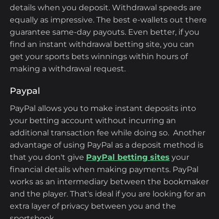
details when you deposit. Withdrawal speeds are
equally as impressive. The best e-wallets out there
guarantee same-day payouts. Even better, if you
find an instant withdrawal betting site, you can
get your sports bets winnings within hours of
making a withdrawal request.
Paypal
PayPal allows you to make instant deposits into
your betting account without incurring an
additional transaction fee while doing so. Another
advantage of using PayPal as a deposit method is
that you don't give
PayPal betting sites
your
financial details when making payments. PayPal
works as an intermediary between the bookmaker
and the player. That's ideal if you are looking for an
extra layer of privacy between you and the
sportsbook.