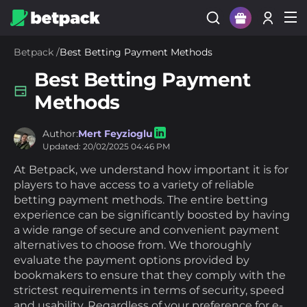
Sign Up
Betpack
/
Best Betting Payment Methods
Login
Best Betting Payment
Methods
Author:
Mert Feyzioglu
Updated:
20/02/2025
04:46 PM
At Betpack, we understand how important it is for
players to have access to a variety of reliable
betting payment methods. The entire betting
experience can be significantly boosted by having
a wide range of secure and convenient payment
alternatives to choose from. We thoroughly
evaluate the payment options provided by
bookmakers to ensure that they comply with the
strictest requirements in terms of security, speed
and usability. Regardless of your preference for e-