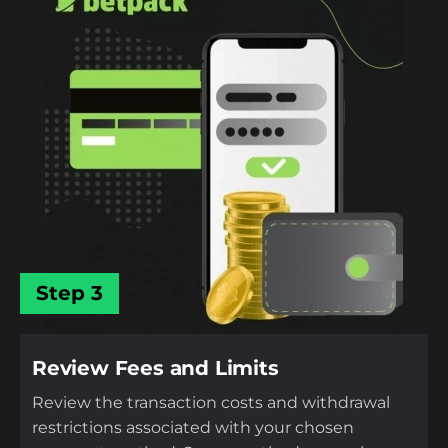
Step 3
Review Fees and Limits
Review the transaction costs and withdrawal
restrictions associated with your chosen