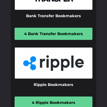
Bank Transfer Bookmakers
4 Bank Transfer Bookmakers
Ripple Bookmakers
4 Ripple Bookmakers