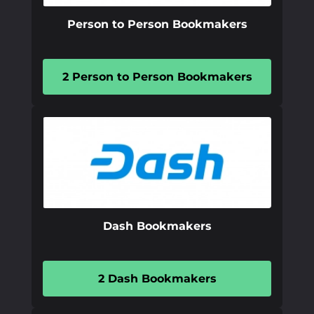
Person to Person Bookmakers
2 Person to Person Bookmakers
Dash Bookmakers
2 Dash Bookmakers