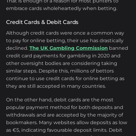
That is enough of a reason for most punters to
embrace cards wholeheartedly when betting.
Credit Cards & Debit Cards
Although credit cards were once a common way
to pay for online betting, their use has drastically
declined.
The UK Gambling Commission
banned
credit card payments for gambling in 2020 and
other oversight bodies are considering taking
similar steps. Despite this, millions of bettors
continue to use credit cards for online betting as
they are still accepted in many countries.
On the other hand, debit cards are the most
popular payment method for both deposits and
withdrawals and are accepted by the majority of
bookmakers. Many websites allow deposits as low
as €5, indicating favourable deposit limits. Debit