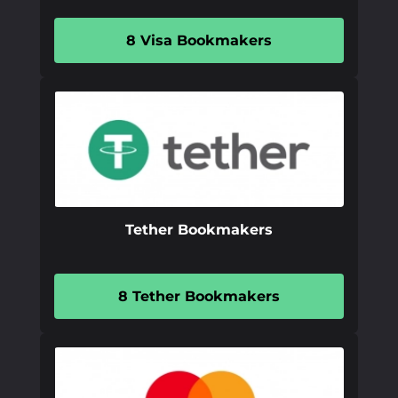
8 Visa Bookmakers
Tether Bookmakers
8 Tether Bookmakers