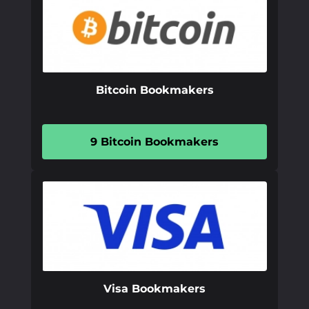
Bitcoin Bookmakers
9 Bitcoin Bookmakers
Visa Bookmakers