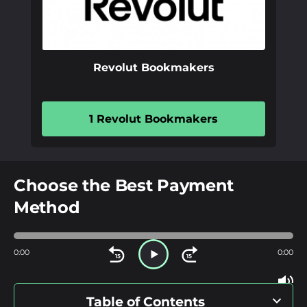
Revolut Bookmakers
1 Revolut Bookmakers
Choose the Best Payment
Method
0:00
0:00
Table of Contents