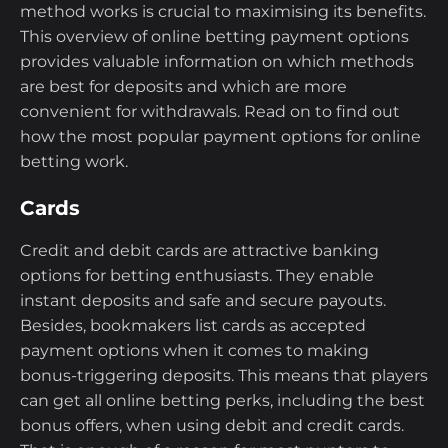
method works is crucial to maximising its benefits.
This overview of online betting payment options
provides valuable information on which methods
are best for deposits and which are more
convenient for withdrawals. Read on to find out
how the most popular payment options for online
betting work.
Cards
Credit and debit cards are attractive banking
options for betting enthusiasts. They enable
instant deposits and safe and secure payouts.
Besides, bookmakers list cards as accepted
payment options when it comes to making
bonus-triggering deposits. This means that players
can get all online betting perks, including the best
bonus offers, when using debit and credit cards.