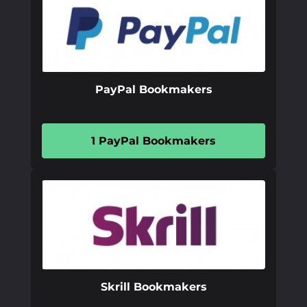
PayPal Bookmakers
1 PayPal Bookmakers
Skrill Bookmakers