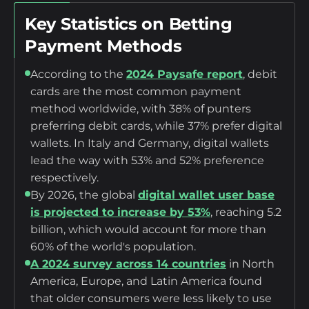
Key Statistics on Betting
Conclusion
Payment Methods
Frequently Asked Questions
According to the
2024 Paysafe report
, debit
cards are the most common payment
method worldwide, with 38% of punters
preferring debit cards, while 37% prefer digital
wallets. In Italy and Germany, digital wallets
lead the way with 53% and 52% preference
respectively.
By 2026, the global
digital wallet user base
is projected to increase by 53%
, reaching 5.2
billion, which would account for more than
60% of the world's population.
A 2024 survey across 14 countries
in North
America, Europe, and Latin America found
that older consumers were less likely to use