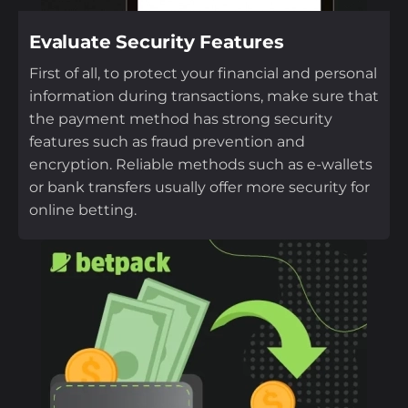
Evaluate Security Features
First of all, to protect your financial and personal
information during transactions, make sure that
the payment method has strong security
features such as fraud prevention and
encryption. Reliable methods such as e-wallets
or bank transfers usually offer more security for
online betting.