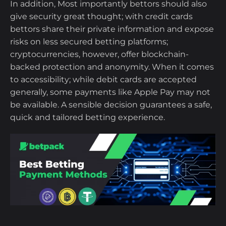
In addition, Most importantly bettors should also
Withdrawal Limits Overview
give security great thought; with credit cards
bettors share their private information and expose
Bookmakers with the Best Betting
risks on less secured betting platforms;
Payment Methods
cryptocurrencies, however, offer blockchain-
backed protection and anonymity. When it comes
Comparison of Different Betting
to accessibility; while debit cards are accepted
Payment Methods
generally, some payments like Apple Pay may not
be available. A sensible decision guarantees a safe,
Betting Bonuses and Promotions
quick and tailored betting experience.
Related to Payment Methods
Best Bookmakers with Local & Popular
Payment Methods in Your Country
Next-Gen Payment Technologies
Shaping Online Betting