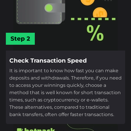
Step 2
Check Transaction Speed
It is important to know how fast you can make
deposits and withdrawals. Therefore, if you need
to access your winnings quickly, choose a
method that is well known for short transaction
times, such as cryptocurrency or e-wallets.
These alternatives, compared to traditional
bank transfers, often offer faster transactions.