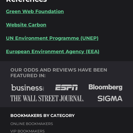
Green Web Foundation
Website Carbon
UN Environment Programme (UNEP)
European Environment Agency (EEA)
OUR ODDS AND REVIEWS HAVE BEEN
FEATURED IN:
BOOKMAKERS BY CATEGORY
ONLINE BOOKMAKERS
VIP BOOKMAKERS