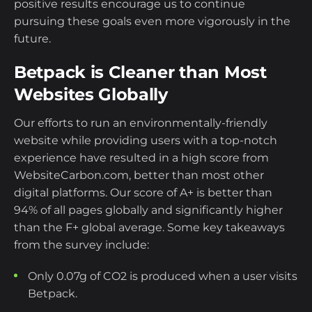
positive results encourage us to continue
pursuing these goals even more vigorously in the
future.
Betpack is Cleaner than Most
Websites Globally
Our efforts to run an environmentally-friendly
website while providing users with a top-notch
experience have resulted in a high score from
WebsiteCarbon.com, better than most other
digital platforms. Our score of A+ is better than
94% of all pages globally and significantly higher
than the F+ global average. Some key takeaways
from the survey include:
Only 0.07g of CO2 is produced when a user visits
Betpack.