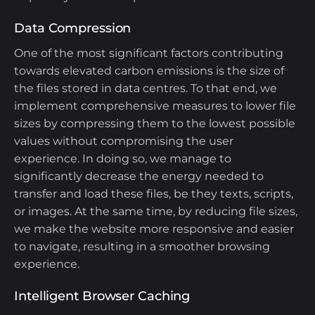
Data Compression
One of the most significant factors contributing
towards elevated carbon emissions is the size of
the files stored in data centres. To that end, we
implement comprehensive measures to lower file
sizes by compressing them to the lowest possible
values without compromising the user
experience. In doing so, we manage to
significantly decrease the energy needed to
transfer and load these files, be they texts, scripts,
or images. At the same time, by reducing file sizes,
we make the website more responsive and easier
to navigate, resulting in a smoother browsing
experience.
Intelligent Browser Caching