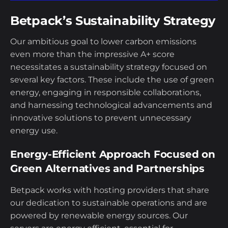
Betpack’s Sustainability Strategy
Our ambitious goal to lower carbon emissions
even more than the impressive A+ score
necessitates a sustainability strategy focused on
several key factors. These include the use of green
energy, engaging in responsible collaborations,
and harnessing technological advancements and
innovative solutions to prevent unnecessary
energy use.
Energy-Efficient Approach Focused on
Green Alternatives and Partnerships
Betpack works with hosting providers that share
our dedication to sustainable operations and are
powered by renewable energy sources. Our