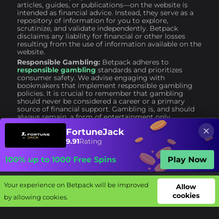
articles, guides, or publications—on the website is
intended as financial advice. Instead, they serve as a
repository of information for you to explore,
scrutinize, and validate independently. Betpack
disclaims any liability for financial or other losses
resulting from the use of information available on the
website.
Responsible Gambling:
Betpack adheres to
responsible gambling
standards and prioritizes
consumer safety. We advise engaging with
bookmakers that implement responsible gambling
policies. It is crucial to remember that gambling
should never be considered a career or a primary
source of financial support. Gambling is, and should
always remain, a form of entertainment only.
FortuneJack
9.91
Rating
100% up to 1000 Free Spins
Play Now
Your experience on Betpack will be improved
Your experience on Betpack will be improved
Allow
Allow
cookies
cookies
by allowing cookies.
by allowing cookies.
Bookies
Offers
Free bets
Complaints
Guides