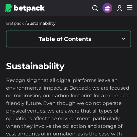
Sign Up
Betpack
/
Sustainability
Login
Table of Contents
Our Environmental Goals
Sustainability
Betpack is Cleaner than Most Websites
Globally
Recognising that all digital platforms leave an
environmental impact, at Betpack, we are focused
on minimising our carbon footprint for a more eco-
Betpack’s Sustainability Strategy
friendly future. Even though we do not operate
physical venues, we are aware that all types of
References
operations affect the environment, particularly
when they involve the collection and storage of
vast amounts of information, as is the case with