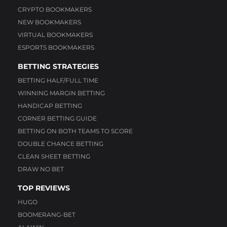
CRYPTO BOOKMAKERS
NEW BOOKMAKERS
VIRTUAL BOOKMAKERS
ESPORTS BOOKMAKERS
BETTING STRATEGIES
BETTING HALF/FULL TIME
WINNING MARGIN BETTING
HANDICAP BETTING
CORNER BETTING GUIDE
BETTING ON BOTH TEAMS TO SCORE
DOUBLE CHANCE BETTING
CLEAN SHEET BETTING
DRAW NO BET
TOP REVIEWS
HUGO
BOOMERANG-BET