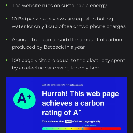
The website runs on sustainable energy.
10 Betpack page views are equal to boiling
water for only 1 cup of tea or two phone charges.
A single tree can absorb the amount of carbon
produced by Betpack in a year.
100 page visits are equal to the electricity spent
by an electric car driving for only 1km.