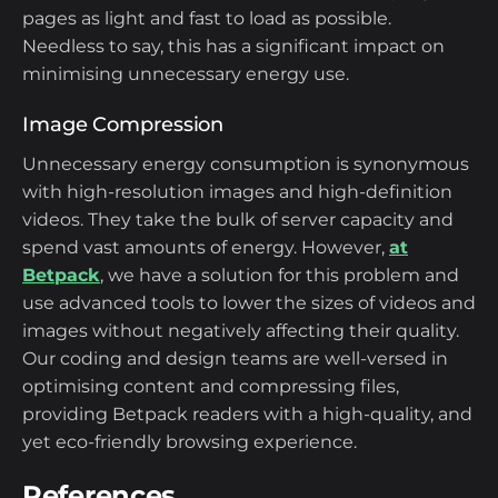
pages as light and fast to load as possible.
Needless to say, this has a significant impact on
minimising unnecessary energy use.
Image Compression
Unnecessary energy consumption is synonymous
with high-resolution images and high-definition
videos. They take the bulk of server capacity and
spend vast amounts of energy. However,
at
Betpack
, we have a solution for this problem and
use advanced tools to lower the sizes of videos and
images without negatively affecting their quality.
Our coding and design teams are well-versed in
optimising content and compressing files,
providing Betpack readers with a high-quality, and
yet eco-friendly browsing experience.
References