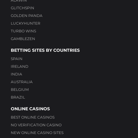
ALAWIN
GLITCHSPIN
GOLDEN PANDA
LUCKYHUNTER
TURBO WINS
GAMBLEZEN
BETTING SITES BY COUNTRIES
SPAIN
IRELAND
INDIA
AUSTRALIA
BELGIUM
BRAZIL
ONLINE CASINOS
BEST ONLINE CASINOS
NO VERIFICATION CASINO
NEW ONLINE CASINO SITES