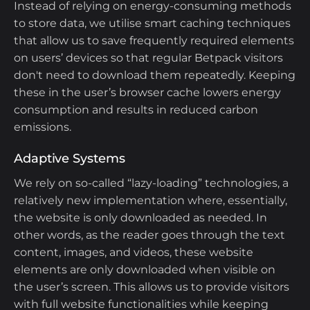
Instead of relying on energy-consuming methods
to store data, we utilise smart caching techniques
that allow us to save frequently required elements
on users’ devices so that regular Betpack visitors
don't need to download them repeatedly. Keeping
these in the user’s browser cache lowers energy
consumption and results in reduced carbon
emissions.
Adaptive Systems
We rely on so-called “lazy-loading” technologies, a
relatively new implementation where, essentially,
the website is only downloaded as needed. In
other words, as the reader goes through the text
content, images, and videos, these website
elements are only downloaded when visible on
the user’s screen. This allows us to provide visitors
with full website functionalities while keeping