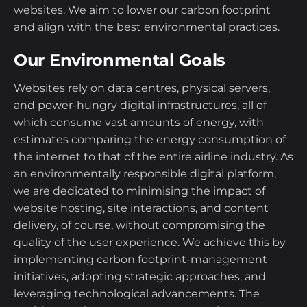
websites. We aim to lower our carbon footprint
and align with the best environmental practices.
Our Environmental Goals
Websites rely on data centres, physical servers,
and power-hungry digital infrastructures, all of
which consume vast amounts of energy, with
estimates comparing the energy consumption of
the internet to that of the entire airline industry. As
an environmentally responsible digital platform,
we are dedicated to minimising the impact of
website hosting, site interactions, and content
delivery, of course, without compromising the
quality of the user experience. We achieve this by
implementing carbon footprint-management
initiatives, adopting strategic approaches, and
leveraging technological advancements. The