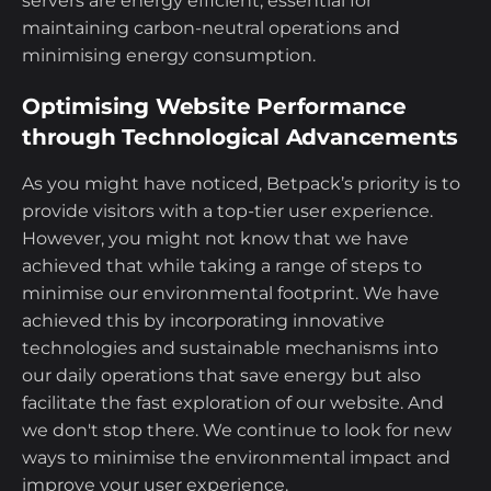
servers are energy efficient, essential for
maintaining carbon-neutral operations and
minimising energy consumption.
Optimising Website Performance
through Technological Advancements
As you might have noticed, Betpack’s priority is to
provide visitors with a top-tier user experience.
However, you might not know that we have
achieved that while taking a range of steps to
minimise our environmental footprint. We have
achieved this by incorporating innovative
technologies and sustainable mechanisms into
our daily operations that save energy but also
facilitate the fast exploration of our website. And
we don't stop there. We continue to look for new
ways to minimise the environmental impact and
improve your user experience.