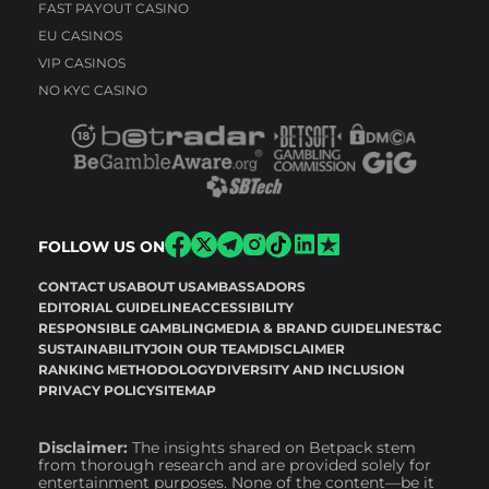
FAST PAYOUT CASINO
EU CASINOS
VIP CASINOS
NO KYC CASINO
FOLLOW US ON
CONTACT US
ABOUT US
AMBASSADORS
EDITORIAL GUIDELINE
ACCESSIBILITY
RESPONSIBLE GAMBLING
MEDIA & BRAND GUIDELINES
T&C
SUSTAINABILITY
JOIN OUR TEAM
DISCLAIMER
RANKING METHODOLOGY
DIVERSITY AND INCLUSION
PRIVACY POLICY
SITEMAP
Disclaimer:
The insights shared on Betpack stem
from thorough research and are provided solely for
entertainment purposes. None of the content—be it