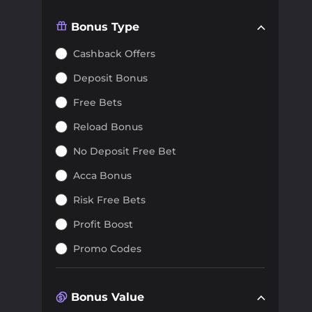
Bonus Type
Cashback Offers
Deposit Bonus
Free Bets
Reload Bonus
No Deposit Free Bet
Acca Bonus
Risk Free Bets
Profit Boost
Promo Codes
Bonus Value