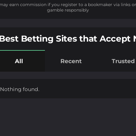
 may earn commission if you register to a bookmaker via links o
gamble responsibly
Best Betting Sites that Accep
All
Recent
Trusted
Nothing found.