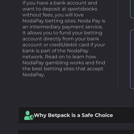
If you have a bank account and
want to deposit at sportsbooks
without fees, you will love
NodaPay betting sites. Noda Pay is
an intermediary payment service.
It allows you to fund your betting
account directly from your bank
account or credit/debit card if your
bank is part of the NodaPay
network. Read on to learn how
NodaPay gambling works and find
the best betting sites that accept
NodaPay.
Why Betpack is a Safe Choice