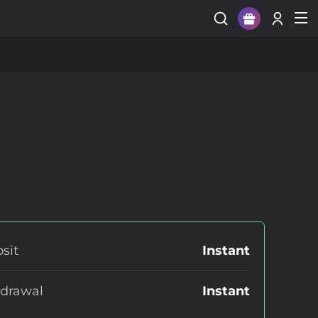
Sign Up
Login
sit
Instant
drawal
Instant