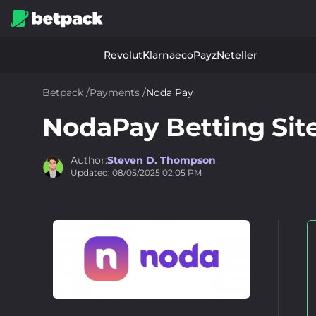
Revolut
Klarna
ecoPayz
Neteller
Betpack
/
Payments
/
Noda Pay
NodaPay Betting Sit
Author:
Steven D. Thompson
Updated:
08/05/2025
02:05 PM