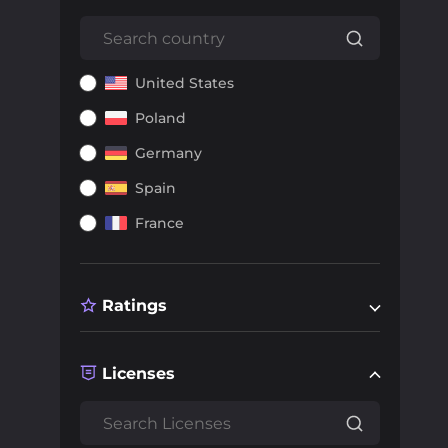
United States
Poland
Germany
Spain
France
Ratings
Licenses