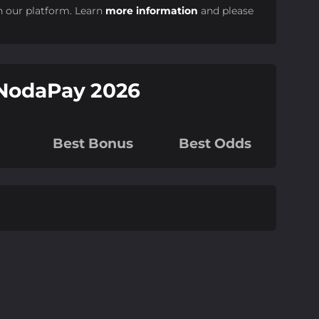
n our platform. Learn
more information
and please
t NodaPay 2026
Best Bonus
Best Odds