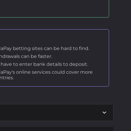
aPay betting sites can be hard to find.
hdrawals can be faster.
have to enter bank details to deposit.
aPay's online services could cover more
tries.