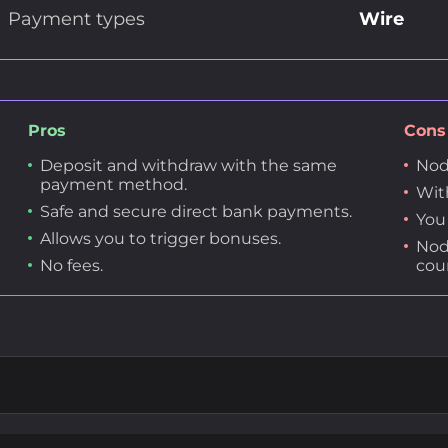
Payment types
Wire
Pros
Cons
Deposit and withdraw with the same
Nod
payment method.
Wit
Safe and secure direct bank payments.
You 
Allows you to trigger bonuses.
Nod
No fees.
coun