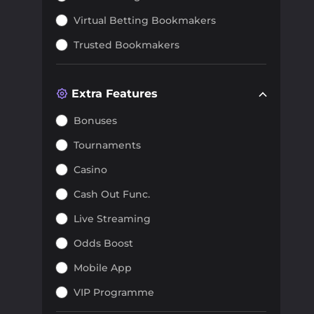
Virtual Betting Bookmakers
Trusted Bookmakers
Extra Features
Bonuses
Tournaments
Casino
Cash Out Func.
Live Streaming
Odds Boost
Mobile App
VIP Programme