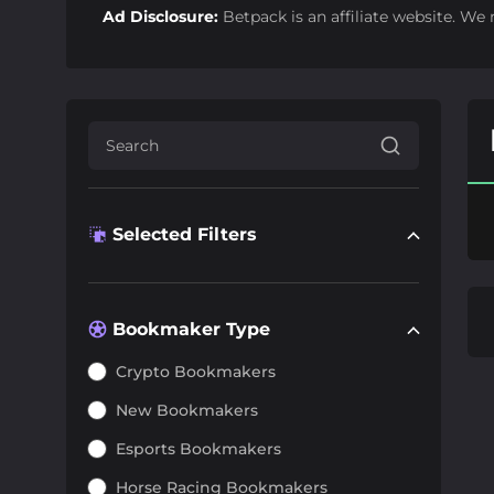
Ad Disclosure:
Betpack is an affiliate website. We
Selected Filters
Bookmaker Type
Crypto Bookmakers
New Bookmakers
Esports Bookmakers
Horse Racing Bookmakers