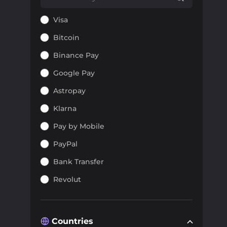
Visa
Bitcoin
Binance Pay
Google Pay
Astropay
Klarna
Pay by Mobile
PayPal
Bank Transfer
Revolut
Countries