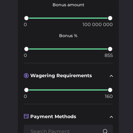
Bonus amount
0
100 000 000
Bonus %
0
855
Wagering Requirements
0
160
Payment Methods