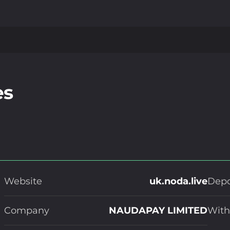
es
Website
uk.noda.live
Depo
Company
NAUDAPAY LIMITED
With