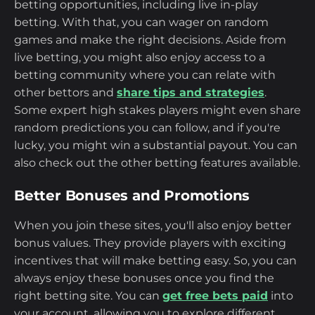
betting opportunities, including live in-play
betting. With that, you can wager on random
games and make the right decisions. Aside from
live betting, you might also enjoy access to a
betting community where you can relate with
other bettors and
share tips and strategies
.
Some expert high stakes players might even share
random predictions you can follow, and if you're
lucky, you might win a substantial payout. You can
also check out the other betting features available.
Better Bonuses and Promotions
When you join these sites, you'll also enjoy better
bonus values. They provide players with exciting
incentives that will make betting easy. So, you can
always enjoy these bonuses once you find the
right betting site. You can
get free bets paid
into
your account, allowing you to explore different