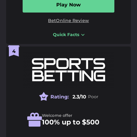
Play Now
Streaming, Odds Boost, Tournaments, VIP
Programme
Payment Methods:
American Express, Bitcoin,
BetOnline Review
Bank Transfer, Litecoin, MasterCard, Ethereum,
Visa
Quick Facts
Pros
Instant deposits and withdrawals with
18+ | Gamble responsibly |
GambleAware.org
|
T&C’s
apply
cryptocurrencies
Different types of sports betting bonuses
Betting markets for the most popular sports
Cons
Payment method restrictions
Rating:
2.3/10
Poor
Player restrictions in some countries
Withdrawal charges
Welcome offer
100% up to $500
Odds Margin:
92%