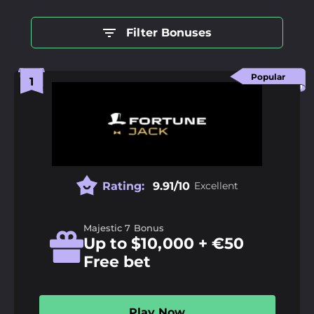
Filter Bonuses
Popular
Rating:
9.91/10
Excellent
Majestic 7 Bonus
Up to $10,000 + €50
Free bet
Play Now