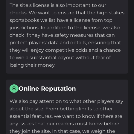
The site's license is also important to our
checks. We want to ensure that the high stakes
sportsbooks we list have a license from top
jurisdictions. In addition to the license, we also
check if they have safety measures that can
protect players' data and details, ensuring that
they will enjoy competitive odds and a chance
to win a substantial payout without fear of
losing their money.
Online Reputation
8
We also pay attention to what other players say
about the site. From betting limits to other
essential features, we want to know if there are
any issues that our readers must know before
they join the site. In that case, we weigh the