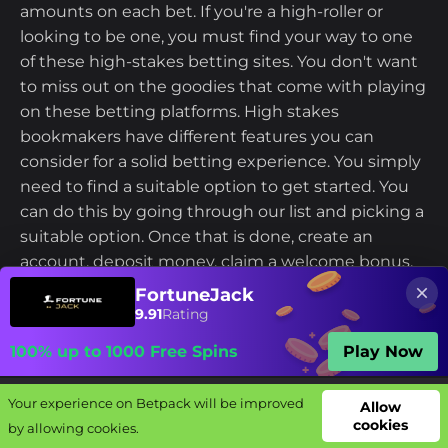
amounts on each bet. If you're a high-roller or
looking to be one, you must find your way to one
of these high-stakes betting sites. You don't want
to miss out on the goodies that come with playing
on these betting platforms. High stakes
bookmakers have different features you can
consider for a solid betting experience. You simply
need to find a suitable option to get started. You
can do this by going through our list and picking a
suitable option. Once that is done, create an
account, deposit money, claim a welcome bonus,
and go to the sports betting section to start
FortuneJack
wagering on various games.
9.91
Rating
100% up to 1000 Free Spins
Play Now
Frequently Asked Questions
Your experience on Betpack will be improved
Your experience on Betpack will be improved
Allow
Allow
Do high-stakes betting sites have
cookies
cookies
by allowing cookies.
by allowing cookies.
Bookies
Offers
Free bets
Complaints
Guides
betting limits?