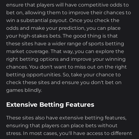
ensure that players will have competitive odds to
bet on, allowing them to improve their chances to
win a substantial payout. Once you check the
odds and make your prediction, you can place
your high-stakes bets. The good thing is that
these sites have a wider range of sports betting
market coverage. That way, you can explore the
right betting options and improve your winning
chances. You don't want to miss out on the right
betting opportunities. So, take your chance to
check these sites and ensure you don't bet on
games blindly.
Extensive Betting Features
These sites also have extensive betting features,
ensuring that players can place bets without
stress. In most cases, you'll have access to different