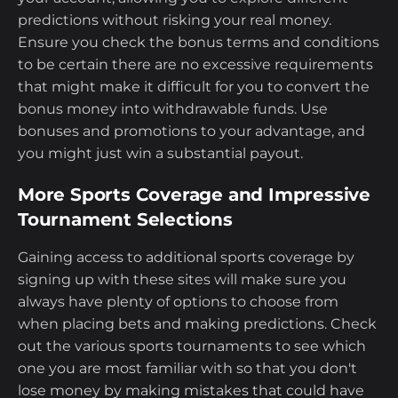
predictions without risking your real money.
Ensure you check the bonus terms and conditions
to be certain there are no excessive requirements
that might make it difficult for you to convert the
bonus money into withdrawable funds. Use
bonuses and promotions to your advantage, and
you might just win a substantial payout.
More Sports Coverage and Impressive
Tournament Selections
Gaining access to additional sports coverage by
signing up with these sites will make sure you
always have plenty of options to choose from
when placing bets and making predictions. Check
out the various sports tournaments to see which
one you are most familiar with so that you don't
lose money by making mistakes that could have