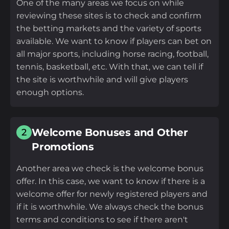
One of the many areas we focus on while
reviewing these sites is to check and confirm
the betting markets and the variety of sports
available. We want to know if players can bet on
all major sports, including horse racing, football,
tennis, basketball, etc. With that, we can tell if
the site is worthwhile and will give players
enough options.
Welcome Bonuses and Other
2
Promotions
Another area we check is the welcome bonus
offer. In this case, we want to know if there is a
welcome offer for newly registered players and
if it is worthwhile. We always check the bonus
terms and conditions to see if there aren't