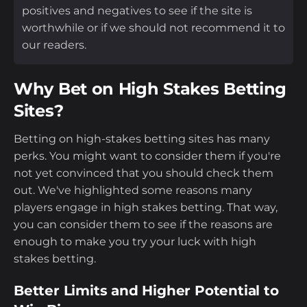
positives and negatives to see if the site is
worthwhile or if we should not recommend it to
our readers.
Why Bet on High Stakes Betting
Sites?
Betting on high-stakes betting sites has many
perks. You might want to consider them if you're
not yet convinced that you should check them
out. We've highlighted some reasons many
players engage in high stakes betting. That way,
you can consider them to see if the reasons are
enough to make you try your luck with high
stakes betting.
Better Limits and Higher Potential to