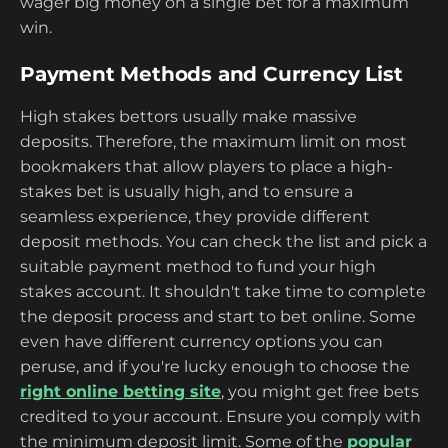
wager big money on a single bet for a maximum
win.
Payment Methods and Currency List
High stakes bettors usually make massive
deposits. Therefore, the maximum limit on most
bookmakers that allow players to place a high-
stakes bet is usually high, and to ensure a
seamless experience, they provide different
deposit methods. You can check the list and pick a
suitable payment method to fund your high
stakes account. It shouldn't take time to complete
the deposit process and start to bet online. Some
even have different currency options you can
peruse, and if you're lucky enough to choose the
right online betting site
, you might get free bets
credited to your account. Ensure you comply with
the minimum deposit limit. Some of the
popular