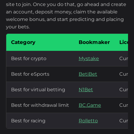
site to join. Once you do that, go ahead and create
an account, deposit money, claim the available
welcome bonus, and start predicting and placing
your bets.
Category
Bookmaker
Lice
Best for crypto
Mystake
Curac
Best for eSports
BetiBet
Curac
Best for virtual betting
N1Bet
Curac
Best for withdrawal limit
BC.Game
Curac
Best for racing
Rolletto
Curac