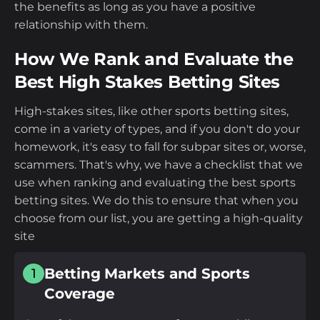
the benefits as long as you have a positive
relationship with them.
How We Rank and Evaluate the
Best High Stakes Betting Sites
High-stakes sites, like other sports betting sites,
come in a variety of types, and if you don't do your
homework, it's easy to fall for subpar sites or, worse,
scammers. That's why, we have a checklist that we
use when ranking and evaluating the best sports
betting sites. We do this to ensure that when you
choose from our list, you are getting a high-quality
site
Betting Markets and Sports
1
Coverage