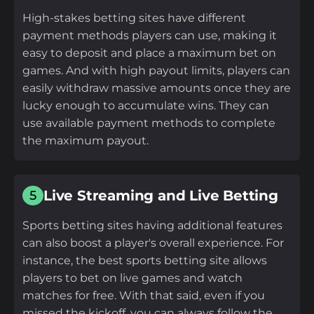
High-stakes betting sites have different
payment methods players can use, making it
easy to deposit and place a maximum bet on
games. And with high payout limits, players can
easily withdraw massive amounts once they are
lucky enough to accumulate wins. They can
use available payment methods to complete
the maximum payout.
Live Streaming and Live Betting
5
Sports betting sites having additional features
can also boost a player's overall experience. For
instance, the best sports betting site allows
players to bet on live games and watch
matches for free. With that said, even if you
missed the kickoff, you can always follow the