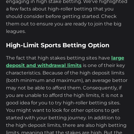
engaging in high stake betting. We've highlighted
Odds Boost, Tournaments
a few facts about high-roller betting that you
Why Bet on High Stakes Betting Sites?
Payment Methods:
American Express, Bitcoin,
should consider before getting started. Check
Bank Transfer, Litecoin, MasterCard, Ethereum,
them out to ensure you are ready to join the big
Dogecoin, Visa, Ripple, Person to Person, Tether,
Best High Stakes Betting Sites by
leagues.
Solana
Category
High-Limit Sports Betting Option
18+ | Gamble responsibly |
GambleAware.org
|
T&C’s
apply
High Stakes Betting Sites vs Low Stakes
The fact that high stakes betting sites have
large
Betting Sites
deposit and withdrawal limits
is one of their key
characteristics. Because of the high deposit limits
Dos and Don'ts of Betting on High
(both minimum and maximum), an average bettor
Stakes Betting Sites
may not be able to afford them. Consequently, if
you are unable to afford the high limits, it is not a
good idea for you to try high-roller betting sites.
Conclusion
You might want to look for other options to get
started with your betting journey. In addition to
Frequently Asked Questions
the high deposit limits, there are also high betting
limits, meaning that the stakes are high. But the