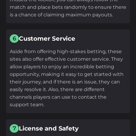
match and place bets randomly to ensure there
is a chance of claiming maximum payouts.
Customer Service
6
Aside from offering high-stakes betting, these
sites also offer effective customer service. They
allow players to enjoy an incredible betting
opportunity, making it easy to get started with
their journey, and if there is an issue, they can
easily resolve it. Also, there are different
channels players can use to contact the
support team.
License and Safety
7