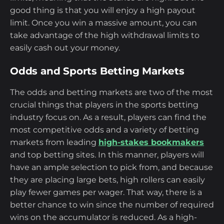
good thing is that you will enjoy a high payout
limit. Once you win a massive amount, you can
take advantage of the high withdrawal limits to
easily cash out your money.
Odds and Sports Betting Markets
The odds and betting markets are two of the most
crucial things that players in the sports betting
industry focus on. As a result, players can find the
most competitive odds and a variety of betting
markets from leading
high-stakes bookmakers
and top betting sites. In this manner, players will
have an ample selection to pick from, and because
they are placing large bets, high rollers can easily
play fewer games per wager. That way, there is a
better chance to win since the number of required
wins on the accumulator is reduced. As a high-