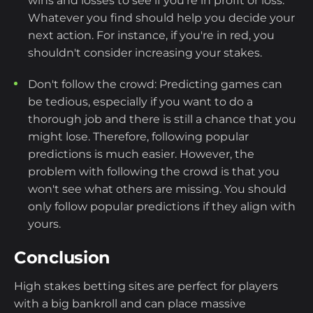
wins and losses to see if you're in profit or loss.
Whatever you find should help you decide your
next action. For instance, if you're in red, you
shouldn't consider increasing your stakes.
Don't follow the crowd: Predicting games can
be tedious, especially if you want to do a
thorough job and there is still a chance that you
might lose. Therefore, following popular
predictions is much easier. However, the
problem with following the crowd is that you
won't see what others are missing. You should
only follow popular predictions if they align with
yours.
Conclusion
High stakes betting sites are perfect for players
with a big bankroll and can place massive