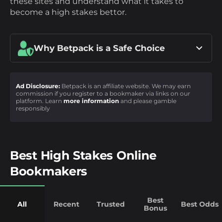
these sites and understand what it takes to
become a high stakes bettor.
Why Betpack is a Safe Choice
Ad Disclosure:
Betpack is an affiliate website. We may earn
commission if you register to a bookmaker via links on our
platform. Learn
more information
and please gamble
responsibly
Best High Stakes Online
Bookmakers
Best
All
Recent
Trusted
Best Odds
Bonus