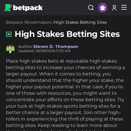
Sign Up
Betpack
/
Bookmakers
/
High Stakes Betting Sites
Login
High Stakes Betting Sites
Author:
Steven D. Thompson
Updated:
06/08/2026
11:30 AM
Place high stakes bets at reputable high stakes
betting sites to increase your chances of winning a
larger payout. When it comes to betting, you
should understand that the higher your stake, the
higher your payout potential. In that case, if you're
one of those with resources, you might want to
concentrate your efforts on these betting sites. Try
your luck at high-stakes sports betting sites for a
better chance at a larger payout. Join other high-
rollers in experiencing the thrill of playing at these
betting sites. Keep reading to learn more about