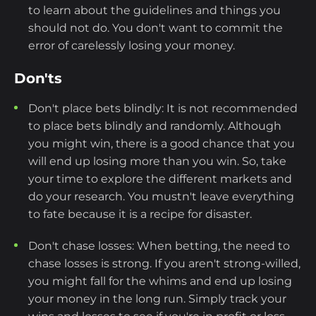
to learn about the guidelines and things you
should not do. You don't want to commit the
error of carelessly losing your money.
Don'ts
Don't place bets blindly: It is not recommended
to place bets blindly and randomly. Although
you might win, there is a good chance that you
will end up losing more than you win. So, take
your time to explore the different markets and
do your research. You mustn't leave everything
to fate because it is a recipe for disaster.
Don't chase losses: When betting, the need to
chase losses is strong. If you aren't strong-willed,
you might fall for the whims and end up losing
your money in the long run. Simply track your