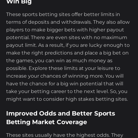
Win Big
These sports betting sites offer better limits in
terms of deposits and withdrawals. They also allow
players to make bigger bets with higher payout
potential. There are even sites with no maximum
payout limit. As a result, if you are lucky enough to
make the right predictions and place a big bet on
the games, you can win as much money as
possible. Explore these limits at your leisure to
increase your chances of winning more. You will
have the chance for a big win potential that will
take your betting career to the next level. So, you
might want to consider high stakes betting sites.
Improved Odds and Better Sports
Betting Market Coverage
These sites usually have the highest odds. They