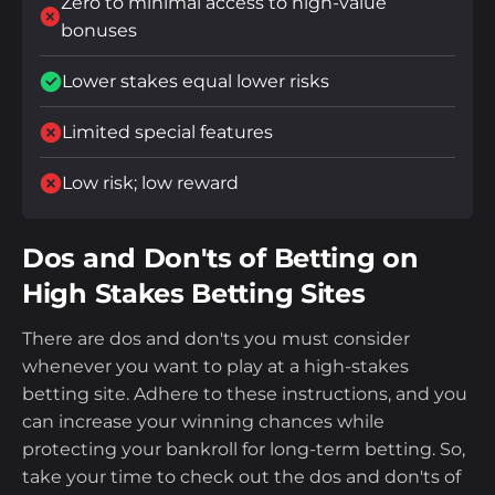
Zero to minimal access to high-value
bonuses
Lower stakes equal lower risks
Limited special features
Low risk; low reward
Dos and Don'ts of Betting on
High Stakes Betting Sites
There are dos and don'ts you must consider
whenever you want to play at a high-stakes
betting site. Adhere to these instructions, and you
can increase your winning chances while
protecting your bankroll for long-term betting. So,
take your time to check out the dos and don'ts of