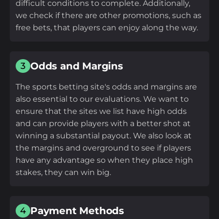
difficult conditions to complete. Additionally,
we check if there are other promotions, such as
free bets, that players can enjoy along the way.
Odds and Margins
3
The sports betting site's odds and margins are
also essential to our evaluations. We want to
ensure that the sites we list have high odds
and can provide players with a better shot at
winning a substantial payout. We also look at
the margins and overground to see if players
have any advantage so when they place high
stakes, they can win big.
Payment Methods
4