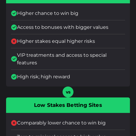
Higher chance to win big
Access to bonuses with bigger values
Higher stakes equal higher risks
VIP treatments and access to special
features
High risk; high reward
vs
Low Stakes Betting Sites
Comparably lower chance to win big