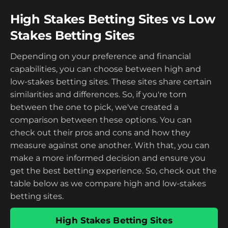
High Stakes Betting Sites vs Low
Stakes Betting Sites
Depending on your preference and financial
capabilities, you can choose between high and
low-stakes betting sites. These sites share certain
similarities and differences. So, if you're torn
between the one to pick, we've created a
comparison between these options. You can
check out their pros and cons and how they
measure against one another. With that, you can
make a more informed decision and ensure you
get the best betting experience. So, check out the
table below as we compare high and low-stakes
betting sites.
High Stakes Betting Sites