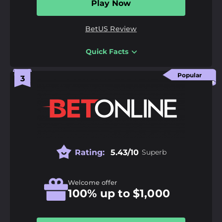
Play Now
Payment Methods:
Bitcoin, Litecoin, Dash,
Ethereum, Dogecoin, Tether, Solana, Binance Pay,
Tron
BetUS Review
Quick Facts
18+ | Gamble responsibly |
GambleAware.org
|
T&C’s
apply
Pros
The loyalty program gives enticing rewards to
Popular
regular bettors.
Cryptocurrency transactions offer various perks.
24/7 phone, email, and live chat support.
Cons
Small withdrawal fee.
Rating:
5.43/10
Superb
No live streaming.
There could be more betting markets.
Welcome offer
100% up to $1,000
Odds Margin:
93%
Extra Features:
Bonuses, Cash Out Func., Live