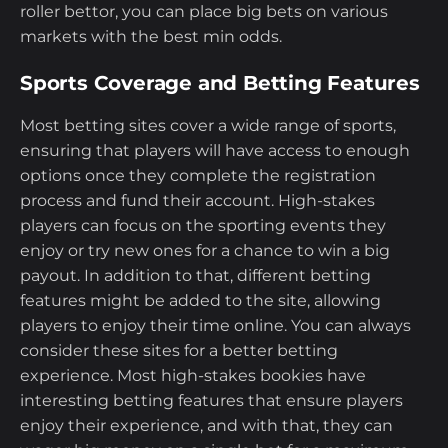
roller bettor, you can place big bets on various
markets with the best min odds.
Sports Coverage and Betting Features
Most betting sites cover a wide range of sports,
ensuring that players will have access to enough
options once they complete the registration
process and fund their account. High-stakes
players can focus on the sporting events they
enjoy or try new ones for a chance to win a big
payout. In addition to that, different betting
features might be added to the site, allowing
players to enjoy their time online. You can always
consider these sites for a better betting
experience. Most high-stakes bookies have
interesting betting features that ensure players
enjoy their experience, and with that, they can