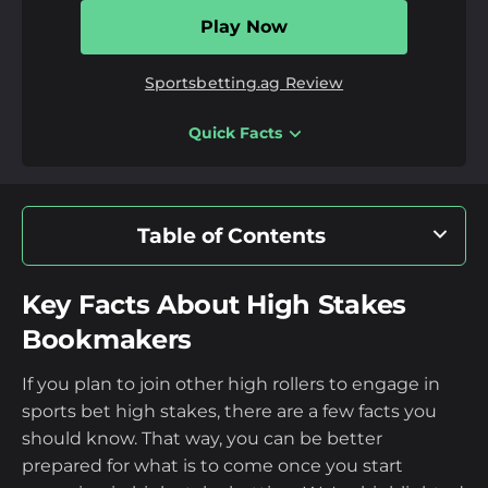
Extra Features:
Bonuses, Casino, Live Streaming,
Play Now
Tournaments, VIP Programme
Payment Methods:
American Express, Bitcoin,
Bank Transfer, Litecoin, MasterCard, Dash,
Sportsbetting.ag Review
Ethereum, Dogecoin, Visa, Ripple, Person to
Person, Tether, Solana
Quick Facts
Pros
Various sports betting bonuses
18+ | Gamble responsibly |
GambleAware.org
|
T&C’s
apply
Live streaming feature
Table of Contents
Cryptocurrency deposits and withdrawals
Cons
Best High Stakes Online Bookmakers
Key Facts About High Stakes
No sportsbook app
Bookmakers
Key Facts About High Stakes
Country restrictions
Bookmakers
If you plan to join other high rollers to engage in
Withdrawal fees
sports bet high stakes, there are a few facts you
should know. That way, you can be better
How We Rank and Evaluate the Best
Odds Margin:
91%
prepared for what is to come once you start
High Stakes Betting Sites
Extra Features:
Bonuses, Casino, Live Streaming,