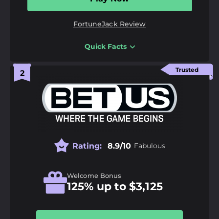
FortuneJack Review
Quick Facts
Pros
Various sports events with live betting
Trusted
A crypto bookmaker with unique bonuses
Separate VIP and loyalty programmes
Various tournaments available
Cons
Rating:
8.9/10
Fabulous
Limited sportsbook promotions
No native mobile app
Welcome Bonus
125% up to $3,125
Odds Margin:
94%
Extra Features:
Bonuses, Casino, Tournaments, VIP
Programme