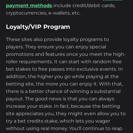
payment methods
include credit/debit cards,
cryptocurrencies, e-wallets, etc.
Loyalty/VIP Program
These sites also provide loyalty programs to
players. They ensure you can enjoy special
promotions and features once you meet the high-
roller requirements. It can start with random free
bet stakes to free passes into exclusive events. In
addition, the higher you go while playing at the
betting site, the more you can enjoy it. With that,
there is a better chance of winning a substantial
payout. The good news is that you can always
increase your stake. In fact, because the betting
site appreciates you, they might even allow you to
try a bet credits stake, which lets you wager
without using real money. You'll continue to reap