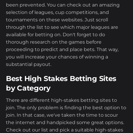
been prevented. You can check out an amazing
selection of leagues, cup competitions, and
tournaments on these websites. Just scroll
through the list to see which major leagues are
available for betting on. Don't forget to do
thorough research on the games before
proceeding to predict and place bets. That way,
you will increase your chances of winning a
substantial payout.
Best High Stakes Betting Sites
by Category
There are different high-stakes betting sites to
join. The only problem is finding the best option to
join. In that case, we've taken the time to scour
the internet and handpicked some great options.
Check out our list and pick a suitable high-stakes