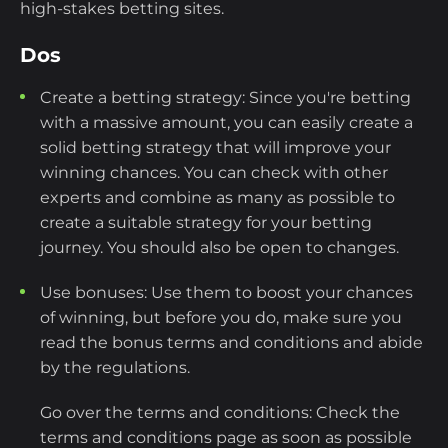
high-stakes betting sites.
Dos
Create a betting strategy: Since you're betting
with a massive amount, you can easily create a
solid betting strategy that will improve your
winning chances. You can check with other
experts and combine as many as possible to
create a suitable strategy for your betting
journey. You should also be open to changes.
Use bonuses: Use them to boost your chances
of winning, but before you do, make sure you
read the bonus terms and conditions and abide
by the regulations.
Go over the terms and conditions: Check the
terms and conditions page as soon as possible