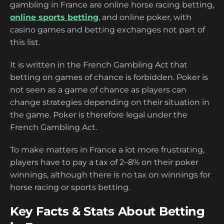
gambling in France are online horse racing betting,
online sports betting
, and online poker, with
Frequently Asked Questions
casino games and betting exchanges not part of
this list.
It is written in the French Gambling Act that
betting on games of chance is forbidden. Poker is
not seen as a game of chance as players can
change strategies depending on their situation in
the game. Poker is therefore legal under the
French Gambling Act.
To make matters in France a lot more frustrating,
players have to pay a tax of 2–8% on their poker
winnings, although there is no tax on winnings for
horse racing or sports betting.
Key Facts & Stats About Betting