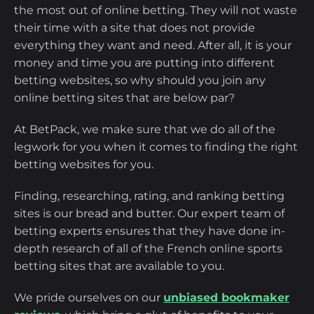
the most out of online betting. They will not waste
their time with a site that does not provide
everything they want and need. After all, it is your
money and time you are putting into different
betting websites, so why should you join any
online betting sites that are below par?
At BetPack, we make sure that we do all of the
legwork for you when it comes to finding the right
betting websites for you.
Finding, researching, rating, and ranking betting
sites is our bread and butter. Our expert team of
betting experts ensures that they have done in-
depth research of all of the French online sports
betting sites that are available to you.
We pride ourselves on our
unbiased bookmaker