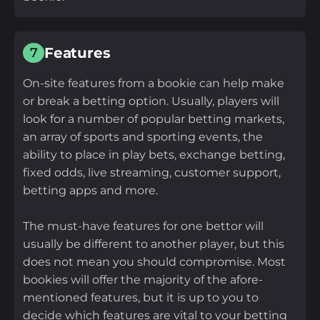
Features
7
On-site features from a bookie can help make
or break a betting option. Usually, players will
look for a number of popular betting markets,
an array of sports and sporting events, the
ability to place in play bets, exchange betting,
fixed odds, live streaming, customer support,
betting apps and more.
The must-have features for one bettor will
usually be different to another player, but this
does not mean you should compromise. Most
bookies will offer the majority of the afore-
mentioned features, but it is up to you to
decide which features are vital to your betting