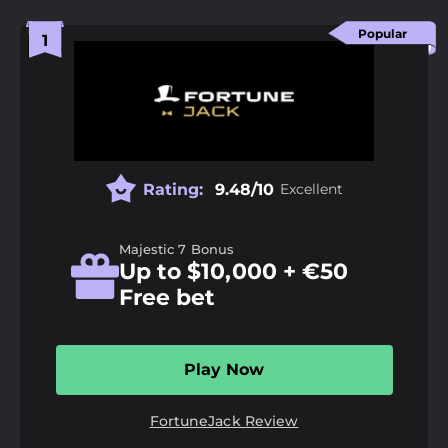
Popular
Rating:
9.48/10
Excellent
Majestic 7 Bonus
Up to $10,000 + €50
Free bet
Play Now
FortuneJack Review