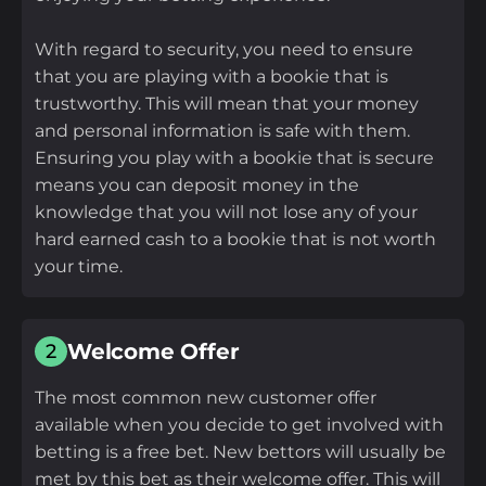
With regard to security, you need to ensure
that you are playing with a bookie that is
trustworthy. This will mean that your money
and personal information is safe with them.
Ensuring you play with a bookie that is secure
means you can deposit money in the
knowledge that you will not lose any of your
hard earned cash to a bookie that is not worth
your time.
Welcome Offer
2
The most common new customer offer
available when you decide to get involved with
betting is a free bet. New bettors will usually be
met by this bet as their welcome offer. This will