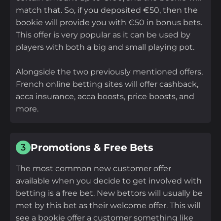
match that. So, if you deposited €50, then the
bookie will provide you with €50 in bonus bets.
This offer is very popular as it can be used by
players with both a big and small playing pot.
Alongside the two previously mentioned offers,
French online betting sites will offer cashback,
acca insurance, acca boosts, price boosts, and
more.
Promotions & Free Bets
3
The most common new customer offer
available when you decide to get involved with
betting is a free bet. New bettors will usually be
met by this bet as their welcome offer. This will
see a bookie offer a customer something like