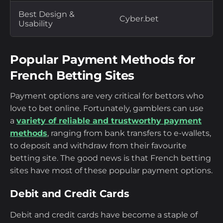
Best Design &
Cyber.bet
Usability
Popular Payment Methods for
French Betting Sites
Payment options are very critical for bettors who
love to bet online. Fortunately, gamblers can use
a
variety of reliable and trustworthy payment
methods
, ranging from bank transfers to e-wallets,
to deposit and withdraw from their favourite
betting site. The good news is that French betting
sites have most of these popular payment options.
Debit and Credit Cards
Debit and credit cards have become a staple of