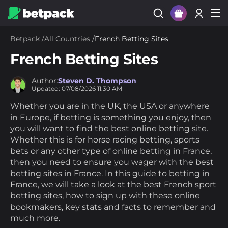
Sign Up
Betpack
/
All Countries
/
French Betting Sites
Login
French Betting Sites
Author:
Steven D. Thompson
Updated:
07/08/2026
11:30 AM
Whether you are in the UK, the USA or anywhere
in Europe, if betting is something you enjoy, then
you will want to find the best online betting site.
Whether this is for horse racing betting, sports
bets or any other type of online betting in France,
then you need to ensure you wager with the best
betting sites in France. In this guide to betting in
France, we will take a look at the best French sport
betting sites, how to sign up with these online
bookmakers, key stats and facts to remember and
much more.