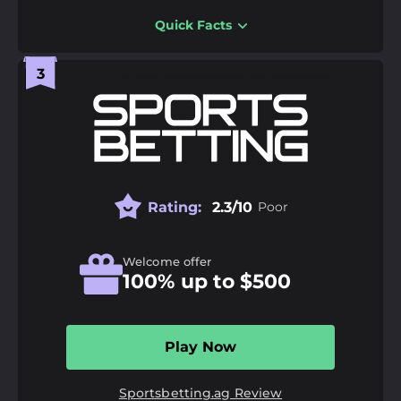
18+ | Gamble responsibly |
GambleAware.org
|
T&C’s
apply
Quick Facts
Pros
The loyalty program gives enticing rewards to
regular bettors.
Cryptocurrency transactions offer various perks.
24/7 phone, email, and live chat support.
Cons
Small withdrawal fee.
Rating:
2.3/10
Poor
No live streaming.
There could be more betting markets.
Welcome offer
100% up to $500
Odds Margin:
93%
Extra Features:
Bonuses, Cash Out Func., Live
Play Now
Streaming, Odds Boost, Tournaments, VIP
Programme
Payment Methods:
American Express, Bitcoin,
Sportsbetting.ag Review