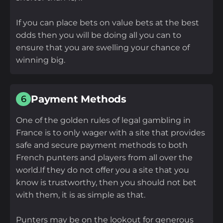
If you can place bets on value bets at the best
odds then you will be doing all you can to
ensure that you are swelling your chance of
winning big.
Payment Methods
6
One of the golden rules of legal gambling in
France is to only wager with a site that provides
safe and secure payment methods to both
French punters and players from all over the
world.If they do not offer you a site that you
know is trustworthy, then you should not bet
with them, it is as simple as that.
Punters may be on the lookout for generous