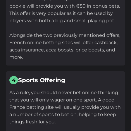
bookie will provide you with €50 in bonus bets.
This offer is very popular as it can be used by
players with both a big and small playing pot.
Alongside the two previously mentioned offers,
French online betting sites will offer cashback,
acca insurance, acca boosts, price boosts, and
more.
Sports Offering
4
As a rule, you should never bet online thinking
that you will only wager on one sport. A good
France betting site will usually provide you with
a number of sports to bet on, helping to keep
things fresh for you.