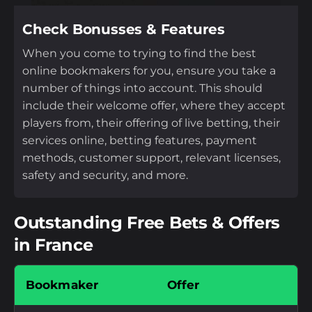
Check Bonusses & Features
When you come to trying to find the best
online bookmakers for you, ensure you take a
number of things into account. This should
include their welcome offer, where they accept
players from, their offering of live betting, their
services online, betting features, payment
methods, customer support, relevant licenses,
safety and security, and more.
Outstanding Free Bets & Offers
in France
Bookmaker
Offer