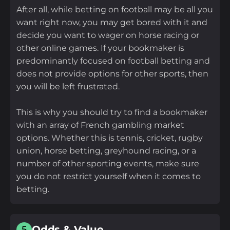
After all, while betting on football may be all you
want right now, you may get bored with it and
decide you want to wager on horse racing or
other online games. If your bookmaker is
predominantly focused on football betting and
does not provide options for other sports, then
you will be left frustrated.
This is why you should try to find a bookmaker
with an array of French gambling market
options. Whether this is tennis, cricket, rugby
union, horse betting, greyhound racing, or a
number of other sporting events, make sure
you do not restrict yourself when it comes to
betting.
Odds & Value
5