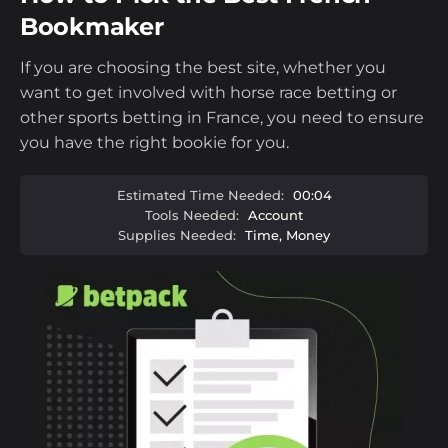
Bookmaker
If you are choosing the best site, whether you
want to get involved with horse race betting or
other sports betting in France, you need to ensure
you have the right bookie for you.
Estimated Time Needed:
00:04
Tools Needed:
Account
Supplies Needed:
Time, Money