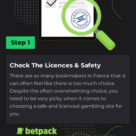
Step 1
Check The Licences & Safety
There are so many bookmakers in France that it
can often feel like there is too much choice.
Despite the often overwhelming choice, you
need to be very picky when it comes to
choosing a safe and licenced gambling site for
you.