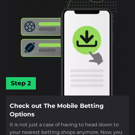
Step 2
Check out The Mobile Betting
Options
It is not just a case of having to head down to
your nearest betting shops anymore. Now, you