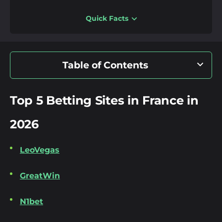
Bank Transfer, Litecoin, MasterCard, Ethereum,
Visa
Quick Facts
Pros
Various sports betting bonuses
18+ | Gamble responsibly |
GambleAware.org
|
T&C’s
apply
Live streaming feature
Table of Contents
Cryptocurrency deposits and withdrawals
Cons
Best France Betting Sites 2026
Top 5 Betting Sites in France in
No sportsbook app
Top 5 Betting Sites in France in 2026
Country restrictions
2026
Withdrawal fees
Sports Betting Regulation in France
LeoVegas
Odds Margin:
91%
Key Facts & Stats About Betting in
GreatWin
Extra Features:
Bonuses, Casino, Live Streaming,
France
Odds Boost, Tournaments
Payment Methods:
American Express, Bitcoin,
N1bet
Bank Transfer, Litecoin, MasterCard, Ethereum,
How to Pick the Best French Bookmaker
Dogecoin, Visa, Ripple, Person to Person, Tether,