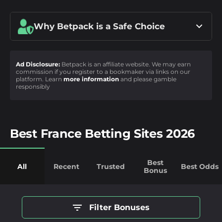
Why Betpack is a Safe Choice
Ad Disclosure:
Betpack is an affiliate website. We may earn
commission if you register to a bookmaker via links on our
platform. Learn
more information
and please gamble
responsibly
Best France Betting Sites 2026
Best
All
Recent
Trusted
Best Odds
Bonus
Filter Bonuses