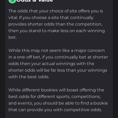
The odds that your choice of site offers you is
vital. If you choose a site that continually
provides shorter odds than the competition,
then you stand to make less on each winning
bet.
While this may not seem like a major concern
in a one-off bet, if you continually bet at shorter
odds then your actual winnings with the
shorter odds will be far less than your winnings
with the best odds.
While different bookies will boast offering the
best odds for different sports, competitions,
and events, you should be able to find a bookie
that can provide you with competitive odds.