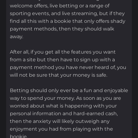
welcome offers, live betting or a range of
sporting events, and live streaming, but if they
find all this with a bookie that only offers shady
payment methods, then they should walk
away.
After all, if you get all the features you want
from a site but then have to sign up with a
payment method you have never heard of, you
will not be sure that your money is safe.
Betting should only ever be a fun and enjoyable
way to spend your money. As soon as you are
worried about what is happening with your
personal information and hard-earned cash,
then the anxiety will likely outweigh any
enjoyment you had from playing with the
bookie.