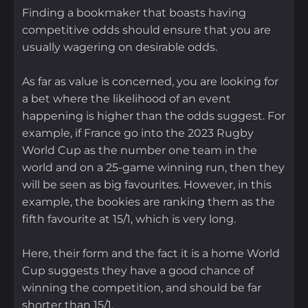
Finding a bookmaker that boasts having
competitive odds should ensure that you are
usually wagering on desirable odds.
As far as value is concerned, you are looking for
a bet where the likelihood of an event
happening is higher than the odds suggest. For
example, if France go into the 2023 Rugby
World Cup as the number one team in the
world and on a 25-game winning run, then they
will be seen as big favourites. However, in this
example, the bookies are ranking them as the
fifth favourite at 15/1, which is very long.
Here, their form and the fact it is a home World
Cup suggests they have a good chance of
winning the competition, and should be far
shorter than 15/1.