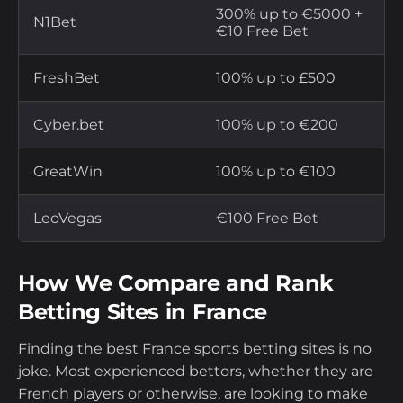
300% up to €5000 +
N1Bet
€10 Free Bet
FreshBet
100% up to £500
Cyber.bet
100% up to €200
GreatWin
100% up to €100
LeoVegas
€100 Free Bet
How We Compare and Rank
Betting Sites in France
Finding the best France sports betting sites is no
joke. Most experienced bettors, whether they are
French players or otherwise, are looking to make