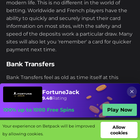
modern life. This is no different in the world of
betting. Worldwide and French players have the
ability to quickly and securely input their card
information on most sites, with the safety and
speed of the deposits work a particular draw. Many
sites will also let you 'remember' a card for quicker
payment next time.
Bank Transfers
Bank Transfers feel as old as time itself at this
point, but they are still one of the go-to methods
FortuneJack
for depositing cash into your betting account. Safe
9.48
Rating
and secure, bank transfers are still a major
payment method used on betting sites France.
100% up to 1000 Free Spins
Play Now
e-Wallets
Your experience on Betpack will be improved
Your experience on Betpack will be improved
Allow
Allow
cookies
cookies
by allowing cookies.
by allowing cookies.
Bookies
Offers
Free bets
Complaints
Guides
Many licenced French betting sites offer their