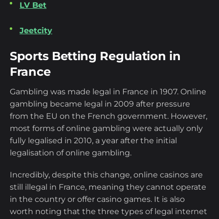
LV Bet
Solana
Outstanding Free Bets & Offers in France
Jeetcity
18+ | Gamble responsibly |
GambleAware.org
|
T&C’s
apply
How We Compare and Rank Betting
Sports Betting Regulation in
Sites in France
France
Top French Betting Sites by Category
Gambling was made legal in France in 1907. Online
gambling became legal in 2009 after pressure
Popular Payment Methods for French
from the EU on the French government. However,
Betting Sites
most forms of online gambling were actually only
fully legalised in 2010, a year after the initial
Most Popular Sports to Bet on in France
legalisation of online gambling.
Incredibly, despite this change, online casinos are
Best French Betting Sites for Sports
still illegal in France, meaning they cannot operate
in the country or offer casino games. It is also
Betpack's Most Trusted Betting Sites in
worth noting that the three types of legal internet
France