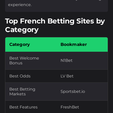
experience.
Top French Betting Sites by
Category
Category
Bookmaker
Best Welcome
N1Bet
Bonus
Best Odds
LV Bet
Best Betting
Sportsbet.io
Markets
Best Features
FreshBet