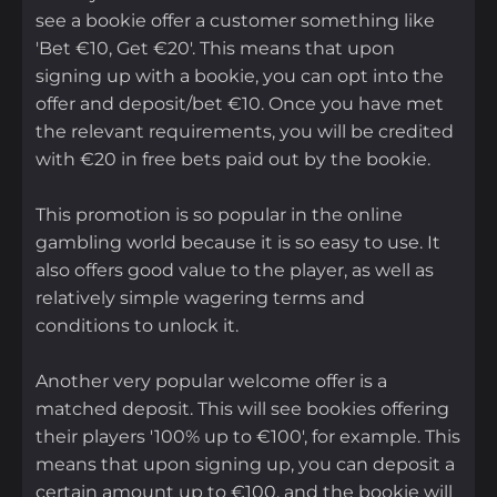
see a bookie offer a customer something like
'Bet €10, Get €20'. This means that upon
signing up with a bookie, you can opt into the
offer and deposit/bet €10. Once you have met
the relevant requirements, you will be credited
with €20 in free bets paid out by the bookie.
This promotion is so popular in the online
gambling world because it is so easy to use. It
also offers good value to the player, as well as
relatively simple wagering terms and
conditions to unlock it.
Another very popular welcome offer is a
matched deposit. This will see bookies offering
their players '100% up to €100', for example. This
means that upon signing up, you can deposit a
certain amount up to €100, and the bookie will