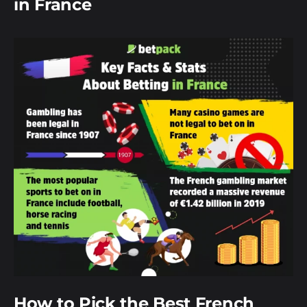
in France
How to Pick the Best French