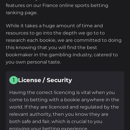
features on our France online sports betting
ranking page.
While it takes a huge amount of time and
resources to go into the depth we go to to
research each bookie, we are committed to doing
this knowing that you will find the best
bookmaker in the gambling industry, catered to
you own personal taste.
License / Security
1
Having the correct licencing is vital when you
come to betting with a bookie anywhere in the
world. If they are licenced and regulated by the
relevant authority, then you know they are
both safe and fair, which is crucial to you
enjoying your betting experience.