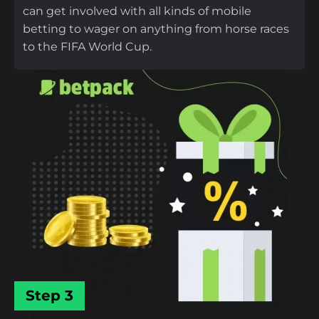
can get involved with all kinds of mobile
betting to wager on anything from horse races
to the FIFA World Cup.
Step 3