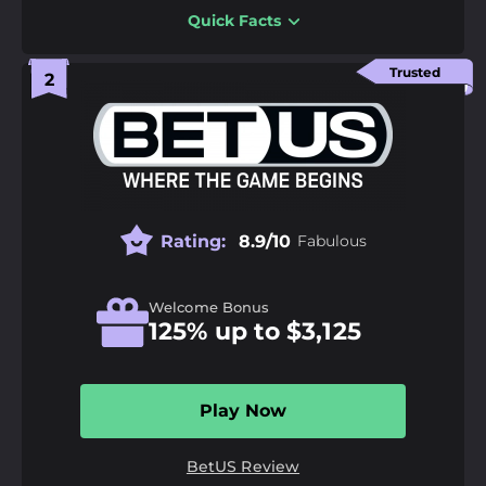
Quick Facts
Pros
Various sports events with live betting
Trusted
A crypto bookmaker with unique bonuses
Separate VIP and loyalty programmes
Various tournaments available
Cons
Rating:
8.9/10
Fabulous
Limited sportsbook promotions
No native mobile app
Welcome Bonus
125% up to $3,125
Odds Margin:
94%
Extra Features:
Bonuses, Casino, Tournaments, VIP
Programme
Play Now
Payment Methods:
Binance Pay, Bitcoin, Dash,
Dogecoin, Ethereum, Litecoin, Solana, Tether, Tron
BetUS Review