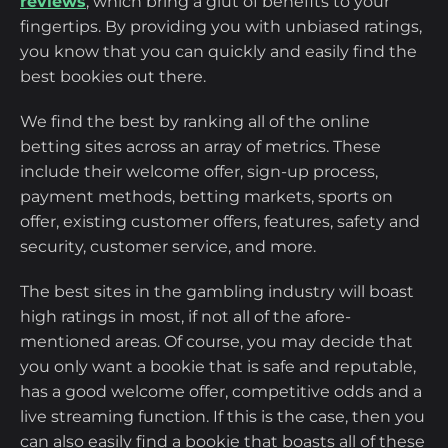
reviews
, which bring a glut of benefits to your
fingertips. By providing you with unbiased ratings,
you know that you can quickly and easily find the
best bookies out there.
We find the best by ranking all of the online
betting sites across an array of metrics. These
include their welcome offer, sign-up process,
payment methods, betting markets, sports on
offer, existing customer offers, features, safety and
security, customer service, and more.
The best sites in the gambling industry will boast
high ratings in most, if not all of the afore-
mentioned areas. Of course, you may decide that
you only want a bookie that is safe and reputable,
has a good welcome offer, competitive odds and a
live streaming function. If this is the case, then you
can also easily find a bookie that boasts all of these