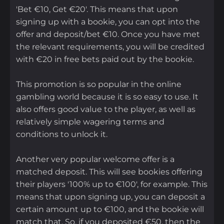
'Bet €10, Get €20'. This means that upon
signing up with a bookie, you can opt into the
offer and deposit/bet €10. Once you have met
the relevant requirements, you will be credited
with €20 in free bets paid out by the bookie.
This promotion is so popular in the online
gambling world because it is so easy to use. It
also offers good value to the player, as well as
relatively simple wagering terms and
conditions to unlock it.
Another very popular welcome offer is a
matched deposit. This will see bookies offering
their players '100% up to €100', for example. This
means that upon signing up, you can deposit a
certain amount up to €100, and the bookie will
match that. So, if you deposited €50, then the