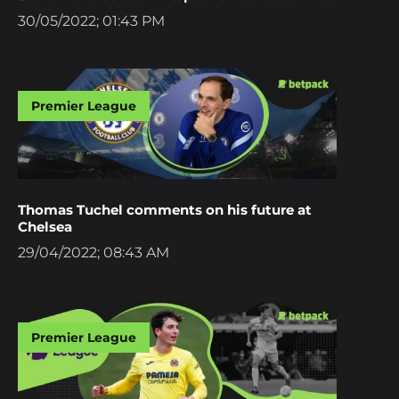
30/05/2022; 01:43 PM
Premier League
Thomas Tuchel comments on his future at
Chelsea
29/04/2022; 08:43 AM
Premier League