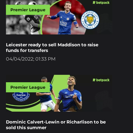
Premier League
Leicester ready to sell Maddison to raise
funds for transfers
04/04/2022; 01:33 PM
Premier League
Dominic Calvert-Lewin or Richarlison to be
sold this summer