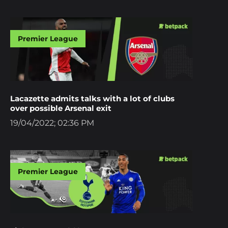
Premier League
Lacazette admits talks with a lot of clubs
over possible Arsenal exit
19/04/2022; 02:36 PM
Premier League