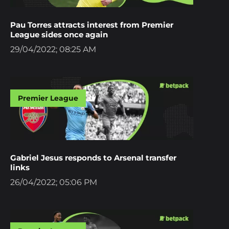
Pau Torres attracts interest from Premier
League sides once again
29/04/2022; 08:25 AM
Premier League
Gabriel Jesus responds to Arsenal transfer
links
26/04/2022; 05:06 PM