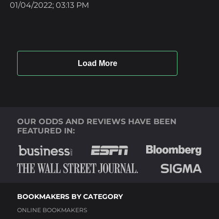
01/04/2022; 03:13 PM
OUR ODDS AND REVIEWS HAVE BEEN
FEATURED IN:
BOOKMAKERS BY CATEGORY
ONLINE BOOKMAKERS