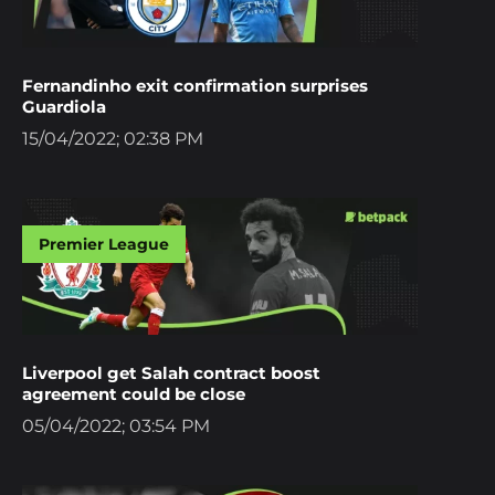
Fernandinho exit confirmation surprises
Guardiola
15/04/2022; 02:38 PM
Premier League
Liverpool get Salah contract boost
agreement could be close
05/04/2022; 03:54 PM