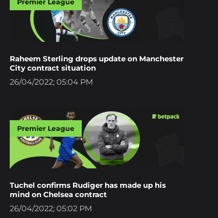
Premier League
Raheem Sterling drops update on Manchester
City contract situation
26/04/2022; 05:04 PM
Premier League
Tuchel confirms Rudiger has made up his
mind on Chelsea contract
26/04/2022; 05:02 PM