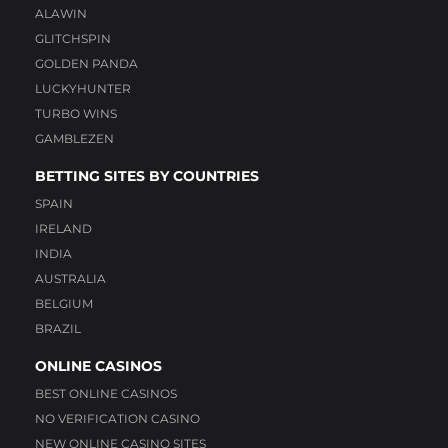
ALAWIN
GLITCHSPIN
GOLDEN PANDA
LUCKYHUNTER
TURBO WINS
GAMBLEZEN
BETTING SITES BY COUNTRIES
SPAIN
IRELAND
INDIA
AUSTRALIA
BELGIUM
BRAZIL
ONLINE CASINOS
BEST ONLINE CASINOS
NO VERIFICATION CASINO
NEW ONLINE CASINO SITES