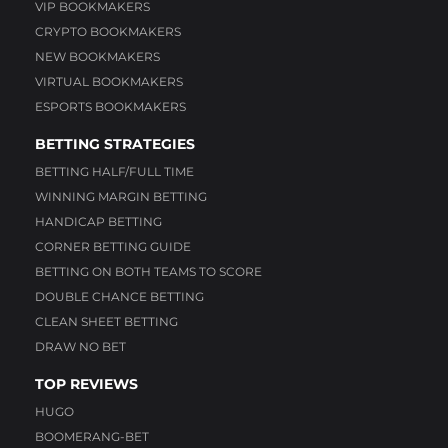
VIP BOOKMAKERS
CRYPTO BOOKMAKERS
NEW BOOKMAKERS
VIRTUAL BOOKMAKERS
ESPORTS BOOKMAKERS
BETTING STRATEGIES
BETTING HALF/FULL TIME
WINNING MARGIN BETTING
HANDICAP BETTING
CORNER BETTING GUIDE
BETTING ON BOTH TEAMS TO SCORE
DOUBLE CHANCE BETTING
CLEAN SHEET BETTING
DRAW NO BET
TOP REVIEWS
HUGO
BOOMERANG-BET