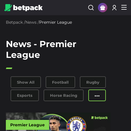
Sign Up
Betpack
/
News
/
Premier League
Login
News - Premier
League
Show All
Football
Rugby
Esports
Horse Racing
Premier League