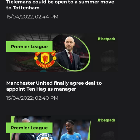
Tielemans could be open to a summer move
to Tottenham
15/04/2022; 02:44 PM
Premier League
Manchester United finally agree deal to
appoint Ten Hag as manager
15/04/2022; 02:40 PM
Premier League