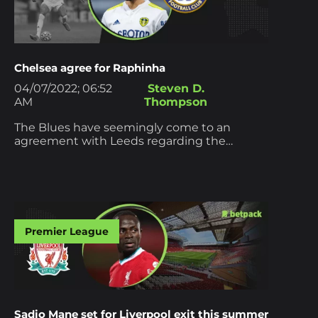
Chelsea agree for Raphinha
04/07/2022; 06:52
Steven D.
AM
Thompson
The Blues have seemingly come to an
agreement with Leeds regarding the
signing of Brazilian forward Raphinha.
Premier League
Sadio Mane set for Liverpool exit this summer