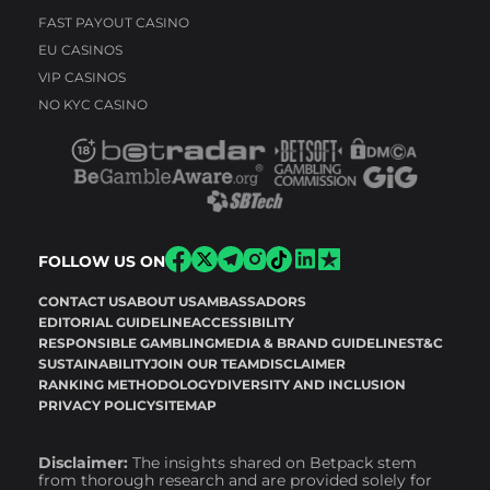
FAST PAYOUT CASINO
EU CASINOS
VIP CASINOS
NO KYC CASINO
FOLLOW US ON
CONTACT US
ABOUT US
AMBASSADORS
EDITORIAL GUIDELINE
ACCESSIBILITY
RESPONSIBLE GAMBLING
MEDIA & BRAND GUIDELINES
T&C
SUSTAINABILITY
JOIN OUR TEAM
DISCLAIMER
RANKING METHODOLOGY
DIVERSITY AND INCLUSION
PRIVACY POLICY
SITEMAP
Disclaimer:
The insights shared on Betpack stem
from thorough research and are provided solely for