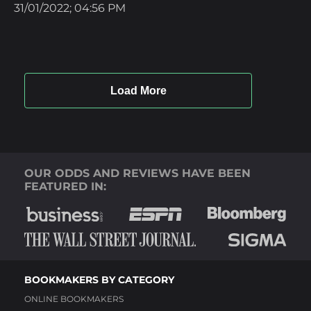
31/01/2022; 04:56 PM
OUR ODDS AND REVIEWS HAVE BEEN
FEATURED IN:
BOOKMAKERS BY CATEGORY
ONLINE BOOKMAKERS