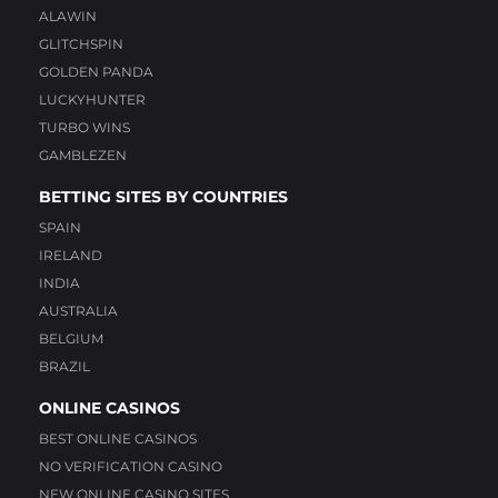
ALAWIN
GLITCHSPIN
GOLDEN PANDA
LUCKYHUNTER
TURBO WINS
GAMBLEZEN
BETTING SITES BY COUNTRIES
SPAIN
IRELAND
INDIA
AUSTRALIA
BELGIUM
BRAZIL
ONLINE CASINOS
BEST ONLINE CASINOS
NO VERIFICATION CASINO
NEW ONLINE CASINO SITES