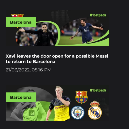
Barcelona
Xavi leaves the door open for a possible Messi
to return to Barcelona
21/03/2022; 05:16 PM
Barcelona