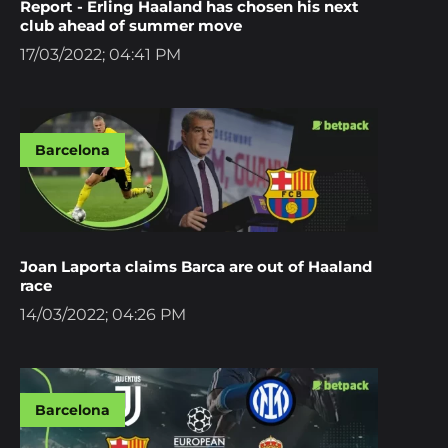
Report - Erling Haaland has chosen his next
club ahead of summer move
17/03/2022; 04:41 PM
Barcelona
Joan Laporta claims Barca are out of Haaland
race
14/03/2022; 04:26 PM
Barcelona