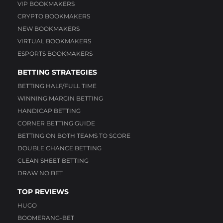
VIP BOOKMAKERS
CRYPTO BOOKMAKERS
NEW BOOKMAKERS
VIRTUAL BOOKMAKERS
ESPORTS BOOKMAKERS
BETTING STRATEGIES
BETTING HALF/FULL TIME
WINNING MARGIN BETTING
HANDICAP BETTING
CORNER BETTING GUIDE
BETTING ON BOTH TEAMS TO SCORE
DOUBLE CHANCE BETTING
CLEAN SHEET BETTING
DRAW NO BET
TOP REVIEWS
HUGO
BOOMERANG-BET