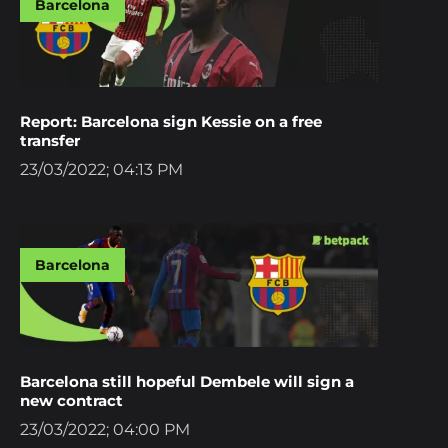
Barcelona
Report: Barcelona sign Kessie on a free
transfer
23/03/2022; 04:13 PM
Barcelona
Barcelona still hopeful Dembele will sign a
new contract
23/03/2022; 04:00 PM