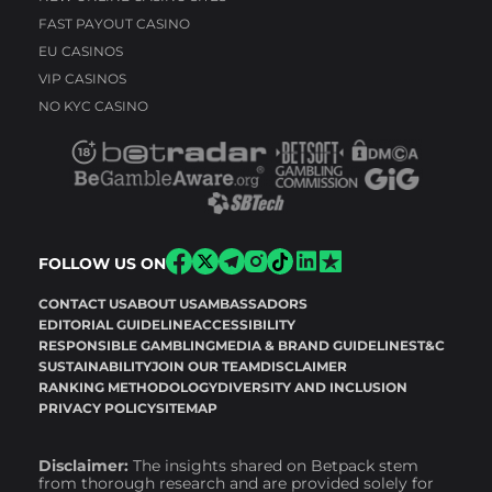
FAST PAYOUT CASINO
EU CASINOS
VIP CASINOS
NO KYC CASINO
FOLLOW US ON
CONTACT US
ABOUT US
AMBASSADORS
EDITORIAL GUIDELINE
ACCESSIBILITY
RESPONSIBLE GAMBLING
MEDIA & BRAND GUIDELINES
T&C
SUSTAINABILITY
JOIN OUR TEAM
DISCLAIMER
RANKING METHODOLOGY
DIVERSITY AND INCLUSION
PRIVACY POLICY
SITEMAP
Disclaimer:
The insights shared on Betpack stem
from thorough research and are provided solely for