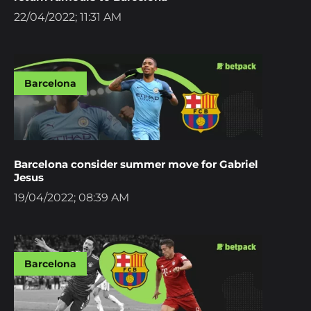
22/04/2022; 11:31 AM
Barcelona
Barcelona consider summer move for Gabriel
Jesus
19/04/2022; 08:39 AM
Barcelona