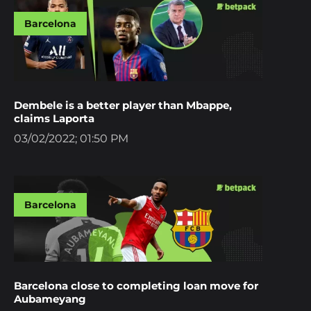
Barcelona
Dembele is a better player than Mbappe,
claims Laporta
03/02/2022; 01:50 PM
Barcelona
Barcelona close to completing loan move for
Aubameyang