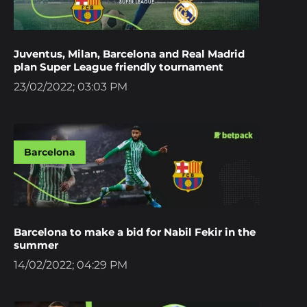
Juventus, Milan, Barcelona and Real Madrid
plan Super League friendly tournament
23/02/2022; 03:03 PM
Barcelona
Barcelona to make a bid for Nabil Fekir in the
summer
14/02/2022; 04:29 PM