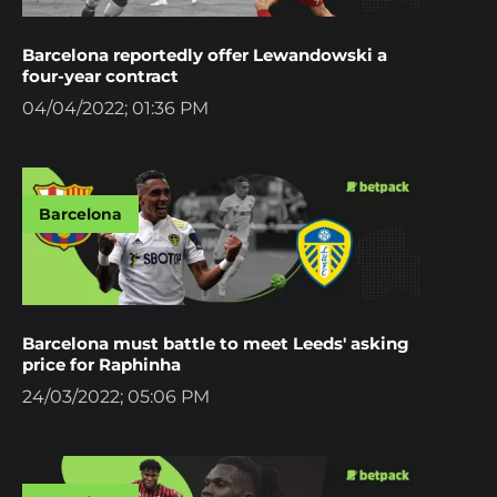
Barcelona reportedly offer Lewandowski a
four-year contract
04/04/2022; 01:36 PM
Barcelona
Barcelona must battle to meet Leeds' asking
price for Raphinha
24/03/2022; 05:06 PM