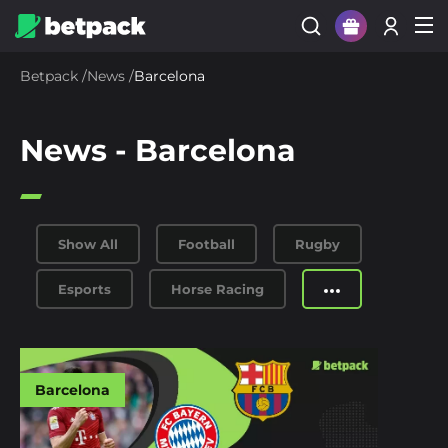
Sign Up
Betpack
/
News
/
Barcelona
Login
News - Barcelona
Show All
Football
Rugby
Esports
Horse Racing
Barcelona