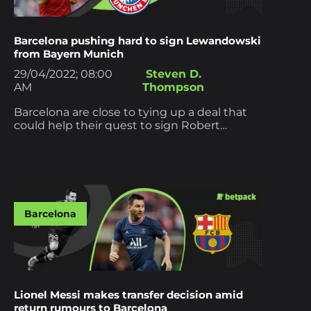
Barcelona pushing hard to sign Lewandowski
from Bayern Munich
29/04/2022; 08:00
Steven D.
AM
Thompson
Barcelona are close to tying up a deal that
could help their quest to sign Robert
Lewandowski.
Barcelona
Lionel Messi makes transfer decision amid
return rumours to Barcelona