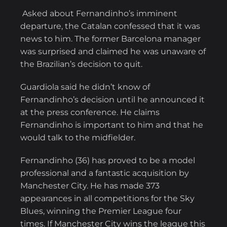
Asked about Fernandinho’s imminent
departure, the Catalan confessed that it was
news to him. The former Barcelona manager
was surprised and claimed he was unaware of
the Brazilian’s decision to quit.
Guardiola said he didn’t know of
Fernandinho’s decision until he announced it
at the press conference. He claims
Fernandinho is important to him and that he
would talk to the midfielder.
Fernandinho (36) has proved to be a model
professional and a fantastic acquisition by
Manchester City. He has made 373
appearances in all competitions for the Sky
Blues, winning the Premier League four
times. If Manchester City wins the league this