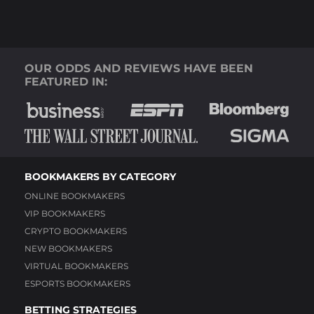
OUR ODDS AND REVIEWS HAVE BEEN
FEATURED IN:
BOOKMAKERS BY CATEGORY
ONLINE BOOKMAKERS
VIP BOOKMAKERS
CRYPTO BOOKMAKERS
NEW BOOKMAKERS
VIRTUAL BOOKMAKERS
ESPORTS BOOKMAKERS
BETTING STRATEGIES