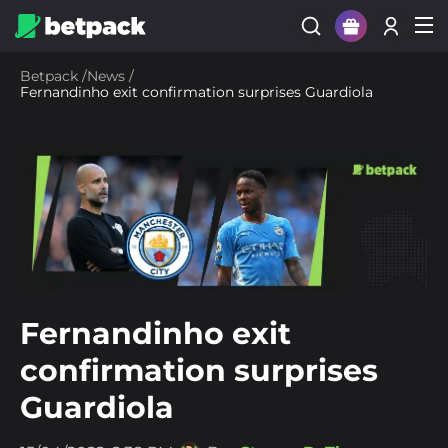
Sign Up
Betpack
/
News
/
Fernandinho exit confirmation surprises Guardiola
Login
Fernandinho exit
confirmation surprises
Guardiola