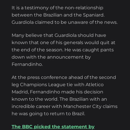
It is a testimony of the non-relationship
between the Brazilian and the Spaniard.
Guardiola claimed to be unaware of the news.
Many believe that Guardiola should have
known that one of his generals would quit at
the end of the season. He was caught pants
down with the announcement by
Fernandinho.
At the press conference ahead of the second
leg Champions League tie with Atletico
Madrid, Fernandinho made his decision
known to the world. The Brazilian with an
incredible career with Manchester City claims
he was going to return to Brazil.
The BBC picked the statement by