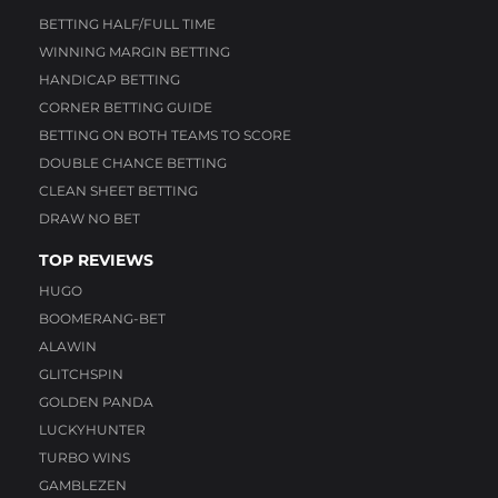
BETTING HALF/FULL TIME
WINNING MARGIN BETTING
HANDICAP BETTING
CORNER BETTING GUIDE
BETTING ON BOTH TEAMS TO SCORE
DOUBLE CHANCE BETTING
CLEAN SHEET BETTING
DRAW NO BET
TOP REVIEWS
HUGO
BOOMERANG-BET
ALAWIN
GLITCHSPIN
GOLDEN PANDA
LUCKYHUNTER
TURBO WINS
GAMBLEZEN