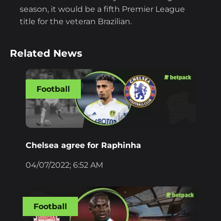
season, it would be a fifth Premier League
title for the veteran Brazilian.
Related News
Football
Chelsea agree for Raphinha
04/07/2022; 6:52 AM
Football