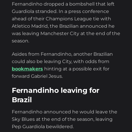
Fernandinho dropped a bombshell that left
Guardiola stranded. In a press conference
ahead of their Champions League tie with
Atletico Madrid, the Brazilian announced he
was leaving Manchester City at the end of the
season.
Asides from Fernandinho, another Brazilian
could also be leaving City, with odds from
bookmakers
hinting at a possible exit for
forward Gabriel Jesus.
Fernandinho leaving for
Brazil
Fernandinho announced he would leave the
Sky Blues at the end of the season, leaving
Pep Guardiola bewildered.