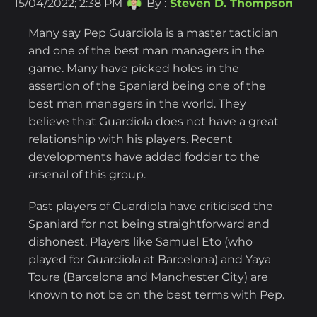
15/04/2022; 2:38 PM
By :
Steven D. Thompson
Many say Pep Guardiola is a master tactician
and one of the best man managers in the
game. Many have picked holes in the
assertion of the Spaniard being one of the
best man managers in the world. They
believe that Guardiola does not have a great
relationship with his players. Recent
developments have added fodder to the
arsenal of this group.
Past players of Guardiola have criticised the
Spaniard for not being straightforward and
dishonest. Players like Samuel Eto (who
played for Guardiola at Barcelona) and Yaya
Toure (Barcelona and Manchester City) are
known to not be on the best terms with Pep.