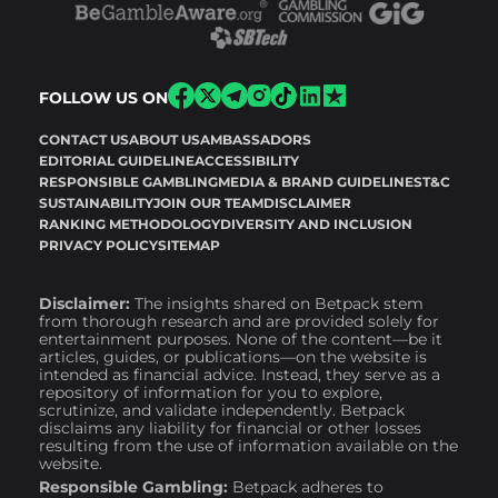
FOLLOW US ON
CONTACT US
ABOUT US
AMBASSADORS
EDITORIAL GUIDELINE
ACCESSIBILITY
RESPONSIBLE GAMBLING
MEDIA & BRAND GUIDELINES
T&C
SUSTAINABILITY
JOIN OUR TEAM
DISCLAIMER
RANKING METHODOLOGY
DIVERSITY AND INCLUSION
PRIVACY POLICY
SITEMAP
Disclaimer:
The insights shared on Betpack stem
from thorough research and are provided solely for
entertainment purposes. None of the content—be it
articles, guides, or publications—on the website is
intended as financial advice. Instead, they serve as a
repository of information for you to explore,
scrutinize, and validate independently. Betpack
disclaims any liability for financial or other losses
resulting from the use of information available on the
website.
Responsible Gambling:
Betpack adheres to