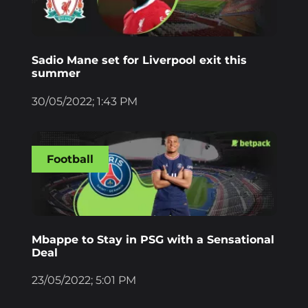
Sadio Mane set for Liverpool exit this
summer
30/05/2022; 1:43 PM
Football
Mbappe to Stay in PSG with a Sensational
Deal
23/05/2022; 5:01 PM