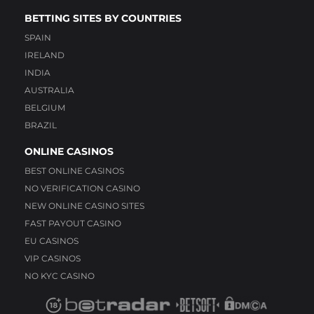
BETTING SITES BY COUNTRIES
SPAIN
IRELAND
INDIA
AUSTRALIA
BELGIUM
BRAZIL
ONLINE CASINOS
BEST ONLINE CASINOS
NO VERIFICATION CASINO
NEW ONLINE CASINO SITES
FAST PAYOUT CASINO
EU CASINOS
VIP CASINOS
NO KYC CASINO