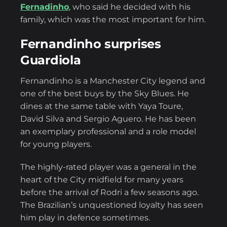
Fernadinho
, who said he decided with his
family, which was the most important for him.
Fernandinho surprises
Guardiola
Fernandinho is a Manchester City legend and
one of the best buys by the Sky Blues. He
dines at the same table with Yaya Toure,
David Silva and Sergio Aguero. He has been
an exemplary professional and a role model
for young players.
The highly-rated player was a general in the
heart of the City midfield for many years
before the arrival of Rodri a few seasons ago.
The Brazilian’s unquestioned loyalty has seen
him play in defence sometimes.