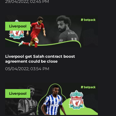
29/04/2022; 02:45 PM
Liverpool
Liverpool get Salah contract boost
agreement could be close
05/04/2022; 03:54 PM
Liverpool