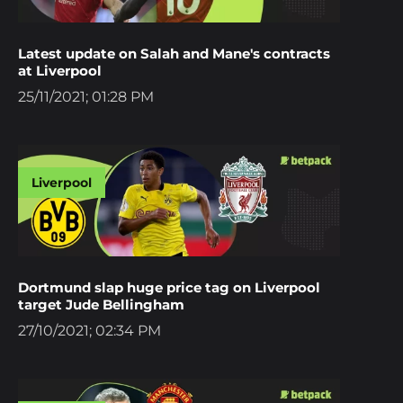
Latest update on Salah and Mane's contracts
at Liverpool
25/11/2021; 01:28 PM
Liverpool
Dortmund slap huge price tag on Liverpool
target Jude Bellingham
27/10/2021; 02:34 PM