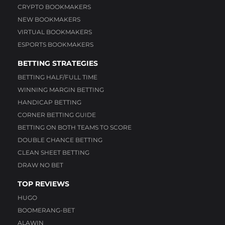
CRYPTO BOOKMAKERS
NEW BOOKMAKERS
VIRTUAL BOOKMAKERS
ESPORTS BOOKMAKERS
BETTING STRATEGIES
BETTING HALF/FULL TIME
WINNING MARGIN BETTING
HANDICAP BETTING
CORNER BETTING GUIDE
BETTING ON BOTH TEAMS TO SCORE
DOUBLE CHANCE BETTING
CLEAN SHEET BETTING
DRAW NO BET
TOP REVIEWS
HUGO
BOOMERANG-BET
ALAWIN