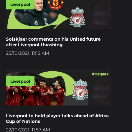
Liverpool
Solskjaer comments on his United future
after Liverpool thrashing
25/10/2021; 11:12 AM
Liverpool
Liverpool to hold player talks ahead of Africa
Cup of Nations
22/10/2021; 11:57 AM