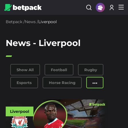
Sign Up
Betpack
/
News
/
Liverpool
Login
News - Liverpool
Show All
Football
Rugby
Esports
Horse Racing
Liverpool