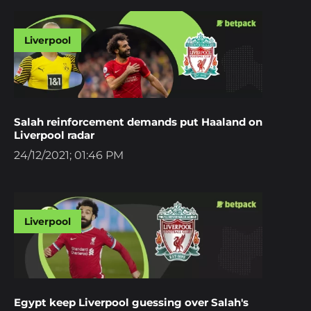
Liverpool
Salah reinforcement demands put Haaland on
Liverpool radar
24/12/2021; 01:46 PM
Liverpool
Egypt keep Liverpool guessing over Salah's