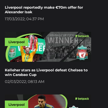
Liverpool reportedly make €70m offer for
Alexander Isak
17/03/2022; 04:37 PM
Liverpool
Kelleher stars as Liverpool defeat Chelsea to
win Carabao Cup
02/03/2022; 08:13 AM
Liverpool