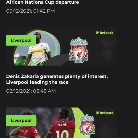
African Nations Cup departure
09/12/2021; 01:42 PM
Liverpool
Denis Zakaria generates plenty of interest,
Liverpool leading the race
02/12/2021; 08:45 AM
Liverpool