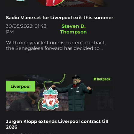
Sadio Mane set for Liverpool exit this summer
30/05/2022; 01:43
Steven D.
PM
Thompson
With one year left on his current contract,
the Senegalese forward has decided to
leave the Reds in search of a new challenge.
Liverpool
Jurgen Klopp extends Liverpool contract till
2026