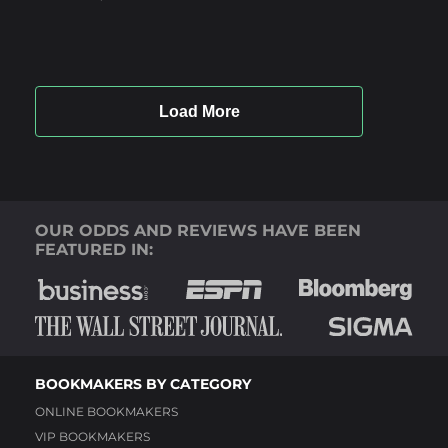
OUR ODDS AND REVIEWS HAVE BEEN
FEATURED IN:
BOOKMAKERS BY CATEGORY
ONLINE BOOKMAKERS
VIP BOOKMAKERS