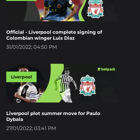
Official - Liverpool complete signing of
Colombian winger Luis Diaz
31/01/2022; 04:50 PM
Liverpool
Liverpool plot summer move for Paulo
Dybala
27/01/2022; 03:41 PM