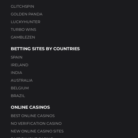
GLITCHSPIN
GOLDEN PANDA
LUCKYHUNTER
TURBO WINS
GAMBLEZEN
BETTING SITES BY COUNTRIES
SPAIN
IRELAND
INDIA
AUSTRALIA
BELGIUM
BRAZIL
ONLINE CASINOS
BEST ONLINE CASINOS
NO VERIFICATION CASINO
NEW ONLINE CASINO SITES