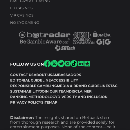
FAST PAYOUT CASINO
EU CASINOS
VIP CASINOS
NO KYC CASINO
FOLLOW US ON
CONTACT US
ABOUT US
AMBASSADORS
EDITORIAL GUIDELINE
ACCESSIBILITY
RESPONSIBLE GAMBLING
MEDIA & BRAND GUIDELINES
T&C
SUSTAINABILITY
JOIN OUR TEAM
DISCLAIMER
RANKING METHODOLOGY
DIVERSITY AND INCLUSION
PRIVACY POLICY
SITEMAP
Disclaimer:
The insights shared on Betpack stem
from thorough research and are provided solely for
entertainment purposes. None of the content—be it