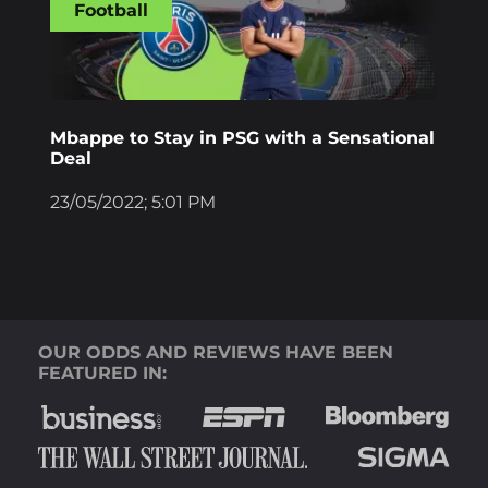
Football
Mbappe to Stay in PSG with a Sensational
Deal
23/05/2022; 5:01 PM
OUR ODDS AND REVIEWS HAVE BEEN
FEATURED IN: