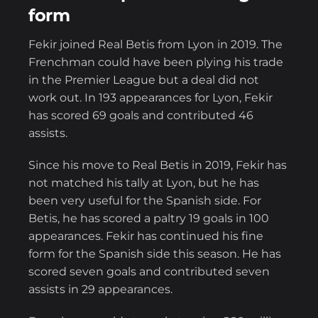
form
Fekir joined Real Betis from Lyon in 2019. The
Frenchman could have been plying his trade
in the Premier League but a deal did not
work out. In 193 appearances for Lyon, Fekir
has scored 69 goals and contributed 46
assists.
Since his move to Real Betis in 2019, Fekir has
not matched his tally at Lyon, but he has
been very useful for the Spanish side. For
Betis, he has scored a paltry 19 goals in 100
appearances. Fekir has continued his fine
form for the Spanish side this season. He has
scored seven goals and contributed seven
assists in 29 appearances.