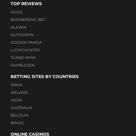
TOP REVIEWS
HUGO
BOOMERANG-BET
ALAWIN
GLITCHSPIN
GOLDEN PANDA
LUCKYHUNTER
TURBO WINS
GAMBLEZEN
BETTING SITES BY COUNTRIES
SPAIN
IRELAND
INDIA
AUSTRALIA
BELGIUM
BRAZIL
ONLINE CASINOS