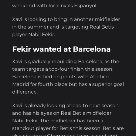
weekend with local rivals Espanyol.
Xavi is looking to bring in another midfielder
in the summer and is targeting Real Betis
player Nabil Fekir.
Fekir wanted at Barcelona
Xavi is gradually rebuilding Barcelona, as the
team targets a top-four finish this season.
Barcelona is tied on points with Atletico
Madrid for fourth place but has a superior goal
difference.
Xavi is already looking ahead to next season
and has his eyes on Real Betis midfielder
Nabil Fekir. The midfielder has been a
standout player for Betis this season. Betis are
also chasing a Champions League spot and