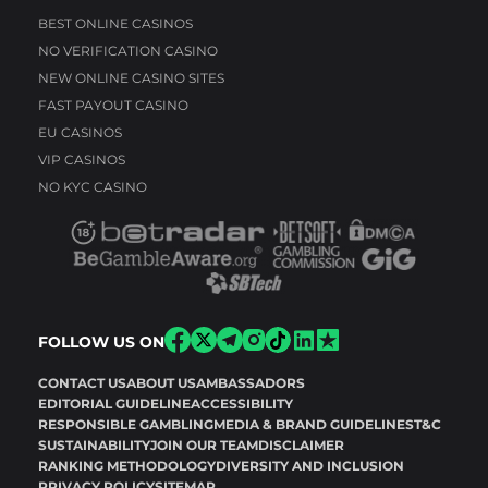
BEST ONLINE CASINOS
NO VERIFICATION CASINO
NEW ONLINE CASINO SITES
FAST PAYOUT CASINO
EU CASINOS
VIP CASINOS
NO KYC CASINO
FOLLOW US ON
CONTACT US
ABOUT US
AMBASSADORS
EDITORIAL GUIDELINE
ACCESSIBILITY
RESPONSIBLE GAMBLING
MEDIA & BRAND GUIDELINES
T&C
SUSTAINABILITY
JOIN OUR TEAM
DISCLAIMER
RANKING METHODOLOGY
DIVERSITY AND INCLUSION
PRIVACY POLICY
SITEMAP