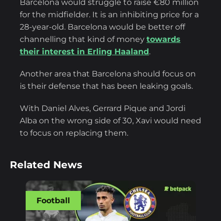
Barcelona would struggle to raise €80 million
for the midfielder. It is an inhibiting price for a
28-year-old. Barcelona would be better off
channelling that kind of money
towards
their interest in Erling Haaland
.
Another area that Barcelona should focus on
is their defense that has been leaking goals.
With Daniel Alves, Gerrard Pique and Jordi
Alba on the wrong side of 30, Xavi would need
to focus on replacing them.
Related News
Football