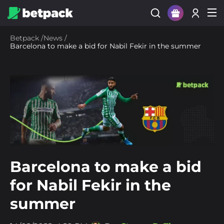
Sign Up
Betpack
/
News
/
Barcelona to make a bid for Nabil Fekir in the summer
Login
Barcelona to make a bid
for Nabil Fekir in the
summer