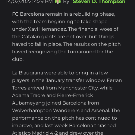
14/02/2022; 4:29 PM
By :
Steven D. Thompson
FC Barcelona remain in a rebuilding phase,
with the team beginning to take shape
under Xavi Hernandez. The financial woes of
the Catalan giants are not over, but things
haved to fall in place. The results on the pitch
haved recognizing the turnaround for the
club.
La Blaugrana were able to bring in a few
players in the January transfer window. Ferran
Torres arrived from Manchester City, while
Adama Traore and Pierre-Emerick
Aubameyang joined Barcelona from
Wolverhampton Wanderers and Arsenal. The
performance on the pitch has continued to
improve, and last week Barcelona thrashed
Atletico Madrid 4-2 and drew over the