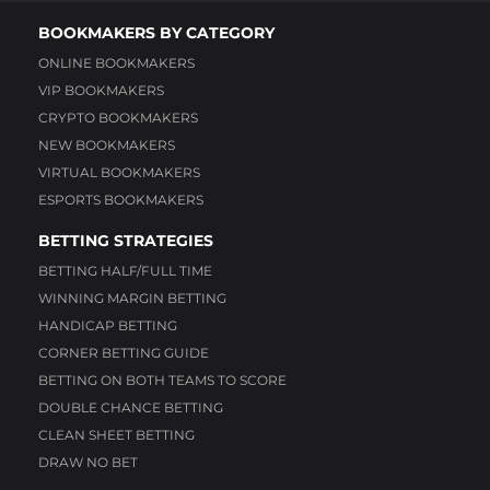
BOOKMAKERS BY CATEGORY
ONLINE BOOKMAKERS
VIP BOOKMAKERS
CRYPTO BOOKMAKERS
NEW BOOKMAKERS
VIRTUAL BOOKMAKERS
ESPORTS BOOKMAKERS
BETTING STRATEGIES
BETTING HALF/FULL TIME
WINNING MARGIN BETTING
HANDICAP BETTING
CORNER BETTING GUIDE
BETTING ON BOTH TEAMS TO SCORE
DOUBLE CHANCE BETTING
CLEAN SHEET BETTING
DRAW NO BET