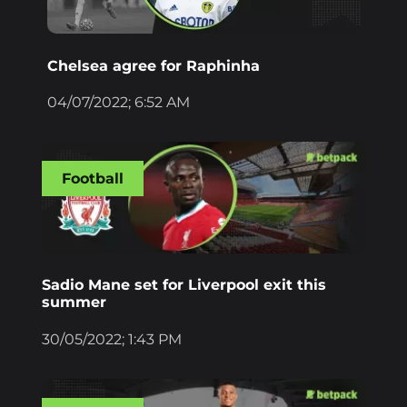
Chelsea agree for Raphinha
04/07/2022; 6:52 AM
Football
Sadio Mane set for Liverpool exit this
summer
30/05/2022; 1:43 PM