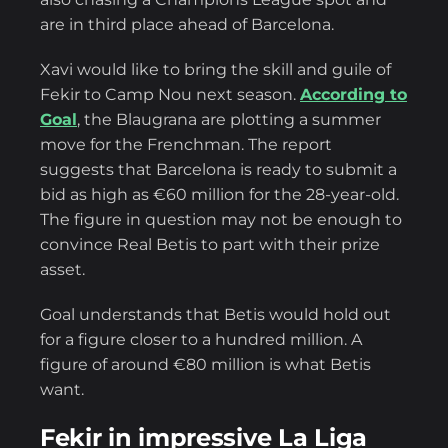
are in third place ahead of Barcelona.
Xavi would like to bring the skill and guile of
Fekir to Camp Nou next season.
According to
Goal
, the Blaugrana are plotting a summer
move for the Frenchman. The report
suggests that Barcelona is ready to submit a
bid as high as €60 million for the 28-year-old.
The figure in question may not be enough to
convince Real Betis to part with their prize
asset.
Goal understands that Betis would hold out
for a figure closer to a hundred million. A
figure of around €80 million is what Betis
want.
Fekir in impressive La Liga