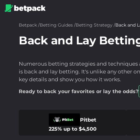
Betpack
/
Betting Guides
/
Betting Strategy
/
Back and L
Back and Lay Bettin
Numerous betting strategies and techniques 
is back and lay betting. It's unlike any other o
key details and show you how it works.
Ready to back your favorites or lay the odds?
Pitbet
225% up to $4,500