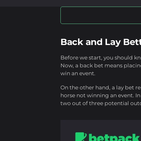
Back and Lay Bet
Before we start, you should kn
Now, a back bet means placing
win an event.
On the other hand, a lay bet 
horse not winning an event. In 
two out of three potential out