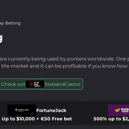
ay Betting
g
are currently being used by punters worldwide. One 
n the market and it can be profitable if you know how to
Check out
SlotsandCasino
FortuneJack
Up to $10,000 + €50 Free bet
500% up to $2,