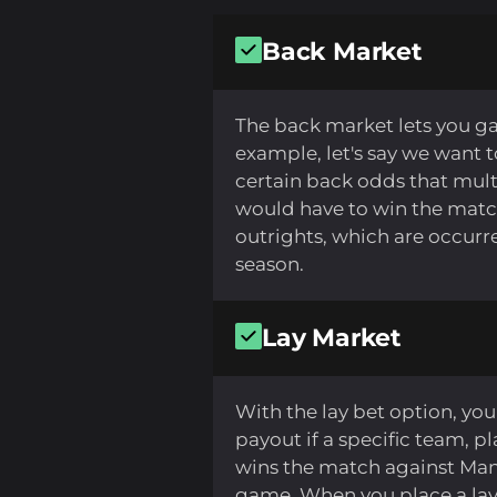
Back Market
The back market lets you ga
example, let's say we want 
certain back odds that multi
would have to win the match
outrights, which are occurre
season.
Lay Market
With the lay bet option, yo
payout if a specific team, pl
wins the match against Man C
game. When you place a lay b