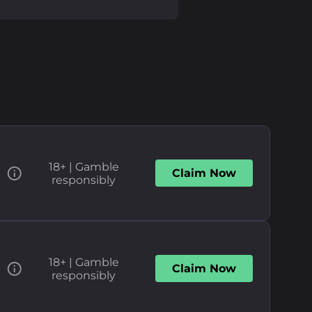
18+ | Gamble
Claim Now
responsibly
18+ | Gamble
Claim Now
responsibly