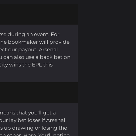
se during an event. For
 the bookmaker will provide
lect our payout, Arsenal
u can also use a back bet on
ity wins the EPL this
eans that you'll get a
ur lay bet loses if Arsenal
ds up drawing or losing the
h other. Here, You'll notice