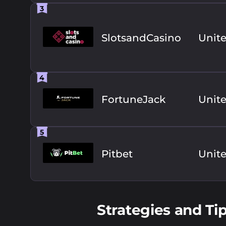
3
SlotsandCasino
Unite
4
FortuneJack
Unite
5
Pitbet
Unite
Strategies and Ti