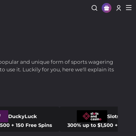
Sign Up
Login
popular and unique form of sports wagering
 use it. Luckily for you, here we'll explain its
DuckyLuck
SlotsandCa
500 + 150 Free Spins
300% up to $1,500 + 100 Fr