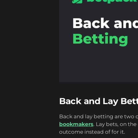
Back and Lay Bet
Back and lay betting are two d
bookmakers
. Lay bets, on th
outcome instead of for it.