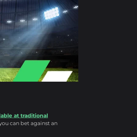
able at traditional
 you can bet against an