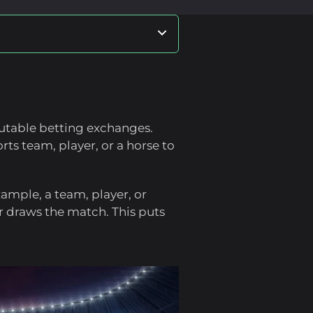
eputable betting exchanges.
ts team, player, or a horse to
ample, a team, player, or
or draws the match. This puts