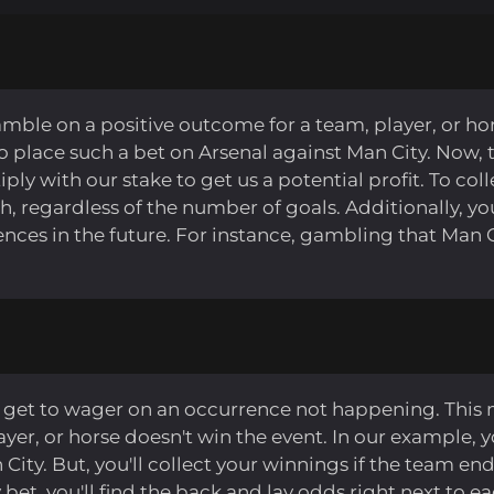
mble on a positive outcome for a team, player, or hor
to place such a bet on Arsenal against Man City. Now,
ply with our stake to get us a potential profit. To col
, regardless of the number of goals. Additionally, yo
nces in the future. For instance, gambling that Man C
u get to wager on an occurrence not happening. This m
ayer, or horse doesn't win the event. In our example, yo
ity. But, you'll collect your winnings if the team en
et, you'll find the back and lay odds right next to eac