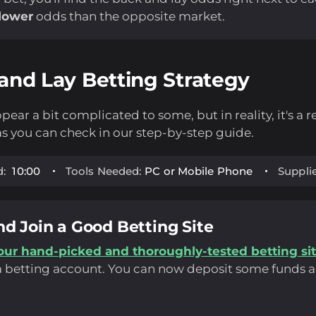
lower
odds than the opposite market.
and Lay Betting Strategy
ar a bit complicated to some, but in reality, it's a re
 as you can check in our step-by-step guide.
d:
10:00
Tools Needed:
PC or Mobile Phone
Suppli
nd Join a Good Betting Site
our hand-picked and thoroughly-tested betting si
 a betting account. You can now deposit some funds