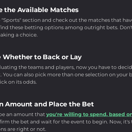
e the Available Matches
e "Sports" section and check out the matches that ha
find these betting options among outright bets. Don'
aking a choice.
 Whether to Back or Lay
aluating the teams and players, now you have to deci
t. You can also pick more than one selection on your be
ick on its odds.
n Amount and Place the Bet
type an amount that
you're willing to spend, based 
irm the bet and wait for the event to begin. Now, it's 
ns are right or not.