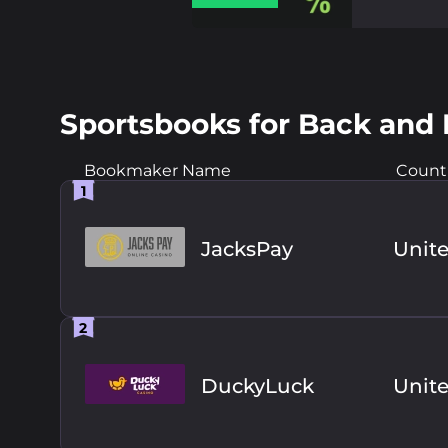
Sportsbooks for Back and 
Bookmaker Name
Count
1
JacksPay
Unite
2
DuckyLuck
Unite