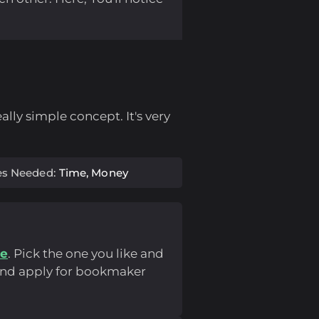
ally simple concept. It's very
es Needed:
Time, Money
te
. Pick the one you like and
 and apply for bookmaker