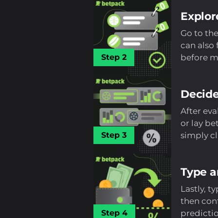
Explor
Go to th
can also 
before m
Step 2
Decide
After ev
or lay be
simply cl
Step 3
Type a
Lastly, 
then conf
predictio
Step 4