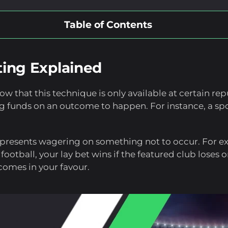
Table of Contents
Back and Lay Betting Explained
ting Explained
Back and Lay Betting Markets
ow that this technique is only available at certain r
 funds on an outcome to happen. For instance, a spor
How to Use Back and Lay Betting Strategy
Strategies and Tips for Back and Lay Betting
represents wagering on something not to occur. For ex
football, your lay bet wins if the featured club loses 
Conclusion
comes in your favour.
Betting Strategy
Frequently Asked Questions