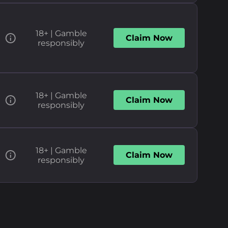
18+ | Gamble
Claim Now
responsibly
18+ | Gamble
Claim Now
responsibly
18+ | Gamble
Claim Now
responsibly