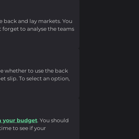
ve back and lay markets. You
t forget to analyse the teams
de whether to use the back
t slip. To select an option,
on your budget
. You should
time to see if your