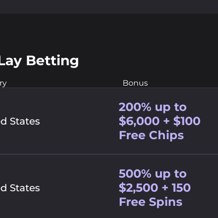
Lay Betting
ry
Bonus
200% up to
$6,000 + $100
d States
Free Chips
500% up to
$2,500 + 150
d States
Free Spins