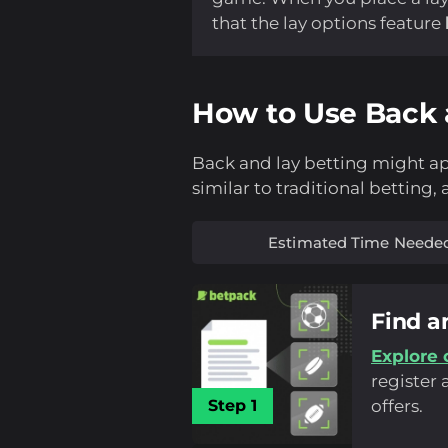
that the lay options feature
How to Use Back 
Back and lay betting might appe
similar to traditional betting,
Estimated Time Neede
Find a
Explore 
register
offers.
Step 1