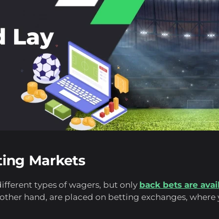
ting Markets
ifferent types of wagers, but only
back bets are avail
e other hand, are placed on betting exchanges, where