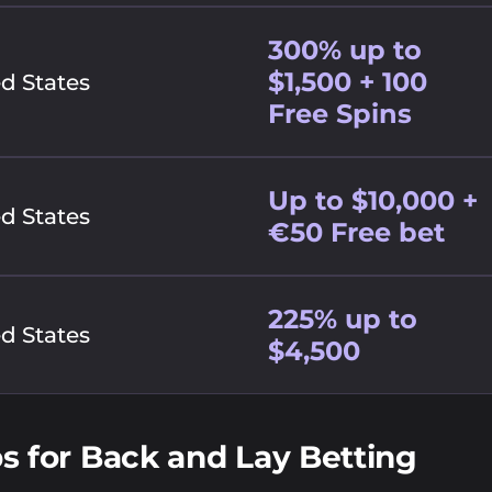
300% up to
$1,500 + 100
d States
Free Spins
Up to $10,000 +
d States
€50 Free bet
225% up to
d States
$4,500
ps for Back and Lay Betting