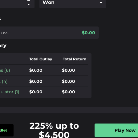
s
Loss:
$0.00
ry
Total Outlay
 Total Return 
s (6)
$0.00
$0.00
 (4)
$0.00
$0.00
lator (1)
$0.00
$0.00
225% up to
Play Now
$4,500