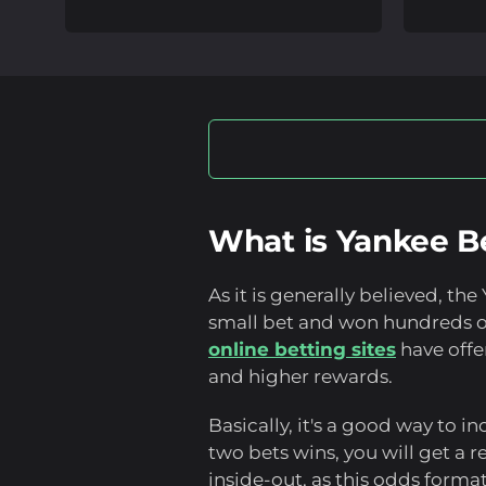
What is Yankee B
As it is generally believed, t
small bet and won hundreds of
online betting sites
have offe
and higher rewards.
Basically, it's a good way to i
two bets wins, you will get a 
inside-out, as this odds forma