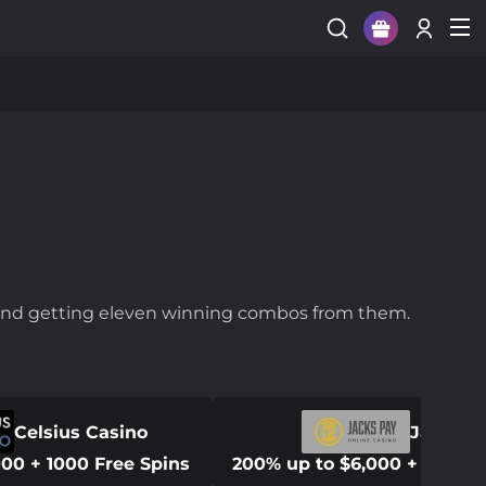
Sign Up
Login
s and getting eleven winning combos from them.
Celsius Casino
JacksPa
00 + 1000 Free Spins
200% up to $6,000 + $100 F