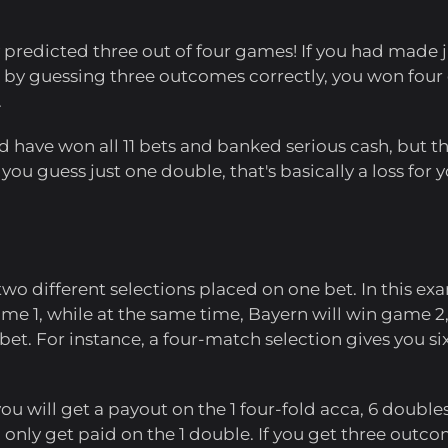
 predicted three out of four games! If you had made ju
, by guessing three outcomes correctly, you won four o
.
ld have won all 11 bets and banked serious cash, but th
u guess just one double, that's basically a loss for y
wo different selections placed on one bet. In this exa
e 1, while at the same time, Bayern will win game 2, t
bet. For instance, a four-match selection gives you s
 you will get a payout on the 1 four-fold acca, 6 doubles
only get paid on the 1 double. If you get three outcom