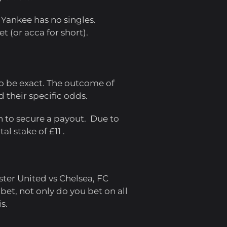
, Yankee has no singles.
t (or acca for short).
to be exact. The outcome of
 their specific odds.
n to secure a payout. Due to
al stake of £11 .
ster United vs Chelsea, FC
et, not only do you bet on all
s.