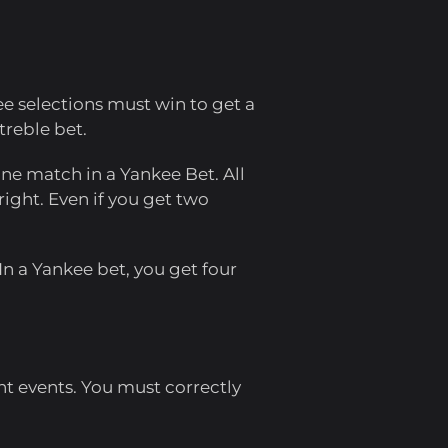
ee selections must win to get a
treble bet.
one match in a Yankee Bet. All
right. Even if you get two
 In a Yankee bet, you get four
ent events. You must correctly