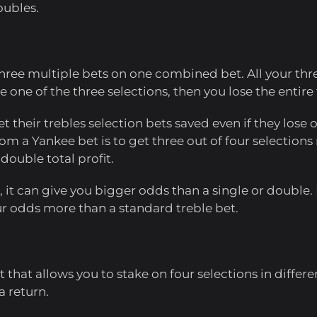
oubles.
hree multiple bets on one combined bet. All your thr
e one of the three selections, then you lose the entire 
their trebles selection bets saved even if they lose 
om a Yankee bet is to get three out of four selections 
1 double total profit.
t, it can give you bigger odds than a single or double.
ur odds more than a standard treble bet.
 that allows you to stake on four selections in differ
a return.