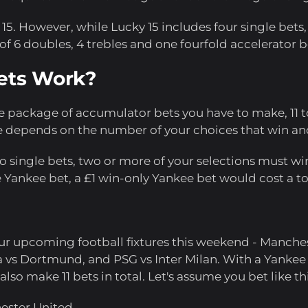
Follow Us for Betting Updates
 15. However, while Lucky 15 includes four single bets
of 6 doubles, 4 trebles and one fourfold accelerator be
Frequently Asked Questions
ets Work?
le package of accumulator bets you have to make, 11 
e depends on the number of your choices that win and
o single bets, two or more of your selections must wi
e Yankee bet, a £1 win-only Yankee bet would cost a tot
our upcoming football fixtures this weekend - Manche
 vs Dortmund, and PSG vs Inter Milan. With a Yankee b
so make 11 bets in total. Let's assume you bet like thi
hester United