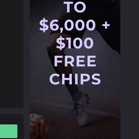
TO
$6,000 +
$100
FREE
CHIPS