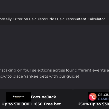
or
Kelly Criterion Calculator
Odds Calculator
Patent Calculator
taking on four selections across four different event
how to place Yankee bets with our guide!
FortuneJack
Up to $10,000 + €50 Free bet
250% up to $30