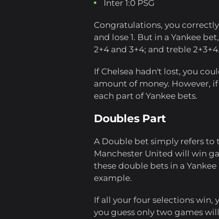
Inter 1:0 PSG
Congratulations, you correctly
and lose 1. But in a Yankee bet
2+4 and 3+4; and treble 2+3+4
If Chelsea hadn't lost, you cou
amount of money. However, if yo
each part of Yankee bets.
Doubles Part
A Double bet simply refers to t
Manchester United will win gam
these double bets in a Yankee 
example.
If all your four selections win,
you guess only two games will 