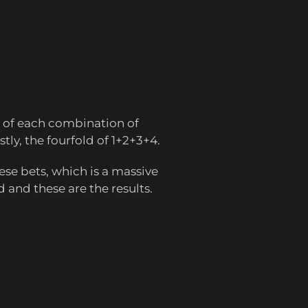
e of each combination of
stly, the fourfold of 1+2+3+4.
hese bets, which is a massive
d and these are the results.