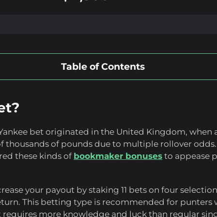
Table of Contents
What is Yankee Bet?
et?
How do Yankee Bets Work?
he Yankee bet originated in the United Kingdom, when
 thousands of pounds due to multiple rollover odds
How to use Yankee Calculator
red these kinds of
bookmaker bonuses
to appease p
Yankee Bet on Outrights
ncrease your payout by staking 11 bets on four selecti
Permed Yankee Bet
return. This betting type is recommended for punters
t requires more knowledge and luck than regular sing