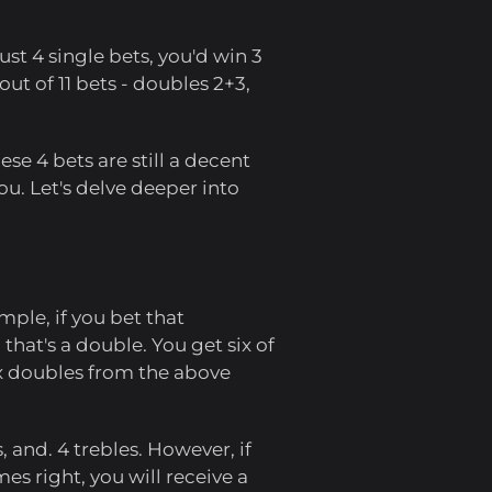
st 4 single bets, you'd win 3
ut of 11 bets - doubles 2+3,
ese 4 bets are still a decent
ou. Let's delve deeper into
mple, if you bet that
hat's a double. You get six of
ix doubles from the above
, and. 4 trebles. However, if
es right, you will receive a