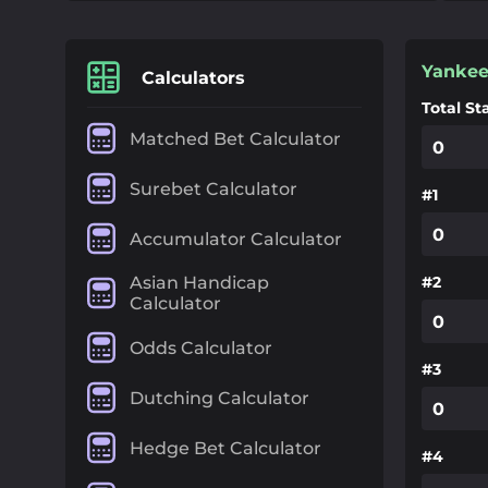
Yankee
Calculators
Total St
Matched Bet Calculator
Surebet Calculator
#1
Accumulator Calculator
Asian Handicap
#2
Calculator
Odds Calculator
#3
Dutching Calculator
Hedge Bet Calculator
#4