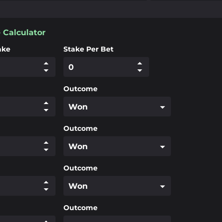
 Calculator
ake
Stake Per Bet
Outcome
Outcome
Outcome
Outcome