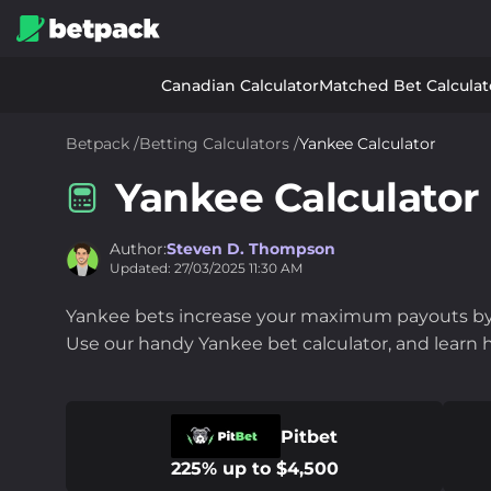
Canadian Calculator
Matched Bet Calculat
Betpack
/
Betting Calculators
/
Yankee Calculator
Yankee Calculator
Author:
Steven D. Thompson
Updated:
27/03/2025
11:30 AM
Yankee bets increase your maximum payouts by s
Use our handy Yankee bet calculator, and learn 
Pitbet
225% up to $4,500