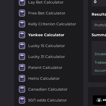
Lay Bet Calculator
Free Bet Calculator
Result
Kelly Criterion Calculator
Profit/
Yankee Calculator
Summa
Lucky 15 Calculator
Double
Lucky 31 Calculator
Trebles
Patent Calculator
Accumu
Heinz Calculator
Canadian Calculator
50/1 odds Calculator