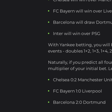
FC Bayern will win over Liv
Barcelona will draw Dortm
Inter will win over PSG
With Yankee betting, you will
events - doubles 1+2, 1+3, 1+4, 
Naturally, if you predict all fo
multiplier of your initial bet.
Chelsea 0:2 Manchester Uni
FC Bayern 1:0 Liverpool
Barcelona 2:0 Dortmund