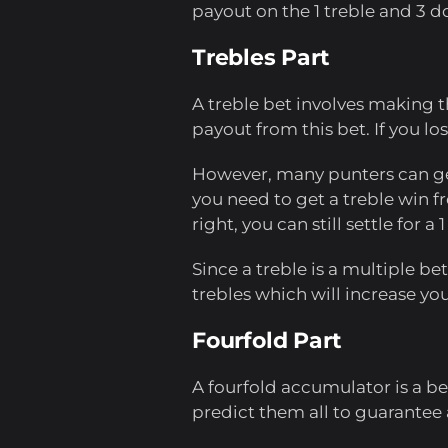
payout on the 1 treble and 3 d
Trebles Part
A treble bet involves making t
payout from this bet. If you los
However, many punters can get 
you need to get a treble win fr
right, you can still settle for a 
Since a treble is a multiple be
trebles which will increase yo
Fourfold Part
A fourfold accumulator is a bet
predict them all to guarantee 