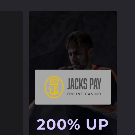
200% UP