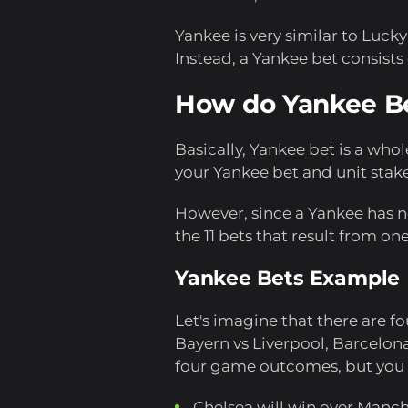
Yankee is very similar to Lucky
Instead, a Yankee bet consists 
How do Yankee B
Basically, Yankee bet is a who
your Yankee bet and unit stak
However, since a Yankee has n
the 11 bets that result from on
Yankee Bets Example
Let's imagine that there are f
Bayern vs Liverpool, Barcelona
four game outcomes, but you al
Chelsea will win over Manc