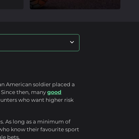
 an American soldier placed a
. Since then, many
good
unters who want higher risk
ons. As long as a minimum of
 who know their favourite sport
le bets.