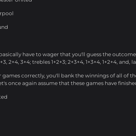
erpool
und
 basically have to wager that you'll guess the outcom
2+3, 2+4, 3+4; trebles 1+2+3; 2+3+4, 1+3+4, 1+2+4, and, la
ur games correctly, you'll bank the winnings of all of t
 Let's once again assume that these games have finishe
ted