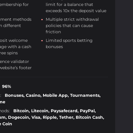
embership for
limit for a balance that
exceeds 10x the deposit value
ayment methods
Multiple strict withdrawal
n different
policies that can cause
friction
posit welcome
Limited sports betting
ge with a cash
bonuses
ree spins
cence validator
website’s footer
96%
:
Bonuses, Casino, Mobile App, Tournaments,
me
ods:
Bitcoin, Litecoin, Paysafecard, PayPal,
eum, Dogecoin, Visa, Ripple, Tether, Bitcoin Cash,
e Coin