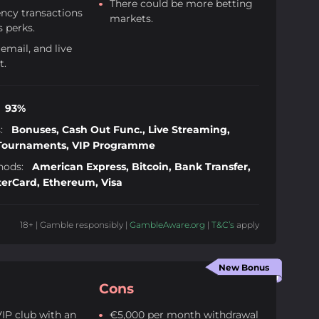
There could be more betting
ncy transactions
markets.
s perks.
email, and live
t.
93%
:
Bonuses, Cash Out Func., Live Streaming,
 Tournaments, VIP Programme
ods:
American Express, Bitcoin, Bank Transfer,
terCard, Ethereum, Visa
18+ | Gamble responsibly |
GambleAware.org
|
T&C’s
apply
New Bonus
Cons
VIP club with an
€5,000 per month withdrawal