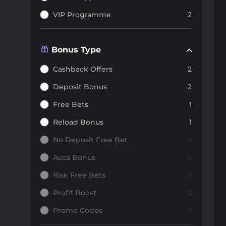
VIP Programme
2
Bonus Type
Cashback Offers
2
Deposit Bonus
2
Free Bets
1
Reload Bonus
1
No Deposit Free Bet
0
Acca Bonus
0
Risk Free Bets
0
Profit Boost
0
Promo Codes
0