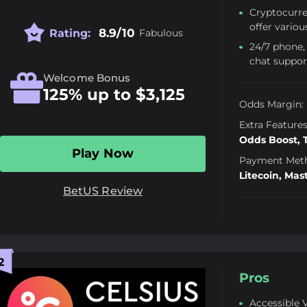
Cryptocurre
offer variou
8.9/10
Rating:
Fabulous
24/7 phone, 
chat suppor
Welcome Bonus
125% up to $3,125
Odds Margin:
Extra Features
Odds Boost,
Play Now
Payment Meth
Litecoin, Mas
BetUS Review
Pros
Accessible 