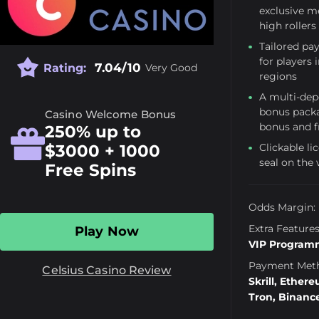
exclusive m
high rollers
Tailored p
for players i
7.04/10
Rating:
Very Good
regions
A multi-de
bonus packa
Casino Welcome Bonus
bonus and f
250% up to
$3000 + 1000
Clickable li
seal on the 
Free Spins
Odds Margin:
Extra Features
Play Now
VIP Program
Payment Meth
Celsius Casino Review
Skrill, Ether
Tron, Binanc