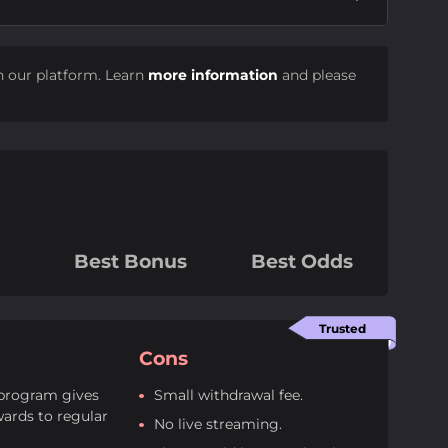
n our platform. Learn
more information
and please
Best Bonus
Best Odds
Trusted
Cons
 program gives
Small withdrawal fee.
wards to regular
No live streaming.