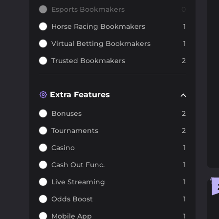
Esports Bookmakers
0
Horse Racing Bookmakers
1
Virtual Betting Bookmakers
1
Trusted Bookmakers
2
Extra Features
Bonuses
2
Tournaments
2
Casino
1
Cash Out Func.
1
Live Streaming
1
Odds Boost
1
Mobile App
1