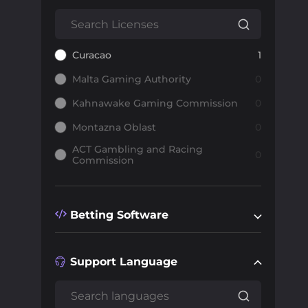
Curacao
1
Malta Gaming Authority
0
Kahnawake Gaming Commission
0
Montazna Oblast
0
ACT Gambling and Racing
0
Commission
Betting Software
Support Language