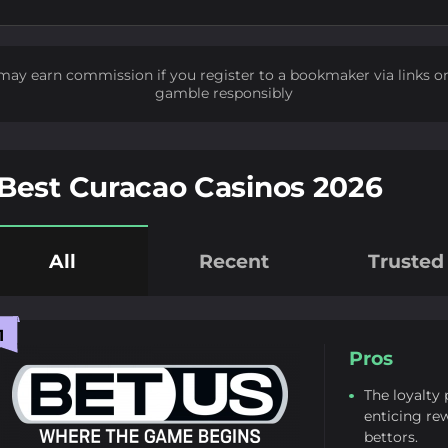
 may earn commission if you register to a bookmaker via links o
gamble responsibly
Best Curacao Casinos 2026
All
Recent
Trusted
Pros
The loyalty
enticing re
bettors.