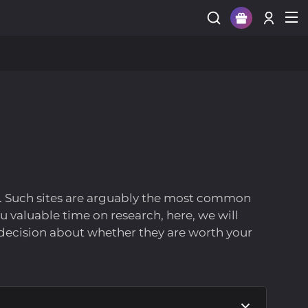
Sign Up
Login
os. Such sites are arguably the most common
ou valuable time on research, here, we will
 decision about whether they are worth your