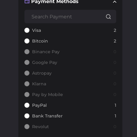
Payment Methods
Visa
2
Bitcoin
2
Binance Pay
0
Google Pay
0
Astropay
0
Klarna
0
Pay by Mobile
0
PayPal
1
Bank Transfer
1
Revolut
0