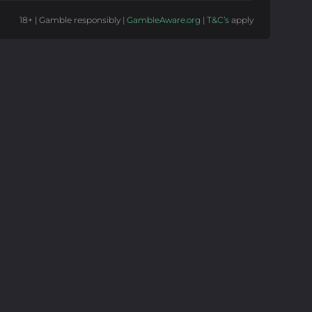
18+ | Gamble responsibly |
GambleAware.org
|
T&C’s
apply