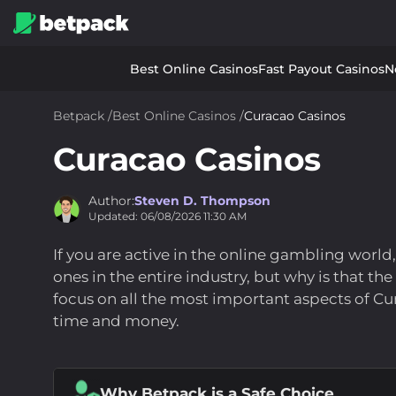
Best Online Casinos
Fast Payout Casinos
N
Betpack
/
Best Online Casinos
/
Curacao Casinos
Curacao Casinos
Author:
Steven D. Thompson
Updated:
06/08/2026
11:30 AM
If you are active in the online gambling worl
ones in the entire industry, but why is that th
focus on all the most important aspects of C
time and money.
Why Betpack is a Safe Choice