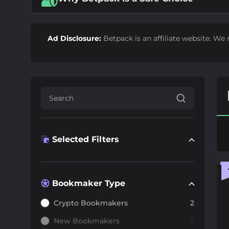
Ad Disclosure:
Betpack is an affiliate website. We
Selected Filters
Bookmaker Type
Crypto Bookmakers
2
New Bookmakers
0