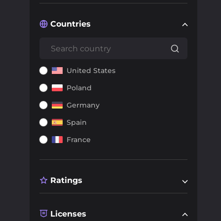
Countries
United States
Poland
Germany
Spain
France
Ratings
Licenses