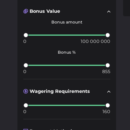
Bonus Value
Bonus amount
0
100 000 000
Bonus %
0
855
Wagering Requirements
0
160