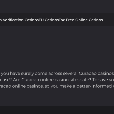
o Verification Casinos
EU Casinos
Tax Free Online Casinos
d, you have surely come across several Curacao casin
e case? Are Curacao online casino sites safe? To save y
uracao online casinos, so you make a better-informed