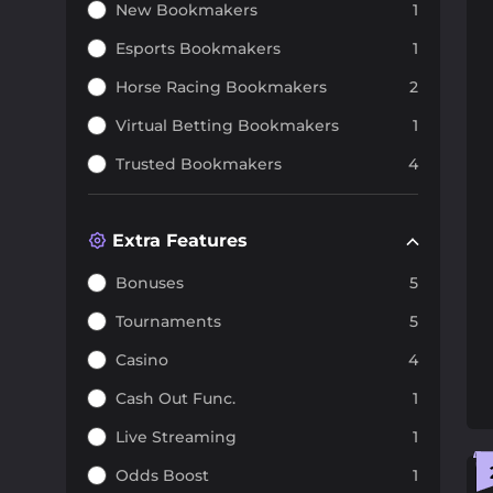
New Bookmakers
1
Esports Bookmakers
1
Horse Racing Bookmakers
2
Virtual Betting Bookmakers
1
Trusted Bookmakers
4
Extra Features
Bonuses
5
Tournaments
5
Casino
4
Cash Out Func.
1
Live Streaming
1
Odds Boost
1