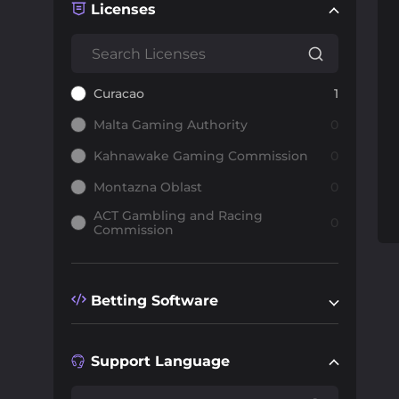
Licenses
Curacao
1
Malta Gaming Authority
0
Kahnawake Gaming Commission
0
Montazna Oblast
0
ACT Gambling and Racing
0
Commission
Betting Software
Support Language