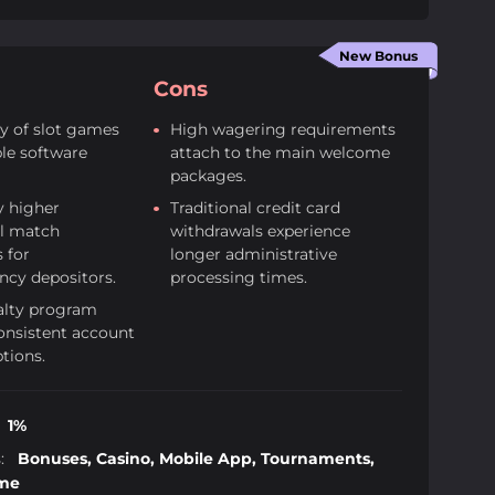
New Bonus
Cons
ty of slot games
High wagering requirements
le software
attach to the main welcome
packages.
y higher
Traditional credit card
l match
withdrawals experience
 for
longer administrative
ncy depositors.
processing times.
alty program
onsistent account
tions.
1%
:
Bonuses, Casino, Mobile App, Tournaments,
me