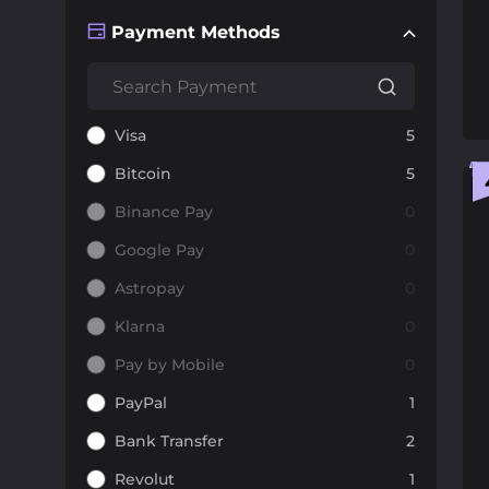
Payment Methods
Visa
5
Bitcoin
5
Binance Pay
0
Google Pay
0
Astropay
0
Klarna
0
Pay by Mobile
0
PayPal
1
Bank Transfer
2
Revolut
1