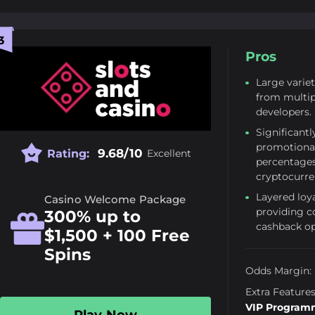
Pros
Large varie
from multip
developers.
Significantl
promotiona
9.68/10
Rating:
Excellent
percentages
cryptocurre
Layered loy
Casino Welcome Package
providing c
300% up to
cashback op
$1,500 + 100 Free
Spins
Odds Margin:
Extra Features
VIP Program