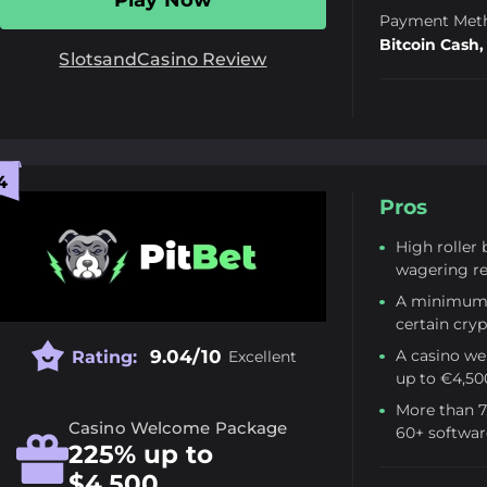
Play Now
Payment Meth
Bitcoin Cash,
SlotsandCasino Review
Pros
High roller
wagering r
A minimum 
certain cry
9.04/10
A casino w
Rating:
Excellent
up to €4,50
More than 
Casino Welcome Package
60+ softwar
225% up to
$4,500