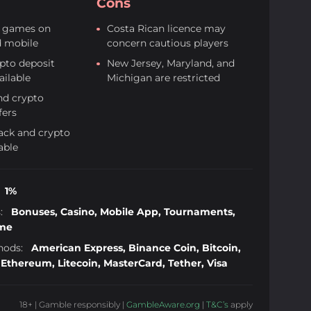
Cons
o games on
Costa Rican licence may
d mobile
concern cautious players
ypto deposit
New Jersey, Maryland, and
ilable
Michigan are restricted
nd crypto
fers
ack and crypto
able
1%
:
Bonuses, Casino, Mobile App, Tournaments,
me
ods:
American Express, Binance Coin, Bitcoin,
 Ethereum, Litecoin, MasterCard, Tether, Visa
18+ | Gamble responsibly |
GambleAware.org
|
T&C’s
apply