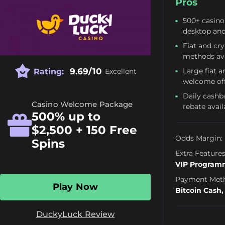
Pros
500+ casin
desktop an
Fiat and cr
methods ava
9.69/10
Large fiat a
Rating:
Excellent
welcome of
Daily cashb
Casino Welcome Package
rebate avail
500% up to
$2,500 + 150 Free
Odds Margin:
Spins
Extra Features
VIP Program
Payment Meth
Play Now
Bitcoin Cash,
DuckyLuck Review