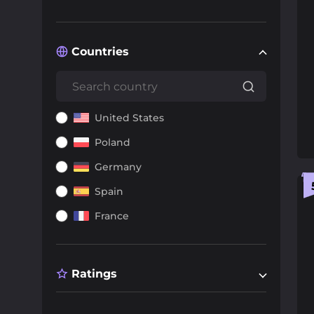
Countries
United States
Poland
Germany
Spain
France
Ratings