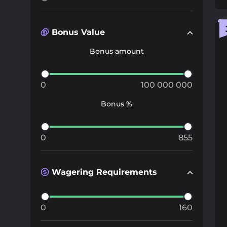
Bonus Value
Bonus amount
0
100 000 000
Bonus %
0
855
Wagering Requirements
0
160