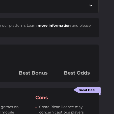
n our platform. Learn
more information
and please
Best Bonus
Best Odds
Great Deal
Cons
o games on
Costa Rican licence may
d mobile
concern cautious players