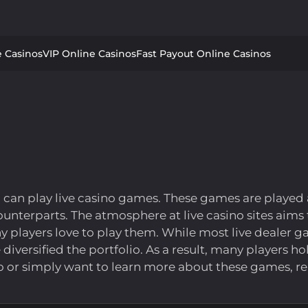
e Casinos
VIP Online Casinos
Fast Payout Online Casinos
u can play live casino games. These games are played ag
terparts. The atmosphere at live casino sites aims t
players love to play them. While most live dealer ga
versified the portfolio. As a result, many players ho
ino or simply want to learn more about these games, r