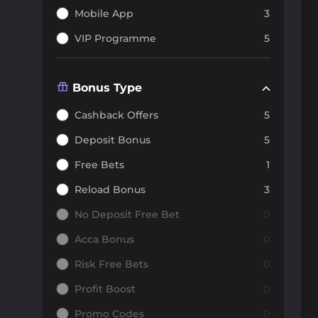
Mobile App
3
VIP Programme
5
Bonus Type
Cashback Offers
5
Deposit Bonus
5
Free Bets
1
Reload Bonus
3
No Deposit Free Bet
0
Acca Bonus
0
Risk Free Bets
0
Profit Boost
0
Promo Codes
0