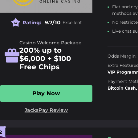
Fiat and cr
methods ava
9.7/10
No restricte
Rating:
Excellent
Live chat su
Casino Welcome Package
200% up to
Odds Margin:
$6,000 + $100
Extra Features
Free Chips
VIP Program
Payment Meth
Bitcoin Cash,
Play Now
JacksPay Review