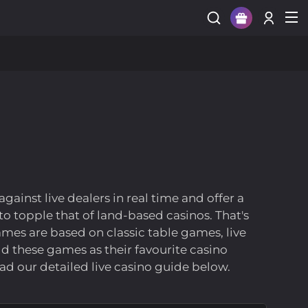
Sign Up
Login
ainst live dealers in real time and offer a
o topple that of land-based casinos. That's
mes are based on classic table games, live
ld these games as their favourite casino
ead our detailed live casino guide below.