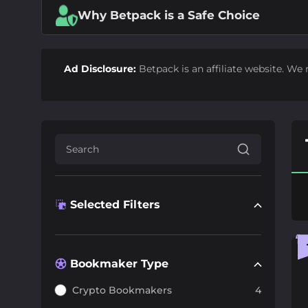
Why Betpack is a Safe Choice
Ad Disclosure:
Betpack is an affiliate website. We
Selected Filters
Bookmaker Type
Crypto Bookmakers
4