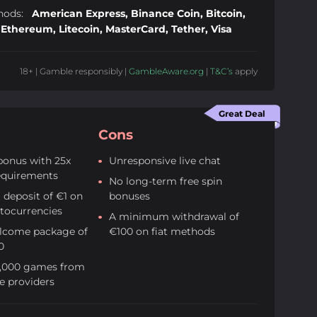
ods:
American Express, Binance Coin, Bitcoin,
 Ethereum, Litecoin, MasterCard, Tether, Visa
18+ | Gamble responsibly |
GambleAware.org
|
T&C’s
apply
Great Deal
Cons
 bonus with 25x
Unresponsive live chat
equirements
No long-term free spin
deposit of €1 on
bonuses
ptocurrencies
A minimum withdrawal of
elcome package of
€100 on fiat methods
0
7,000 games from
e providers