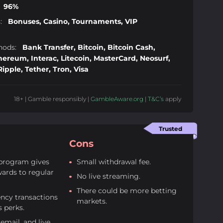
96%
:
Bonuses, Casino, Tournaments, VIP
ods:
Bank Transfer, Bitcoin, Bitcoin Cash,
ereum, Interac, Litecoin, MasterCard, Neosurf,
Ripple, Tether, Tron, Visa
18+ | Gamble responsibly |
GambleAware.org
|
T&C’s
apply
Trusted
Cons
 program gives
Small withdrawal fee.
wards to regular
No live streaming.
There could be more betting
ncy transactions
markets.
s perks.
email, and live