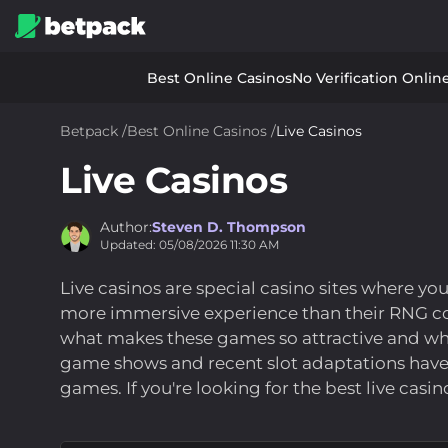
Best Online Casinos
No Verification Onlin
Betpack
/
Best Online Casinos
/
Live Casinos
Live Casinos
Author:
Steven D. Thompson
Updated:
05/08/2026
11:30 AM
Live casinos are special casino sites where yo
more immersive experience than their RNG coun
what makes these games so attractive and why 
game shows and recent slot adaptations have di
games. If you're looking for the best live cas