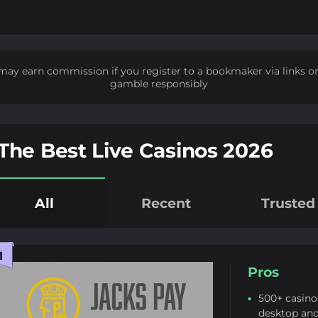
 may earn commission if you register to a bookmaker via links o
gamble responsibly
The Best Live Casinos 2026
All
Recent
Trusted
Pros
500+ casin
desktop an