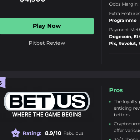
Odds Margin:
Extra Features
Programme
Play Now
Payment Meth
Dogecoin, Eth
Pitbet Review
Pix, Revolut, 
Pros
The loyalty
enticing re
bettors.
Cryptocurre
offer variou
8.9/10
Rating:
Fabulous
24/7 phone, 