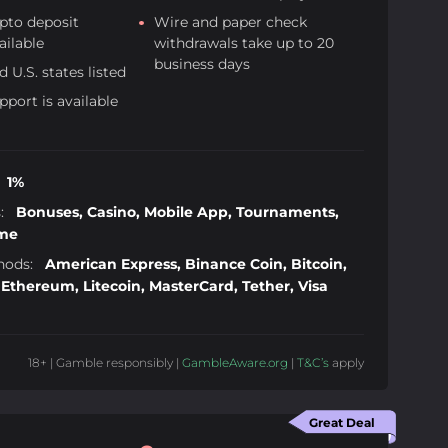
ypto deposit
Wire and paper check
ilable
withdrawals take up to 20
business days
d U.S. states listed
pport is available
1%
:
Bonuses, Casino, Mobile App, Tournaments,
me
ods:
American Express, Binance Coin, Bitcoin,
 Ethereum, Litecoin, MasterCard, Tether, Visa
18+ | Gamble responsibly |
GambleAware.org
|
T&C’s
apply
Great Deal