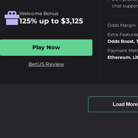
chat suppor
Welcome Bonus
125% up to $3,125
Odds Margin:
Extra Features
Odds Boost,
Play Now
Payment Meth
Ethereum, Lit
BetUS Review