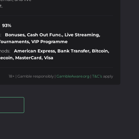
t.
93%
:
Bonuses, Cash Out Func., Live Streaming,
 Tournaments, VIP Programme
ods:
American Express, Bank Transfer, Bitcoin,
ecoin, MasterCard, Visa
18+ | Gamble responsibly |
GambleAware.org
|
T&C’s
apply