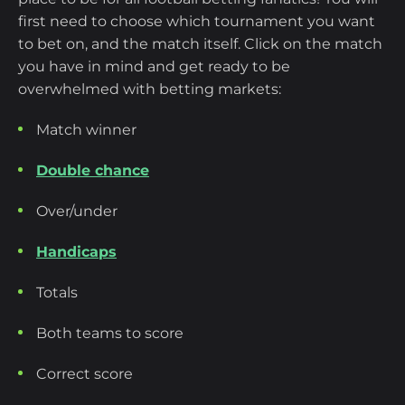
first need to choose which tournament you want
to bet on, and the match itself. Click on the match
you have in mind and get ready to be
overwhelmed with betting markets:
Match winner
Double chance
Over/under
Handicaps
Totals
Both teams to score
Correct score