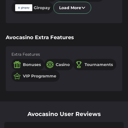
Giropay
Load More
Avocasino Extra Features
Extra Features
Bonuses
Casino
Tournaments
VIP Programme
Avocasino User Reviews