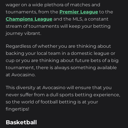
wager on a wide plethora of matches and
tournaments, from the
Premier League
to the
Champions League
and the MLS, a constant
stream of tournaments will keep your betting
journey vibrant.
Regardless of whether you are thinking about
backing your local team in a domestic league or
cup or you are thinking about future bets of a big
tournament, there is always something available
at Avocasino.
This diversity at Avocasino will ensure that you
never suffer from a dull sports betting experience,
so the world of football betting is at your
fingertips!
Basketball