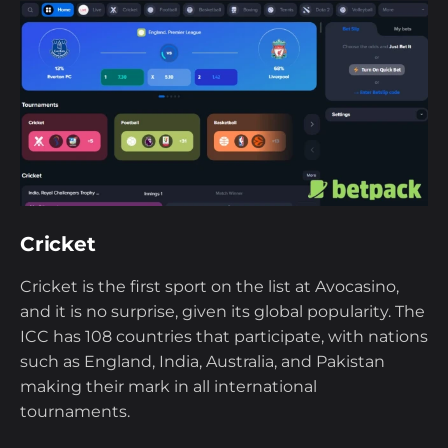
Cricket
Cricket is the first sport on the list at Avocasino,
and it is no surprise, given its global popularity. The
ICC has 108 countries that participate, with nations
such as England, India, Australia, and Pakistan
making their mark in all international
tournaments.