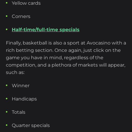
Yellow cards
Corners
Half-time/full-time specials
Finally, basketball is also a sport at Avocasino with a
rich betting section. Once again, just click on the
game you have in mind, regardless of the
competition, and a plethora of markets will appear,
such as:
Winner
Handicaps
Totals
Quarter specials