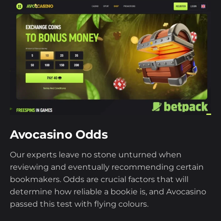
Avocasino Odds
Our experts leave no stone unturned when
reviewing and eventually recommending certain
bookmakers. Odds are crucial factors that will
determine how reliable a bookie is, and Avocasino
passed this test with flying colours.