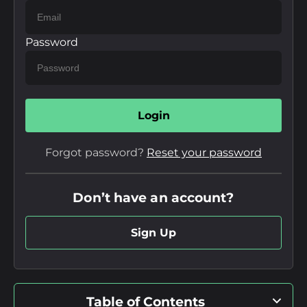
Password
Login
Forgot password?
Reset your password
Don’t have an account?
Sign Up
Table of Contents