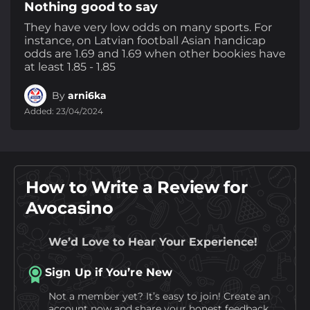
Nothing good to say
They have very low odds on many sports. For
instance, on Latvian football Asian handicap
odds are 1.69 and 1.69 when other bookies have
at least 1.85 - 1.85
By
arni6ka
Added: 23/04/2024
How to Write a Review for
Avocasino
We’d Love to Hear Your Experience!
Sign Up if You’re New
Not a member yet? It’s easy to join! Create an
account now and share your honest feedback