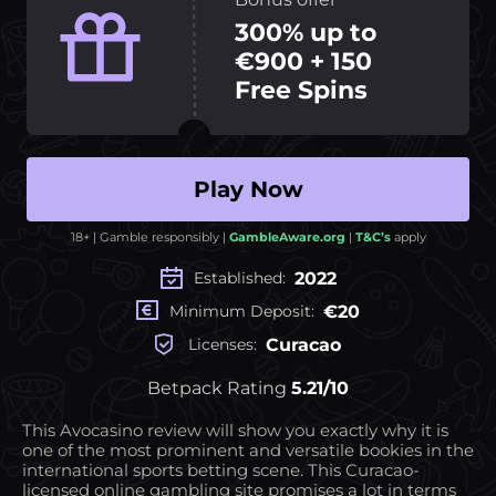
300% up to
€900 + 150
Free Spins
Play Now
18+ | Gamble responsibly |
GambleAware.org
|
T&C’s
apply
2022
Established:
€20
Minimum Deposit:
Curacao
Licenses:
Betpack Rating
5.21/10
This Avocasino review will show you exactly why it is
one of the most prominent and versatile bookies in the
international sports betting scene. This Curacao-
licensed online gambling site promises a lot in terms