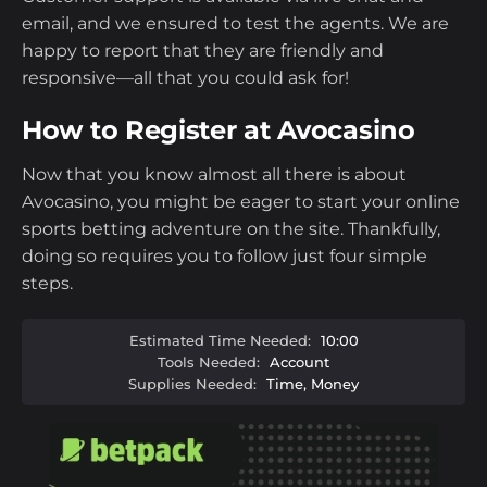
email, and we ensured to test the agents. We are
happy to report that they are friendly and
responsive—all that you could ask for!
How to Register at Avocasino
Now that you know almost all there is about
Avocasino, you might be eager to start your online
sports betting adventure on the site. Thankfully,
doing so requires you to follow just four simple
steps.
Estimated Time Needed:
10:00
Tools Needed:
Account
Supplies Needed:
Time, Money