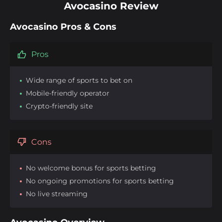
Avocasino Review
Avocasino Pros & Cons
Pros
Wide range of sports to bet on
Mobile-friendly operator
Crypto-friendly site
Cons
No welcome bonus for sports betting
No ongoing promotions for sports betting
No live streaming