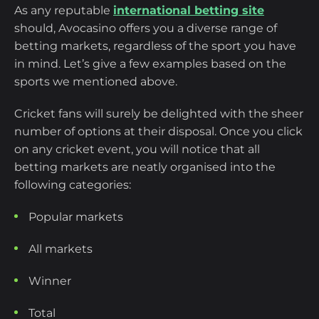
As any reputable
international betting site
should, Avocasino offers you a diverse range of
betting markets, regardless of the sport you have
in mind. Let’s give a few examples based on the
sports we mentioned above.
Cricket fans will surely be delighted with the sheer
number of options at their disposal. Once you click
on any cricket event, you will notice that all
betting markets are neatly organised into the
following categories:
Popular markets
All markets
Winner
Total