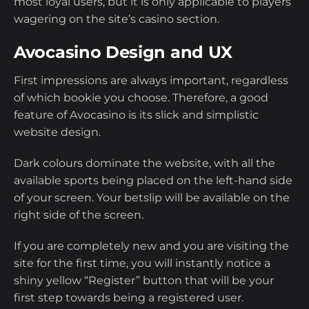
most loyal users, but it is only applicable to players
wagering on the site’s casino section.
Avocasino Design and UX
First impressions are always important, regardless
of which bookie you choose. Therefore, a good
feature of Avocasino is its slick and simplistic
website design.
Dark colours dominate the website, with all the
available sports being placed on the left-hand side
of your screen. Your betslip will be available on the
right side of the screen.
If you are completely new and you are visiting the
site for the first time, you will instantly notice a
shiny yellow “Register” button that will be your
first step towards being a registered user.