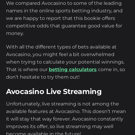
We compared Avocasino to some of the leading
names in the online sports betting industry, and
we are happy to report that this bookie offers
competitive odds that guarantee good value for
money.
With all the different types of bets available at
Avocasino, you might feel a bit overwhelmed
when trying to calculate your potential winnings.
That is where our
betting calculators
come in, so
don’t hesitate to try them out!
Avocasino Live Streaming
Unfortunately, live streaming is not among the
available features at Avocasino. This doesn’t mean
it will stay that way forever. Avocasino constantly
improves its offer, so live streaming may well
become available in the future!