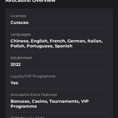
Avocasino Overview
Licenses
Curacao
Languages
Chinese, English, French, German, Italian,
Polish, Portuguese, Spanish
Established
2022
Loyalty/VIP Programme
Yes
Avocasino Extra Features
Bonuses, Casino, Tournaments, VIP
Programme