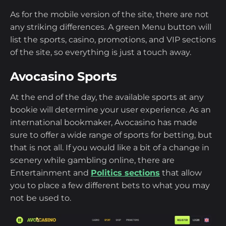
As for the mobile version of the site, there are not
any striking differences. A green Menu button will
list the sports, casino, promotions, and VIP sections
of the site, so everything is just a touch away.
Avocasino Sports
At the end of the day, the available sports at any
bookie will determine your user experience. As an
international bookmaker, Avocasino has made
sure to offer a wide range of sports for betting, but
that is not all. If you would like a bit of a change in
scenery while gambling online, there are
Entertainment and
Politics sections
that allow
you to place a few different bets to what you may
not be used to.