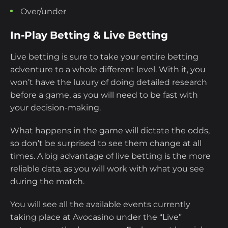
Over/under
In-Play Betting & Live Betting
Live betting is sure to take your entire betting
adventure to a whole different level. With it, you
won’t have the luxury of doing detailed research
before a game, as you will need to be fast with
your decision-making.
What happens in the game will dictate the odds,
so don’t be surprised to see them change at all
times. A big advantage of live betting is the more
reliable data, as you will work with what you see
during the match.
You will see all the available events currently
taking place at Avocasino under the “Live”