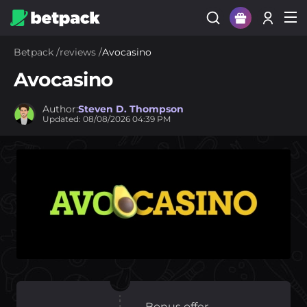
Sign Up
Betpack
/
reviews
/
Avocasino
Login
Avocasino
Author:
Steven D. Thompson
Updated:
08/08/2026
04:39 PM
Bonus offer