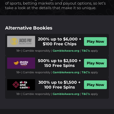
of sports, betting markets and payout options, so let’s
take a look at the details that make it so unique.
Alternative Bookies
200% up to $6,000 +
Play Now
$100 Free Chips
18+ | Gamble responsibly |
GambleAware.org
|
T&C’s
apply
500% up to $2,500 +
Play Now
150 Free Spins
18+ | Gamble responsibly |
GambleAware.org
|
T&C’s
apply
300% up to $1,500 +
Play Now
100 Free Spins
18+ | Gamble responsibly |
GambleAware.org
|
T&C’s
apply