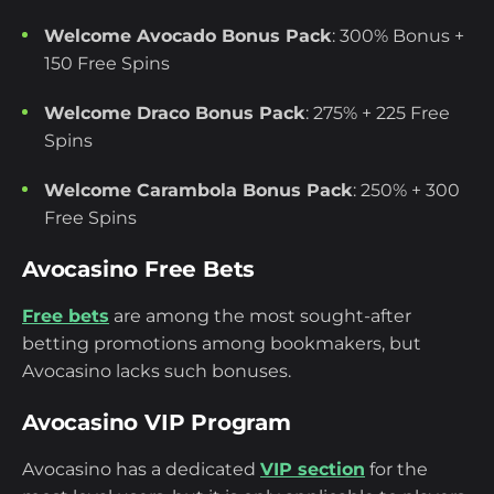
Avocasino Odds
Welcome Avocado Bonus Pack
: 300% Bonus +
150 Free Spins
Avocasino Live Streaming
Welcome Draco Bonus Pack
: 275% + 225 Free
Avocasino Mobile App
Spins
Avocasino Customer Service
Welcome Carambola Bonus Pack
: 250% + 300
Free Spins
How to Register at Avocasino
Avocasino Free Bets
Avocasino Payment Methods
Free bets
are among the most sought-after
betting promotions among bookmakers, but
Is Avocasino Safe?
Avocasino lacks such bonuses.
Avocasino VIP Program
Avocasino Review Conclusion
Avocasino has a dedicated
VIP section
for the
Frequently Asked Questions