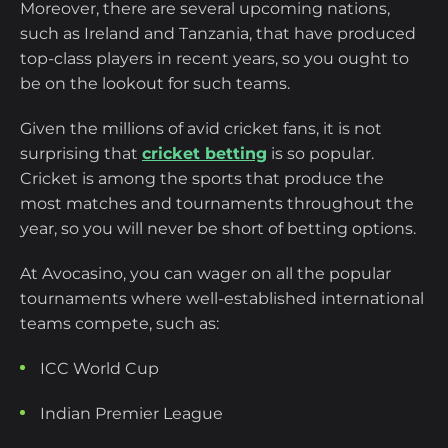
Moreover, there are several upcoming nations,
such as Ireland and Tanzania, that have produced
top-class players in recent years, so you ought to
be on the lookout for such teams.
Given the millions of avid cricket fans, it is not
surprising that
cricket betting
is so popular.
Cricket is among the sports that produce the
most matches and tournaments throughout the
year, so you will never be short of betting options.
At Avocasino, you can wager on all the popular
tournaments where well-established international
teams compete, such as:
ICC World Cup
Indian Premier League