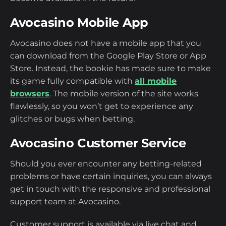
Avocasino Mobile App
Avocasino does not have a mobile app that you
can download from the Google Play Store or App
Store. Instead, the bookie has made sure to make
its game fully compatible with
all mobile
browsers
. The mobile version of the site works
flawlessly, so you won’t get to experience any
glitches or bugs when betting.
Avocasino Customer Service
Should you ever encounter any betting-related
problems or have certain inquiries, you can always
get in touch with the responsive and professional
support team at Avocasino.
Customer support is available via live chat and