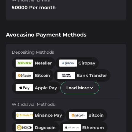
Withdrawal Limits
50000 Per month
Avocasino Payment Methods
Depositing Methods
Neteller
Giropay
Bitcoin
Bank Transfer
Apple Pay
Load More
Withdrawal Methods
Binance Pay
Bitcoin
Dogecoin
Ethereum