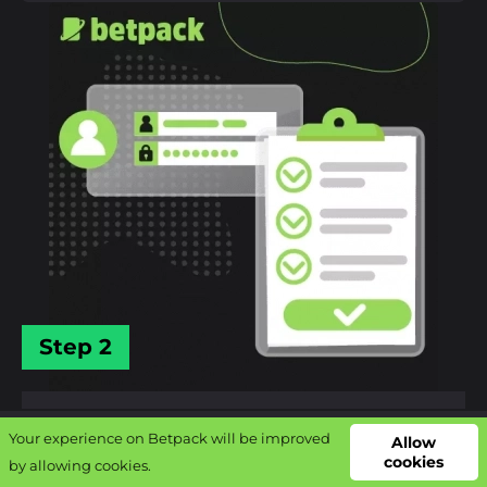
Step 2
Fill out the Necessary Details
Your experience on Betpack will be improved
Your experience on Betpack will be improved
Allow
Allow
cookies
cookies
The first step of the registration process
by allowing cookies.
by allowing cookies.
Bookies
Offers
Free bets
Complaints
Guides