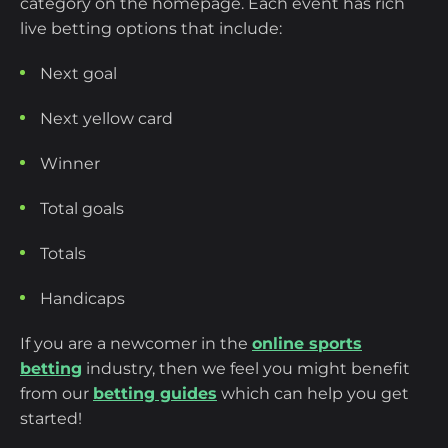
category on the homepage. Each event has rich
live betting options that include:
Next goal
Next yellow card
Winner
Total goals
Totals
Handicaps
If you are a newcomer in the
online sports
betting
industry, then we feel you might benefit
from our
betting guides
which can help you get
started!