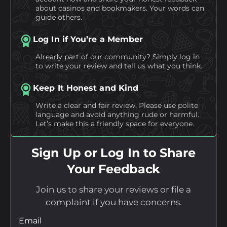
about casinos and bookmakers. Your words can
guide others.
Log In if You’re a Member
Already part of our community? Simply log in
to write your review and tell us what you think.
Keep It Honest and Kind
Write a clear and fair review. Please use polite
language and avoid anything rude or harmful.
Let’s make this a friendly space for everyone.
Sign Up or Log In to Share
Your Feedback
Join us to share your reviews or file a
complaint if you have concerns.
Email