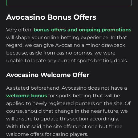
Avocasino Review
Avocasino Bonus Offers
Very often,
bonus offers and ongoing promotions
How to Write a Review for Avocasino
will shape your online betting experience. In that
regard, we can give Avocasino a minor drawback
Sign Up or Log In to Share Your
because, aside from casino promos, we were
Feedback
unable to locate any current sports betting deals.
Avocasino Bonus Offers
Avocasino Welcome Offer
As stated beforehand, Avocasino does not have a
Avocasino Design and UX
welcome bonus
for sports betting that will be
applied to newly registered punters on the site. Of
Avocasino Sports
course, should that change in the near future, we
will ensure to update this section accordingly.
Avocasino Betting Markets
With that said, the site offers not one but three
welcome offers for casino players.