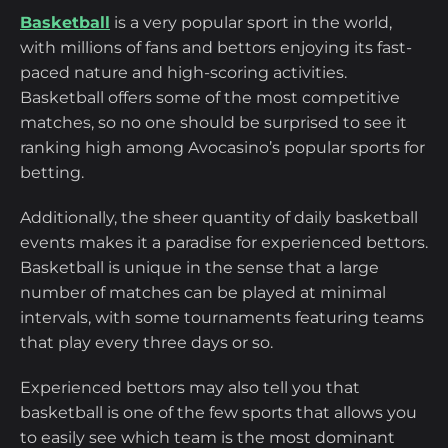
Basketball
is a very popular sport in the world,
with millions of fans and bettors enjoying its fast-
paced nature and high-scoring activities.
Basketball offers some of the most competitive
matches, so no one should be surprised to see it
ranking high among Avocasino’s popular sports for
betting.
Additionally, the sheer quantity of daily basketball
events makes it a paradise for experienced bettors.
Basketball is unique in the sense that a large
number of matches can be played at minimal
intervals, with some tournaments featuring teams
that play every three days or so.
Experienced bettors may also tell you that
basketball is one of the few sports that allows you
to easily see which team is the most dominant