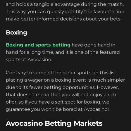
and holds a tangible advantage during the match.
This way, you can quickly identify the favourite and
make better-informed decisions about your bets.
Boxing
Boxing and sports betting
have gone hand in
hand for a long time, and it is one of the featured
sports at Avocasino.
Contrary to some of the other sports on this list,
placing a wager on a boxing event is much simpler
due to its fewer betting opportunities. However,
that doesn’t mean that you will not enjoy a rich
offer, so if you have a soft spot for boxing, we
guarantee you won’t be bored at Avocasino!
Avocasino Betting Markets