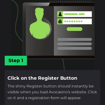
Step 1
Click on the Register Button
The shiny Register button should instantly be
visible when you load Avocasino’s website. Click
on it and a registration form will appear.