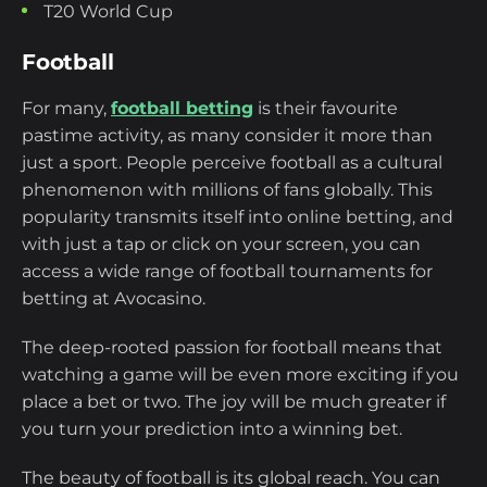
T20 World Cup
Football
For many,
football betting
is their favourite
pastime activity, as many consider it more than
just a sport. People perceive football as a cultural
phenomenon with millions of fans globally. This
popularity transmits itself into online betting, and
with just a tap or click on your screen, you can
access a wide range of football tournaments for
betting at Avocasino.
The deep-rooted passion for football means that
watching a game will be even more exciting if you
place a bet or two. The joy will be much greater if
you turn your prediction into a winning bet.
The beauty of football is its global reach. You can