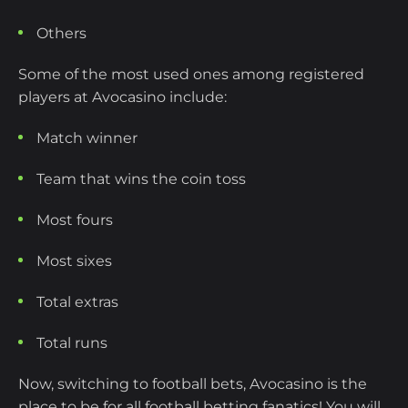
Others
Some of the most used ones among registered
players at Avocasino include:
Match winner
Team that wins the coin toss
Most fours
Most sixes
Total extras
Total runs
Now, switching to football bets, Avocasino is the
place to be for all football betting fanatics! You will