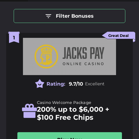
Filter Bonuses
Great Deal
Rating:
9.7/10
Excellent
Casino Welcome Package
200% up to $6,000 +
$100 Free Chips