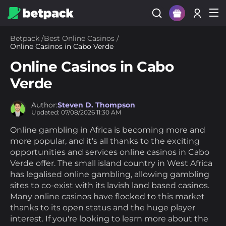
Sign Up
Betpack
/
Best Online Casinos
/
Online Casinos in Cabo Verde
Login
Online Casinos in Cabo
Verde
Author:
Steven D. Thompson
Updated:
07/08/2026
11:30 AM
Online gambling in Africa is becoming more and
more popular, and it's all thanks to the exciting
opportunities and services online casinos in Cabo
Verde offer. The small island country in West Africa
has legalised online gambling, allowing gambling
sites to co-exist with its lavish land based casinos.
Many online casinos have flocked to this market
thanks to its open status and the huge player
interest. If you're looking to learn more about the