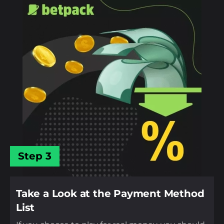
Step 3
Take a Look at the Payment Method
List