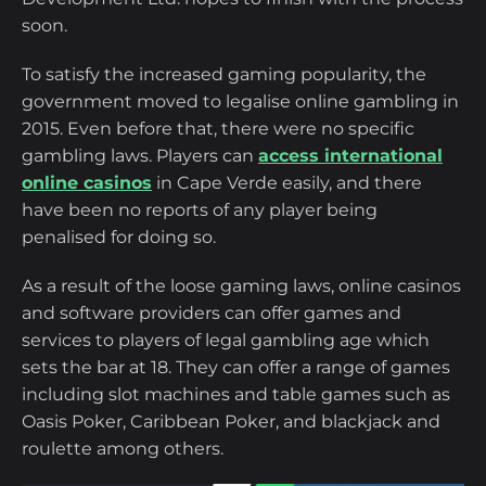
soon.
Popular Payment Methods for Cabo
To satisfy the increased gaming popularity, the
Verde Online Casinos
government moved to legalise online gambling in
2015. Even before that, there were no specific
Mobile Gambling & Casino Apps in Cabo
gambling laws. Players can
access international
Verde
online casinos
in Cape Verde easily, and there
have been no reports of any player being
Online Casino Games in Cabo Verde
penalised for doing so.
As a result of the loose gaming laws, online casinos
Popular Online Slots for Cabo Verde
and software providers can offer games and
Players
services to players of legal gambling age which
sets the bar at 18. They can offer a range of games
Top 5 Live Casinos in Cabo Verde
including slot machines and table games such as
Oasis Poker, Caribbean Poker, and blackjack and
Traditional vs New Online Casinos in
roulette among others.
Cabo Verde