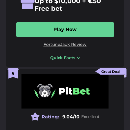
Up to $10,000 + €50
Traditional credit card withdrawals experience
Free bet
longer administrative processing times.
Odds Margin:
1%
Play Now
Extra Features:
Bonuses, Casino, Mobile App,
Tournaments, VIP Programme
FortuneJack Review
Payment Methods:
American Express, Bitcoin,
Litecoin, MasterCard, Ethereum, Visa, Tether,
Quick Facts
Bitcoin Cash, Binance Coin
Pros
Various sports events with live betting
Great Deal
18+ | Gamble responsibly |
GambleAware.org
|
T&C’s
apply
A crypto bookmaker with unique bonuses
Separate VIP and loyalty programmes
Various tournaments available
Cons
Rating:
9.04/10
Excellent
Limited sportsbook promotions
No native mobile app