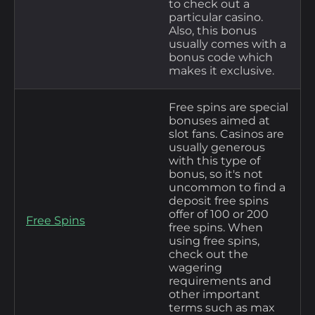
to check out a
particular casino.
Also, this bonus
usually comes with a
bonus code which
makes it exclusive.
Free spins are special
bonuses aimed at
slot fans. Casinos are
usually generous
with this type of
bonus, so it's not
uncommon to find a
deposit free spins
offer of 100 or 200
Free Spins
free spins. When
using free spins,
check out the
wagering
requirements and
other important
terms such as max