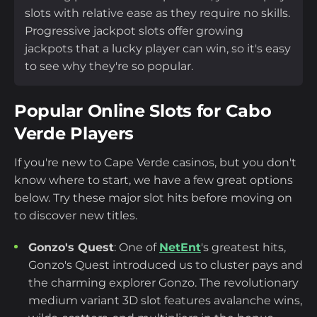
slots with relative ease as they require no skills.
Progressive jackpot slots offer growing
jackpots that a lucky player can win, so it's easy
to see why they're so popular.
Popular Online Slots for Cabo
Verde Players
If you're new to Cape Verde casinos, but you don't
know where to start, we have a few great options
below. Try these major slot hits before moving on
to discover new titles.
Gonzo's Quest
: One of
NetEnt
's greatest hits,
Gonzo's Quest introduced us to cluster pays and
the charming explorer Gonzo. The revolutionary
medium variant 3D slot features avalanche wins,