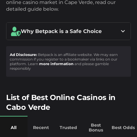
online casino market in Cape Verde, read our
detailed guide below.
Why Betpack is a Safe Choice
Ad Disclosure:
Betpack is an affiliate website. We may earn
commission if you register to a bookmaker via links on our
platform. Learn
more information
and please gamble
responsibly
List of Best Online Casinos in
Cabo Verde
Best
All
Recent
Trusted
Best Odds
Bonus