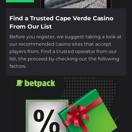
Find a Trusted Cape Verde Casino
From Our List
Before you register, we suggest taking a look at
our recommended casino sites that accept
players from. Find a trusted operator from our
list, the proceed by checking out the following
factors.