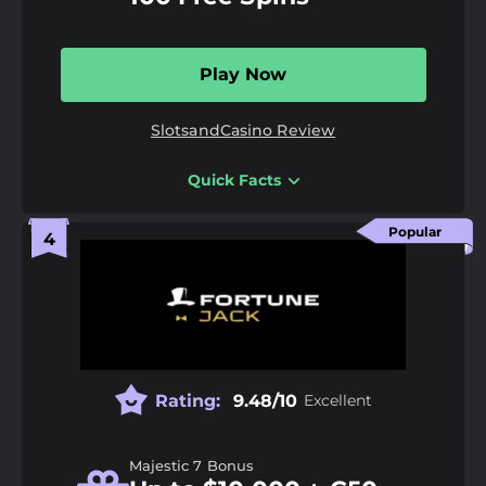
Extra Features:
Bonuses, Casino, Mobile App,
Tournaments, VIP Programme
Payment Methods:
American Express, Bitcoin,
Play Now
Litecoin, MasterCard, Ethereum, Visa, Tether,
Bitcoin Cash, Binance Coin
SlotsandCasino Review
18+ | Gamble responsibly |
GambleAware.org
|
T&C’s
apply
Quick Facts
Pros
Large variety of slot games from multiple software
Popular
developers.
Significantly higher promotional match
percentages for cryptocurrency depositors.
Layered loyalty program providing consistent
account cashback options.
Rating:
9.48/10
Excellent
Cons
High wagering requirements attach to the main
welcome packages.
Majestic 7 Bonus