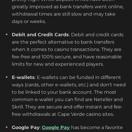
greatly improved as bank transfers went online,
withdrawal times are still slow and may take
days or weeks.
Debit and Credit Cards
: Debit and credit cards
are the perfect alternative to bank transfers
when it comes to casino transactions. They are
fee-free and 100% secure, and have reasonable
limits for new and experienced players.
E-wallets
: E-wallets can be funded in different
ways (cards, other e-wallets, etc.) and don't need
to be linked to your bank account. The most
common e-wallet you can find are Neteller and
Skrill. They are secure and offer instant and fee-
free withdrawals at Cape Verde casino sites.
Google Pay
:
Google Pay
has become a favorite