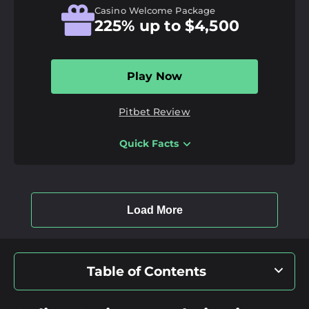
Casino Welcome Package
225% up to $4,500
Odds Margin:
94%
Extra Features:
Bonuses, Casino, Tournaments, VIP
Programme
Play Now
Payment Methods:
Binance Pay, Bitcoin, Dash,
Dogecoin, Ethereum, Litecoin, Solana, Tether, Tron
Pitbet Review
18+ | Gamble responsibly |
GambleAware.org
|
T&C’s
apply
Quick Facts
Pros
High roller bonus with 25x wagering requirements
A minimum deposit of €1 on certain
cryptocurrencies
A casino welcome package of up to €4,500
More than 7,000 games from 60+ software
providers
Table of Contents
Cons
List of Best Online Casinos in Cabo Verde