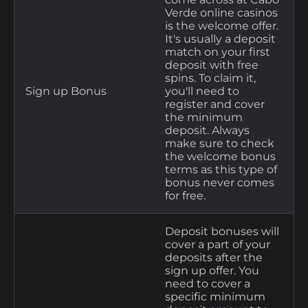
Verde online casinos
is the welcome offer.
It's usually a deposit
match on your first
deposit with free
spins. To claim it,
Sign up Bonus
you'll need to
register and cover
the minimum
deposit. Always
make sure to check
the welcome bonus
terms as this type of
bonus never comes
for free.
Deposit bonuses will
cover a part of your
deposits after the
sign up offer. You
need to cover a
specific minimum