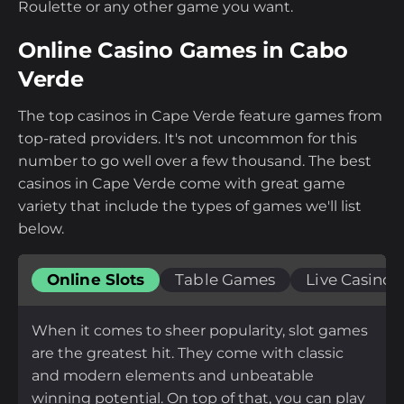
Roulette or any other game you want.
Online Casino Games in Cabo
Verde
The top casinos in Cape Verde feature games from
top-rated providers. It's not uncommon for this
number to go well over a few thousand. The best
casinos in Cape Verde come with great game
variety that include the types of games we'll list
below.
Online Slots
Table Games
Live Casino
When it comes to sheer popularity, slot games
are the greatest hit. They come with classic
and modern elements and unbeatable
winning potential. On top of that, you can play