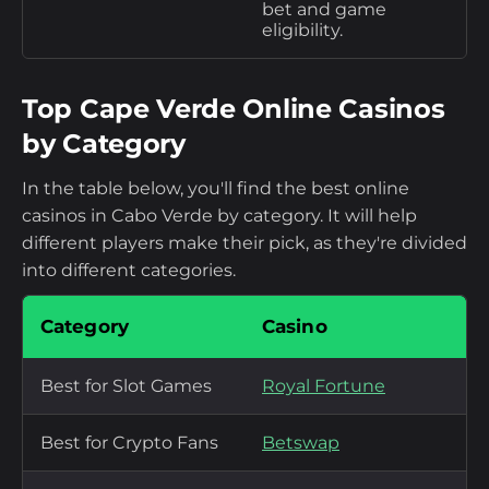
bet and game
eligibility.
Top Cape Verde Online Casinos
by Category
In the table below, you'll find the best online
casinos in Cabo Verde by category. It will help
different players make their pick, as they're divided
into different categories.
Category
Casino
Best for Slot Games
Royal Fortune
Best for Crypto Fans
Betswap