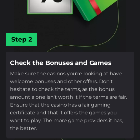
Step 2
Check the Bonuses and Games
Make sure the casinos you're looking at have
welcome bonuses and other offers. Don't
hesitate to check the terms, as the bonus
amount alone isn't worth it if the terms are fair.
Ensure that the casino has a fair gaming
certificate and that it offers the games you
want to play. The more game providers it has,
the better.