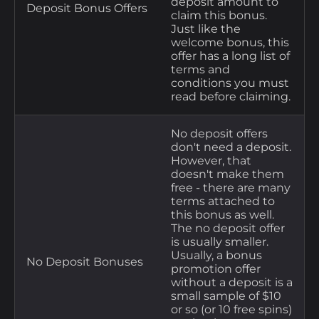
deposit amount to
Deposit Bonus Offers
claim this bonus.
Just like the
welcome bonus, this
offer has a long list of
terms and
conditions you must
read before claiming.
No deposit offers
don't need a deposit.
However, that
doesn't make them
free - there are many
terms attached to
this bonus as well.
The no deposit offer
is usually smaller.
Usually, a bonus
No Deposit Bonuses
promotion offer
without a deposit is a
small sample of $10
or so (or 10 free spins)