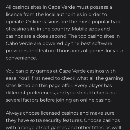
All casinos sites in Cape Verde must possess a
licence from the local authorities in order to
operate. Online casinos are the most popular type
of casino site in the country. Mobile apps and
casinos are a close second. The top casino sites in
Cabo Verde are powered by the best software
providers and feature thousands of games for your
convenience.
You can play games at Cape Verde casinos with
ease. You'll first need to check what all the gaming
sites listed on this page offer. Every player has
different preferences, and you should check out
several factors before joining an online casino.
Always choose licensed casinos and make sure
they have extra security features. Choose casinos
with a range of slot games and other titles, as well