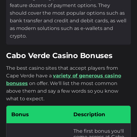
feature dozens of payment options. They
should cover the most popular options such as
bank transfer and credit and debit cards, as well
as modern solutions such as e-wallets and
crypto.
Cabo Verde Casino Bonuses
The best casino sites that accept players from
Cape Verde have a
variety of generous casino
bonuses
on offer. We'll list the most common
above them and say a few words so you know
what to expect.
Bonus
Description
The first bonus you'll
come across at Cabo