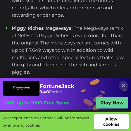
wilds, scatters, and multipliers in the bonus
round, all of which offer and immersive and
rewarding experience.
Piggy Riches Megaways
: The Megaways remix
of NetEnt's Piggy Riches is even more fun than
the original. The Megaways variant comes with
up to 117,649 ways to win in addition to wild
multipliers and other special features that show
the glitz and glamour of the rich and famous
piggies.
Bonanza
: Bonanza is one of the top Megaways
FortuneJack
9.48
Rating
titles by Big Time Gaming. The extra horizontal
reel on top can provide rare gems and wilds
100% up to 1000 Free Spins
Play Now
while TNTs explode to deliver amazing wins.
Mining-themed slots may not be everyone's
Your experience on Betpack will be improved
Your experience on Betpack will be improved
Allow
Allow
cup of tea, but you'll be a convert when you try
cookies
cookies
by allowing cookies.
by allowing cookies.
Bookies
Offers
Free bets
Complaints
Guides
this one.