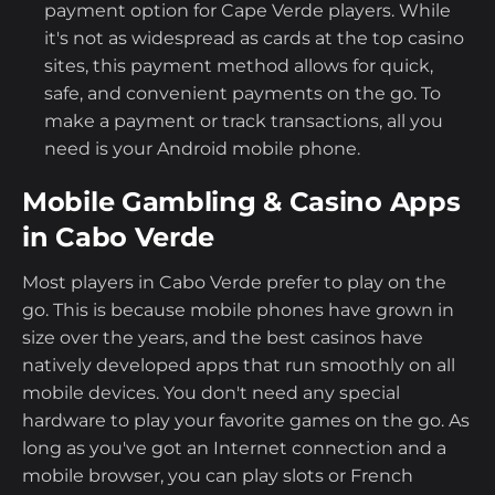
payment option for Cape Verde players. While
it's not as widespread as cards at the top casino
sites, this payment method allows for quick,
safe, and convenient payments on the go. To
make a payment or track transactions, all you
need is your Android mobile phone.
Mobile Gambling & Casino Apps
in Cabo Verde
Most players in Cabo Verde prefer to play on the
go. This is because mobile phones have grown in
size over the years, and the best casinos have
natively developed apps that run smoothly on all
mobile devices. You don't need any special
hardware to play your favorite games on the go. As
long as you've got an Internet connection and a
mobile browser, you can play slots or French