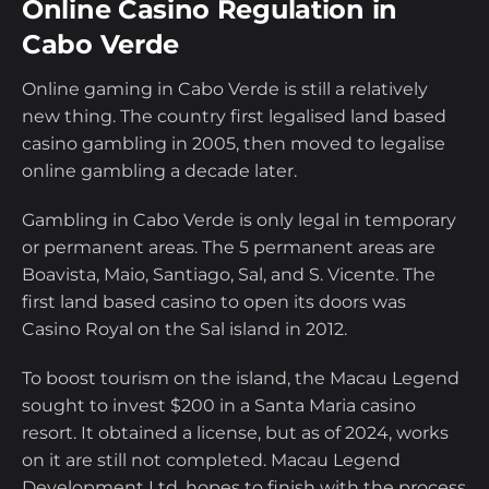
Online Casino Regulation in
Unresponsive live chat
Cabo Verde
No long-term free spin bonuses
Online Casino Regulation in Cabo Verde
A minimum withdrawal of €100 on fiat methods
Online gaming in Cabo Verde is still a relatively
Introduction to Online Casinos in Cabo
new thing. The country first legalised land based
Odds Margin:
96%
casino gambling in 2005, then moved to legalise
Verde
Extra Features:
Bonuses, Casino, Tournaments, VIP
online gambling a decade later.
Programme
How to Start Playing at Online Casinos in
Payment Methods:
Bitcoin, Bank Transfer,
Gambling in Cabo Verde is only legal in temporary
Cabo Verde
Litecoin, Neosurf, Revolut, Interac, MasterCard,
or permanent areas. The 5 permanent areas are
Ethereum, Dogecoin, Visa, Ripple, Tether, Pix,
Boavista, Maio, Santiago, Sal, and S. Vicente. The
Bitcoin Cash, Tron
How We Compare and Rank Cabo Verde
first land based casino to open its doors was
Online Casinos
Casino Royal on the Sal island in 2012.
18+ | Gamble responsibly |
GambleAware.org
|
T&C’s
apply
To boost tourism on the island, the Macau Legend
Cabo Verde Casino Bonuses
sought to invest $200 in a Santa Maria casino
resort. It obtained a license, but as of 2024, works
Top Cape Verde Online Casinos by
on it are still not completed. Macau Legend
Category
Development Ltd. hopes to finish with the process