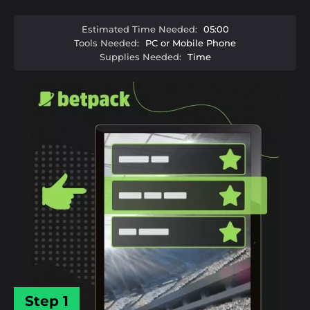
Estimated Time Needed:
05:00
Tools Needed:
PC or Mobile Phone
Supplies Needed:
Time
Step 1