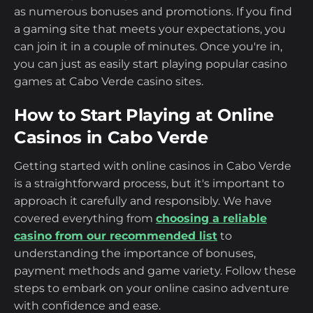
as numerous bonuses and promotions. If you find
a gaming site that meets your expectations, you
can join it in a couple of minutes. Once you're in,
you can just as easily start playing popular casino
games at Cabo Verde casino sites.
How to Start Playing at Online
Casinos in Cabo Verde
Getting started with online casinos in Cabo Verde
is a straightforward process, but it's important to
approach it carefully and responsibly. We have
covered everything from
choosing a reliable
casino from our recommended list
to
understanding the importance of bonuses,
payment methods and game variety. Follow these
steps to embark on your online casino adventure
with confidence and ease.