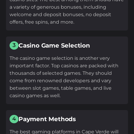
a variety of generous bonuses, including
welcome and deposit bonuses, no deposit
offers, free spins, and more.
Casino Game Selection
3
The casino game selection is another very
important factor. Top casinos are packed with
thousands of selected games. They should
come from renowned developers and vary
between slot games, table games, and live
casino games as well.
Payment Methods
4
The best gaming platforms in Cape Verde will