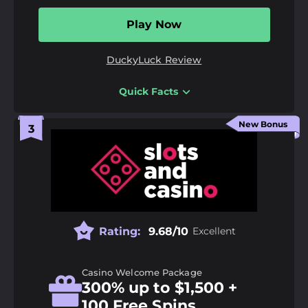
Tournaments, VIP Programme
Play Now
Payment Methods:
American Express, Bitcoin,
Litecoin, MasterCard, Ethereum, Visa, Tether,
Bitcoin Cash, Binance Coin
DuckyLuck Review
Quick Facts
18+ | Gamble responsibly |
GambleAware.org
|
T&C’s
apply
Pros
500+ casino games on desktop and mobile
New Bonus
Fiat and crypto deposit methods available
Large fiat and crypto welcome offers
Daily cashback and crypto rebate available
Cons
Rating:
9.68/10
Excellent
Costa Rican licence may concern cautious players
New Jersey, Maryland, and Michigan are restricted
Casino Welcome Package
300% up to $1,500 +
Odds Margin:
1%
100 Free Spins