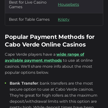
Best for Live Casino
Housebets
Games
Best for Table Games
Kripty
Popular Payment Methods for
Cabo Verde Online Casinos
Cape Verde players have a
wide range of
available payment methods
to use at online
casinos. We'll share more info about the most
popular options below.
Bank Transfer
: bank transfers are the most
secure option to use at Cabo Verde casinos.
They're great for high rollers as the maximum
deposit/withdrawal limits with this option are
pretty high. While deposit times have been