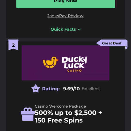
Play Now
JacksPay Review
Quick Facts
Pros
500+ casino games on desktop and mobile
Great Deal
Fiat and crypto deposit methods available
No restricted U.S. states listed
Live chat support is available
Cons
Rating:
9.69/10
Excellent
Costa Rican licence may concern cautious players
Wire and paper check withdrawals take up to 20
business days
Casino Welcome Package
500% up to $2,500 +
150 Free Spins
Odds Margin:
1%
Extra Features:
Bonuses, Casino, Mobile App,