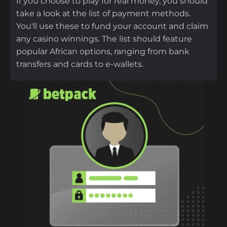
If you choose to play for real money, you should
take a look at the list of payment methods.
You'll use these to fund your account and claim
any casino winnings. The list should feature
popular African options, ranging from bank
transfers and cards to e-wallets.