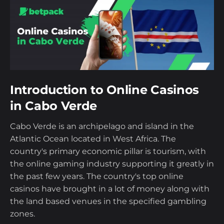
Most Trusted Online Casino Sites in Cabo
Verde by Betpack
Conclusion
Frequently Asked Questions
Introduction to Online Casinos
in Cabo Verde
Cabo Verde is an archipelago and island in the
Atlantic Ocean located in West Africa. The
country's primary economic pillar is tourism, with
the online gaming industry supporting it greatly in
the past few years. The country's top online
casinos have brought in a lot of money along with
the land based venues in the specified gambling
zones.