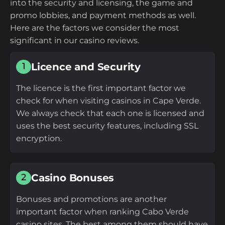
into the security and licensing, the game and
promo lobbies, and payment methods as well.
Here are the factors we consider the most
significant in our casino reviews.
Licence and Security
1
The licence is the first important factor we
check for when visiting casinos in Cape Verde.
We always check that each one is licensed and
uses the best security features, including SSL
encryption.
Casino Bonuses
2
Bonuses and promotions are another
important factor when ranking Cabo Verde
casino sites. The best among them should have