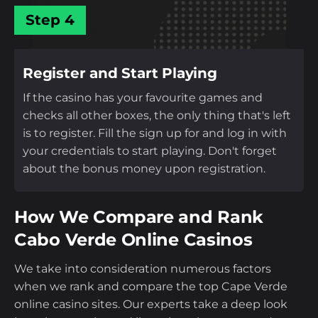
Step 4
Register and Start Playing
If the casino has your favourite games and
checks all other boxes, the only thing that's left
is to register. Fill the sign up for and log in with
your credentials to start playing. Don't forget
about the bonus money upon registration.
How We Compare and Rank
Cabo Verde Online Casinos
We take into consideration numerous factors
when we rank and compare the top Cape Verde
online casino sites. Our experts take a deep look