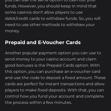
funds. However, you should keep in mind that
some casinos don't allow players to use
debit/credit cards to withdraw funds. So, you will
need to use other methods to withdraw your
money.
Prepaid and E-Voucher Cards
Another popular payment option you can use to
send money to your casino account and claim
good bonuses is the Prepaid Cards option. With
this option, you can purchase an e-voucher card
and use the code to deposit a fixed amount. These
cards are perfect for instant transactions and allow
players to make fixed deposits. With that, you can
control how you fund your account and complete
the process within a few minutes.