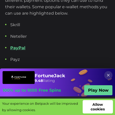
different payment options they can use to fund
their wallets. Some popular e-wallet methods you
can use are highlighted below.
Skrill
Neteller
PayPal
Payz
Pick the one you want, follow the instructions on
FortuneJack
how to complete the registration process, fund
9.48
Rating
your account, and start using it online. Once you
100% up to 1000 Free Spins
Play Now
have a fully funded casino account, you can try
your luck with different games, and if you're lucky,
you can win a substantial payout. Finally, you can
Your experience on Betpack will be improved
Your experience on Betpack will be improved
Allow
Allow
cookies
cookies
withdraw your winnings into your digital wallet.
by allowing cookies.
by allowing cookies.
Bookies
Offers
Free bets
Complaints
Guides