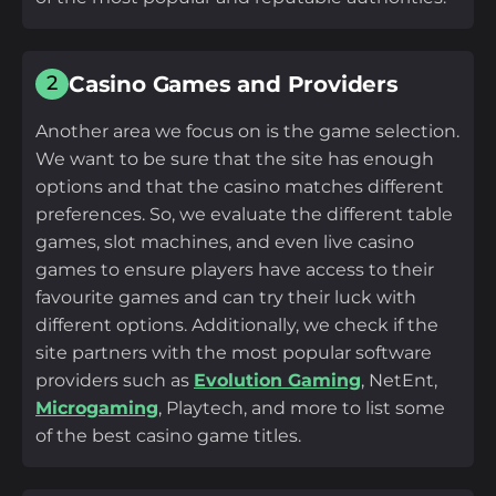
Casino Games and Providers
2
Another area we focus on is the game selection.
We want to be sure that the site has enough
options and that the casino matches different
preferences. So, we evaluate the different table
games, slot machines, and even live casino
games to ensure players have access to their
favourite games and can try their luck with
different options. Additionally, we check if the
site partners with the most popular software
providers such as
Evolution Gaming
, NetEnt,
Microgaming
, Playtech, and more to list some
of the best casino game titles.