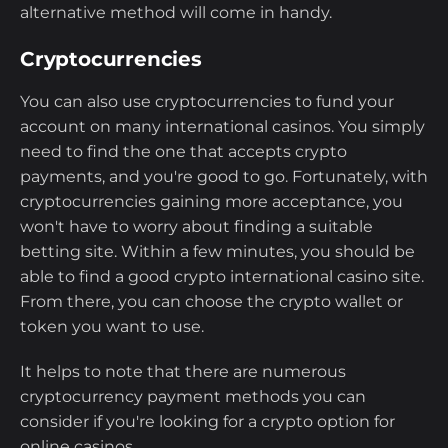
alternative method will come in handy.
Cryptocurrencies
You can also use cryptocurrencies to fund your
account on many international casinos. You simply
need to find the one that accepts crypto
payments, and you're good to go. Fortunately, with
cryptocurrencies gaining more acceptance, you
won't have to worry about finding a suitable
betting site. Within a few minutes, you should be
able to find a good crypto international casino site.
From there, you can choose the crypto wallet or
token you want to use.
It helps to note that there are numerous
cryptocurrency payment methods you can
consider if you're looking for a crypto option for
online casinos.