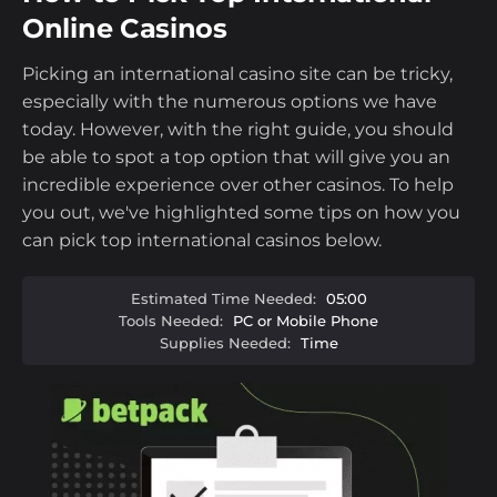
Online Casinos
Picking an international casino site can be tricky,
especially with the numerous options we have
today. However, with the right guide, you should
be able to spot a top option that will give you an
incredible experience over other casinos. To help
you out, we've highlighted some tips on how you
can pick top international casinos below.
Estimated Time Needed:
05:00
Tools Needed:
PC or Mobile Phone
Supplies Needed:
Time