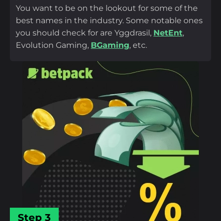
You want to be on the lookout for some of the
best names in the industry. Some notable ones
you should check for are Yggdrasil,
NetEnt
,
Evolution Gaming,
BGaming
, etc.
Step 3