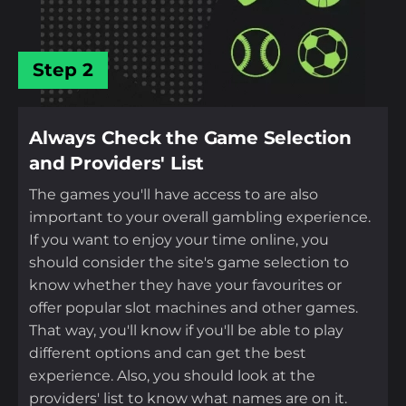
Step 2
Always Check the Game Selection
and Providers' List
The games you'll have access to are also
important to your overall gambling experience.
If you want to enjoy your time online, you
should consider the site's game selection to
know whether they have your favourites or
offer popular slot machines and other games.
That way, you'll know if you'll be able to play
different options and can get the best
experience. Also, you should look at the
providers' list to know what names are on it.