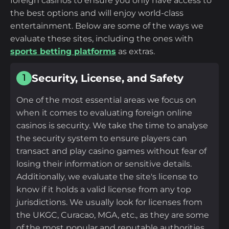
foreign casinos to ensure you only have access to
the best options and will enjoy world-class
entertainment. Below are some of the ways we
evaluate these sites, including the ones with
sports betting platforms
as extras.
Security, License, and Safety
1
One of the most essential areas we focus on
when it comes to evaluating foreign online
casinos is security. We take the time to analyse
the security system to ensure players can
transact and play casino games without fear of
losing their information or sensitive details.
Additionally, we evaluate the site's license to
know if it holds a valid license from any top
jurisdictions. We usually look for licenses from
the UKGC, Curacao, MGA, etc., as they are some
of the most popular and reputable authorities.