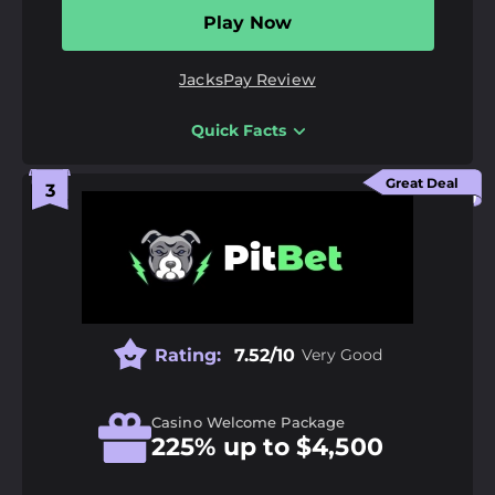
Payment Methods:
Binance Pay, Bitcoin, Dash,
Play Now
Dogecoin, Ethereum, Litecoin, Solana, Tether, Tron
JacksPay Review
18+ | Gamble responsibly |
GambleAware.org
|
T&C’s
apply
Quick Facts
Pros
500+ casino games on desktop and mobile
Great Deal
Fiat and crypto deposit methods available
No restricted U.S. states listed
Live chat support is available
Cons
Rating:
7.52/10
Very Good
Costa Rican licence may concern cautious players
Wire and paper check withdrawals take up to 20
business days
Casino Welcome Package
225% up to $4,500
Odds Margin:
1%