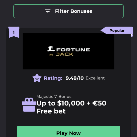
Filter Bonuses
Popular
Rating:
9.48/10
Excellent
Majestic 7 Bonus
Up to $10,000 + €50
Free bet
Play Now