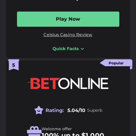
Odds Margin:
96%
Play Now
Extra Features:
Bonuses, Casino, Tournaments, VIP
Programme
Celsius Casino Review
Payment Methods:
Bitcoin, Bank Transfer,
Litecoin, Neosurf, Revolut, Interac, MasterCard,
Ethereum, Dogecoin, Visa, Ripple, Tether, Pix,
Quick Facts
Pros
Bitcoin Cash, Tron
Accessible VIP club with an exclusive membership
Popular
for high rollers
18+ | Gamble responsibly |
GambleAware.org
|
T&C’s
apply
Tailored payment methods for players in different
regions
A multi-deposit welcome bonus package with a
cash bonus and free spins
Clickable licence validator seal on the website’s
Rating:
5.04/10
Superb
footer
Cons
Welcome offer
100% up to $1,000