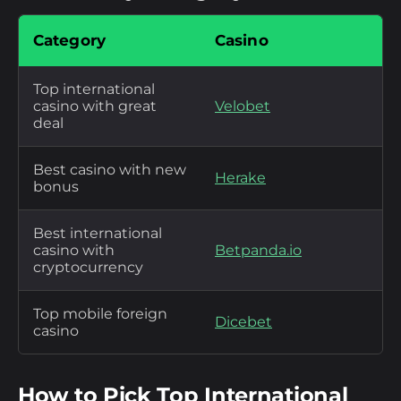
Category
Casino
Top international
casino with great
Velobet
deal
Best casino with new
Herake
bonus
Best international
casino with
Betpanda.io
cryptocurrency
Top mobile foreign
Dicebet
casino
How to Pick Top International