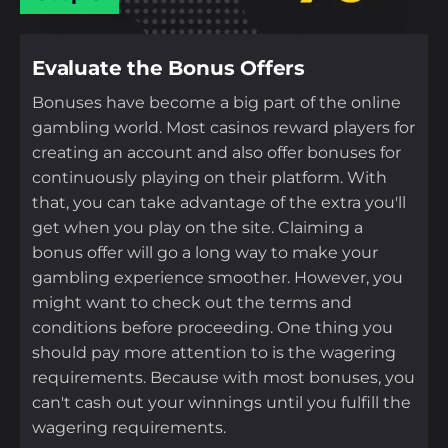
Evaluate the Bonus Offers
Bonuses have become a big part of the online
gambling world. Most casinos reward players for
creating an account and also offer bonuses for
continuously playing on their platform. With
that, you can take advantage of the extra you'll
get when you play on the site. Claiming a
bonus offer will go a long way to make your
gambling experience smoother. However, you
might want to check out the terms and
conditions before proceeding. One thing you
should pay more attention to is the wagering
requirements. Because with most bonuses, you
can't cash out your winnings until you fulfill the
wagering requirements.