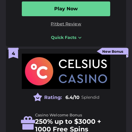
Extra Features:
Bonuses, Casino, Mobile App,
Play Now
Tournaments, VIP Programme
Payment Methods:
American Express, Bitcoin,
Litecoin, MasterCard, Ethereum, Visa, Tether,
Pitbet Review
Bitcoin Cash, Binance Coin
Quick Facts
Pros
18+ | Gamble responsibly |
GambleAware.org
|
T&C’s
apply
High roller bonus with 25x wagering requirements
New Bonus
A minimum deposit of €1 on certain
cryptocurrencies
A casino welcome package of up to €4,500
More than 7,000 games from 60+ software
providers
Rating:
6.4/10
Splendid
Cons
Unresponsive live chat
Casino Welcome Bonus
No long-term free spin bonuses
250% up to $3000 +
A minimum withdrawal of €100 on fiat methods
1000 Free Spins