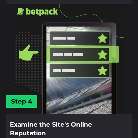
Step 4
Examine the Site's Online
Reputation