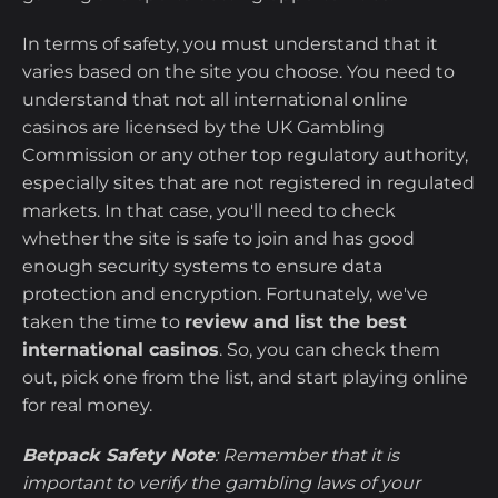
Trusted International Online Casinos You
In terms of safety, you must understand that it
Can Play
varies based on the site you choose. You need to
understand that not all international online
casinos are licensed by the UK Gambling
International Casinos Casino Bonus
Commission or any other top regulatory authority,
Offers
especially sites that are not registered in regulated
markets. In that case, you'll need to check
International Casinos vs Local Online
whether the site is safe to join and has good
Casinos
enough security systems to ensure data
protection and encryption. Fortunately, we've
Casino Games Available at International
taken the time to
review and list the best
Casinos
international casinos
. So, you can check them
out, pick one from the list, and start playing online
for real money.
Why You Should Play at International
Online Casinos
Betpack Safety Note
: Remember that it is
important to verify the gambling laws of your