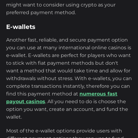
might want to consider using crypto as your
preferred payment method.
E-wallets
Another fast, reliable, and secure payment option
you can use at many international online casinos is
e-wallet. E-wallets are perfect for players who want
to stick with fiat payment methods but don't
want a method that would take time and allow for
withdrawals without stress. With e-wallets, you can
complete transactions instantly, therefore you can
find this payment method at
numerous fast
payout casinos
. All you need to do is choose the
option you want, create an account, and fund the
wallet.
Most of the e-wallet options provide users with