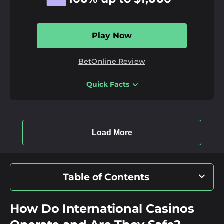
€5,000 per month withdrawal limit for a balance
that exceeds 10x the deposit value
Multiple strict withdrawal policies that can cause
Play Now
friction
Limited sports betting bonuses
BetOnline Review
Odds Margin:
96%
Quick Facts
Pros
Extra Features:
Bonuses, Casino, Mobile App,
Tournaments, VIP Programme
Instant deposits and withdrawals with
Payment Methods:
Bitcoin, Litecoin, Paysafecard,
cryptocurrencies
PayPal, Skrill, Ethereum, Dogecoin, Visa, Ripple,
Different types of sports betting bonuses
Tether, Bitcoin Cash, Tron, Binance Coin
Betting markets for the most popular sports
Cons
18+ | Gamble responsibly |
GambleAware.org
|
T&C’s
apply
Table of Contents
Payment method restrictions
Player restrictions in some countries
Best International Casinos
How Do International Casinos
Withdrawal charges