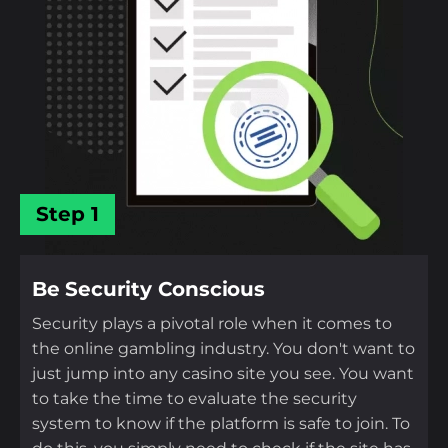
Step 1
Be Security Conscious
Security plays a pivotal role when it comes to
the online gambling industry. You don't want to
just jump into any casino site you see. You want
to take the time to evaluate the security
system to know if the platform is safe to join. To