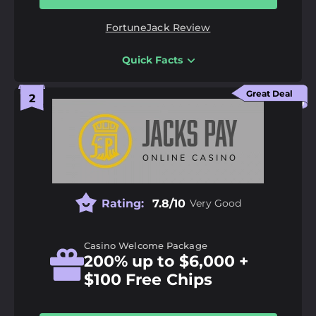
FortuneJack Review
Quick Facts
Pros
Various sports events with live betting
Great Deal
A crypto bookmaker with unique bonuses
Separate VIP and loyalty programmes
Various tournaments available
Cons
Rating:
7.8/10
Very Good
Limited sportsbook promotions
No native mobile app
Casino Welcome Package
200% up to $6,000 +
Odds Margin:
94%
$100 Free Chips
Extra Features:
Bonuses, Casino, Tournaments, VIP
Programme