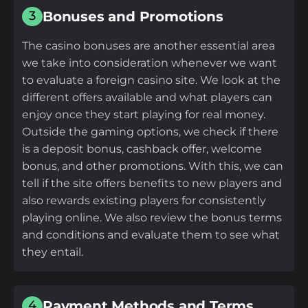
Bonuses and Promotions
3
The casino bonuses are another essential area
we take into consideration whenever we want
to evaluate a foreign casino site. We look at the
different offers available and what players can
enjoy once they start playing for real money.
Outside the gaming options, we check if there
is a deposit bonus, cashback offer, welcome
bonus, and other promotions. With this, we can
tell if the site offers benefits to new players and
also rewards existing players for consistently
playing online. We also review the bonus terms
and conditions and evaluate them to see what
they entail.
Payment Methods and Terms
4