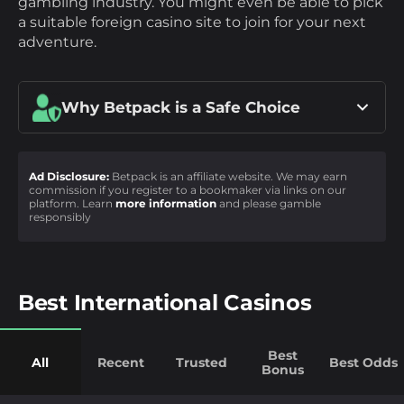
gambling industry. You might even be able to pick
a suitable foreign casino site to join for your next
adventure.
Why Betpack is a Safe Choice
Ad Disclosure:
Betpack is an affiliate website. We may earn
commission if you register to a bookmaker via links on our
platform. Learn
more information
and please gamble
responsibly
Best International Casinos
Best
All
Recent
Trusted
Best Odds
Bonus