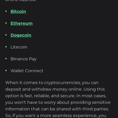
Bitcoin
Ethereum
Dogecoin
Litecoin
Binance Pay
Wallet Connect
When it comes to cryptocurrencies, you can
deposit and withdraw money online. Using this
option is fast, reliable, and secure. In most cases,
you won't have to worry about providing sensitive
information that can be shared with third parties.
So, if you want a more seamless experience, you