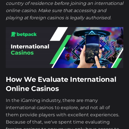
Best International Casino Alternatives
country of residence before joining an international
online casino. Make sure that accessing and
Responsible Gaming at International
playing at foreign casinos is legally authorised.
Casinos
Conclusion
Frequently Asked Questions
How We Evaluate International
Online Casinos
In the iGaming industry, there are many
international casinos to explore, and not all of
them provide players with excellent experiences.
Because of that, we've spent time evaluating