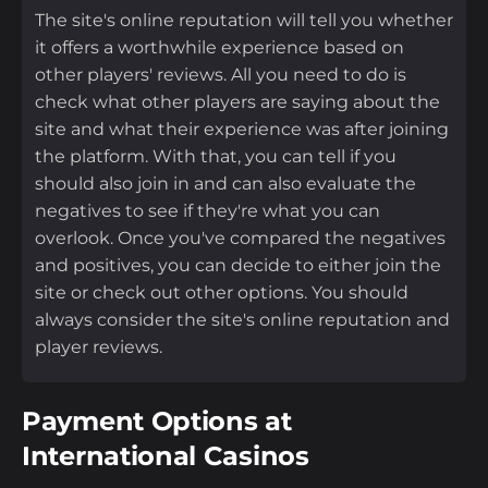
The site's online reputation will tell you whether
it offers a worthwhile experience based on
other players' reviews. All you need to do is
check what other players are saying about the
site and what their experience was after joining
the platform. With that, you can tell if you
should also join in and can also evaluate the
negatives to see if they're what you can
overlook. Once you've compared the negatives
and positives, you can decide to either join the
site or check out other options. You should
always consider the site's online reputation and
player reviews.
Payment Options at
International Casinos