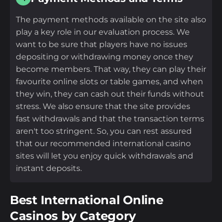
The payment methods available on the site also
play a key role in our evaluation process. We
want to be sure that players have no issues
depositing or withdrawing money once they
become members. That way, they can play their
favourite online slots or table games, and when
they win, they can cash out their funds without
stress. We also ensure that the site provides
fast withdrawals and that the transaction terms
aren't too stringent. So, you can rest assured
that our recommended international casino
sites will let you enjoy quick withdrawals and
instant deposits.
Best International Online
Casinos by Category