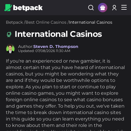
Sign Up
Betpack
/
Best Online Casinos
/
International Casinos
Login
International Casinos
Author:
Steven D. Thompson
Updated:
07/08/2026
11:30 AM
If you're an experienced or new gambler, it is
almost certain that you have heard of international
casinos, but you might be wondering what they
are and if they would be worthwhile options to
explore. As you plan to start or continue to play
online casino games, you might want to explore
foreign online casinos to see what casino bonuses
and games they offer. To help you out, we've taken
the time to break down international casino sites
in this guide so you can learn everything you need
to know about them and their role in the