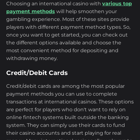
Choosing an international casino with
various top
payment methods
will help smoothen your
gambling experience. Most of these sites provide
players with different payment method types. So,
once you want to get started, you can check out
the different options available and choose the
most convenient method for depositing and
withdrawing money.
Credit/Debit Cards
Credit/debit cards are among the most popular
payment methods you can use to complete
transactions at international casinos. These options
are perfect for players who don't want to rely on
online fintech systems built outside the banking
system. They can simply use their cards to fund
their casino accounts and start playing for real