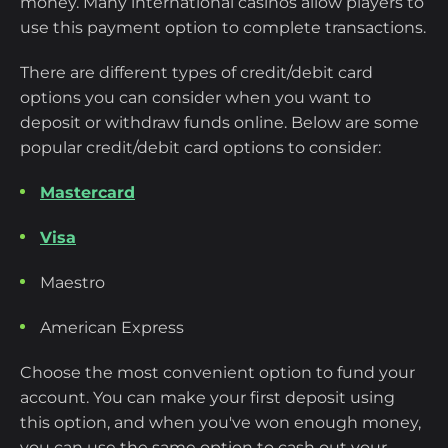
money. Many international casinos allow players to
use this payment option to complete transactions.
There are different types of credit/debit card
options you can consider when you want to
deposit or withdraw funds online. Below are some
popular credit/debit card options to consider:
Mastercard
Visa
Maestro
American Express
Choose the most convenient option to fund your
account. You can make your first deposit using
this option, and when you've won enough money,
you can use the same option to cash out your