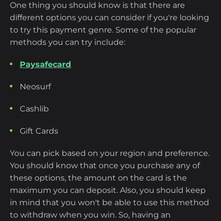
One thing you should know is that there are
different options you can consider if you're looking
to try this payment genre. Some of the popular
methods you can try include:
Paysafecard
Neosurf
Cashlib
Gift Cards
You can pick based on your region and preference.
You should know that once you purchase any of
these options, the amount on the card is the
maximum you can deposit. Also, you should keep
in mind that you won't be able to use this method
to withdraw when you win. So, having an