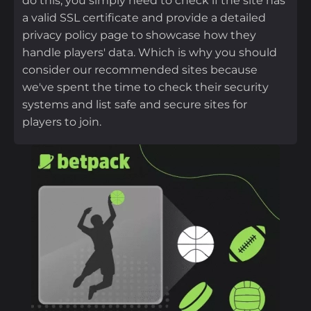
do this, you simply need to check if the site has
a valid SSL certificate and provide a detailed
privacy policy page to showcase how they
handle players' data. Which is why you should
consider our recommended sites because
we've spent the time to check their security
systems and list safe and secure sites for
players to join.