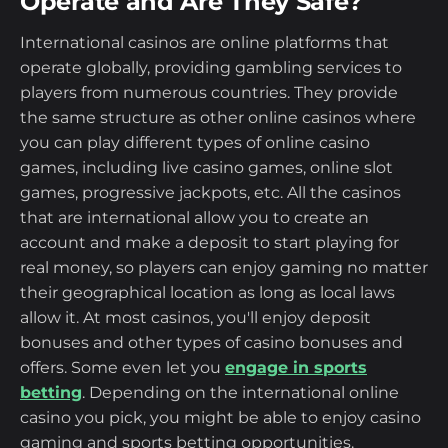
Operate and Are They Safe?
How Do International Casinos Operate
Odds Margin:
92%
and Are They Safe?
International casinos are online platforms that
Extra Features:
Bonuses, Casino, Live Streaming,
operate globally, providing gambling services to
Tournaments, VIP Programme
players from numerous countries. They provide
How We Evaluate International Online
Payment Methods:
American Express, Bitcoin,
the same structure as other online casinos where
Casinos
Bank Transfer, Litecoin, MasterCard, Dash,
you can play different types of online casino
Ethereum, Dogecoin, Visa, Ripple, Person to
games, including live casino games, online slot
Person, Tether, Solana
Best International Online Casinos by
games, progressive jackpots, etc. All the casinos
Category
that are international allow you to create an
18+ | Gamble responsibly |
GambleAware.org
|
T&C’s
apply
account and make a deposit to start playing for
How to Pick Top International Online
real money, so players can enjoy gaming no matter
Casinos
their geographical location as long as local laws
allow it. At most casinos, you'll enjoy deposit
bonuses and other types of casino bonuses and
Payment Options at International
offers. Some even let you
engage in sports
Casinos
betting
. Depending on the international online
casino you pick, you might be able to enjoy casino
Pros and Cons of International Casinos
gaming and sports betting opportunities.