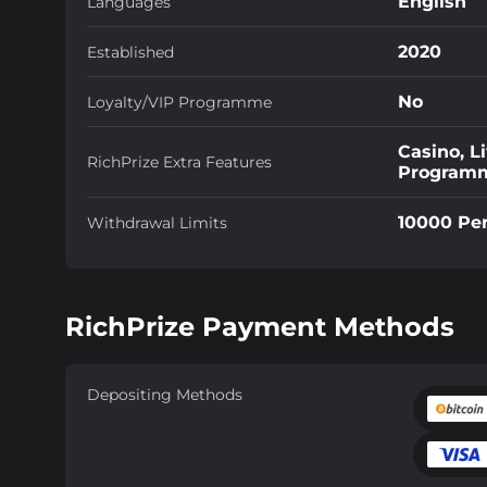
English
Languages
2020
Established
No
Loyalty/VIP Programme
Casino, L
RichPrize Extra Features
Program
10000 Pe
Withdrawal Limits
RichPrize Payment Methods
Depositing Methods