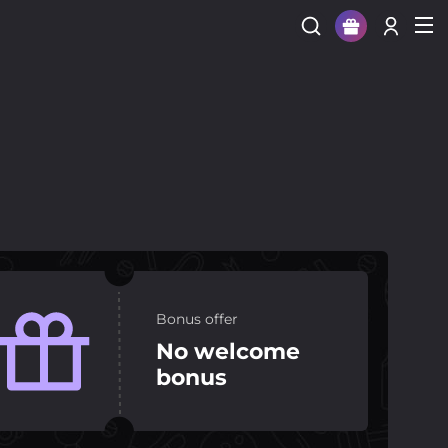
Sign Up
Login
Bonus offer
No welcome
bonus