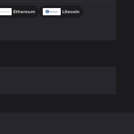
Ethereum
Litecoin