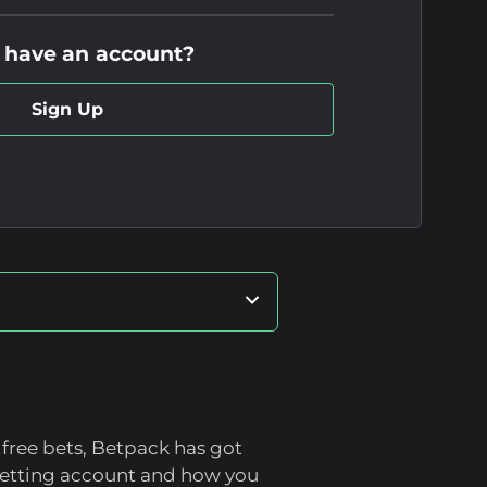
 have an account?
Sign Up
 free bets, Betpack has got
 betting account and how you