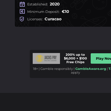
2020
Established:
€10
Minimum Deposit:
Curacao
Licenses:
200% up to
Play No
$6,000 + $100
Free Chips
18+ | Gamble responsibly |
GambleAware.org
|
T
apply