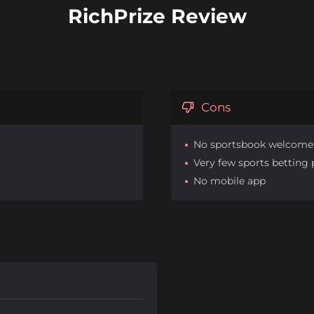
RichPrize Review
Cons
No sportsbook welcome
Very few sports betting
No mobile app