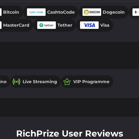
Bitcoin
CashtoCode
Dogecoin
MasterCard
Tether
Visa
ino
Live Streaming
VIP Programme
RichPrize User Reviews