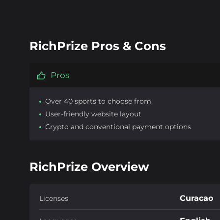
RichPrize Pros & Cons
Pros
Over 40 sports to choose from
User-friendly website layout
Crypto and conventional payment options
RichPrize Overview
Curacao
Licenses