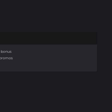
 bonus
 promos