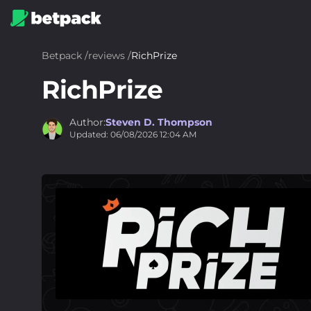
Betpack
/
reviews
/
RichPrize
RichPrize
Author:
Steven D. Thompson
Updated:
06/08/2026
12:04 AM