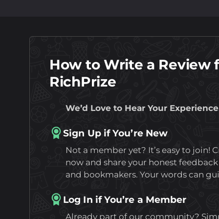
How to Write a Review 
RichPrize
We’d Love to Hear Your Experience
Sign Up if You’re New
Not a member yet? It’s easy to join! 
now and share your honest feedback
and bookmakers. Your words can gui
Log In if You’re a Member
Already part of our community? Simp