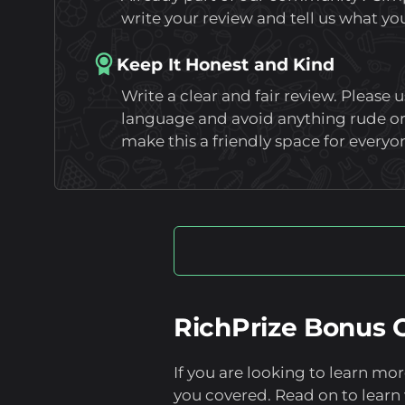
write your review and tell us what you
Keep It Honest and Kind
Write a clear and fair review. Please u
language and avoid anything rude or 
make this a friendly space for everyo
RichPrize Bonus 
If you are looking to learn mo
you covered. Read on to learn