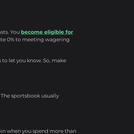
asts. You
become eligible for
bute 0% to meeting wagering
s to let you know. So, make
 The sportsbook usually
 join when you spend more than