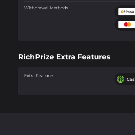
Withdrawal Methods
RichPrize Extra Features
Extra Features
Cas