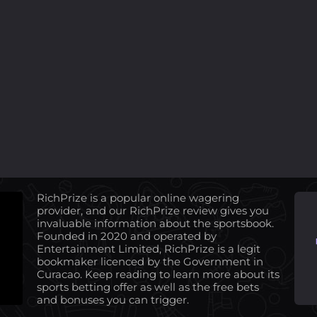
RichPrize is a popular online wagering
provider, and our RichPrize review gives you
invaluable information about the sportsbook.
Founded in 2020 and operated by
Entertainment Limited, RichPrize is a legit
bookmaker licenced by the Government in
Curacao. Keep reading to learn more about its
sports betting offer as well as the free bets
and bonuses you can trigger.