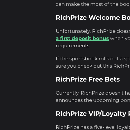
can make the most of the book
RichPrize Welcome B
Unfortunately, RichPrize does
a first deposit bonus
when you
requirements.
If the sportsbook rolls out a 
sure you check out this RichPriz
RichPrize Free Bets
Currently, RichPrize doesn’t 
announces the upcoming bonus
RichPrize VIP/Loyalt
RichPrize has a five-level lo