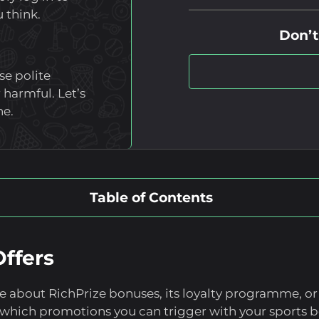
 think.
Don’t
se polite
harmful. Let’s
ne.
Table of Contents
RichPrize Review
Offers
How to Write a Review for RichPrize
re about RichPrize bonuses, its loyalty programme, or
 which promotions you can trigger with your sports
Sign Up or Log In to Share Your Feedback