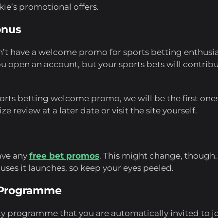
ie’s promotional offers.
RichPrize Bonus Offers
onus
RichPrize Design & UX
n’t have a welcome promo for sports betting enthusi
 open an account, but your sports bets will contri
RichPrize Sports
sports betting welcome promo, we will be the first one
RichPrize Betting Markets
e review at a later date or visit the site yourself.
RichPrize Odds
RichPrize Live Streaming
have any
free bet promos
. This might change, though.
es it launches, so keep your eyes peeled.
RichPrize Mobile App
y Programme
RichPrize Customer Service
yalty programme that you are automatically invited to