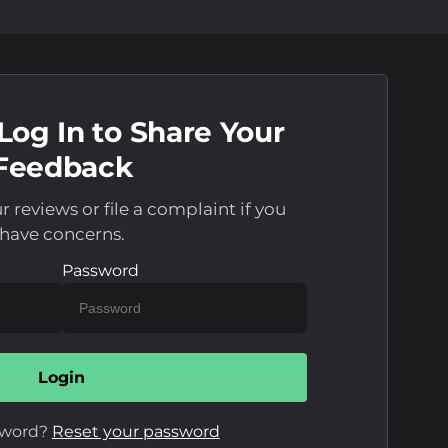
Log In to Share Your
Feedback
r reviews or file a complaint if you
have concerns.
Password
Login
sword?
Reset your password