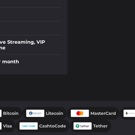
ive Streaming, VIP
me
r month
Bitcoin
Litecoin
MasterCard
Visa
CashtoCode
Tether