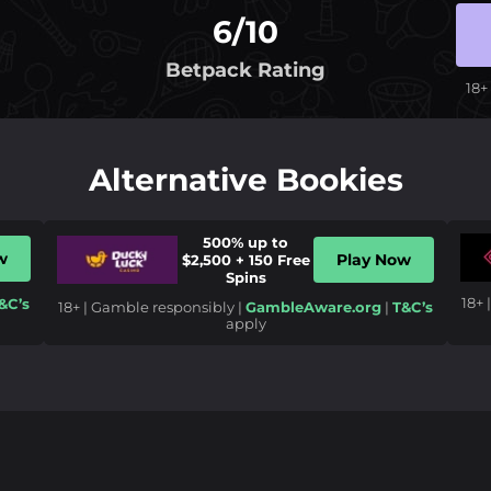
6/10
Betpack Rating
18+
Alternative Bookies
500% up to
w
Play Now
$2,500 + 150 Free
Spins
18+ 
&C’s
18+ | Gamble responsibly |
GambleAware.org
|
T&C’s
apply