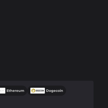
Ethereum
Dogecoin