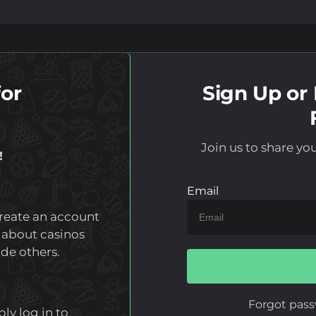
for
Sign Up or 
Join us to share you
!
Email
Create an account
 about casinos
de others.
Forgot pas
ly log in to