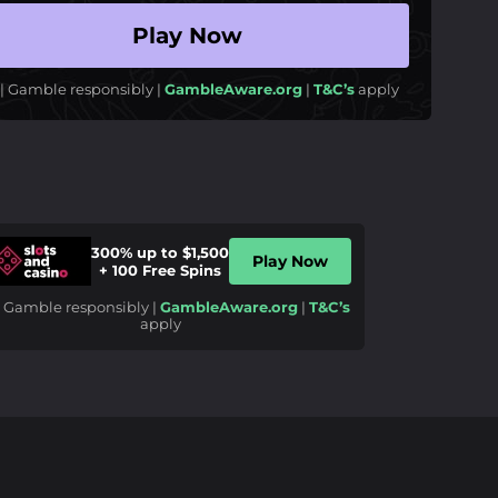
Play Now
 | Gamble responsibly |
GambleAware.org
|
T&C’s
apply
300% up to $1,500
Play Now
+ 100 Free Spins
| Gamble responsibly |
GambleAware.org
|
T&C’s
apply