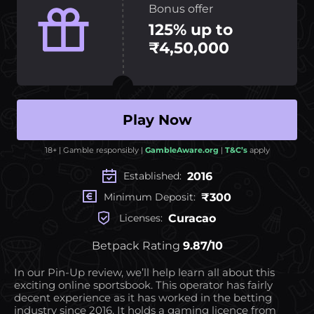
Bonus offer
125% up to
₹4,50,000
Play Now
18+ | Gamble responsibly |
GambleAware.org
|
T&C’s
apply
2016
Established:
₹300
Minimum Deposit:
Curacao
Licenses:
Betpack Rating
9.87/10
In our Pin-Up review, we’ll help learn all about this
exciting online sportsbook. This operator has fairly
decent experience as it has worked in the betting
industry since 2016. It holds a gaming licence from