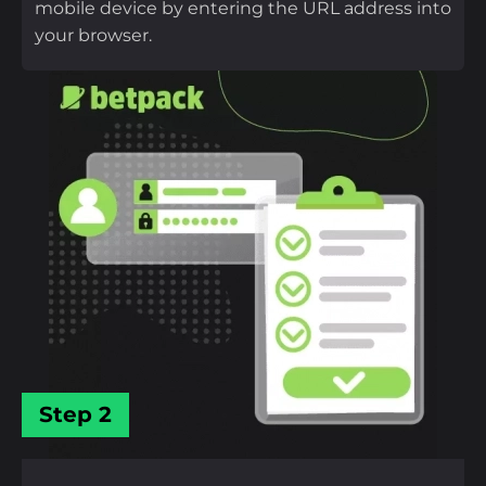
mobile device by entering the URL address into
your browser.
Step 2