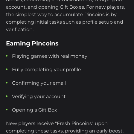
account, and opening Gift Boxes. For new players,
the simplest way to accumulate Pincoins is by
completing initial tasks such as profile setup and
verification.
Earning Pincoins
Playing games with real money
Fully completing your profile
Confirming your email
Verifying your account
Opening a Gift Box
New players receive "Fresh Pincoins" upon
completing these tasks, providing an early boost.