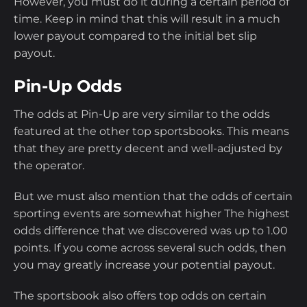
However, you must do it during a certain period of
time. Keep in mind that this will result in a much
lower payout compared to the initial bet slip
payout.
Pin-Up Odds
The odds at Pin-Up are very similar to the odds
featured at the other top sportsbooks. This means
that they are pretty decent and well-adjusted by
the operator.
But we must also mention that the odds of certain
sporting events are somewhat higher The highest
odds difference that we discovered was up to 1.00
points. If you come across several such odds, then
you may greatly increase your potential payout.
The sportsbook also offers top odds on certain