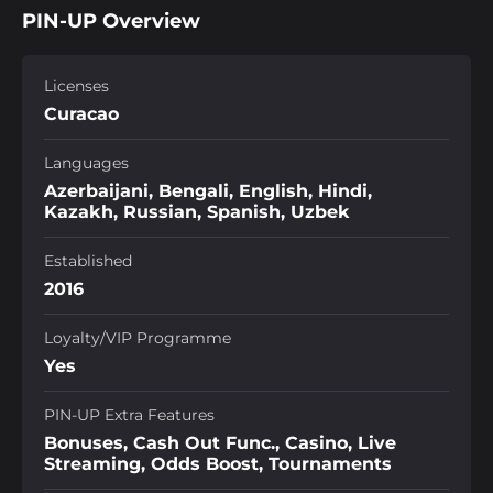
PIN-UP Overview
Licenses
Curacao
Languages
Azerbaijani, Bengali, English, Hindi,
Kazakh, Russian, Spanish, Uzbek
Established
2016
Loyalty/VIP Programme
Yes
PIN-UP Extra Features
Bonuses, Cash Out Func., Casino, Live
Streaming, Odds Boost, Tournaments