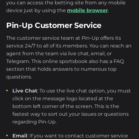
you can access the betting site from any mobile
device just by using the
mobile browser
.
Pin-Up Customer Service
The customer service team at Pin-Up offers its
service 24/7 to all of its members. You can reach an
agent from the team via live chat, email, or
Telegram. This online sportsbook also has a FAQ
section that holds answers to numerous top
questions.
Live Chat
: To use the live chat option, you must
click on the message logo located at the
bottom left corner of the screen. This is the
fastest way to sort out your issues or questions
regarding Pin-Up.
Email
: If you want to contact customer service