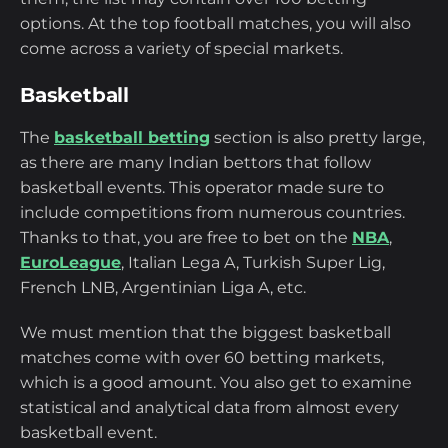
options. At the top football matches, you will also
come across a variety of special markets.
Basketball
The
basketball betting
section is also pretty large,
as there are many Indian bettors that follow
basketball events. This operator made sure to
include competitions from numerous countries.
Thanks to that, you are free to bet on the
NBA
,
EuroLeague
, Italian Lega A, Turkish Super Lig,
French LNB, Argentinian Liga A, etc.
We must mention that the biggest basketball
matches come with over 60 betting markets,
which is a good amount. You also get to examine
statistical and analytical data from almost every
basketball event.