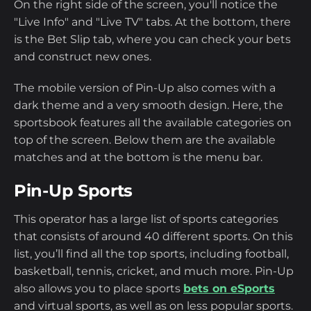
On the right side of the screen, you'll notice the
"Live Info" and "Live TV" tabs. At the bottom, there
is the Bet Slip tab, where you can check your bets
and construct new ones.
The mobile version of Pin-Up also comes with a
dark theme and a very smooth design. Here, the
sportsbook features all the available categories on
top of the screen. Below them are the available
matches and at the bottom is the menu bar.
Pin-Up Sports
This operator has a large list of sports categories
that consists of around 40 different sports. On this
list, you’ll find all the top sports, including football,
basketball, tennis, cricket, and much more. Pin-Up
also allows you to place sports
bets on eSports
and virtual sports, as well as on less popular sports.