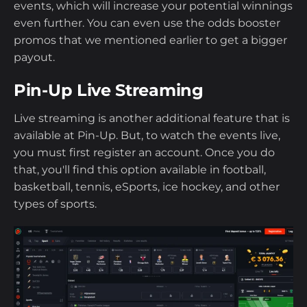
events, which will increase your potential winnings
even further. You can even use the odds booster
promos that we mentioned earlier to get a bigger
payout.
Pin-Up Live Streaming
Live streaming is another additional feature that is
available at Pin-Up. But, to watch the events live,
you must first register an account. Once you do
that, you'll find this option available in football,
basketball, tennis, eSports, ice hockey, and other
types of sports.