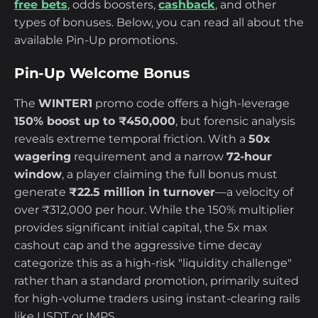
free bets
, odds boosters,
cashback
, and other
Feedback
types of bonuses. Below, you can read all about the
available Pin-Up promotions.
Pin-Up Bonus Offers
Pin-Up Welcome Bonus
Privilege System at Pin-Up Casino
The
WINTER1
promo code offers a high-leverage
150% boost up to ₹450,000
, but forensic analysis
Pin-Up Design & UX
reveals extreme temporal friction. With a
50x
wagering
requirement and a narrow
72-hour
Pin-Up Sports
window
, a player claiming the full bonus must
generate
₹22.5 million in turnover
—a velocity of
Pin-Up Betting Markets
over ₹312,000 per hour. While the 150% multiplier
provides significant initial capital, the 5x max
Pin-Up Odds
cashout cap and the aggressive time decay
categorize this as a high-risk "liquidity challenge"
Pin-Up Live Streaming
rather than a standard promotion, primarily suited
for high-volume traders using instant-clearing rails
like USDT or IMPS.