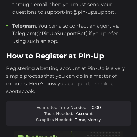
through email, then you must send your
questions to
support-int@pin-up.support
.
Telegram
: You can also contact an agent via
Telegram(@PinUpSupportBot) if you prefer
using such an app.
How to Register at Pin-Up
Registering a betting account at Pin-Up is a very
simple process that you can do in a matter of
minutes. Here’s how you can join this online
sportsbook.
Estimated Time Needed:
10:00
Tools Needed:
Account
Supplies Needed:
Time, Money