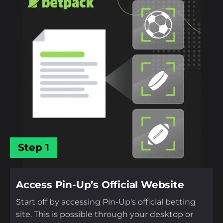
Step 1
Access Pin-Up’s Official Website
Start off by accessing Pin-Up's official betting
site. This is possible through your desktop or