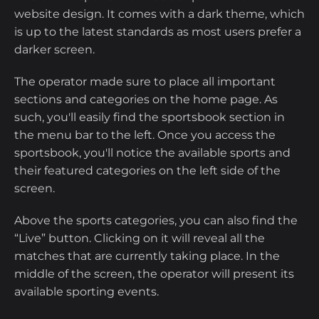
website design. It comes with a dark theme, which
is up to the latest standards as most users prefer a
darker screen.
The operator made sure to place all important
sections and categories on the home page. As
such, you'll easily find the sportsbook section in
the menu bar to the left. Once you access the
sportsbook, you'll notice the available sports and
their featured categories on the left side of the
screen.
Above the sports categories, you can also find the
“Live” button. Clicking on it will reveal all the
matches that are currently taking place. In the
middle of the screen, the operator will present its
available sporting events.