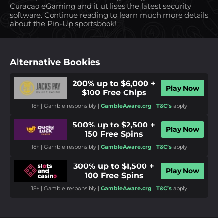
Curacao eGaming and it utilises the latest security
software. Continue reading to learn much more details
about the Pin-Up sportsbook!
Alternative Bookies
200% up to $6,000 +
Play Now
$100 Free Chips
18+ | Gamble responsibly |
GambleAware.org
|
T&C’s
apply
500% up to $2,500 +
Play Now
150 Free Spins
18+ | Gamble responsibly |
GambleAware.org
|
T&C’s
apply
300% up to $1,500 +
Play Now
100 Free Spins
18+ | Gamble responsibly |
GambleAware.org
|
T&C’s
apply