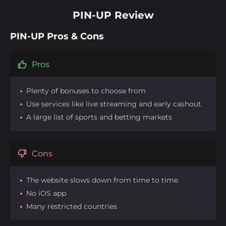
PIN-UP Review
PIN-UP Pros & Cons
Pros
Plenty of bonuses to choose from
Use services like live streaming and early cashout
A large list of sports and betting markets
Cons
The website slows down from time to time
No iOS app
Many restricted countries