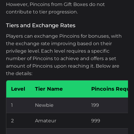
However, Pincoins from Gift Boxes do not
contribute to tier progression.
Tiers and Exchange Rates
Players can exchange Pincoins for bonuses, with
the exchange rate improving based on their
privilege level. Each level requires a specific
number of Pincoins to achieve and offers a set
amount of Pincoins upon reaching it. Below are
the details:
Level
Tier Name
Pincoins Requi
1
Newbie
199
2
Amateur
999