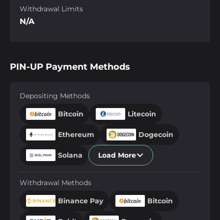
Withdrawal Limits
N/A
PIN-UP Payment Methods
Depositing Methods
Bitcoin
Litecoin
Ethereum
Dogecoin
Solana
Load More
Withdrawal Methods
Binance Pay
Bitcoin