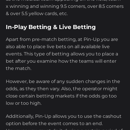
x winning and winning 9.5 corners, over 8.5 corners
& over 5.5 yellow cards, etc.
In-Play Betting & Live Betting
Apart from pre-match betting, at Pin-Up you are
also able to place live bets on all available live
events. This type of betting allows you to place a
bet after you examine how the teams will enter
the match.
However, be aware of any sudden changes in the
odds, as they then vary. Also, the operator might
close certain betting markets if the odds go too
low or too high.
Additionally, Pin-Up allows you to use the cashout
option before the event comes to an end.