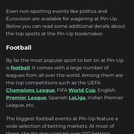
Even non-sporting events like politics and
Eurovision are available for wagering at Pin-Up.
Below you can read some additional details about
the top sports at the Pin-Up bookmaker.
Football
By far the most popular sport to bet on at Pin-Up
is
football
. It comes with a large number of
leagues from all over the world. Among them are
the top competitions such as the UEFA
Champions League
, FIFA
World Cup
, English
Premier League
, Spanish
LaLiga
, Indian Premier
League, etc.
The biggest football events at Pin-Up feature a
wide selection of betting markets. At most of
them, the list may contain over 100 betting