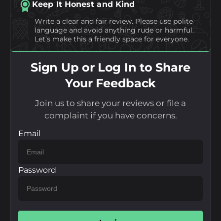
Keep It Honest and Kind
Write a clear and fair review. Please use polite
language and avoid anything rude or harmful.
Let’s make this a friendly space for everyone.
Sign Up or Log In to Share
Your Feedback
Join us to share your reviews or file a
complaint if you have concerns.
Email
Password