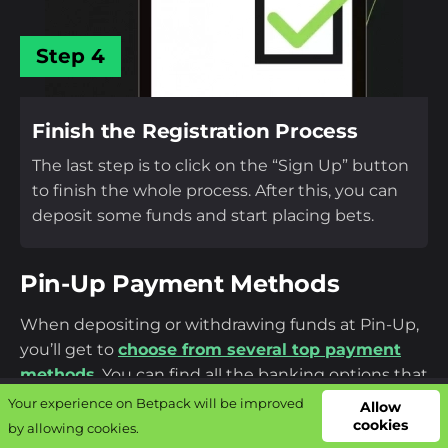
Step 4
Finish the Registration Process
The last step is to click on the “Sign Up” button
to finish the whole process. After this, you can
deposit some funds and start placing bets.
Pin-Up Payment Methods
When depositing or withdrawing funds at Pin-Up,
you’ll get to
choose from several top payment
methods
. You can find all the banking options that
you can use in this online sportsbook below.
Your experience on Betpack will be improved
Your experience on Betpack will be improved
Allow
Allow
cookies
cookies
by allowing cookies.
by allowing cookies.
Bookies
Offers
Free bets
Complaints
Guides
Depositing
: