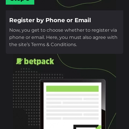
Register by Phone or Email
Now, you get to choose whether to register via
phone or email. Here, you must also agree with
the site’s Terms & Conditions.