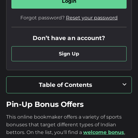
Login
Forgot password?
Reset your password
Don’t have an account?
Sign Up
Table of Contents
PIN-UP Review
Pin-Up Bonus Offers
This online bookmaker offers a variety of sports
How to Write a Review for PIN-UP
bonuses that target different types of Indian
bettors. On the list, you'll find a
welcome bonus
,
Sign Up or Log In to Share Your