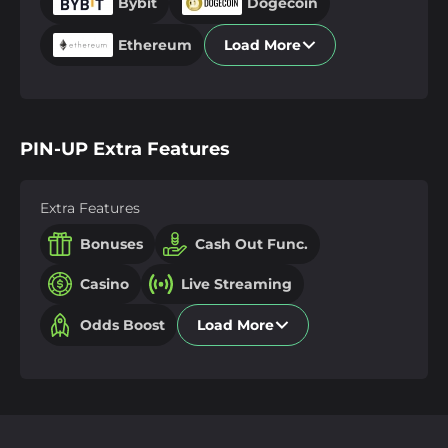
Bybit
Dogecoin
Ethereum
Load More
PIN-UP Extra Features
Extra Features
Bonuses
Cash Out Func.
Casino
Live Streaming
Odds Boost
Load More