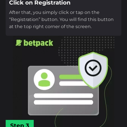
Click on Registration
After that, you simply click or tap on the
“Registration” button. You will find this button
at the top right corner of the screen.
Step 3