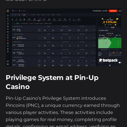
Pin-Up Mobile App
Pin-Up Customer Service
How to Register at Pin-Up
Pin-Up Payment Methods
Is Pin-Up Safe?
Privilege System at Pin-Up
Pin-Up Review Conclusion
Casino
Frequently Asked Questions
Pin-Up Casino’s Privilege System introduces
Pincoins (PNC), a unique currency earned through
various player activities. These activities include
playing games for real money, completing profile
details, confirming an email address, verifying an