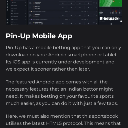
Pin-Up Mobile App
Pin-Up has a mobile betting app that you can only
download on your Android smartphone or tablet.
Its iOS app is currently under development and
we expect it sooner rather than later.
The featured Android app comes with all the
necessary features that an Indian bettor might
need. It makes betting on your favourite sports
much easier, as you can do it with just a few taps.
Here, we must also mention that this sportsbook
utilises the latest HTML5 protocol. This means that