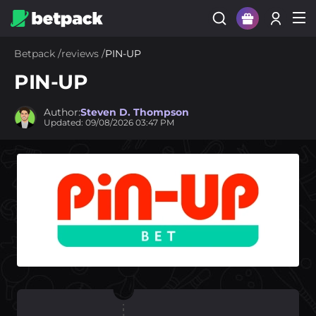
Sign Up
Betpack
/
reviews
/
PIN-UP
Login
PIN-UP
Author:
Steven D. Thompson
Updated:
09/08/2026
03:47 PM