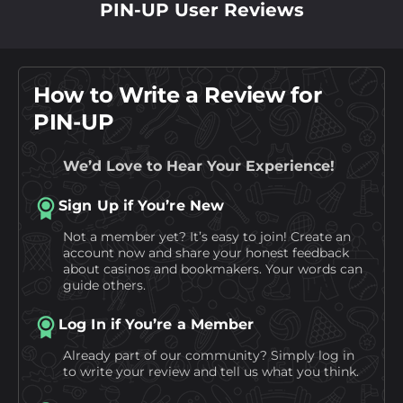
PIN-UP User Reviews
How to Write a Review for
PIN-UP
We’d Love to Hear Your Experience!
Sign Up if You’re New
Not a member yet? It’s easy to join! Create an
account now and share your honest feedback
about casinos and bookmakers. Your words can
guide others.
Log In if You’re a Member
Already part of our community? Simply log in
to write your review and tell us what you think.