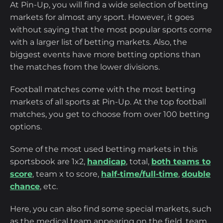
At Pin-Up, you will find a wide selection of betting
markets for almost any sport. However, it goes
without saying that the most popular sports come
with a larger list of betting markets. Also, the
biggest events have more betting options than
the matches from the lower divisions.
Football matches come with the most betting
markets of all sports at Pin-Up. At the top football
matches, you get to choose from over 100 betting
options.
Some of the most used betting markets in this
sportsbook are 1x2,
handicap
, total,
both teams to
score
, team x to score,
half-time/full-time
,
double
chance
, etc.
Here, you can also find some special markets, such
as the medical team appearing on the field, team