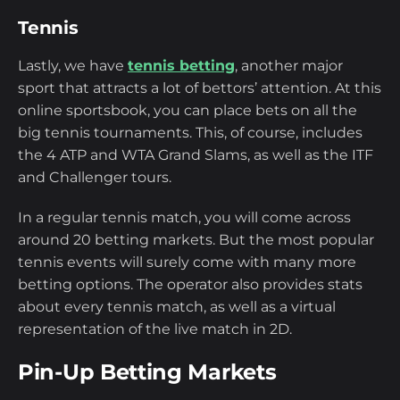
Tennis
Lastly, we have
tennis betting
, another major
sport that attracts a lot of bettors’ attention. At this
online sportsbook, you can place bets on all the
big tennis tournaments. This, of course, includes
the 4 ATP and WTA Grand Slams, as well as the ITF
and Challenger tours.
In a regular tennis match, you will come across
around 20 betting markets. But the most popular
tennis events will surely come with many more
betting options. The operator also provides stats
about every tennis match, as well as a virtual
representation of the live match in 2D.
Pin-Up Betting Markets