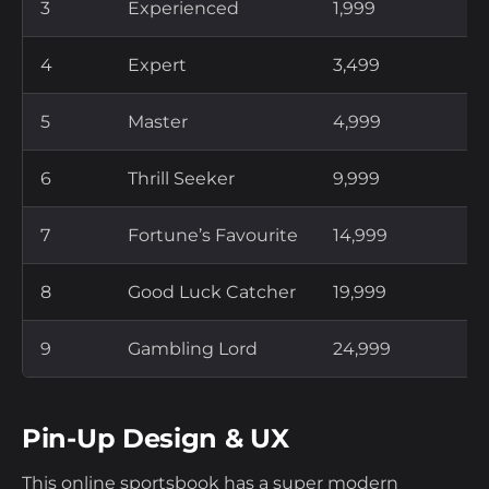
3
Experienced
1,999
4
Expert
3,499
5
Master
4,999
6
Thrill Seeker
9,999
7
Fortune’s Favourite
14,999
8
Good Luck Catcher
19,999
9
Gambling Lord
24,999
Pin-Up Design & UX
This online sportsbook has a super modern