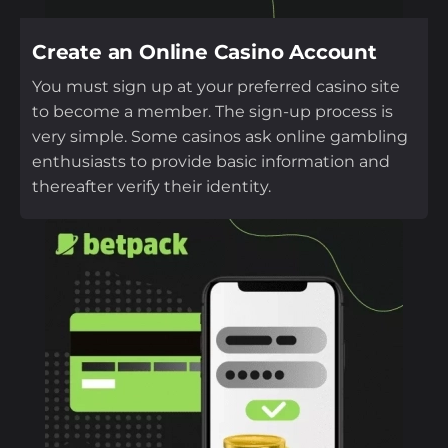
Create an Online Casino Account
You must sign up at your preferred casino site
to become a member. The sign-up process is
very simple. Some casinos ask online gambling
enthusiasts to provide basic information and
thereafter verify their identity.