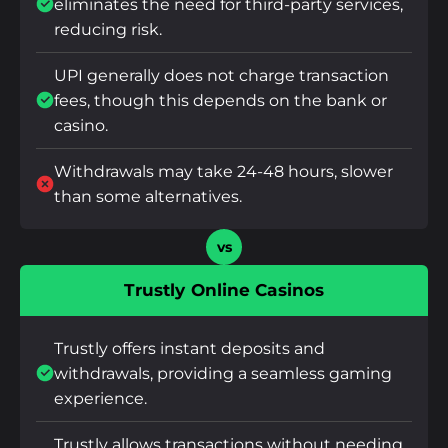
eliminates the need for third-party services,
reducing risk.
UPI generally does not charge transaction
fees, though this depends on the bank or
casino.
Withdrawals may take 24-48 hours, slower
than some alternatives.
vs
Trustly Online Casinos
Trustly offers instant deposits and
withdrawals, providing a seamless gaming
experience.
Trustly allows transactions without needing