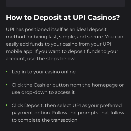
How to Deposit at UPI Casinos?
UPI has positioned itself as an ideal deposit
method for being fast, simple, and secure. You can
easily add funds to your casino from your UPI
mobile app. If you want to deposit funds to your
account, use the steps below:
Log in to your casino online
Click the Cashier button from the homepage or
use drop-down to access it
Click Deposit, then select UPI as your preferred
payment option. Follow the prompts that follow
to complete the transaction