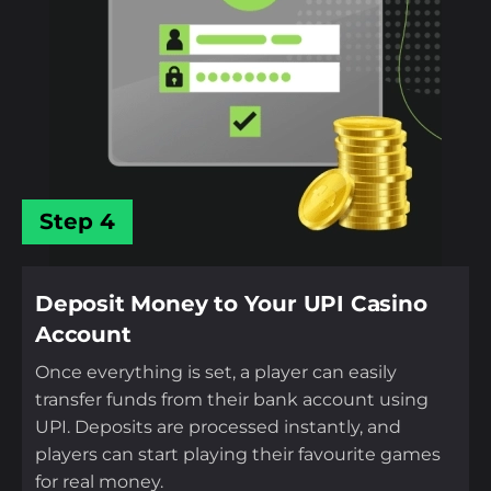
Step 4
Deposit Money to Your UPI Casino
Account
Once everything is set, a player can easily
transfer funds from their bank account using
UPI. Deposits are processed instantly, and
players can start playing their favourite games
for real money.