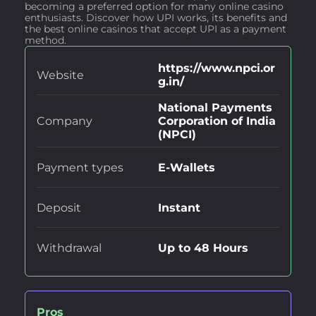
becoming a preferred option for many online casino
enthusiasts. Discover how UPI works, its benefits and
the best online casinos that accept UPI as a payment
method.
https://www.npci.or
Website
g.in/
National Payments
Company
Corporation of India
(NPCI)
Payment types
E-Wallets
Deposit
Instant
Withdrawal
Up to 48 Hours
Pros