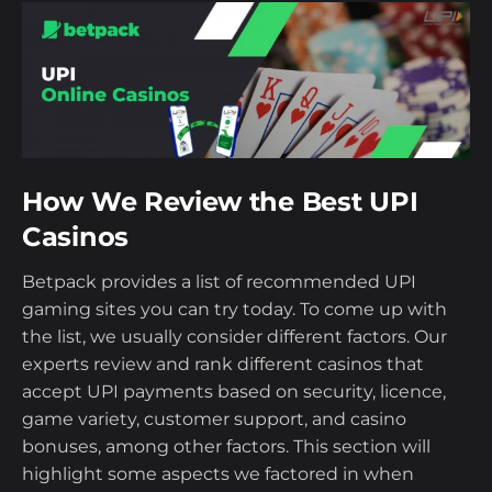
How We Review the Best UPI
Casinos
Betpack provides a list of recommended UPI
gaming sites you can try today. To come up with
the list, we usually consider different factors. Our
experts review and rank different casinos that
accept UPI payments based on security, licence,
game variety, customer support, and casino
bonuses, among other factors. This section will
highlight some aspects we factored in when