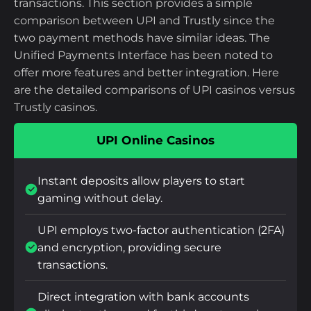
transactions. This section provides a simple
comparison between UPI and Trustly since the
two payment methods have similar ideas. The
Unified Payments Interface has been noted to
offer more features and better integration. Here
are the detailed comparisons of UPI casinos versus
Trustly casinos.
UPI Online Casinos
Instant deposits allow players to start
gaming without delay.
UPI employs two-factor authentication (2FA)
and encryption, providing secure
transactions.
Direct integration with bank accounts