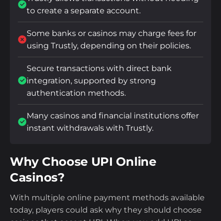
to create a separate account.
Some banks or casinos may charge fees for
using Trustly, depending on their policies.
Secure transactions with direct bank
integration, supported by strong
authentication methods.
Many casinos and financial institutions offer
instant withdrawals with Trustly.
Why Choose UPI Online
Casinos?
With multiple online payment methods available
today, players could ask why they should choose