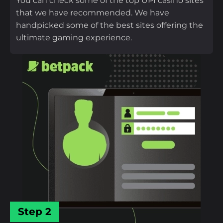
You can check some of the top UPI casino sites
that we have recommended. We have
handpicked some of the best sites offering the
ultimate gaming experience.
Step 2