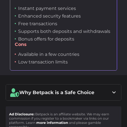
Instant payment services
Enhanced security features
Free transactions
Supports both deposits and withdrawals
Bonus offers for deposits
Cons
Available in a few countries
Low transaction limits
Why Betpack is a Safe Choice
Ad Disclosure:
Betpack is an affiliate website. We may earn
commission if you register to a bookmaker via links on our
platform. Learn
more information
and please gamble
responsibly