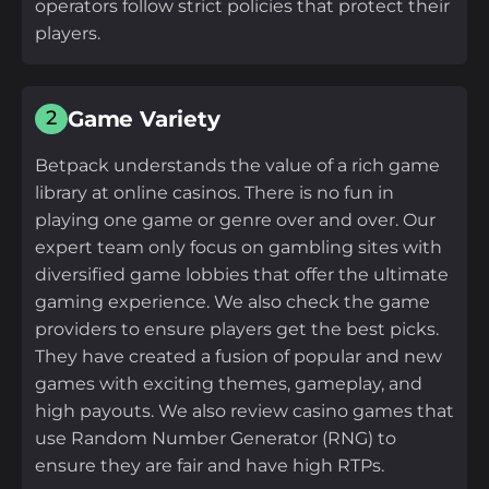
operators follow strict policies that protect their
players.
Game Variety
2
Betpack understands the value of a rich game
library at online casinos. There is no fun in
playing one game or genre over and over. Our
expert team only focus on gambling sites with
diversified game lobbies that offer the ultimate
gaming experience. We also check the game
providers to ensure players get the best picks.
They have created a fusion of popular and new
games with exciting themes, gameplay, and
high payouts. We also review casino games that
use Random Number Generator (RNG) to
ensure they are fair and have high RTPs.