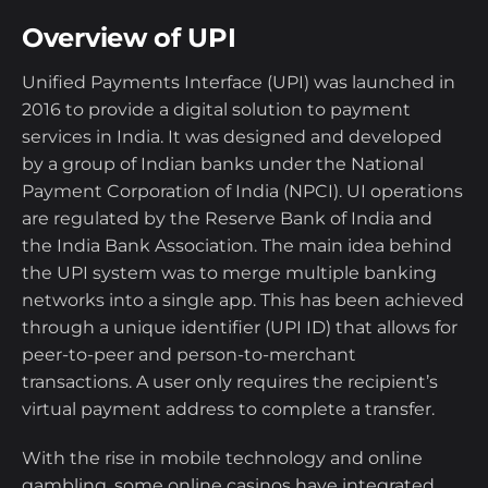
UPI Casinos by Betpack
Overview of UPI
Unified Payments Interface (UPI) was launched in
Overview of UPI
2016 to provide a digital solution to payment
services in India. It was designed and developed
How We Review the Best UPI Casinos
by a group of Indian banks under the National
Payment Corporation of India (NPCI). UI operations
Key Information About UPI Casinos
are regulated by the Reserve Bank of India and
the India Bank Association. The main idea behind
How to Use UPI at Online Casinos
the UPI system was to merge multiple banking
networks into a single app. This has been achieved
How to Deposit at UPI Casinos?
through a unique identifier (UPI ID) that allows for
peer-to-peer and person-to-merchant
How to Withdrawal at UPI Casino?
transactions. A user only requires the recipient’s
virtual payment address to complete a transfer.
Top UPI Casinos by Category
With the rise in mobile technology and online
gambling, some online casinos have integrated