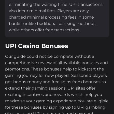
eliminating the waiting time. UPI transactions
also incur minimal fees. Players are only
charged minimal processing fees in some
banks, unlike traditional banking methods,
while others offer free transactions.
UPI Casino Bonuses
Our guide could not be complete without a
comprehensive review of all available bonuses and
promotions. These bonuses help to kickstart the
gaming journey for new players. Seasoned players
get bonus money and free spins from bonuses to
extend their gaming sessions. UPI sites offer
exciting incentives and rewards which help you
maximise your gaming experience. You are eligible
for these bonuses by signing up to UPI gambling
sites or using UPI as our preferred payment