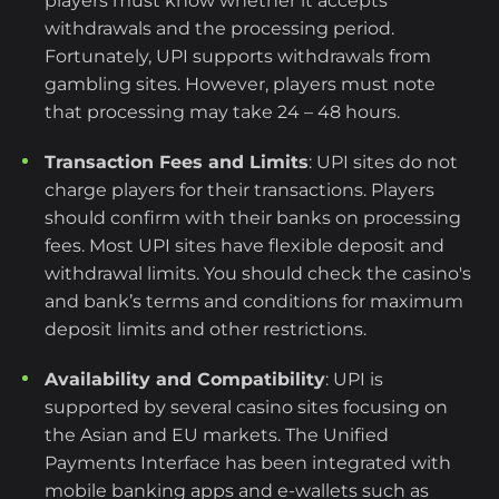
players must know whether it accepts
withdrawals and the processing period.
Fortunately, UPI supports withdrawals from
gambling sites. However, players must note
that processing may take 24 – 48 hours.
Transaction Fees and Limits
: UPI sites do not
charge players for their transactions. Players
should confirm with their banks on processing
fees. Most UPI sites have flexible deposit and
withdrawal limits. You should check the casino's
and bank’s terms and conditions for maximum
deposit limits and other restrictions.
Availability and Compatibility
: UPI is
supported by several casino sites focusing on
the Asian and EU markets. The Unified
Payments Interface has been integrated with
mobile banking apps and e-wallets such as