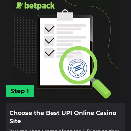
Step 1
Choose the Best UPI Online Casino
Site