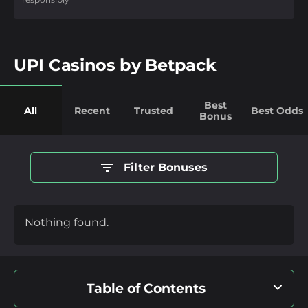
UPI Casinos by Betpack
Best
All
Recent
Trusted
Best Odds
Bonus
Filter Bonuses
Nothing found.
Table of Contents