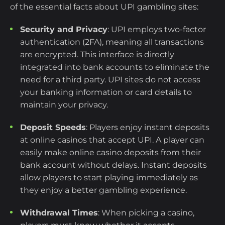
of the essential facts about UPI gambling sites:
Security and Privacy
: UPI employs two-factor
authentication (2FA), meaning all transactions
are encrypted. This interface is directly
integrated into bank accounts to eliminate the
need for a third party. UPI sites do not access
your banking information or card details to
maintain your privacy.
Deposit Speeds
: Players enjoy instant deposits
at online casinos that accept UPI. A player can
easily make online casino deposits from their
bank account without delays. Instant deposits
allow players to start playing immediately as
they enjoy a better gambling experience.
Withdrawal Times
: When picking a casino,