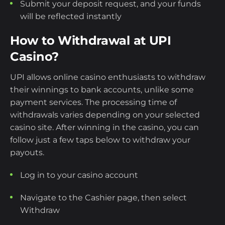
Submit your deposit request, and your funds
will be reflected instantly
How to Withdrawal at UPI
Casino?
UPI allows online casino enthusiasts to withdraw
their winnings to bank accounts, unlike some
payment services. The processing time of
withdrawals varies depending on your selected
casino site. After winning in the casino, you can
follow just a few taps below to withdraw your
payouts.
Log in to your casino account
Navigate to the Cashier page, then select
Withdraw