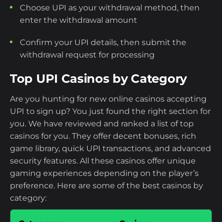
Choose UPI as your withdrawal method, then
enter the withdrawal amount
Confirm your UPI details, then submit the
withdrawal request for processing
Top UPI Casinos by Category
Are you hunting for new online casinos accepting
UPI to sign up? You just found the right section for
you. We have reviewed and ranked a list of top
casinos for you. They offer decent bonuses, rich
game library, quick UPI transactions, and advanced
security features. All these casinos offer unique
gaming experiences depending on the player’s
preference. Here are some of the best casinos by
category: