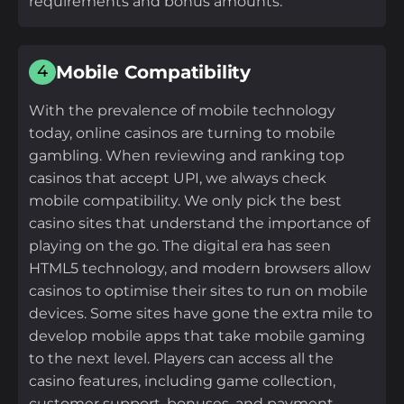
requirements and bonus amounts.
Mobile Compatibility
4
With the prevalence of mobile technology
today, online casinos are turning to mobile
gambling. When reviewing and ranking top
casinos that accept UPI, we always check
mobile compatibility. We only pick the best
casino sites that understand the importance of
playing on the go. The digital era has seen
HTML5 technology, and modern browsers allow
casinos to optimise their sites to run on mobile
devices. Some sites have gone the extra mile to
develop mobile apps that take mobile gaming
to the next level. Players can access all the
casino features, including game collection,
customer support, bonuses, and payment