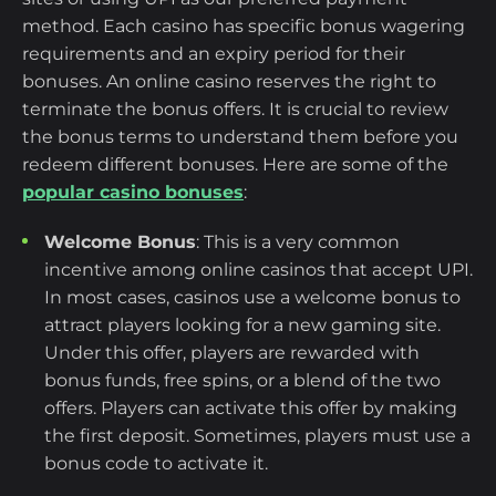
method. Each casino has specific bonus wagering
requirements and an expiry period for their
bonuses. An online casino reserves the right to
terminate the bonus offers. It is crucial to review
the bonus terms to understand them before you
redeem different bonuses. Here are some of the
popular casino bonuses
:
Welcome Bonus
: This is a very common
incentive among online casinos that accept UPI.
In most cases, casinos use a welcome bonus to
attract players looking for a new gaming site.
Under this offer, players are rewarded with
bonus funds, free spins, or a blend of the two
offers. Players can activate this offer by making
the first deposit. Sometimes, players must use a
bonus code to activate it.