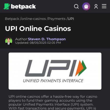
Sign Up
Betpack
/
online-casinos
/
Payments
/
UPI
Login
UPI Online Casinos
Author:
Steven D. Thompson
Updated:
08/05/2025
02:05 PM
UPI online casinos offer a hassle-free way for casino
players to fund their gaming accounts using the
popular Unified Payments Interface (UPI) system.
With fast transactions and secure payments, UPI is