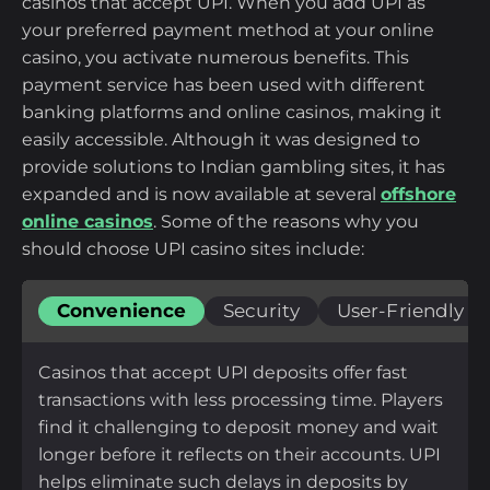
casinos that accept UPI. When you add UPI as
your preferred payment method at your online
casino, you activate numerous benefits. This
payment service has been used with different
banking platforms and online casinos, making it
easily accessible. Although it was designed to
provide solutions to Indian gambling sites, it has
expanded and is now available at several
offshore
online casinos
. Some of the reasons why you
should choose UPI casino sites include:
Convenience
Security
User-Friendly In
Casinos that accept UPI deposits offer fast
transactions with less processing time. Players
find it challenging to deposit money and wait
longer before it reflects on their accounts. UPI
helps eliminate such delays in deposits by