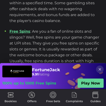
within a specified time. Some gambling sites
offer cashback deals with no wagering
requirements, and bonus funds are added to
the player's casino balance.
Free Spins
: Are you a fan of online slots and
slingos? Well, free spins are your game changer
at UPI sites. They give you free spins on specific
slots or genres. It is usually rewarded as part of
the welcome bonus package or other deals.
Usually, free spins duration is short with high
wagering requirements. This offer can be
FortuneJack
activated after making deposits or signing up.
9.91
Rating
100% up to 1000 Free Spins
Play Now
Special Offers
: UPI sites are not limited to free
spins, cashback offers, and welcome and reload
bonuses. Players are eligible to access special
bonus promotion offer. Players are rewarded
Bookies
Offers
Free bets
Complaints
Guides