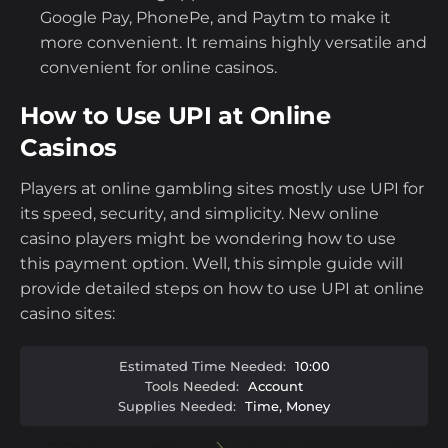
Google Pay, PhonePe, and Paytm to make it
more convenient. It remains highly versatile and
convenient for online casinos.
How to Use UPI at Online
Casinos
Players at online gambling sites mostly use UPI for
its speed, security, and simplicity. New online
casino players might be wondering how to use
this payment option. Well, this simple guide will
provide detailed steps on how to use UPI at online
casino sites:
Estimated Time Needed:
10:00
Tools Needed:
Account
Supplies Needed:
Time, Money