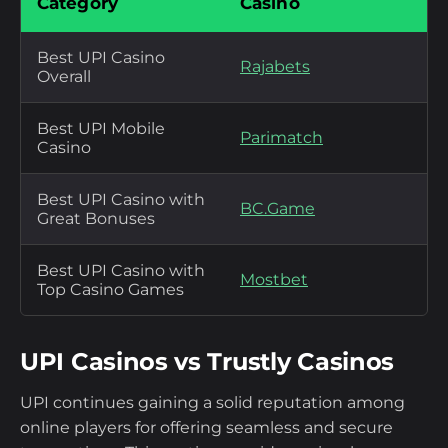
Category
Casino
Best UPI Casino
Rajabets
Overall
Best UPI Mobile
Parimatch
Casino
Best UPI Casino with
BC.Game
Great Bonuses
Best UPI Casino with
Mostbet
Top Casino Games
UPI Casinos vs Trustly Casinos
UPI continues gaining a solid reputation among
online players for offering seamless and secure