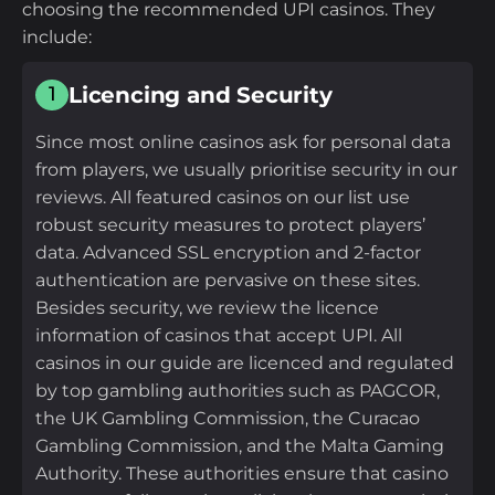
choosing the recommended UPI casinos. They
include:
Licencing and Security
1
Since most online casinos ask for personal data
from players, we usually prioritise security in our
reviews. All featured casinos on our list use
robust security measures to protect players’
data. Advanced SSL encryption and 2-factor
authentication are pervasive on these sites.
Besides security, we review the licence
information of casinos that accept UPI. All
casinos in our guide are licenced and regulated
by top gambling authorities such as PAGCOR,
the UK Gambling Commission, the Curacao
Gambling Commission, and the Malta Gaming
Authority. These authorities ensure that casino