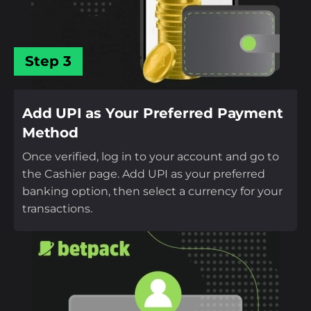
Step 3
Add UPI as Your Preferred Payment
Method
Once verified, log in to your account and go to
the Cashier page. Add UPI as your preferred
banking option, then select a currency for your
transactions.