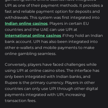
UPI Casinos vs Trustly Casinos
UPI as one of their payment methods. It provides a
fast and reliable payment option for deposits and
Why Choose UPI Online Casinos?
withdrawals. This system was first integrated into
Indian online casinos
. Players in certain EU
UPI Casino Bonuses
countries and the UAE can use UPI at
international online casinos
if they hold an Indian
Alternatives to UPI Casinos
bank account. UPI has also been integrated into
other e-wallets and mobile payments to make
online gambling seamless.
Most Trusted UPI Casinos Listed by
Betpack
Conversely, players have faced challenges while
using UPI at online casino sites. The interface has
Conclusion
only been integrated with Indian banks, and
Rupee is the primary currency. Players in other
Frequently Asked Questions
countries can only use UPI through other digital
payments integrated with UPI, increasing
transaction fees.