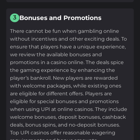
Bonuses and Promotions
3
There cannot be fun when gambling online
without incentives and other exciting deals. To
ensure that players have a unique experience,
we review the available bonuses and
promotions in a casino online. The deals spice
the gaming experience by enhancing the
player’s bankroll. New players are rewarded
with welcome packages, while existing ones
are eligible for different offers. Players are
eligible for special bonuses and promotions
when using UPI at online casinos. They include
welcome bonuses, deposit bonuses, cashback
deals, bonus spins, and no-deposit bonuses.
Top UPI casinos offer reasonable wagering