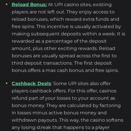
Reload Bonus
:
At UPI casino sites, existing
players are not left out. They enjoy access to
reload bonuses, which reward extra funds and
free spins. This incentive is usually activated by
making subsequent deposits within a week. It is
rewarded as a percentage of the deposit
amount, plus other exciting rewards. Reload
bonuses are usually spread across the first to
third deposit transactions. The first deposit
bonus offers a max cash bonus and free spins.
Cashback Deals
: Some UPI sites also offer
players cashback offers. For this offer, casinos
refund part of your losses to your account as
bonus money. They are calculated by factoring
in losses minus active bonus money and
withdrawn payouts. This way, the casino softens
any losing streak that happens to a player