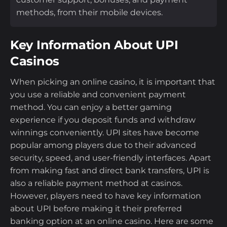
methods, from their mobile devices.
Key Information About UPI
Casinos
When picking an online casino, it is important that
you use a reliable and convenient payment
method. You can enjoy a better gaming
experience if you deposit funds and withdraw
winnings conveniently. UPI sites have become
popular among players due to their advanced
security, speed, and user-friendly interfaces. Apart
from making fast and direct bank transfers, UPI is
also a reliable payment method at casinos.
However, players need to have key information
about UPI before making it their preferred
banking option at an online casino. Here are some