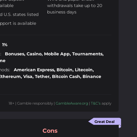
ilable
withdrawals take up to 20
business days
d U.S. states listed
pport is available
1%
:
Bonuses, Casino, Mobile App, Tournaments,
me
ods:
American Express, Bitcoin, Litecoin,
thereum, Visa, Tether, Bitcoin Cash, Binance
18+ | Gamble responsibly |
GambleAware.org
|
T&C’s
apply
Great Deal
Cons