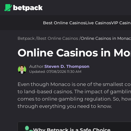
Best Online Casinos
Live Casinos
VIP Casin
Betpack
/
Best Online Casinos
/
Online Casinos in Mona
Online Casinos in M
Author:
Steven D. Thompson
Updated:
07/08/2026
11:30 AM
Even though Monaco is one of the smallest coun
to land-based casinos. The impact of gamblin
comes to online gambling regulation. So, how
through everything you need to know.
Why Betpack is a Safe Choice