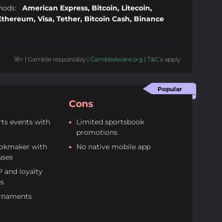
ods:
American Express, Bitcoin, Litecoin,
thereum, Visa, Tether, Bitcoin Cash, Binance
18+ | Gamble responsibly |
GambleAware.org
|
T&C’s
apply
Popular
Cons
rts events with
Limited sportsbook
promotions
ookmaker with
No native mobile app
uses
P and loyalty
s
urnaments