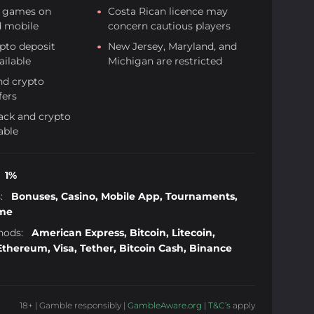
o games on
Costa Rican licence may
d mobile
concern cautious players
ypto deposit
New Jersey, Maryland, and
ilable
Michigan are restricted
nd crypto
fers
ack and crypto
able
1%
:
Bonuses, Casino, Mobile App, Tournaments,
me
ods:
American Express, Bitcoin, Litecoin,
thereum, Visa, Tether, Bitcoin Cash, Binance
18+ | Gamble responsibly |
GambleAware.org
|
T&C’s
apply