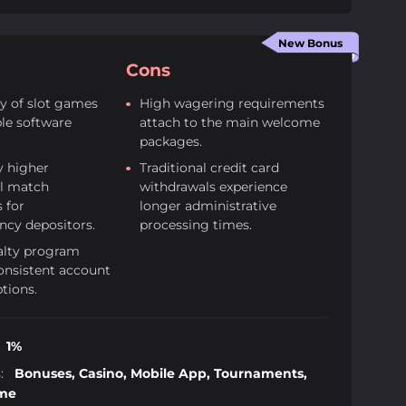
New Bonus
Cons
ty of slot games
High wagering requirements
le software
attach to the main welcome
packages.
y higher
Traditional credit card
l match
withdrawals experience
 for
longer administrative
ncy depositors.
processing times.
alty program
onsistent account
tions.
1%
:
Bonuses, Casino, Mobile App, Tournaments,
me