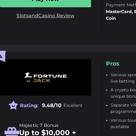
Payment Meth
MasterCard, E
SlotsandCasino Review
Coin
Pros
Various spo
live betting
A crypto b
unique bon
9.48/10
Separate VI
Rating:
Excellent
programme
Various to
Majestic 7 Bonus
available
Up to $10,000 +