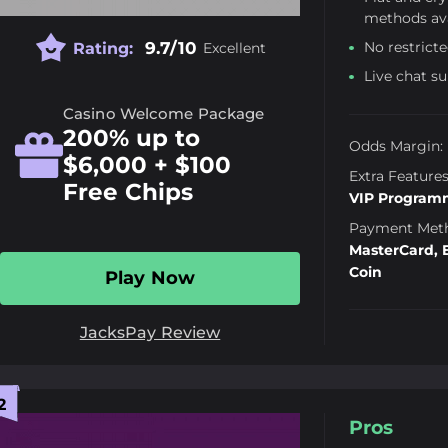
methods ava
9.7/10
No restricte
Rating:
Excellent
Live chat su
Casino Welcome Package
200% up to
Odds Margin:
$6,000 + $100
Extra Features
Free Chips
VIP Program
Payment Meth
MasterCard, E
Coin
Play Now
JacksPay Review
Pros