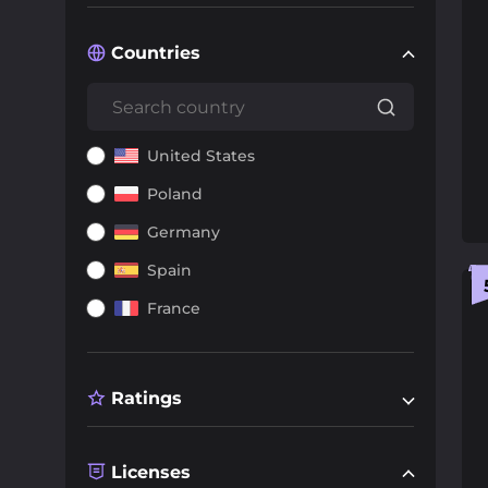
Countries
United States
Poland
Germany
Spain
France
Ratings
Licenses