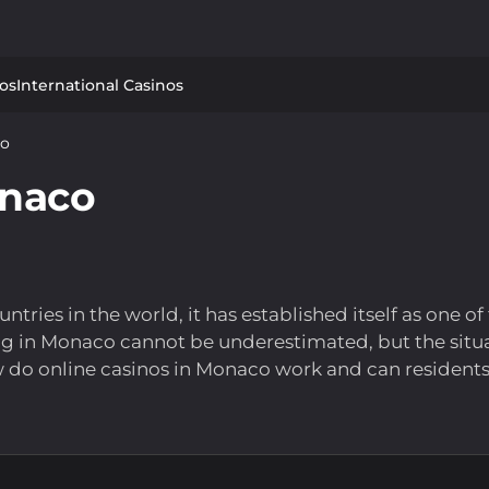
os
International Casinos
co
onaco
tries in the world, it has established itself as one 
g in Monaco cannot be underestimated, but the situ
 do online casinos in Monaco work and can residents 