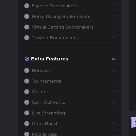
Esports Bookmakers
0
Horse Racing Bookmakers
0
Virtual Betting Bookmakers
0
Trusted Bookmakers
0
Extra Features
Bonuses
0
Tournaments
0
Casino
0
Cash Out Func.
0
Live Streaming
0
Odds Boost
0
Mobile App
0