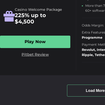
More than 
Casino Welcome Package
60+ softwar
225% up to
$4,500
Odds Margin:
Extra Features
Programme
Play Now
Payment Meth
Revolut, Inte
Pitbet Review
Ripple, Tether