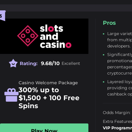
Pros
Large varie
from multip
developers.
Significantl
promotiona
9.68/10
Rating:
Excellent
percentages
cryptocurre
Layered loy
Casino Welcome Package
providing c
300% up to
cashback op
$1,500 + 100 Free
Spins
Odds Margin:
Extra Features
VIP Program
Play Now