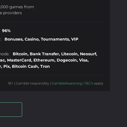
7,000 games from
e providers
96%
:
Bonuses, Casino, Tournaments, VIP
ods:
Bitcoin, Bank Transfer, Litecoin, Neosurf,
rac, MasterCard, Ethereum, Dogecoin, Visa,
, Pix, Bitcoin Cash, Tron
18+ | Gamble responsibly |
GambleAware.org
|
T&C’s
apply