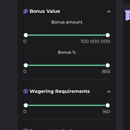
Bonus Value
Bonus amount
0
100 000 000
Bonus %
0
855
Wagering Requirements
0
160