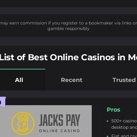
 may earn commission if you register to a bookmaker via links o
gamble responsibly
List of Best Online Casinos in 
All
Recent
Trusted
Pros
500+ casin
desktop an
Fiat and cr