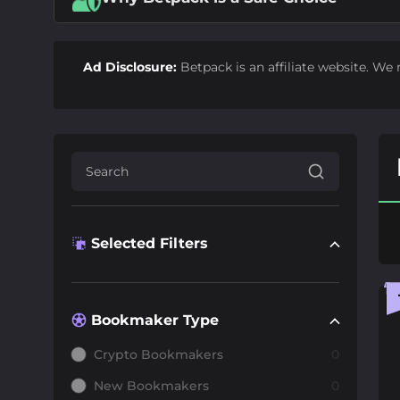
Ad Disclosure:
Betpack is an affiliate website. We
Selected Filters
Bookmaker Type
Crypto Bookmakers
0
New Bookmakers
0