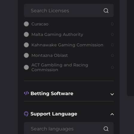
Curacao
0
Malta Gaming Authority
0
Kahnawake Gaming Commission
0
Montazna Oblast
0
ACT Gambling and Racing
0
Commission
Betting Software
Support Language