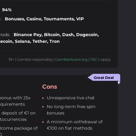
94%
:
Bonuses, Casino, Tournaments, VIP
ods:
Binance Pay, Bitcoin, Dash, Dogecoin,
ecoin, Solana, Tether, Tron
18+ | Gamble responsibly |
GambleAware.org
|
T&C’s
apply
Great Deal
Cons
 bonus with 25x
Unresponsive live chat
equirements
No long-term free spin
deposit of €1 on
bonuses
ptocurrencies
A minimum withdrawal of
elcome package of
€100 on fiat methods
0