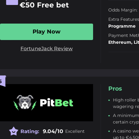
€50 Free bet
Odds Margin:
Extra Features
Programme
Play Now
Payment Meth
Ethereum, Lit
FortuneJack Review
Pros
High roller
wagering r
A minimum 
certain cry
9.04/10
A casino w
Rating:
Excellent
up to €4,50