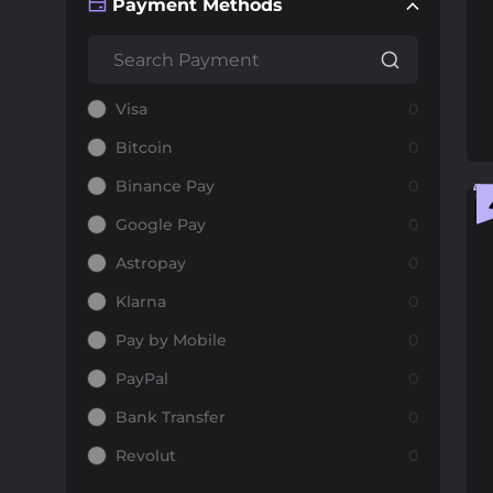
Payment Methods
Visa
0
Bitcoin
0
Binance Pay
0
Google Pay
0
Astropay
0
Klarna
0
Pay by Mobile
0
PayPal
0
Bank Transfer
0
Revolut
0