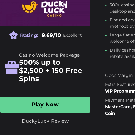
500+ casin
desktop an
Fiat and cr
methods ava
9.69/10
Large fiat a
Rating:
Excellent
welcome of
Daily cashb
Casino Welcome Package
rebate avail
500% up to
$2,500 + 150 Free
Odds Margin:
Spins
Extra Features
VIP Program
Payment Meth
Play Now
MasterCard, E
Coin
DuckyLuck Review