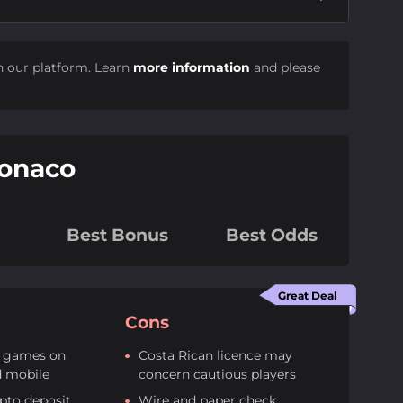
n our platform. Learn
more information
and please
Monaco
Best Bonus
Best Odds
Great Deal
Cons
o games on
Costa Rican licence may
d mobile
concern cautious players
ypto deposit
Wire and paper check