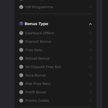
VIP Programme
0
Bonus Type
Cashback Offers
0
Deposit Bonus
0
Free Bets
0
Reload Bonus
0
No Deposit Free Bet
0
Acca Bonus
0
Risk Free Bets
0
Profit Boost
0
Promo Codes
0