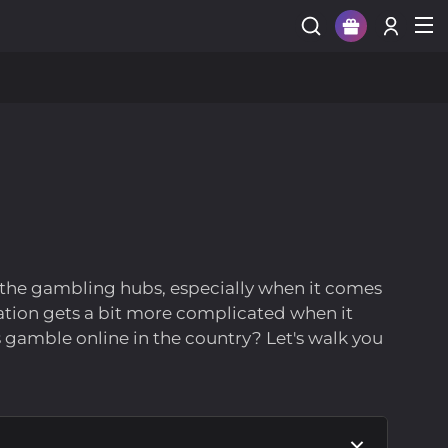
Sign Up
Login
of the gambling hubs, especially when it comes
ation gets a bit more complicated when it
gamble online in the country? Let's walk you