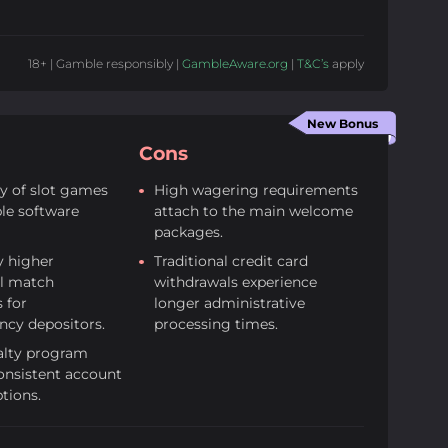
18+ | Gamble responsibly |
GambleAware.org
|
T&C’s
apply
New Bonus
Cons
ty of slot games
High wagering requirements
le software
attach to the main welcome
packages.
y higher
Traditional credit card
l match
withdrawals experience
 for
longer administrative
ncy depositors.
processing times.
alty program
onsistent account
tions.