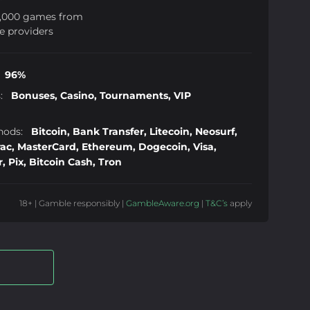
7,000 games from
e providers
96%
:
Bonuses, Casino, Tournaments, VIP
ods:
Bitcoin, Bank Transfer, Litecoin, Neosurf,
rac, MasterCard, Ethereum, Dogecoin, Visa,
, Pix, Bitcoin Cash, Tron
18+ | Gamble responsibly |
GambleAware.org
|
T&C’s
apply