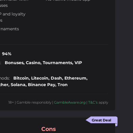
uses
P and loyalty
s
urnaments
94%
:
Bonuses, Casino, Tournaments, VIP
ods:
Bitcoin, Litecoin, Dash, Ethereum,
her, Solana, Binance Pay, Tron
18+ | Gamble responsibly |
GambleAware.org
|
T&C’s
apply
Great Deal
Cons