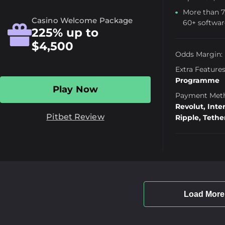
More than 
Casino Welcome Package
60+ softwar
225% up to
$4,500
Odds Margin:
Extra Features
Programme
Play Now
Payment Meth
Revolut, Inte
Pitbet Review
Ripple, Tether