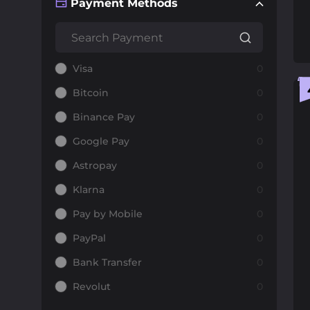
Payment Methods
Visa
0
Bitcoin
0
Binance Pay
0
Google Pay
0
Astropay
0
Klarna
0
Pay by Mobile
0
PayPal
0
Bank Transfer
0
Revolut
0