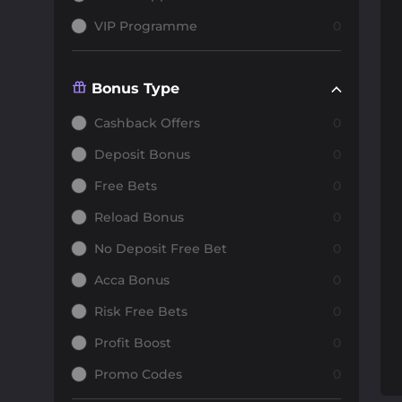
VIP Programme
0
Bonus Type
Cashback Offers
0
Deposit Bonus
0
Free Bets
0
Reload Bonus
0
No Deposit Free Bet
0
Acca Bonus
0
Risk Free Bets
0
Profit Boost
0
Promo Codes
0