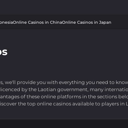
donesia
Online Casinos in China
Online Casinos in Japan
os
Laos, we'll provide you with everything you need to kn
 licenced by the Laotian government, many internationa
antages of these online platforms in the sections be
scover the top online casinos available to players in 