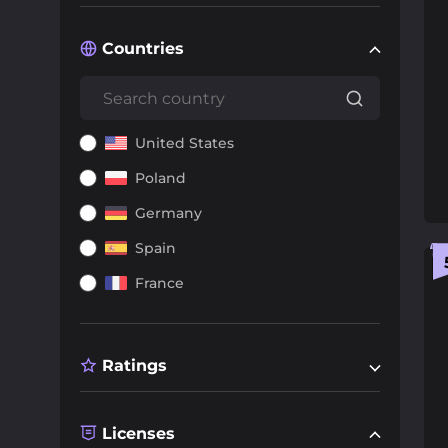
Countries
United States
Poland
Germany
Spain
France
Ratings
Licenses