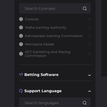
Curacao
0
Malta Gaming Authority
0
Kahnawake Gaming Commission
0
Montazna Oblast
0
ACT Gambling and Racing
0
Commission
Betting Software
Support Language