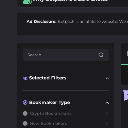
Ad Disclosure:
Betpack is an affiliate website. We
Selected Filters
Bookmaker Type
Crypto Bookmakers
0
New Bookmakers
0