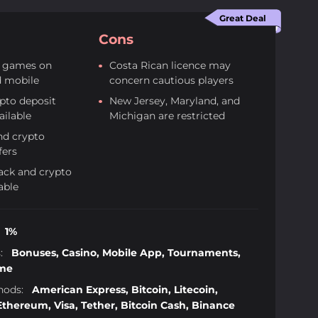
Great Deal
Cons
o games on
Costa Rican licence may
d mobile
concern cautious players
ypto deposit
New Jersey, Maryland, and
ilable
Michigan are restricted
nd crypto
fers
ack and crypto
able
1%
:
Bonuses, Casino, Mobile App, Tournaments,
me
ods:
American Express, Bitcoin, Litecoin,
thereum, Visa, Tether, Bitcoin Cash, Binance