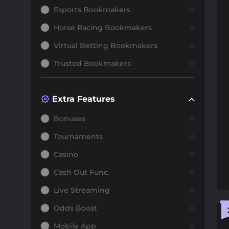
Esports Bookmakers
0
Horse Racing Bookmakers
0
Virtual Betting Bookmakers
0
Trusted Bookmakers
0
Extra Features
Bonuses
0
Tournaments
0
Casino
0
Cash Out Func.
0
Live Streaming
0
Odds Boost
0
Mobile App
0