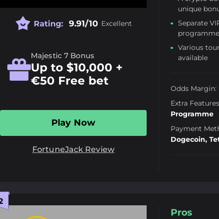
unique bon
9.91/10
Separate VI
Rating:
Excellent
programme
Various to
Majestic 7 Bonus
available
Up to $10,000 +
€50 Free bet
Odds Margin:
Extra Features
Programme
Play Now
Payment Meth
Dogecoin, Tet
FortuneJack Review
Pros