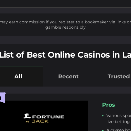
 may earn commission if you register to a bookmaker via links o
gamble responsibly
List of Best Online Casinos in L
All
Recent
Trusted
Pros
Various spo
live betting
A crypto b