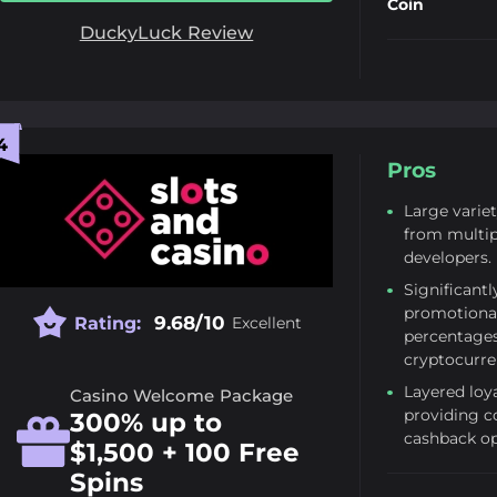
Coin
DuckyLuck Review
Pros
Large varie
from multip
developers.
Significantl
promotiona
9.68/10
Rating:
Excellent
percentages
cryptocurre
Layered loy
Casino Welcome Package
providing c
300% up to
cashback op
$1,500 + 100 Free
Spins