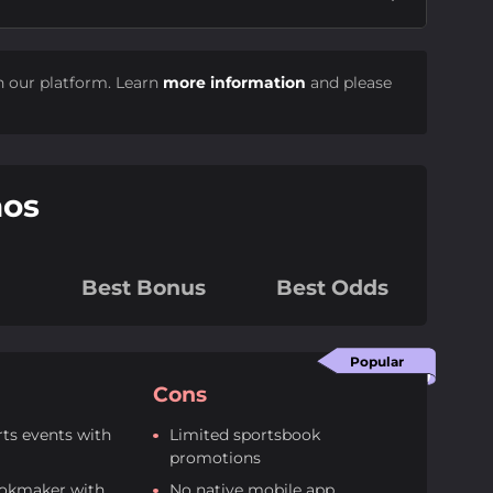
n our platform. Learn
more information
and please
aos
Best Bonus
Best Odds
Popular
Cons
rts events with
Limited sportsbook
promotions
ookmaker with
No native mobile app