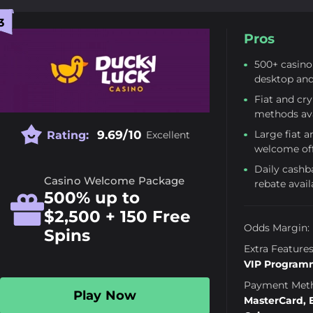
Pros
500+ casin
desktop an
Fiat and cr
methods ava
9.69/10
Large fiat a
Rating:
Excellent
welcome of
Daily cashb
Casino Welcome Package
rebate avail
500% up to
$2,500 + 150 Free
Odds Margin:
Spins
Extra Features
VIP Program
Payment Meth
Play Now
MasterCard, E