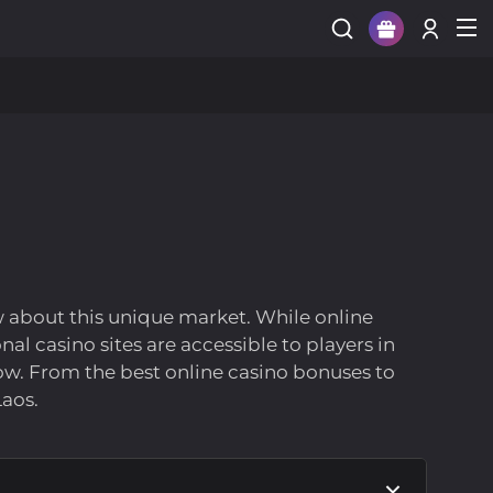
Sign Up
Login
ow about this unique market. While online
l casino sites are accessible to players in
low. From the best online casino bonuses to
Laos.