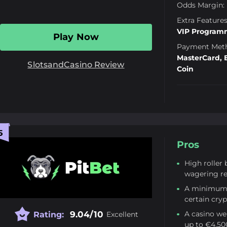
Odds Margin:
Extra Features
VIP Program
Play Now
Payment Meth
MasterCard, E
SlotsandCasino Review
Coin
Pros
High roller
wagering r
A minimum 
certain cry
9.04/10
A casino w
Rating:
Excellent
up to €4,50