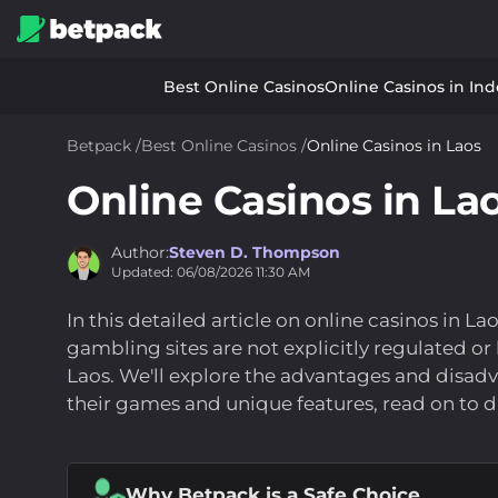
Best Online Casinos
Online Casinos in In
Betpack
/
Best Online Casinos
/
Online Casinos in Laos
Online Casinos in La
Author:
Steven D. Thompson
Updated:
06/08/2026
11:30 AM
In this detailed article on online casinos in 
gambling sites are not explicitly regulated or
Laos. We'll explore the advantages and disadv
their games and unique features, read on to di
Why Betpack is a Safe Choice