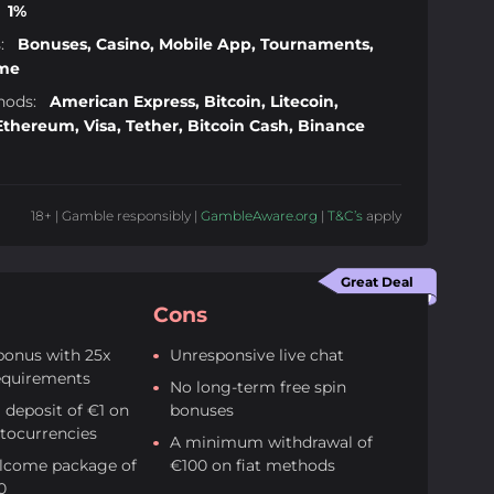
1%
:
Bonuses, Casino, Mobile App, Tournaments,
me
ods:
American Express, Bitcoin, Litecoin,
thereum, Visa, Tether, Bitcoin Cash, Binance
18+ | Gamble responsibly |
GambleAware.org
|
T&C’s
apply
Great Deal
Cons
 bonus with 25x
Unresponsive live chat
equirements
No long-term free spin
deposit of €1 on
bonuses
ptocurrencies
A minimum withdrawal of
elcome package of
€100 on fiat methods
0