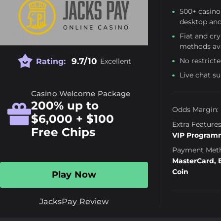
500+ casin
desktop an
Fiat and cr
methods ava
9.7/10
No restricte
Rating:
Excellent
Live chat su
Casino Welcome Package
200% up to
Odds Margin:
$6,000 + $100
Extra Features
Free Chips
VIP Program
Payment Meth
MasterCard, E
Coin
Play Now
JacksPay Review