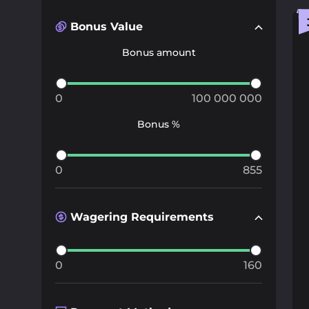
Bonus Value
Bonus amount
0
100 000 000
Bonus %
0
855
Wagering Requirements
0
160