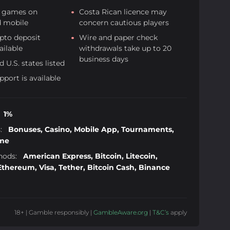
o games on
Costa Rican licence may
d mobile
concern cautious players
ypto deposit
Wire and paper check
ilable
withdrawals take up to 20
business days
d U.S. states listed
pport is available
1%
:
Bonuses, Casino, Mobile App, Tournaments,
me
ods:
American Express, Bitcoin, Litecoin,
thereum, Visa, Tether, Bitcoin Cash, Binance
18+ | Gamble responsibly |
GambleAware.org
|
T&C’s
apply