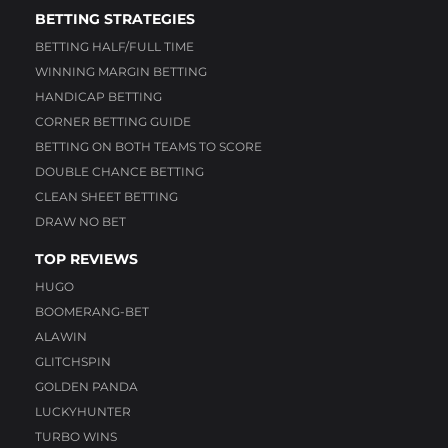
BETTING STRATEGIES
BETTING HALF/FULL TIME
WINNING MARGIN BETTING
HANDICAP BETTING
CORNER BETTING GUIDE
BETTING ON BOTH TEAMS TO SCORE
DOUBLE CHANCE BETTING
CLEAN SHEET BETTING
DRAW NO BET
TOP REVIEWS
HUGO
BOOMERANG-BET
ALAWIN
GLITCHSPIN
GOLDEN PANDA
LUCKYHUNTER
TURBO WINS