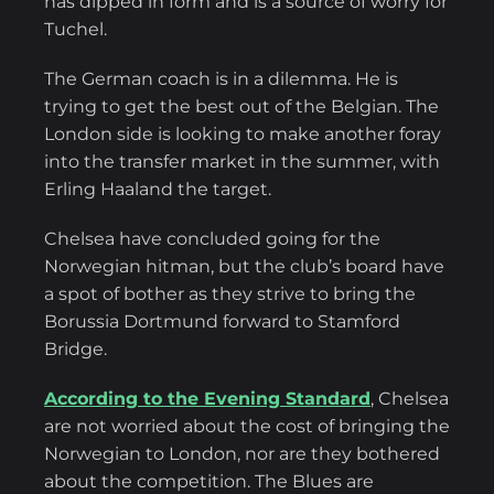
has dipped in form and is a source of worry for
Tuchel.
The German coach is in a dilemma. He is
trying to get the best out of the Belgian. The
London side is looking to make another foray
into the transfer market in the summer, with
Erling Haaland the target.
Chelsea have concluded going for the
Norwegian hitman, but the club’s board have
a spot of bother as they strive to bring the
Borussia Dortmund forward to Stamford
Bridge.
According to the Evening Standard
, Chelsea
are not worried about the cost of bringing the
Norwegian to London, nor are they bothered
about the competition. The Blues are