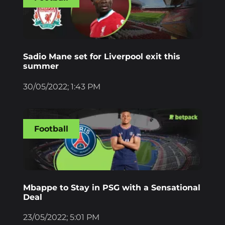
Sadio Mane set for Liverpool exit this
summer
30/05/2022; 1:43 PM
Football
Mbappe to Stay in PSG with a Sensational
Deal
23/05/2022; 5:01 PM