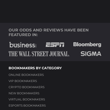
OUR ODDS AND REVIEWS HAVE BEEN
FEATURED IN:
BOOKMAKERS BY CATEGORY
ONLINE BOOKMAKERS
VIP BOOKMAKERS
CRYPTO BOOKMAKERS
NEW BOOKMAKERS
VIRTUAL BOOKMAKERS
ESPORTS BOOKMAKERS