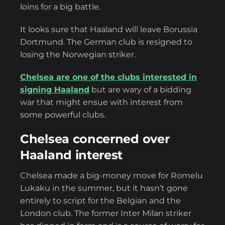
loins for a big battle.
It looks sure that Haaland will leave Borussia
Dortmund. The German club is resigned to
losing the Norwegian striker.
Chelsea are one of the clubs interested in
signing Haaland
but are wary of a bidding
war that might ensue with interest from
some powerful clubs.
Chelsea concerned over
Haaland interest
Chelsea made a big-money move for Romelu
Lukaku in the summer, but it hasn’t gone
entirely to script for the Belgian and the
London club. The former Inter Milan striker