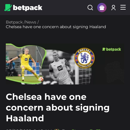
Sign Up
Betpack
/
News
/
Chelsea have one concern about signing Haaland
Login
Chelsea have one
concern about signing
Haaland