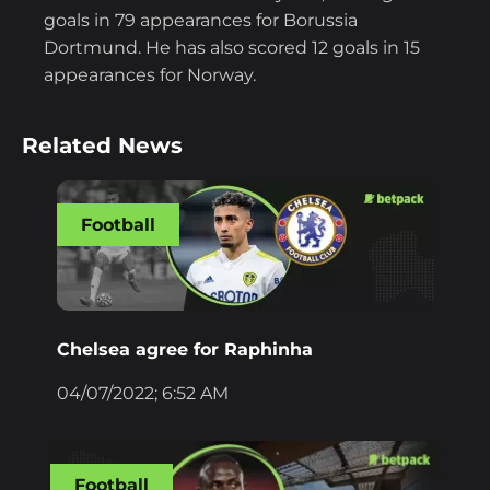
goals in 79 appearances for Borussia
Dortmund. He has also scored 12 goals in 15
appearances for Norway.
Related News
Football
Chelsea agree for Raphinha
04/07/2022; 6:52 AM
Football