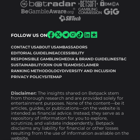
FOLLOW US ON
CONTACT US
ABOUT US
AMBASSADORS
EDITORIAL GUIDELINE
ACCESSIBILITY
RESPONSIBLE GAMBLING
MEDIA & BRAND GUIDELINES
T&C
SUSTAINABILITY
JOIN OUR TEAM
DISCLAIMER
RANKING METHODOLOGY
DIVERSITY AND INCLUSION
PRIVACY POLICY
SITEMAP
Disclaimer:
The insights shared on Betpack stem
from thorough research and are provided solely for
entertainment purposes. None of the content—be it
articles, guides, or publications—on the website is
intended as financial advice. Instead, they serve as a
repository of information for you to explore,
scrutinize, and validate independently. Betpack
disclaims any liability for financial or other losses
resulting from the use of information available on the
website.