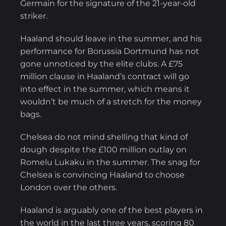
Germain for the signature of the 21-year-old
striker.
Haaland should leave in the summer, and his
performance for Borussia Dortmund has not
gone unnoticed by the elite clubs. A £75
million clause in Haaland’s contract will go
into effect in the summer, which means it
wouldn’t be much of a stretch for the money
bags.
Chelsea do not mind shelling that kind of
dough despite the £100 million outlay on
Romelu Lukaku in the summer. The snag for
Chelsea is convincing Haaland to choose
London over the others.
Haaland is arguably one of the best players in
the world in the last three years, scoring 80