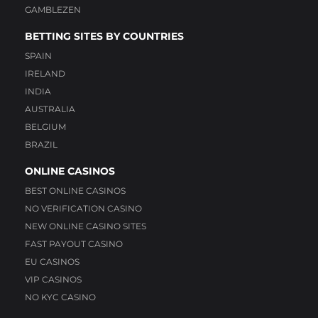
GAMBLEZEN
BETTING SITES BY COUNTRIES
SPAIN
IRELAND
INDIA
AUSTRALIA
BELGIUM
BRAZIL
ONLINE CASINOS
BEST ONLINE CASINOS
NO VERIFICATION CASINO
NEW ONLINE CASINO SITES
FAST PAYOUT CASINO
EU CASINOS
VIP CASINOS
NO KYC CASINO