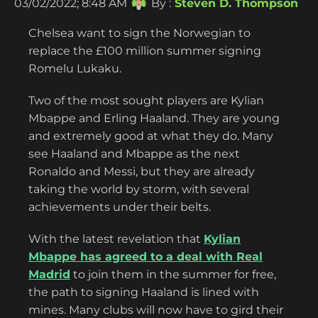
03/02/2022; 8:48 AM
By :
Steven D. Thompson
Chelsea want to sign the Norwegian to
replace the £100 million summer signing
Romelu Lukaku.
Two of the most sought players are Kylian
Mbappe and Erling Haaland. They are young
and extremely good at what they do. Many
see Haaland and Mbappe as the next
Ronaldo and Messi, but they are already
taking the world by storm, with several
achievements under their belts.
With the latest revelation that
Kylian
Mbappe has agreed to a deal with Real
Madrid
to join them in the summer for free,
the path to signing Haaland is lined with
mines. Many clubs will now have to gird their