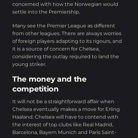
concerned with how the Norwegian would
settle into the Premiership.
Many see the Premier League as different
from other leagues. There are always worries
of foreign players adapting to its rigours, and
it is a source of concern for Chelsea,
considering the outlay required to land the
young striker.
The money and the
competition
It will not be a straightforward affair when
Chelsea eventually makes a move for Erling
Haaland. Chelsea will have to contend with
the interest of top clubs like Real Madrid,
Barcelona, Bayern Munich and Paris Saint-