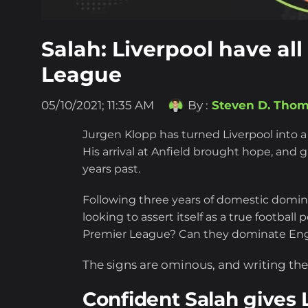
Salah: Liverpool have all
League
05/10/2021; 11:35 AM
By :
Steven D. Tho
Jurgen Klopp has turned Liverpool into a
His arrival at Anfield brought hope, and
years past.
Following three years of domestic dominan
looking to assert itself as a true footba
Premier League? Can they dominate Engl
The signs are ominous, and writing them
Confident Salah gives L