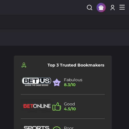
Sign Up
Login
Top 3 Trusted Bookmakers
Fabulous
8.3/10
Good
4.5/10
Poor