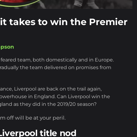
 it takes to win the Premier
mpson
 feared team, both domestically and in Europe.
 gradually the team delivered on promises from
ce, Liverpool are back on the trail again,
ll powerhouse in England. Can Liverpool win the
and as they did in the 2019/20 season?
 off will be at your peril.
iverpool title nod