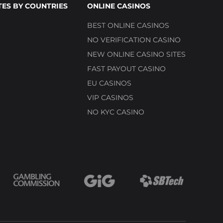
TES BY COUNTRIES
ONLINE CASINOS
BEST ONLINE CASINOS
NO VERIFICATION CASINO
NEW ONLINE CASINO SITES
FAST PAYOUT CASINO
EU CASINOS
VIP CASINOS
NO KYC CASINO