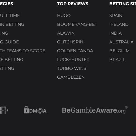
EGIES
TOP REVIEWS
BETTING SI
ULL TIME
HUGO
SPAIN
N BETTING
BOOMERANG-BET
IRELAND
ING
ALAWIN
INDIA
G GUIDE
GLITCHSPIN
AUSTRALIA
TH TEAMS TO SCORE
GOLDEN PANDA
BELGIUM
E BETTING
LUCKYHUNTER
BRAZIL
ETTING
TURBO WINS
GAMBLEZEN