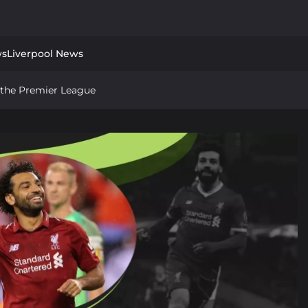
ws
Liverpool News
in the Premier League