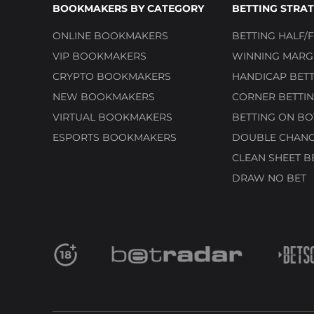
BOOKMAKERS BY CATEGORY
BETTING STRAT
ONLINE BOOKMAKERS
BETTING HALF/F
VIP BOOKMAKERS
WINNING MARGI
CRYPTO BOOKMAKERS
HANDICAP BETT
NEW BOOKMAKERS
CORNER BETTIN
VIRTUAL BOOKMAKERS
BETTING ON BO
ESPORTS BOOKMAKERS
DOUBLE CHANC
CLEAN SHEET B
DRAW NO BET