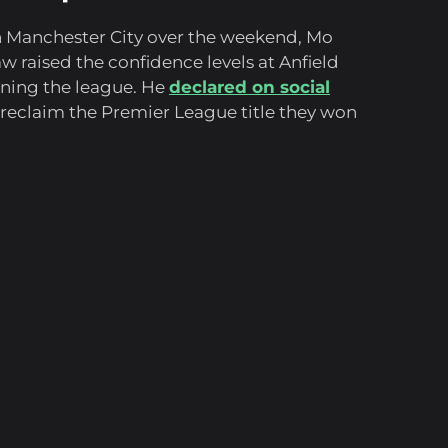
th Manchester City over the weekend, Mo
w raised the confidence levels at Anfield
inning the league. He
declared on social
reclaim the Premier League title they won