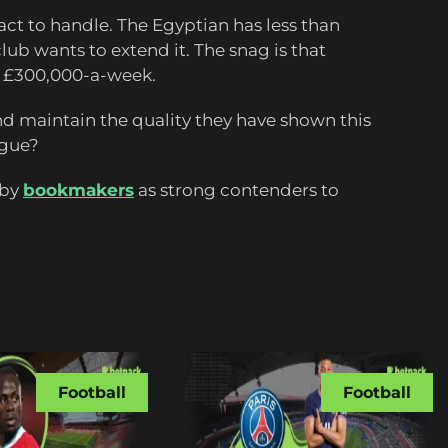
ract to handle. The Egyptian has less than
club wants to extend it. The snag is that
 £300,000-a-week.
 and maintain the quality they have shown this
ague?
 by
bookmakers
as strong contenders to
Football
Football