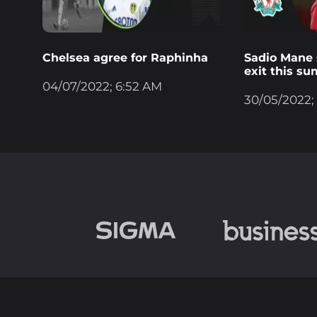
Chelsea agree for Raphinha
Sadio Mane s
exit this s
04/07/2022; 6:52 AM
30/05/2022;