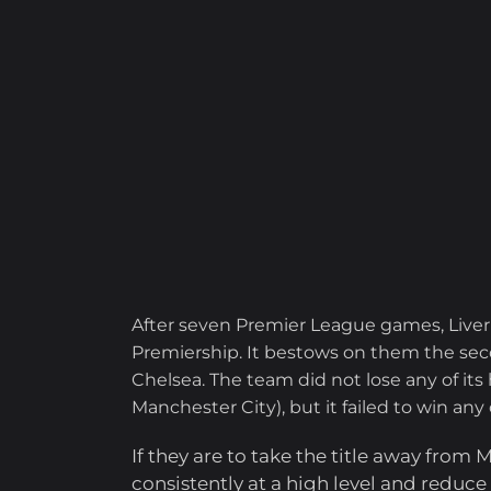
After seven Premier League games, Liver
Premiership. It bestows on them the seco
Chelsea. The team did not lose any of its
Manchester City), but it failed to win any
If they are to take the title away from
consistently at a high level and reduc