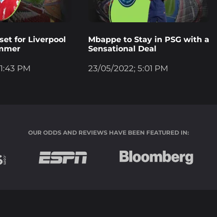
et for Liverpool
Mbappe to Stay in PSG with a
ummer
Sensational Deal
 1:43 PM
23/05/2022; 5:01 PM
OUR ODDS AND REVIEWS HAVE BEEN FEATURED IN: