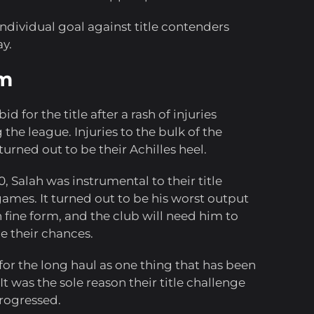
ndividual goal against title contenders
y.
am
d for the title after a rash of injuries
the league. Injuries to the bulk of the
 turned out to be their Achilles heel.
 Salah was instrumental to their title
games. It turned out to be his worst output
n fine form, and the club will need him to
e their chances.
 for the long haul as one thing that has been
It was the sole reason their title challenge
progressed.