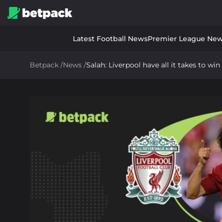
Latest Football News
Premier League Ne
Betpack
/
News
/
Salah: Liverpool have all it takes to w