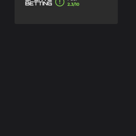
2.3/10