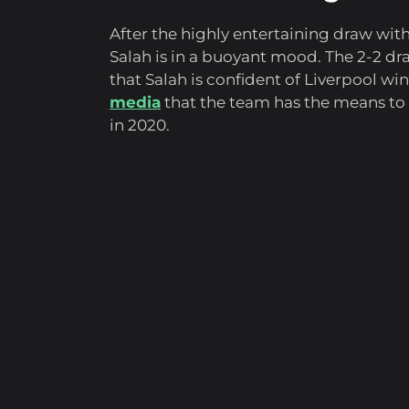
After the highly entertaining draw wi
Salah is in a buoyant mood. The 2-2 dra
that Salah is confident of Liverpool w
media
that the team has the means to 
in 2020.