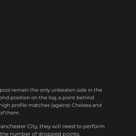
pool remain the only unbeaten side in the
nd position on the log, a point behind
 high profile matches (against Chelsea and
 of them.
 Manchester City, they will need to perform
e the number of dropped points.