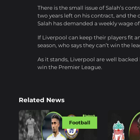
There is the small issue of Salah’s cont
two years left on his contract, and the 
Salah has demanded a weekly wage of
If Liverpool can keep their players fit
season, who says they can’t win the le
As it stands, Liverpool are well backed
win the Premier League.
Related News
Football