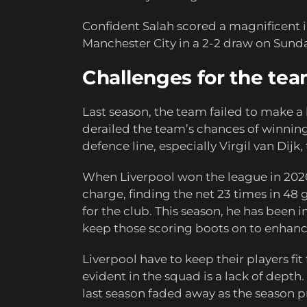
Confident Salah scored a magnificent i
Manchester City in a 2-2 draw on Sunda
Challenges for the te
Last season, the team failed to make a bi
derailed the team’s chances of winning 
defence line, especially Virgil van Dijk,
When Liverpool won the league in 2020,
charge, finding the net 23 times in 48 
for the club. This season, he has been i
keep those scoring boots on to enhanc
Liverpool have to keep their players fit
evident in the squad is a lack of depth. 
last season faded away as the season 