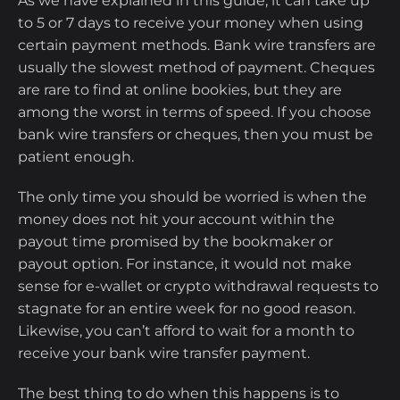
As we have explained in this guide, it can take up
to 5 or 7 days to receive your money when using
certain payment methods. Bank wire transfers are
usually the slowest method of payment. Cheques
are rare to find at online bookies, but they are
among the worst in terms of speed. If you choose
bank wire transfers or cheques, then you must be
patient enough.
The only time you should be worried is when the
money does not hit your account within the
payout time promised by the bookmaker or
payout option. For instance, it would not make
sense for e-wallet or crypto withdrawal requests to
stagnate for an entire week for no good reason.
Likewise, you can’t afford to wait for a month to
receive your bank wire transfer payment.
The best thing to do when this happens is to