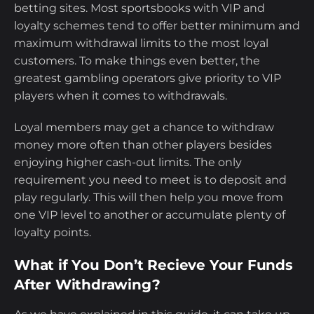
betting sites. Most sportsbooks with VIP and
loyalty schemes tend to offer better minimum and
maximum withdrawal limits to the most loyal
customers. To make things even better, the
greatest gambling operators give priority to VIP
players when it comes to withdrawals.
Loyal members may get a chance to withdraw
money more often than other players besides
enjoying higher cash-out limits. The only
requirement you need to meet is to deposit and
play regularly. This will then help you move from
one VIP level to another or accumulate plenty of
loyalty points.
What if You Don’t Recieve Your Funds
After Withdrawing?