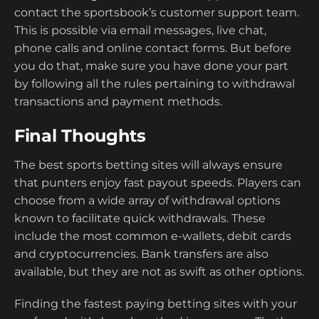
contact the sportsbook’s customer support team.
This is possible via email messages, live chat,
phone calls and online contact forms. But before
you do that, make sure you have done your part
by following all the rules pertaining to withdrawal
transactions and payment methods.
Final Thoughts
The best sports betting sites will always ensure
that punters enjoy fast payout speeds. Players can
choose from a wide array of withdrawal options
known to facilitate quick withdrawals. These
include the most common e-wallets, debit cards
and cryptocurrencies. Bank transfers are also
available, but they are not as swift as other options.
Finding the fastest paying betting sites with your