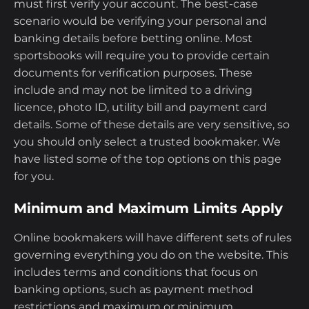
must first verify your account. The best-case
scenario would be verifying your personal and
banking details before betting online. Most
sportsbooks will require you to provide certain
documents for verification purposes. These
include and may not be limited to a driving
licence, photo ID, utility bill and payment card
details. Some of these details are very sensitive, so
you should only select a trusted bookmaker. We
have listed some of the top options on this page
for you.
Minimum and Maximum Limits Apply
Online bookmakers will have different sets of rules
governing everything you do on the website. This
includes terms and conditions that focus on
banking options, such as payment method
restrictions and maximum or minimum