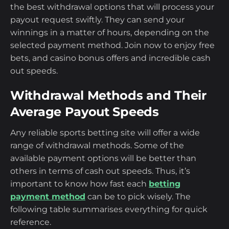
the best withdrawal options that will process your
Advantages of Fast Withdrawal Speeds
payout request swiftly. They can send your
at Sportsbooks
winnings in a matter of hours, depending on the
selected payment method. Join now to enjoy free
How to Withdraw Money from Online
bets, and casino bonus offers and incredible cash
Bookmakers
out speeds.
Withdrawal Methods and Their
Things Punters Should Know Before
Average Payout Speeds
Withdrawing Funds from a Sportsbook
Any reliable sports betting site will offer a wide
Why a Withdrawal Request May Slow
range of withdrawal methods. Some of the
Down or Fail
available payment options will be better than
others in terms of cash out speeds. Thus, it’s
Ways to Improve Your Withdrawal
important to know how fast each
betting
Experience at Online Sportsbooks
payment method
can be to pick wisely. The
following table summarises everything for quick
reference.
Final Thoughts