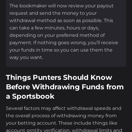
The bookmaker will now review your payout
request and send the money to your
withdrawal method as soon as possible. This
can take a few minutes, hours or days,
depending on your preferred method of
payment. If nothing goes wrong, you’ll receive
your funds in time so you can use them the
way you want.
Things Punters Should Know
Before Withdrawing Funds from
a Sportsbook
Several factors may affect withdrawal speeds and
the overall process of withdrawing money from
your betting account. These include things like
account orntity verification, withdrawal limits and