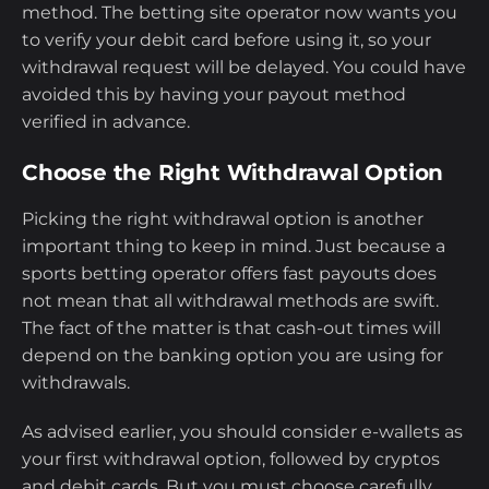
method. The betting site operator now wants you
to verify your debit card before using it, so your
withdrawal request will be delayed. You could have
avoided this by having your payout method
verified in advance.
Choose the Right Withdrawal Option
Picking the right withdrawal option is another
important thing to keep in mind. Just because a
sports betting operator offers fast payouts does
not mean that all withdrawal methods are swift.
The fact of the matter is that cash-out times will
depend on the banking option you are using for
withdrawals.
As advised earlier, you should consider e-wallets as
your first withdrawal option, followed by cryptos
and debit cards. But you must choose carefully