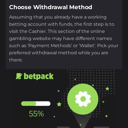
Choose Withdrawal Method
Assuming that you already have a working
betting account with funds, the first step is to
visit the Cashier. This section of the online
gambling website may have different names
such as ‘Payment Methods’ or ‘Wallet’. Pick your
preferred withdrawal method while you are
there.