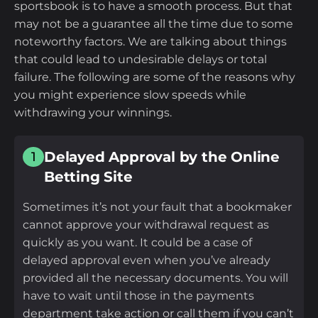
sportsbook is to have a smooth process. But that
may not be a guarantee all the time due to some
noteworthy factors. We are talking about things
that could lead to undesirable delays or total
failure. The following are some of the reasons why
you might experience slow speeds while
withdrawing your winnings.
Delayed Approval by the Online
1
Betting Site
Sometimes it’s not your fault that a bookmaker
cannot approve your withdrawal request as
quickly as you want. It could be a case of
delayed approval even when you’ve already
provided all the necessary documents. You will
have to wait until those in the payments
department take action or call them if you can’t