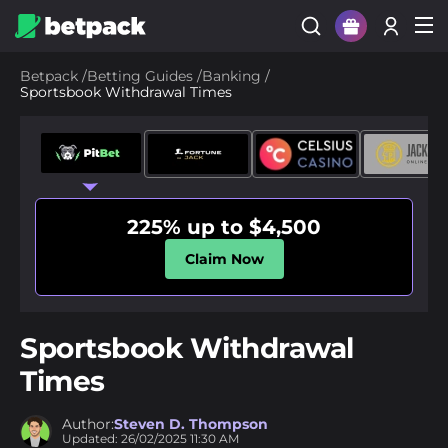
Sign Up
Betpack
/
Betting Guides
/
Banking
/
Sportsbook Withdrawal Times
Login
225% up to $4,500
Claim Now
Sportsbook Withdrawal
Times
Author:
Steven D. Thompson
Updated:
26/02/2025
11:30 AM