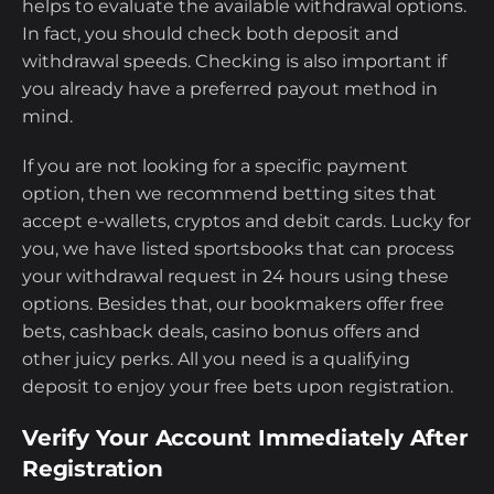
helps to evaluate the available withdrawal options.
In fact, you should check both deposit and
withdrawal speeds. Checking is also important if
you already have a preferred payout method in
mind.
If you are not looking for a specific payment
option, then we recommend betting sites that
accept e-wallets, cryptos and debit cards. Lucky for
you, we have listed sportsbooks that can process
your withdrawal request in 24 hours using these
options. Besides that, our bookmakers offer free
bets, cashback deals, casino bonus offers and
other juicy perks. All you need is a qualifying
deposit to enjoy your free bets upon registration.
Verify Your Account Immediately After
Registration