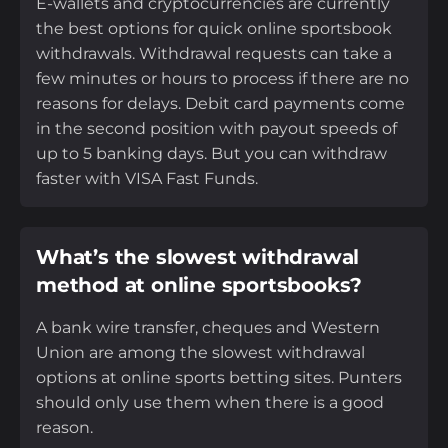
E-wallets and cryptocurrencies are currently
the best options for quick online sportsbook
withdrawals. Withdrawal requests can take a
few minutes or hours to process if there are no
reasons for delays. Debit card payments come
in the second position with payout speeds of
up to 5 banking days. But you can withdraw
faster with VISA Fast Funds.
What’s the slowest withdrawal
method at online sportsbooks?
A bank wire transfer, cheques and Western
Union are among the slowest withdrawal
options at online sports betting sites. Punters
should only use them when there is a good
reason.