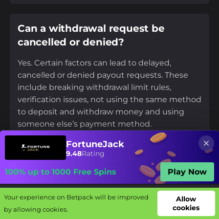
Can a withdrawal request be
cancelled or denied?
Yes. Certain factors can lead to delayed,
cancelled or denied payout requests. These
include breaking withdrawal limit rules,
verification issues, not using the same method
to deposit and withdraw money and using
someone else’s payment method.
FortuneJack
9.48
Rating
OUR ODDS AND REVIEWS HAVE BEEN
FEATURED IN:
100% up to 1000 Free Spins
Play Now
Your experience on Betpack will be improved
Your experience on Betpack will be improved
Allow
Allow
cookies
cookies
by allowing cookies.
by allowing cookies.
Bookies
Offers
Free bets
Complaints
Guides