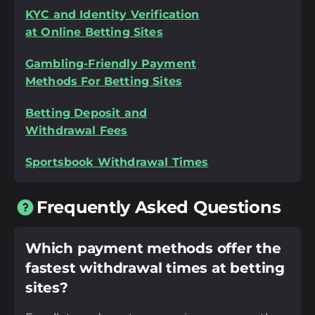
KYC and Identity Verification
at Online Betting Sites
Gambling-Friendly Payment
Methods For Betting Sites
Betting Deposit and
Withdrawal Fees
Sportsbook Withdrawal Times
Frequently Asked Questions
Which payment methods offer the
fastest withdrawal times at betting
sites?