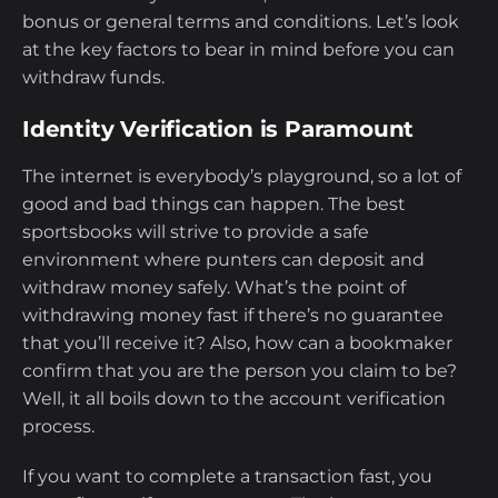
bonus or general terms and conditions. Let’s look
at the key factors to bear in mind before you can
withdraw funds.
Identity Verification is Paramount
The internet is everybody’s playground, so a lot of
good and bad things can happen. The best
sportsbooks will strive to provide a safe
environment where punters can deposit and
withdraw money safely. What’s the point of
withdrawing money fast if there’s no guarantee
that you’ll receive it? Also, how can a bookmaker
confirm that you are the person you claim to be?
Well, it all boils down to the account verification
process.
If you want to complete a transaction fast, you