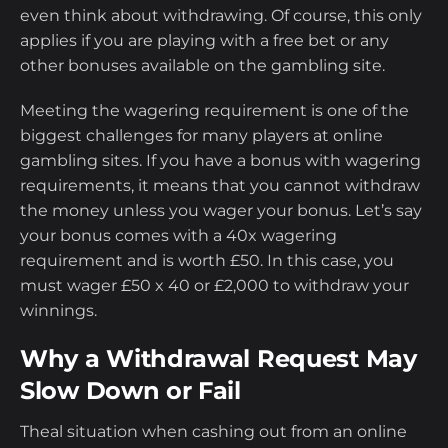
even think about withdrawing. Of course, this only
applies if you are playing with a free bet or any
other bonuses available on the gambling site.
Meeting the wagering requirement is one of the
biggest challenges for many players at online
gambling sites. If you have a bonus with wagering
requirements, it means that you cannot withdraw
the money unless you wager your bonus. Let’s say
your bonus comes with a 40x wagering
requirement and is worth £50. In this case, you
must wager £50 x 40 or £2,000 to withdraw your
winnings.
Why a Withdrawal Request May
Slow Down or Fail
Theal situation when cashing out from an online