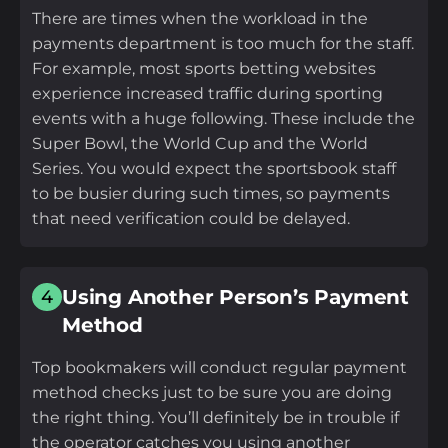
There are times when the workload in the
payments department is too much for the staff.
For example, most sports betting websites
experience increased traffic during sporting
events with a huge following. These include the
Super Bowl, the World Cup and the World
Series. You would expect the sportsbook staff
to be busier during such times, so payments
that need verification could be delayed.
Using Another Person’s Payment
4
Method
Top bookmakers will conduct regular payment
method checks just to be sure you are doing
the right thing. You’ll definitely be in trouble if
the operator catches you using another