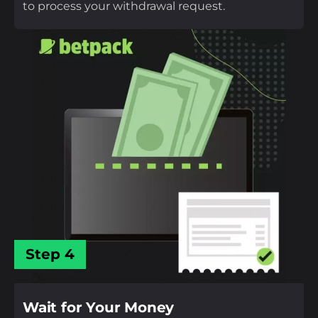
to process your withdrawal request.
Step 4
Wait for Your Money