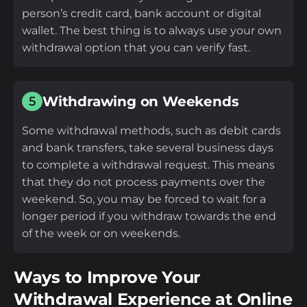
person’s credit card, bank account or digital
wallet. The best thing is to always use your own
withdrawal option that you can verify fast.
Withdrawing on Weekends
5
Some withdrawal methods, such as debit cards
and bank transfers, take several business days
to complete a withdrawal request. This means
that they do not process payments over the
weekend. So, you may be forced to wait for a
longer period if you withdraw towards the end
of the week or on weekends.
Ways to Improve Your
Withdrawal Experience at Online