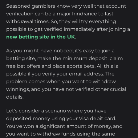
Seasoned gamblers know very well that account
verification can be a major hindrance to fast
withdrawal times. So, they will try everything
possible to get verified immediately after joining a
new betting site in the UK
.
As you might have noticed, it’s easy to join a
betting site, make the minimum deposit, claim
free bet offers and place sports bets. All this is
possible if you verify your email address. The
problem comes when you want to withdraw
winnings, and you have not verified other crucial
details.
Let’s consider a scenario where you have
deposited money using your Visa debit card.
You’ve won a significant amount of money, and
you want to withdraw funds using the same