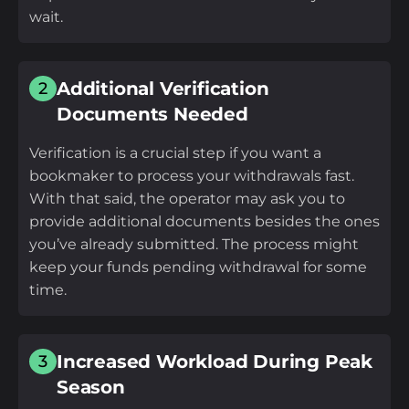
wait.
Additional Verification
2
Documents Needed
Verification is a crucial step if you want a
bookmaker to process your withdrawals fast.
With that said, the operator may ask you to
provide additional documents besides the ones
you’ve already submitted. The process might
keep your funds pending withdrawal for some
time.
Increased Workload During Peak
3
Season