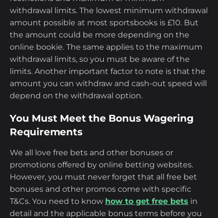
withdrawal limits. The lowest minimum withdrawal
amount possible at most sportsbooks is £10. But
the amount could be more depending on the
online bookie. The same applies to the maximum
withdrawal limits, so you must be aware of the
limits. Another important factor to note is that the
amount you can withdraw and cash-out speed will
depend on the withdrawal option.
You Must Meet the Bonus Wagering
Requirements
We all love free bets and other bonuses or
promotions offered by online betting websites.
However, you must never forget that all free bet
bonuses and other promos come with specific
T&Cs. You need to know
how to get free bets
in
detail and the applicable bonus terms before you