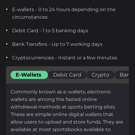
E-wallets - 0 to 24 hours depending on the
Banking
circumstances
Frequently Asked Questions
Debit Card - 1 to 5 banking days
Bank Transfers - Up to 7 working days
Cryptocurrencies - Instant or a few minutes
E-Wallets
Debit Card
Crypto
Bank 
Commonly known as e-wallets, electronic
wallets are among the fasted online
withdrawal methods at sports betting sites.
These are simple online digital wallets that
allow users to upload and store funds. They are
available at most sportsbooks available to