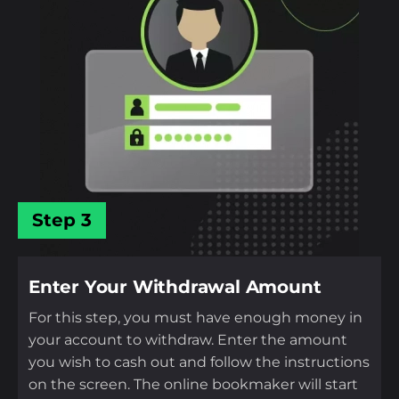
Step 3
Enter Your Withdrawal Amount
For this step, you must have enough money in
your account to withdraw. Enter the amount
you wish to cash out and follow the instructions
on the screen. The online bookmaker will start