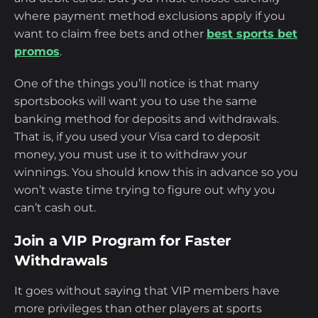
where payment method exclusions apply if you
want to claim free bets and other
best sports bet
promos
.
One of the things you’ll notice is that many
sportsbooks will want you to use the same
banking method for deposits and withdrawals.
That is, if you used your Visa card to deposit
money, you must use it to withdraw your
winnings. You should know this in advance so you
won’t waste time trying to figure out why you
can’t cash out.
Join a VIP Program for Faster
Withdrawals
It goes without saying that VIP members have
more privileges than other players at sports