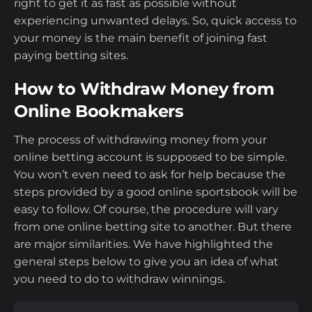
right to get it as fast as possible without
experiencing unwanted delays. So, quick access to
your money is the main benefit of joining fast
paying betting sites.
How to Withdraw Money from
Online Bookmakers
The process of withdrawing money from your
online betting account is supposed to be simple.
You won’t even need to ask for help because the
steps provided by a good online sportsbook will be
easy to follow. Of course, the procedure will vary
from one online betting site to another. But there
are major similarities. We have highlighted the
general steps below to give you an idea of what
you need to do to withdraw winnings.