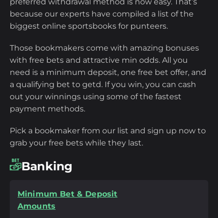
preferred withdrawal method is now easy. That’s
because our experts have compiled a list of the
biggest online sportsbooks for punteers.
Those bookmakers come with amazing bonuses
with free bets and attractive min odds. All you
need is a minimum deposit, one free bet offer, and
a qualifying bet to getd. If you win, you can cash
out your winnings using some of the fastest
payment methods.
Pick a bookmaker from our list and sign up now to
grab your free bets while they last.
Banking
Minimum Bet & Deposit
Amounts