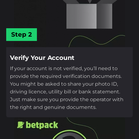
Step 2
Verify Your Account
If your account is not verified, you’ll need to
provide the required verification documents.
You might be asked to share your photo ID,
driving licence, utility bill or bank statement.
Just make sure you provide the operator with
the right and genuine documents.