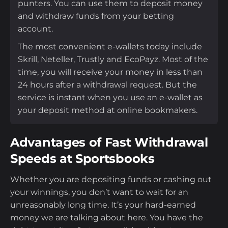
punters. You can use them to deposit money
and withdraw funds from your betting
account.
The most convenient e-wallets today include
Skrill, Neteller, Trustly and EcoPayz. Most of the
time, you will receive your money in less than
24 hours after a withdrawal request. But the
service is instant when you use an e-wallet as
your deposit method at online bookmakers.
Advantages of Fast Withdrawal
Speeds at Sportsbooks
Whether you are depositing funds or cashing out
your winnings, you don’t want to wait for an
unreasonably long time. It’s your hard-earned
money we are talking about here. You have the