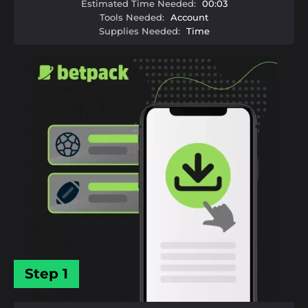
Estimated Time Needed:
00:03
Tools Needed:
Account
Supplies Needed:
Time
Step 1