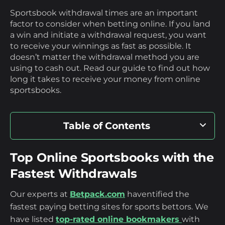
Sportsbook withdrawal times are an important
factor to consider when betting online. If you land
a win and initiate a withdrawal request, you want
to receive your winnings as fast as possible. It
doesn’t matter the withdrawal method you are
using to cash out. Read our guide to find out how
long it takes to receive your money from online
sportsbooks.
Table of Contents
Top Online Sportsbooks with the Fastest
Top Online Sportsbooks with the
Withdrawals
Fastest Withdrawals
Withdrawal Methods and Their Average
Our experts at
Betpack.com
haventified the
fastest paying betting sites for sports bettors. We
Payout Speeds
have listed
top-rated online bookmakers
with