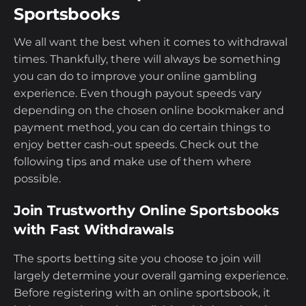
Sportsbooks
We all want the best when it comes to withdrawal
times. Thankfully, there will always be something
you can do to improve your online gambling
experience. Even though payout speeds vary
depending on the chosen online bookmaker and
payment method, you can do certain things to
enjoy better cash-out speeds. Check out the
following tips and make use of them where
possible.
Join Trustworthy Online Sportsbooks
with Fast Withdrawals
The sports betting site you choose to join will
largely determine your overall gaming experience.
Before registering with an online sportsbook, it