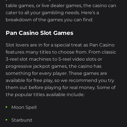
table games, or live dealer games, the casino can
cater to all your gambling needs. Here’s a
breakdown of the games you can find:
Pan Casino Slot Games
Slot lovers are in for a special treat as Pan Casino
features many titles to choose from. From classic
3-reel slot machines to 5-reel video slots or
progressive jackpot games, the casino has
something for every player. These games are
available for free play, so we recommend you try
them out before playing for real money. Some of
the popular titles available include:
Moon Spell
Starburst