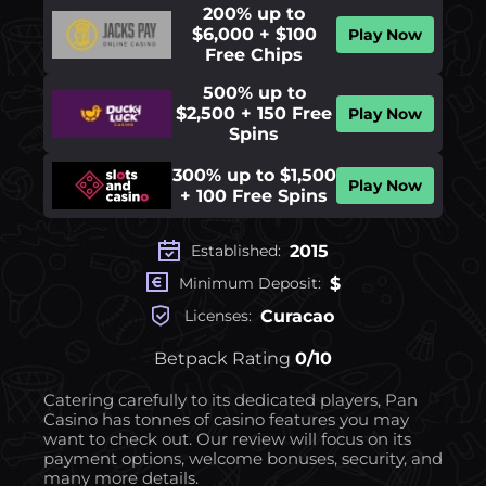
200% up to
$6,000 + $100
Play Now
Free Chips
500% up to
$2,500 + 150 Free
Play Now
Spins
300% up to $1,500
Play Now
+ 100 Free Spins
2015
Established:
$
Minimum Deposit:
Curacao
Licenses:
Betpack Rating
0/10
Catering carefully to its dedicated players, Pan
Casino has tonnes of casino features you may
want to check out. Our review will focus on its
payment options, welcome bonuses, security, and
many more details.