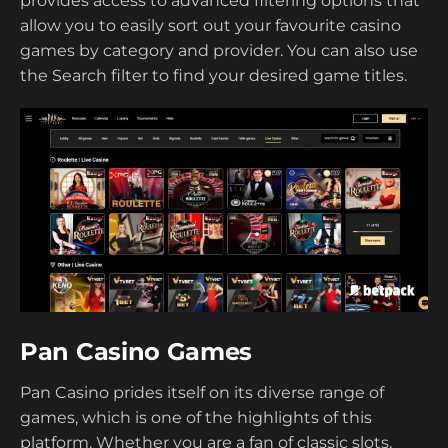
provides access to advanced filtering options that
allow you to easily sort out your favourite casino
games by category and provider. You can also use
the Search filter to find your desired game titles.
Pan Casino Games
Pan Casino prides itself on its diverse range of
games, which is one of the highlights of this
platform. Whether you are a fan of classic slots,