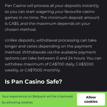
Pan Casino will process all your deposits instantly,
so you can start wagering your favourite casino
games in no time. The minimum deposit amount
is CA$5, and the maximum depends on your
chosen method.
Unlike deposits, withdrawal processing can take
longer and varies depending on the payment
method. Withdrawals via the available payment
options can take between 0 and 24 hours. You can
withdraw maximum of CA$700 daily, CA$3000
weekly, or CA$7000 monthly.
Is Pan Casino Safe?
Pan Casino platform is a safe and secure platform.
Your experience on Betpack will be improved
Your experience on Betpack will be improved
The online casino operates with a licence from
Allow
Allow
cookies
cookies
by allowing cookies.
by allowing cookies.
Bookies
Offers
Free bets
Complaints
Guides
Curacao eGaming, ensuring that the platform’s