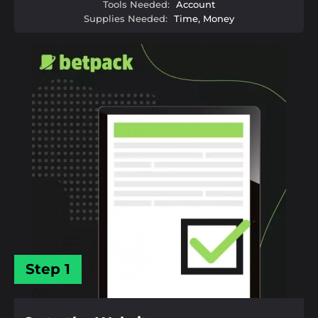
Tools Needed:
Account
Supplies Needed:
Time, Money
Step 1