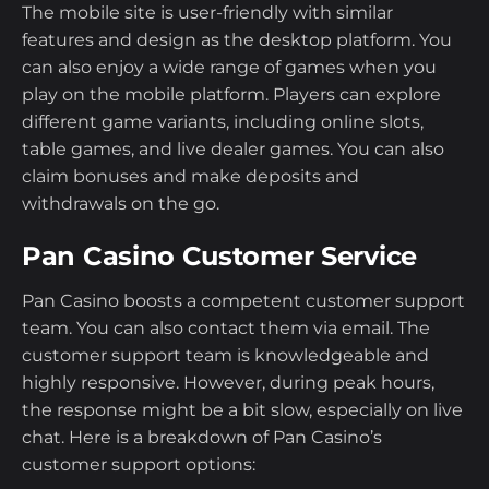
The mobile site is user-friendly with similar
features and design as the desktop platform. You
can also enjoy a wide range of games when you
play on the mobile platform. Players can explore
different game variants, including online slots,
table games, and live dealer games. You can also
claim bonuses and make deposits and
withdrawals on the go.
Pan Casino Customer Service
Pan Casino boosts a competent customer support
team. You can also contact them via email. The
customer support team is knowledgeable and
highly responsive. However, during peak hours,
the response might be a bit slow, especially on live
chat. Here is a breakdown of Pan Casino’s
customer support options: