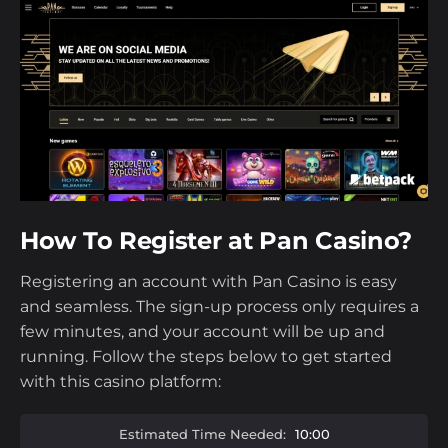
How To Register at Pan Casino?
Registering an account with Pan Casino is easy
and seamless. The sign-up process only requires a
few minutes, and your account will be up and
running. Follow the steps below to get started
with this casino platform:
Estimated Time Needed:
10:00