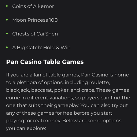
Coins of Alkemor
Moon Princess 100
Chests of Cai Shen
A Big Catch: Hold & Win
Pan Casino Table Games
If you are a fan of table games, Pan Casino is home
to a plethora of options, including roulette,
blackjack, baccarat, poker, and craps. These games
come in different variations, so players can find the
one that suits their gameplay. You can also try out
any of these games for free before you start
playing for real money. Below are some options
you can explore: