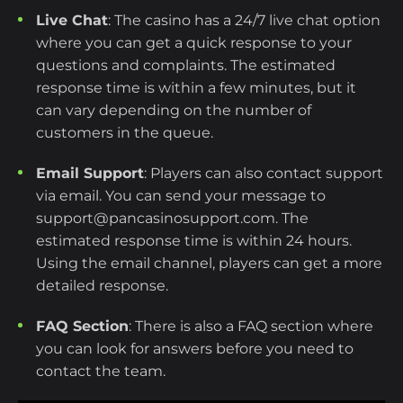
Live Chat
: The casino has a 24/7 live chat option
where you can get a quick response to your
questions and complaints. The estimated
response time is within a few minutes, but it
can vary depending on the number of
customers in the queue.
Email Support
: Players can also contact support
via email. You can send your message to
support@pancasinosupport.com
. The
estimated response time is within 24 hours.
Using the email channel, players can get a more
detailed response.
FAQ Section
: There is also a FAQ section where
you can look for answers before you need to
contact the team.