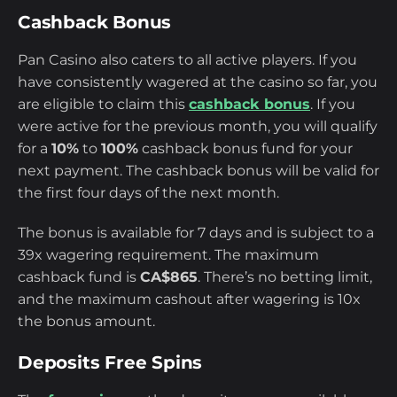
Cashback Bonus
Pan Casino also caters to all active players. If you
have consistently wagered at the casino so far, you
are eligible to claim this
cashback bonus
. If you
were active for the previous month, you will qualify
for a
10%
to
100%
cashback bonus fund for your
next payment. The cashback bonus will be valid for
the first four days of the next month.
The bonus is available for 7 days and is subject to a
39x wagering requirement. The maximum
cashback fund is
CA$865
. There’s no betting limit,
and the maximum cashout after wagering is 10x
the bonus amount.
Deposits Free Spins