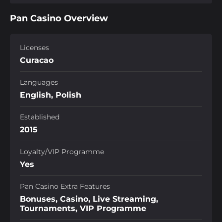
Pan Casino Overview
Licenses
Curacao
Languages
English, Polish
Established
2015
Loyalty/VIP Programme
Yes
Pan Casino Extra Features
Bonuses, Casino, Live Streaming,
Tournaments, VIP Programme