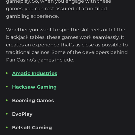
gameplay. So, when you engage with these
games, you can rest assured of a fun-filled
gambling experience.
Whether you want to spin the slot reels or hit the
blackjack tables, these games work seamlessly. It
creates an experience that’s as close as possible to
traditional casinos. Some of the developers behind
Pan Casino’s games include:
Amatic Industries
Hacksaw Gaming
Booming Games
EvoPlay
Betsoft Gaming