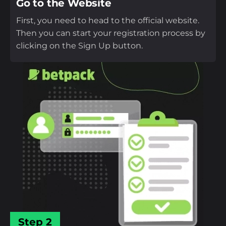
Go to the Website
First, you need to head to the official website.
Then you can start your registration process by
clicking on the Sign Up button.
Step 2