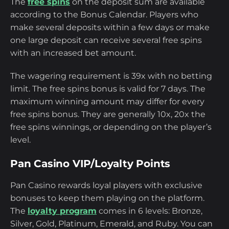
The
free spins
on the deposit sum are available
according to the Bonus Calendar. Players who
make several deposits within a few days or make
one large deposit can receive several free spins
with an increased bet amount.
The wagering requirement is 39x with no betting
limit. The free spins bonus is valid for 7 days. The
maximum winning amount may differ for every
free spins bonus. They are generally 10x, 20x the
free spins winnings, or depending on the player’s
level.
Pan Casino VIP/Loyalty Points
Pan Casino rewards loyal players with exclusive
bonuses to keep them playing on the platform.
The
loyalty program
comes in 6 levels: Bronze,
Silver, Gold, Platinum, Emerald, and Ruby. You can