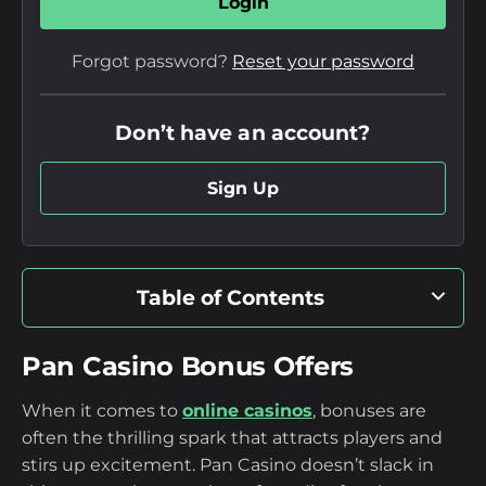
Login
Forgot password?
Reset your password
Don’t have an account?
Sign Up
Table of Contents
Pan Casino Review
Pan Casino Bonus Offers
When it comes to
online casinos
, bonuses are
How to Write a Review for Pan Casino
often the thrilling spark that attracts players and
stirs up excitement. Pan Casino doesn’t slack in
Sign Up or Log In to Share Your