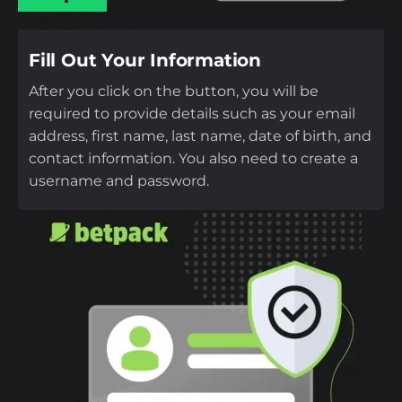
Fill Out Your Information
After you click on the button, you will be
required to provide details such as your email
address, first name, last name, date of birth, and
contact information. You also need to create a
username and password.