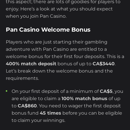
this aspect; there are lots of goodies for players to
Feedback
enjoy. Here’s a look at what you should expect
when you join Pan Casino.
Pan Casino Bonus Offers
Pan Casino Welcome Bonus
Pan Casino Design & UX
Players who are just starting their gambling
adventure with Pan Casino are entitled to a
Pan Casino Games
welcome bonus for their first four deposits. This is a
400% match deposit
bonus of up to
CA$3440
.
Pan Casino Software Providers
Let’s break down the welcome bonus and the
requirements.
Pan Casino Mobile App
On your first deposit of a minimum of
CA$5
, you
are eligible to claim a
Pan Casino Customer Service
100% match bonus
of up
to
CA$860
. You need to wager the first deposit
bonus fund
45 times
before you can be eligible
How To Register at Pan Casino?
to claim your winnings.