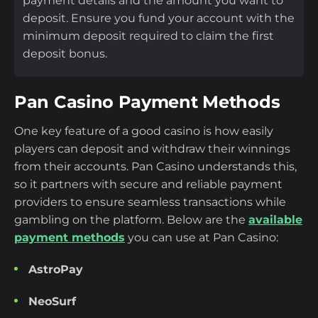
payment details and the amount you want to
deposit. Ensure you fund your account with the
minimum deposit required to claim the first
deposit bonus.
Pan Casino Payment Methods
One key feature of a good casino is how easily
players can deposit and withdraw their winnings
from their accounts. Pan Casino understands this,
so it partners with secure and reliable payment
providers to ensure seamless transactions while
gambling on the platform. Below are the
available
payment methods
you can use at Pan Casino:
AstroPay
NeoSurf