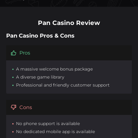
Pan Casino Review
Pan Casino Pros & Cons
Pros
A massive welcome bonus package
A diverse game library
Professional and friendly customer support
Cons
No phone support is available
No dedicated mobile app is available