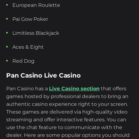
European Roulette
Pai Gow Poker
Limitless Blackjack
Aces & Eight
Red Dog
Pan Casino Live Casino
Pan Casino has a
Live Casino section
that offers
games hosted by professional dealers to bring an
authentic casino experience right to your screen.
These games are delivered via high-quality video
streaming and offer interactive features. You can
use the chat feature to communicate with the
dealer. Here are some popular options you should