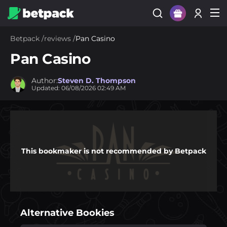
Sign Up
Betpack
/
reviews
/
Pan Casino
Login
Pan Casino
Author:
Steven D. Thompson
Updated:
06/08/2026
02:49 AM
This bookmaker is not recommended by Betpack
Alternative Bookies