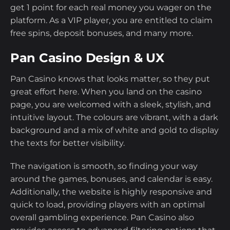
get 1 point for each real money you wager on the
platform. As a VIP player, you are entitled to claim
free spins, deposit bonuses, and many more.
Pan Casino Design & UX
Pan Casino knows that looks matter, so they put
great effort here. When you land on the casino
page, you are welcomed with a sleek, stylish, and
intuitive layout. The colours are vibrant, with a dark
background and a mix of white and gold to display
the texts for better visibility.
The navigation is smooth, so finding your way
around the games, bonuses, and calendar is easy.
Additionally, the website is highly responsive and
quick to load, providing players with an optimal
overall gambling experience. Pan Casino also