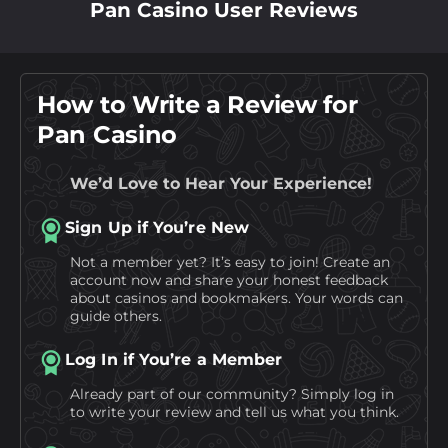
Pan Casino User Reviews
How to Write a Review for
Pan Casino
We’d Love to Hear Your Experience!
Sign Up if You’re New
Not a member yet? It’s easy to join! Create an
account now and share your honest feedback
about casinos and bookmakers. Your words can
guide others.
Log In if You’re a Member
Already part of our community? Simply log in
to write your review and tell us what you think.