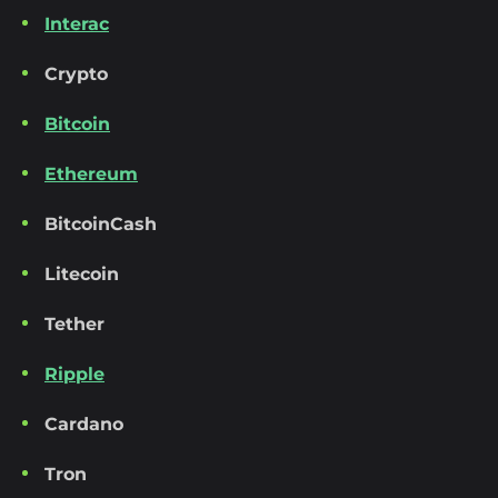
Interac
Crypto
Bitcoin
Ethereum
BitcoinCash
Litecoin
Tether
Ripple
Cardano
Tron