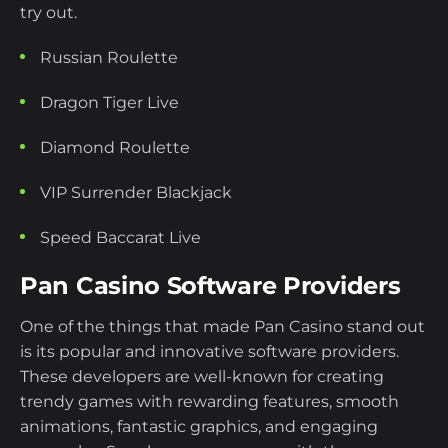
try out.
Russian Roulette
Dragon Tiger Live
Diamond Roulette
VIP Surrender Blackjack
Speed Baccarat Live
Pan Casino Software Providers
One of the things that made Pan Casino stand out
is its popular and innovative software providers.
These developers are well-known for creating
trendy games with rewarding features, smooth
animations, fantastic graphics, and engaging