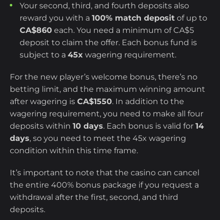
Pan Casino Payment Methods
Your second, third, and fourth deposits also
reward you with a
100% match deposit
of up to
Is Pan Casino Safe?
CA$860
each. You need a minimum of CA$5
deposit to claim the offer. Each bonus fund is
Pan Casino Review Conclusion
subject to a
45x
wagering requirement.
For the new player’s welcome bonus, there’s no
Frequently Asked Questions
betting limit, and the maximum winning amount
after wagering is
CA$1550
. In addition to the
wagering requirement, you need to make all four
deposits within
10 days
. Each bonus is valid for
14
days
, so you need to meet the 45x wagering
condition within this time frame.
It’s important to note that the casino can cancel
the entire 400% bonus package if you request a
withdrawal after the first, second, and third
deposits.