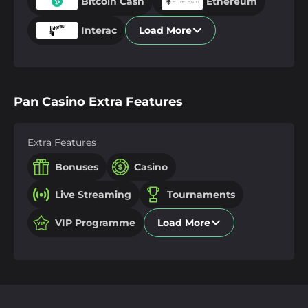
Bitcoin Cash
Ethereum
Interac
Load More
Pan Casino Extra Features
Extra Features
Bonuses
Casino
Live Streaming
Tournaments
VIP Programme
Load More