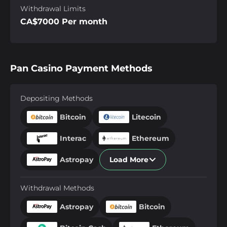
Withdrawal Limits
CA$7000 Per month
Pan Casino Payment Methods
Depositing Methods
Bitcoin
Litecoin
Interac
Ethereum
Astropay
Load More
Withdrawal Methods
Astropay
Bitcoin