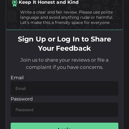
Keep It Honest and Kind
Write a clear and fair review. Please use polite
language and avoid anything rude or harmful.
Let’s make this a friendly space for everyone.
Sign Up or Log In to Share
Your Feedback
Join us to share your reviews or file a
complaint if you have concerns.
Email
Password