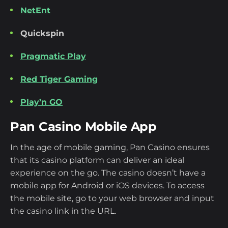
NetEnt
Quickspin
Pragmatic Play
Red Tiger Gaming
Play’n GO
Pan Casino Mobile App
In the age of mobile gaming, Pan Casino ensures
that its casino platform can deliver an ideal
experience on the go. The casino doesn’t have a
mobile app for Android or iOS devices. To access
the mobile site, go to your web browser and input
the casino link in the URL.