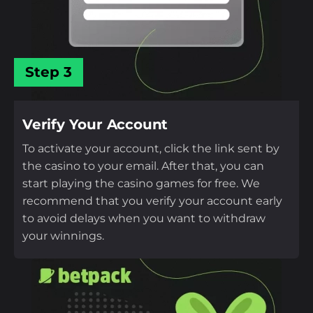
Step 3
Verify Your Account
To activate your account, click the link sent by
the casino to your email. After that, you can
start playing the casino games for free. We
recommend that you verify your account early
to avoid delays when you want to withdraw
your winnings.