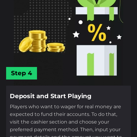
Step 4
Deposit and Start Playing
Players who want to wager for real money are
expected to fund their accounts. To do that,
visit the cashier section and choose your
preferred payment method. Then, input your