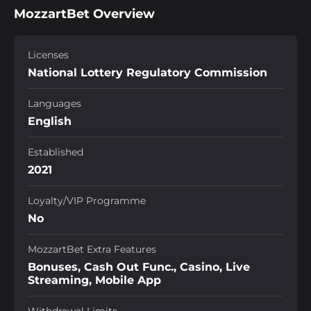
MozzartBet Overview
Licenses
National Lottery Regulatory Commission
Languages
English
Established
2021
Loyalty/VIP Programme
No
MozzartBet Extra Features
Bonuses, Cash Out Func., Casino, Live
Streaming, Mobile App