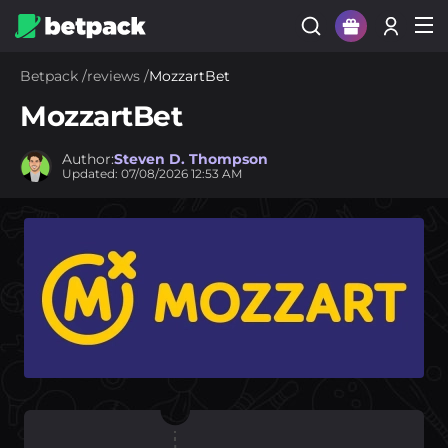
Sign Up
Betpack
/
reviews
/
MozzartBet
Login
MozzartBet
Author:
Steven D. Thompson
Updated:
07/08/2026
12:53 AM