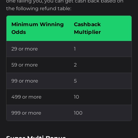
one failing you, you can get cash back based on
the following refund table:
Minimum Winning
Cashback
Odds
Multiplier
29 or more
1
59 or more
2
99 or more
5
499 or more
10
999 or more
100