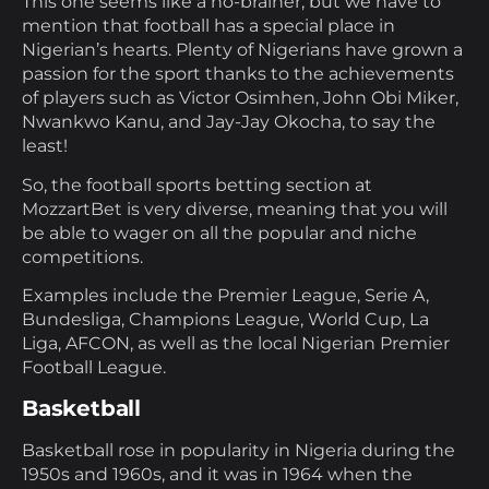
This one seems like a no-brainer, but we have to
mention that football has a special place in
Nigerian’s hearts. Plenty of Nigerians have grown a
passion for the sport thanks to the achievements
of players such as Victor Osimhen, John Obi Miker,
Nwankwo Kanu, and Jay-Jay Okocha, to say the
least!
So, the football sports betting section at
MozzartBet is very diverse, meaning that you will
be able to wager on all the popular and niche
competitions.
Examples include the Premier League, Serie A,
Bundesliga, Champions League, World Cup, La
Liga, AFCON, as well as the local Nigerian Premier
Football League.
Basketball
Basketball rose in popularity in Nigeria during the
1950s and 1960s, and it was in 1964 when the