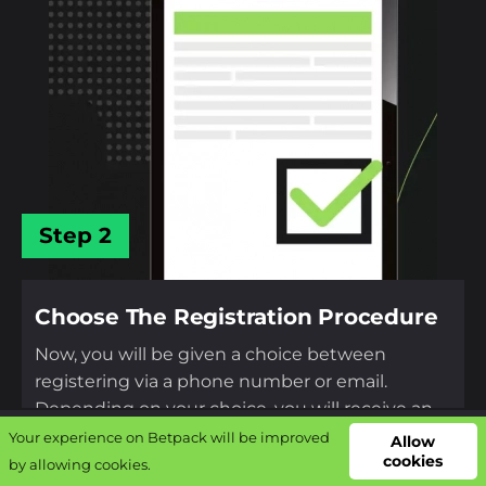
Step 2
Choose The Registration Procedure
Now, you will be given a choice between
registering via a phone number or email.
Depending on your choice, you will receive an
SMS or email confirmation for your account.
Your experience on Betpack will be improved
Your experience on Betpack will be improved
Allow
Allow
cookies
cookies
by allowing cookies.
by allowing cookies.
Bookies
Offers
Free bets
Complaints
Guides