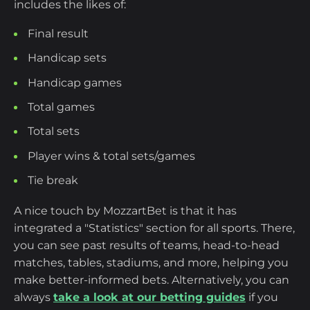
includes the likes of:
Final result
Handicap sets
Handicap games
Total games
Total sets
Player wins & total sets/games
Tie break
A nice touch by MozzartBet is that it has
integrated a "Statistics" section for all sports. There,
you can see past results of teams, head-to-head
matches, tables, stadiums, and more, helping you
make better-informed bets. Alternatively, you can
always
take a look at our betting guides
if you