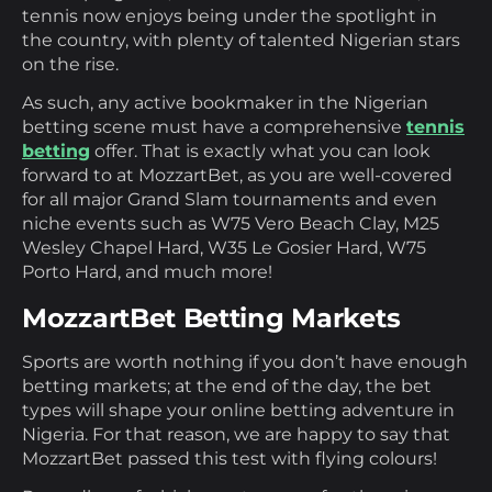
tennis now enjoys being under the spotlight in
the country, with plenty of talented Nigerian stars
on the rise.
As such, any active bookmaker in the Nigerian
betting scene must have a comprehensive
tennis
betting
offer. That is exactly what you can look
forward to at MozzartBet, as you are well-covered
for all major Grand Slam tournaments and even
niche events such as W75 Vero Beach Clay, M25
Wesley Chapel Hard, W35 Le Gosier Hard, W75
Porto Hard, and much more!
MozzartBet Betting Markets
Sports are worth nothing if you don’t have enough
betting markets; at the end of the day, the bet
types will shape your online betting adventure in
Nigeria. For that reason, we are happy to say that
MozzartBet passed this test with flying colours!