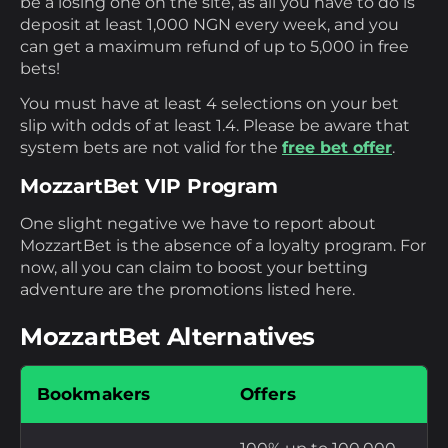
be a losing one on the site, as all you have to do is
deposit at least 1,000 NGN every week, and you
can get a maximum refund of up to 5,000 in free
bets!
You must have at least 4 selections on your bet
slip with odds of at least 1.4. Please be aware that
system bets are not valid for the
free bet offer
.
MozzartBet VIP Program
One slight negative we have to report about
MozzartBet is the absence of a loyalty program. For
now, all you can claim to boost your betting
adventure are the promotions listed here.
MozzartBet Alternatives
Bookmakers
Offers