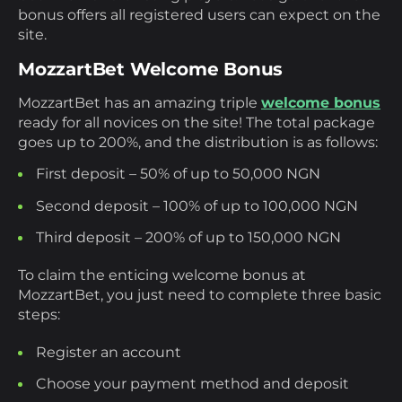
MozzartBet Bonus Offers
bonus offers all registered users can expect on the
site.
MozzartBet Alternatives
MozzartBet Welcome Bonus
MozzartBet has an amazing triple
welcome bonus
Mozzart Refund
ready for all novices on the site! The total package
goes up to 200%, and the distribution is as follows:
MozzartBet Sports
First deposit – 50% of up to 50,000 NGN
MozzartBet Betting Markets
Second deposit – 100% of up to 100,000 NGN
Third deposit – 200% of up to 150,000 NGN
MozzartBet Odds
To claim the enticing welcome bonus at
MozzartBet, you just need to complete three basic
MozzartBet Live Streaming
steps:
MozzartBet Mobile App
Register an account
Choose your payment method and deposit
MozzartBet Customer Service