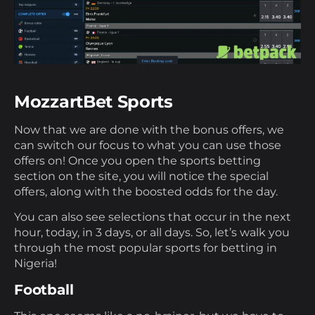
MozzartBet Sports
Now that we are done with the bonus offers, we
can switch our focus to what you can use those
offers on! Once you open the sports betting
section on the site, you will notice the special
offers, along with the boosted odds for the day.
You can also see selections that occur in the next
hour, today, in 3 days, or all days. So, let’s walk you
through the most popular sports for betting in
Nigeria!
Football