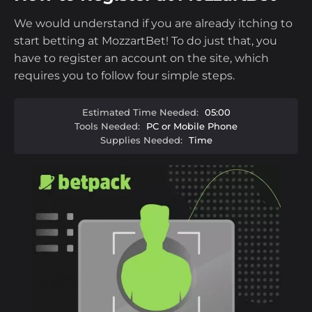
We would understand if you are already itching to
start betting at MozzartBet! To do just that, you
have to register an account on the site, which
requires you to follow four simple steps.
Estimated Time Needed:
05:00
Tools Needed:
PC or Mobile Phone
Supplies Needed:
Time