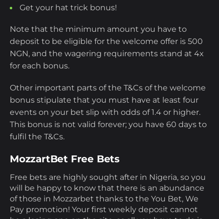
Get your hat trick bonus!
How to Register at MozzartBet
Note that the minimum amount you have to
deposit to be eligible for the welcome offer is 500
MozzartBet Payment Methods
NGN, and the wagering requirements stand at 4x
for each bonus.
Is MozzartBet Safe?
Other important parts of the T&Cs of the welcome
bonus stipulate that you must have at least four
MozzartBet Review Conclusion
events on your bet slip with odds of 1.4 or higher.
This bonus is not valid forever; you have 60 days to
Frequently Asked Questions
fulfil the T&Cs.
MozzartBet Free Bets
Free bets are highly sought after in Nigeria, so you
will be happy to know that there is an abundance
of those in Mozzarbet thanks to the You Bet, We
Pay promotion! Your first weekly deposit cannot