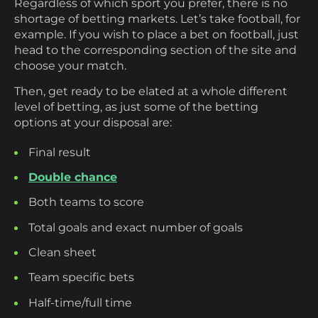
Regardless of which sport you prefer, there is no
shortage of betting markets. Let’s take football, for
example. If you wish to place a bet on football, just
head to the corresponding section of the site and
choose your match.
Then, get ready to be elated at a whole different
level of betting, as just some of the betting
options at your disposal are:
Final result
Double chance
Both teams to score
Total goals and exact number of goals
Clean sheet
Team specific bets
Half-time/full time