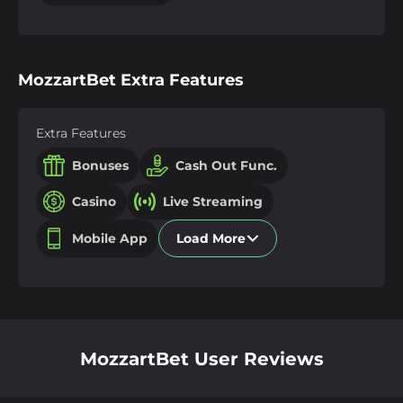
MozzartBet Extra Features
Extra Features
Bonuses
Cash Out Func.
Casino
Live Streaming
Mobile App
Load More
MozzartBet User Reviews