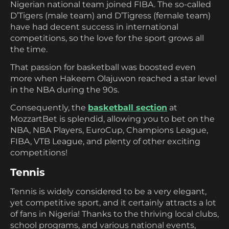
Nigerian national team joined FIBA. The so-called
D’Tigers (male team) and D’Tigress (female team)
have had decent success in international
competitions, so the love for the sport grows all
the time.
That passion for basketball was boosted even
more when Hakeem Olajuwon reached a star level
in the NBA during the 90s.
Consequently, the
basketball section
at
MozzartBet is splendid, allowing you to bet on the
NBA, NBA Players, EuroCup, Champions League,
FIBA, VTB League, and plenty of other exciting
competitions!
Tennis
Tennis is widely considered to be a very elegant,
yet competitive sport, and it certainly attracts a lot
of fans in Nigeria! Thanks to the thriving local clubs,
school programs, and various national events,