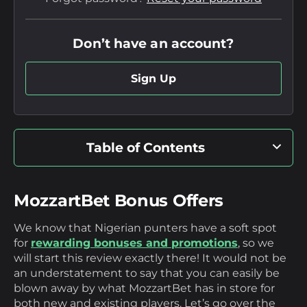
Don’t have an account?
Sign Up
Table of Contents
MozzartBet Review
MozzartBet Bonus Offers
How to Write a Review for MozzartBet
We know that Nigerian punters have a soft spot
for
rewarding bonuses and promotions
, so we
Sign Up or Log In to Share Your
will start this review exactly there! It would not be
an understatement to say that you can easily be
Feedback
blown away by what MozzartBet has in store for
both new and existing players. Let’s go over the