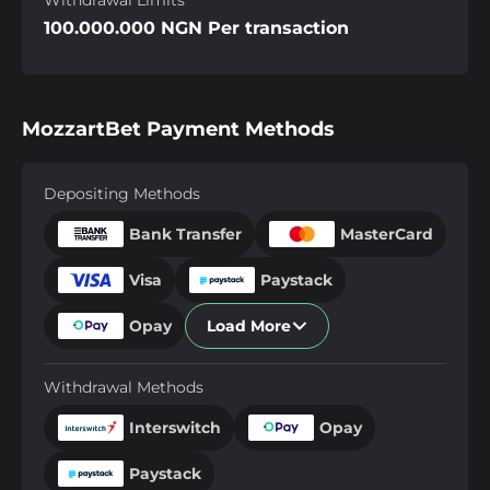
Withdrawal Limits
100.000.000 NGN Per transaction
MozzartBet Payment Methods
Depositing Methods
Bank Transfer
MasterCard
Visa
Paystack
Opay
Load More
Withdrawal Methods
Interswitch
Opay
Paystack