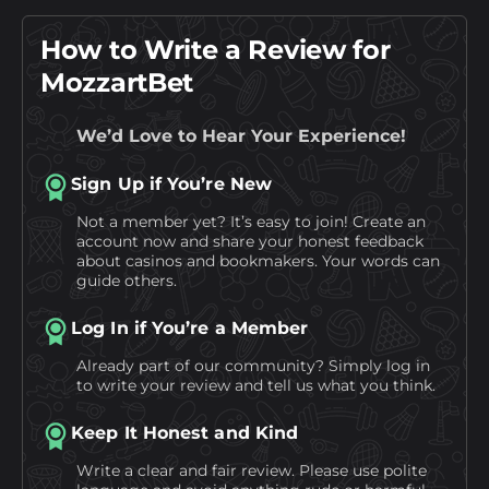
How to Write a Review for
MozzartBet
We’d Love to Hear Your Experience!
Sign Up if You’re New
Not a member yet? It’s easy to join! Create an
account now and share your honest feedback
about casinos and bookmakers. Your words can
guide others.
Log In if You’re a Member
Already part of our community? Simply log in
to write your review and tell us what you think.
Keep It Honest and Kind
Write a clear and fair review. Please use polite