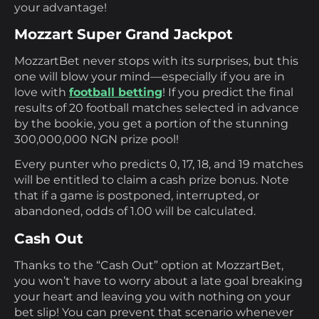
your advantage!
Mozzart Super Grand Jackpot
MozzartBet never stops with its surprises, but this
one will blow your mind—especially if you are in
love with
football betting
! If you predict the final
results of 20 football matches selected in advance
by the bookie, you get a portion of the stunning
300,000,000 NGN prize pool!
Every punter who predicts 0, 17, 18, and 19 matches
will be entitled to claim a cash prize bonus. Note
that if a game is postponed, interrupted, or
abandoned, odds of 1.00 will be calculated.
Cash Out
Thanks to the “Cash Out” option at MozzartBet,
you won’t have to worry about a late goal breaking
your heart and leaving you with nothing on your
bet slip! You can prevent that scenario whenever