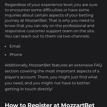
Regardless of your experience level, you are sure
to encounter some difficulties or have some
inquiries about certain aspects of your betting
journey at MozzartBet. That is why you need to
know that you can rely on the professional and
responsive customer support team on the site.
You can reach out to them via two channels:
Email
Phone
Additionally, MozzartBet features an extensive FAQ
section covering the most important aspects of a
player's account. There, you might just find what
you need, and you might not have to bother
getting in touch directly!
How to Register at MozzartBet