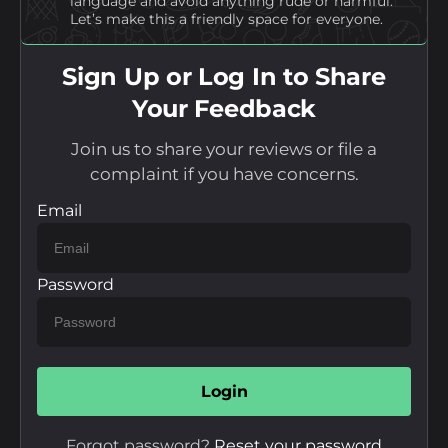
language and avoid anything rude or harmful.
Let’s make this a friendly space for everyone.
Sign Up or Log In to Share
Your Feedback
Join us to share your reviews or file a
complaint if you have concerns.
Email
Password
Login
Forgot password?
Reset your password