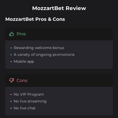
MozzartBet Review
MozzartBet Pros & Cons
Pros
Rewarding welcome bonus
A variety of ongoing promotions
Mobile app
Cons
No VIP Program
No live streaming
No live chat