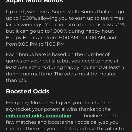
Super Multi Bonus
Up next, we have a Super Multi Bonus that can go
up to 1,000%, allowing you to earn up to ten times
larger winnings! You can earn a bonus as low as 2%,
but it can go up to 1,000% during happy hour.
Happy Hours are from 9.00 AM to 11.00 AM, and
from 9.00 PM to 11.00 PM.
Each bonus here is based on the number of
games on your bet slip, but you need to have at
least 3 selections during happy hour and at least 4
during normal time. The odds must be greater
than 1.35.
Boosted Odds
Every day, MozzartBet gives you the chance to
sky-rocket your potential wins thanks to the
enhanced odds promotion
! The bookie selects a
few matches and boosts their odds daily, so you
can add them to your bet slip and use this offer to