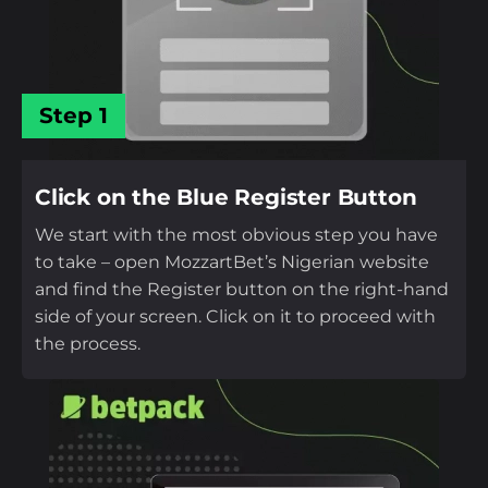
Step 1
Click on the Blue Register Button
We start with the most obvious step you have
to take – open MozzartBet’s Nigerian website
and find the Register button on the right-hand
side of your screen. Click on it to proceed with
the process.