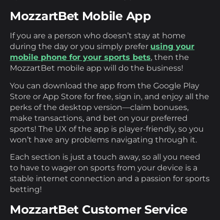
MozzartBet Mobile App
If you are a person who doesn’t stay at home
during the day or you simply prefer
using your
mobile phone for your sports bets
, then the
MozzartBet mobile app will do the business!
You can download the app from the Google Play
Store or App Store for free, sign in, and enjoy all the
perks of the desktop version—claim bonuses,
make transactions, and bet on your preferred
sports! The UX of the app is player-friendly, so you
won’t have any problems navigating through it.
Each section is just a touch away, so all you need
to have to wager on sports from your device is a
stable internet connection and a passion for sports
betting!
MozzartBet Customer Service