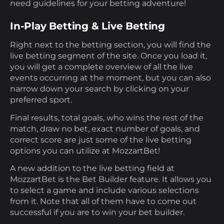
need guidelines for your betting adventure!
In-Play Betting & Live Betting
Right next to the betting section, you will find the
live betting segment of the site. Once you load it,
you will get a complete overview of all the live
events occurring at the moment, but you can also
narrow down your search by clicking on your
preferred sport.
Final results, total goals, who wins the rest of the
match, draw no bet, exact number of goals, and
correct score are just some of the live betting
options you can utilize at MozzartBet!
A new addition to the live betting field at
MozzartBet is the Bet Builder feature. It allows you
to select a game and include various selections
from it. Note that all of them have to come out
successful if you are to win your bet builder.