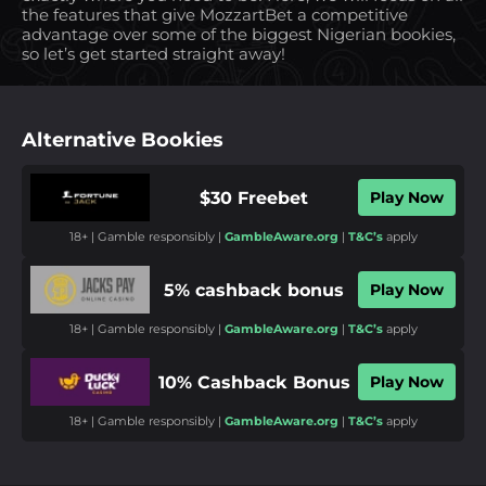
the features that give MozzartBet a competitive
advantage over some of the biggest Nigerian bookies,
so let’s get started straight away!
Alternative Bookies
$30 Freebet
Play Now
18+ | Gamble responsibly |
GambleAware.org
|
T&C’s
apply
5% cashback bonus
Play Now
18+ | Gamble responsibly |
GambleAware.org
|
T&C’s
apply
10% Cashback Bonus
Play Now
18+ | Gamble responsibly |
GambleAware.org
|
T&C’s
apply