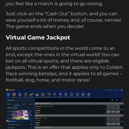
you feel like a match is going to go wrong.
Just click on the “Cash Out” button, and you can
save yourself a lot of money and, of course, nerves!
The game ends when you decide!
Virtual Game Jackpot
All sports competitions in the world come to an
end, except the ones in the virtual world! You can
bet on all virtual sports, and there are eligible
jackpots. This is an offer that applies only to Golden
Race winning betslips, and it applies to all games –
football, dog, horse, and motor races!