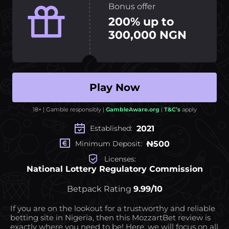
Bonus offer
200% up to
300,000 NGN
Play Now
18+ | Gamble responsibly |
GambleAware.org
|
T&C’s
apply
2021
Established:
₦500
Minimum Deposit:
Licenses:
National Lottery Regulatory Commission
Betpack Rating
9.99/10
If you are on the lookout for a trustworthy and reliable
betting site in Nigeria, then this MozzartBet review is
exactly where you need to be! Here, we will focus on all