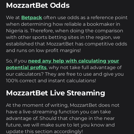
MozzartBet Odds
We at
Betpack
often use odds as a reference point
when determining how reliable a bookmaker in
Nigeria is. Therefore, when doing the comparison
with other sports betting sites in the region, we
established that MozzartBet has competitive odds
and runs on low profit margins!
So, if you
need any help with calculating your
potential profits
, why not take full advantage of
our calculators? They are free to use and give you
100% correct and instant calculations!
MozzartBet Live Streaming
At the moment of writing, MozzartBet does not
have a live-streaming function you can take
advantage of. Should that change in the near
future, we will make sure to let you know and
update this section accordingly!