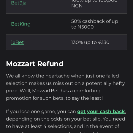
100% up to 100,000
Bet9ja
NGN
50% cashback of up
BetKing
to N5000
1xBet
130% up to €130
Mozzart Refund
We all know the heartache when just one failed
selection makes us miss out on a potentially hefty
prize. Well, MozzartBet has a comforting
promotion for such bets, to say the least!
If you lose one game, you can
get your cash back
,
depending on the odds on your bet slip. You need
to have at least 4 selections, and in the event of