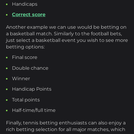
Handicaps
Correct score
Another example we can use would be betting on
a basketball match. Similarly to the football bets,
just select a basketball event you wish to see more
betting options:
Final score
Double chance
Winner
Handicap Points
Total points
Half-time/full time
Finally, tennis betting enthusiasts can also enjoy a
rich betting selection for all major matches, which