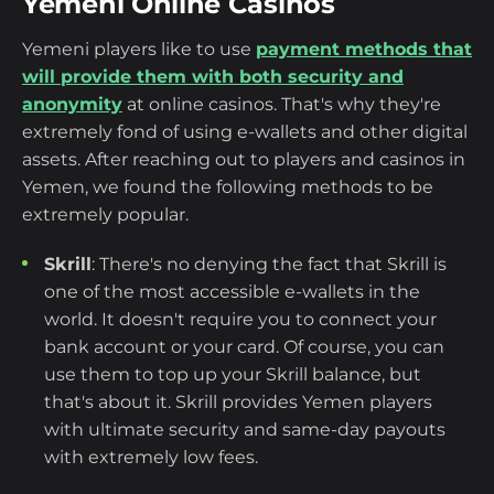
Yemeni Online Casinos
Yemeni players like to use
payment methods that
will provide them with both security and
anonymity
at online casinos. That's why they're
extremely fond of using e-wallets and other digital
assets. After reaching out to players and casinos in
Yemen, we found the following methods to be
extremely popular.
Skrill
: There's no denying the fact that Skrill is
one of the most accessible e-wallets in the
world. It doesn't require you to connect your
bank account or your card. Of course, you can
use them to top up your Skrill balance, but
that's about it. Skrill provides Yemen players
with ultimate security and same-day payouts
with extremely low fees.