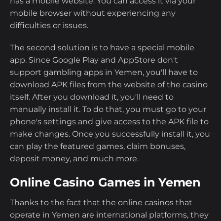
has a mobile website. You can access it via your
mobile browser without experiencing any
difficulties or issues.
The second solution is to have a special mobile
app. Since Google Play and AppStore don't
support gambling apps in Yemen, you'll have to
download APK files from the website of the casino
itself. After you download it, you'll need to
manually install it. To do that, you must go to your
phone's settings and give access to the APK file to
make changes. Once you successfully install it, you
can play the featured games, claim bonuses,
deposit money, and much more.
Online Casino Games in Yemen
Thanks to the fact that the online casinos that
operate in Yemen are international platforms, they