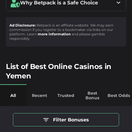
Why Betpack is a Safe Choice
Ad Disclosure:
Betpack is an affiliate website. We may earn
commission if you register to a bookmaker via links on our
platform. Learn
more information
and please gamble
responsibly
List of Best Online Casinos in
Yemen
Best
All
Recent
Trusted
Best Odds
Bonus
Filter Bonuses