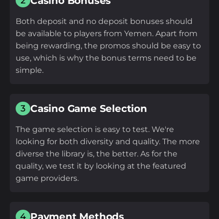
Casino Bonuses
2
Both deposit and no deposit bonuses should
be available to players from Yemen. Apart from
being rewarding, the promos should be easy to
use, which is why the bonus terms need to be
simple.
Casino Game Selection
3
The game selection is easy to test. We're
looking for both diversity and quality. The more
diverse the library is, the better. As for the
quality, we test it by looking at the featured
game providers.
Payment Methods
4