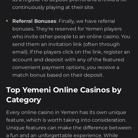
continuously playing at their site.
Referral Bonuses
: Finally, we have referral
bonuses. They're reserved for Yemen players
who invite other people to an online casino. You
send them an invitation link (often through
email). If the players click on the link, register an
account and deposit with any of the featured
convenient payment options, you receive a
match bonus based on their deposit.
Top Yemeni Online Casinos by
Category
Every online casino in Yemen has its own unique
feature, which is worth taking into consideration.
Unique features can make the difference between
a fun and an unforgettable experience. While