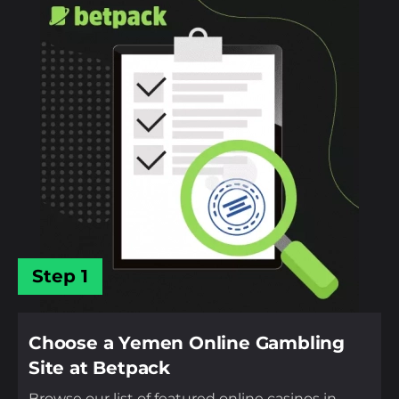
Step 1
Choose a Yemen Online Gambling
Site at Betpack
Browse our list of featured online casinos in