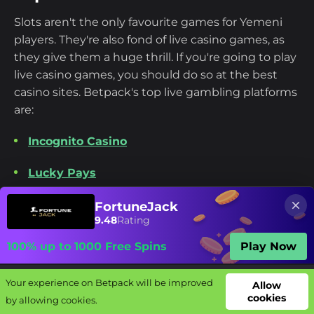
Slots aren't the only favourite games for Yemeni
players. They're also fond of live casino games, as
they give them a huge thrill. If you're going to play
live casino games, you should do so at the best
casino sites. Betpack's top live gambling platforms
are:
Incognito Casino
Lucky Pays
CryptoLeo
FortuneJack
9.48
Rating
Mystake
100% up to 1000 Free Spins
Play Now
Weiss
Your experience on Betpack will be improved
Your experience on Betpack will be improved
Allow
Allow
cookies
cookies
N1Bet
by allowing cookies.
by allowing cookies.
Bookies
Offers
Free bets
Complaints
Guides