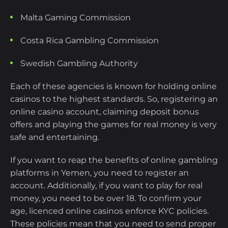
Malta Gaming Commission
Costa Rica Gambling Commission
Swedish Gambling Authority
Each of these agencies is known for holding online
casinos to the highest standards. So, registering an
online casino account, claiming deposit bonus
offers and playing the games for real money is very
safe and entertaining.
If you want to reap the benefits of online gambling
platforms in Yemen, you need to register an
account. Additionally, if you want to play for real
money, you need to be over 18. To confirm your
age, licenced online casinos enforce KYC policies.
These policies mean that you need to send proper