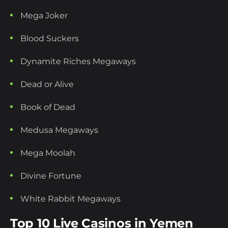
Mega Joker
Blood Suckers
Dynamite Riches Megaways
Dead or Alive
Book of Dead
Medusa Megaways
Mega Moolah
Divine Fortune
White Rabbit Megaways
Top 10 Live Casinos in Yemen