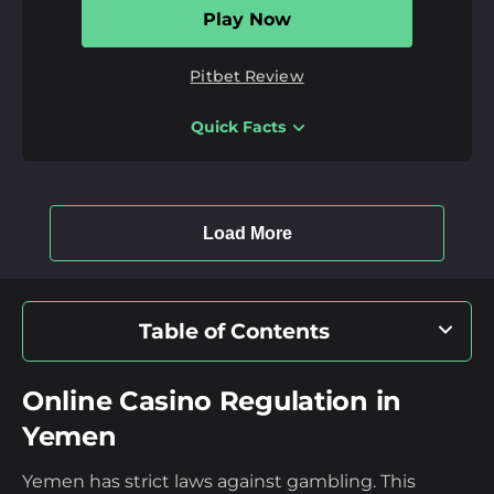
Play Now
Payment Methods:
Binance Pay, Bitcoin, Dash,
Dogecoin, Ethereum, Litecoin, Solana, Tether, Tron
Pitbet Review
18+ | Gamble responsibly |
GambleAware.org
|
T&C’s
apply
Quick Facts
Pros
High roller bonus with 25x wagering requirements
A minimum deposit of €1 on certain
cryptocurrencies
A casino welcome package of up to €4,500
More than 7,000 games from 60+ software
providers
Table of Contents
Cons
List of Best Online Casinos in Yemen
Online Casino Regulation in
Unresponsive live chat
Yemen
No long-term free spin bonuses
Online Casino Regulation in Yemen
A minimum withdrawal of €100 on fiat methods
Yemen has strict laws against gambling. This