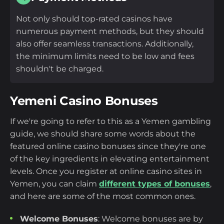
Not only should top-rated casinos have
numerous payment methods, but they should
also offer seamless transactions. Additionally,
the minimum limits need to be low and fees
shouldn't be charged.
Yemeni Casino Bonuses
If we're going to refer to this as a Yemen gambling
guide, we should share some words about the
featured online casino bonuses since they're one
of the key ingredients in elevating entertainment
levels. Once you register at online casino sites in
Yemen, you can claim
different types of bonuses
,
and here are some of the most common ones.
Welcome Bonuses
: Welcome bonuses are by