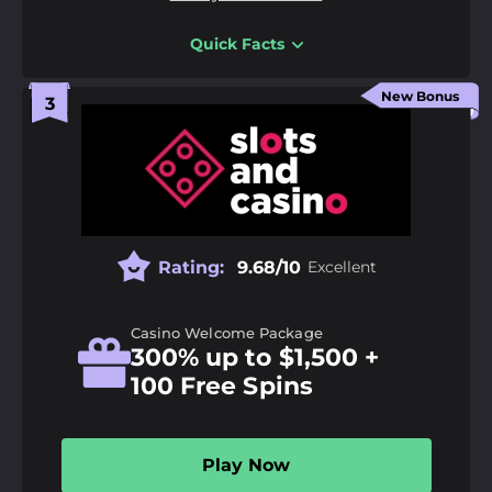
Quick Facts
18+ | Gamble responsibly |
GambleAware.org
|
T&C’s
apply
Pros
500+ casino games on desktop and mobile
New Bonus
Fiat and crypto deposit methods available
Large fiat and crypto welcome offers
Daily cashback and crypto rebate available
Cons
Rating:
9.68/10
Excellent
Costa Rican licence may concern cautious players
New Jersey, Maryland, and Michigan are restricted
Casino Welcome Package
300% up to $1,500 +
Odds Margin:
1%
100 Free Spins
Extra Features:
Bonuses, Casino, Mobile App,
Tournaments, VIP Programme
Payment Methods:
American Express, Bitcoin,
Play Now
Litecoin, MasterCard, Ethereum, Visa, Tether,