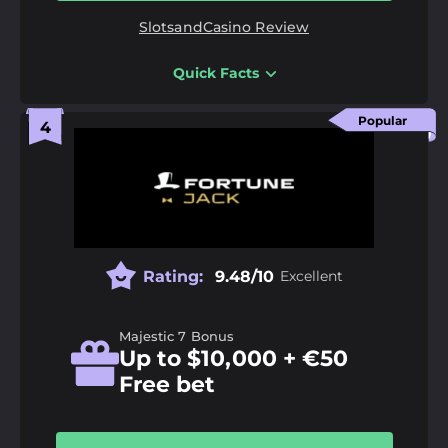
Bitcoin Cash, Binance Coin
SlotsandCasino Review
18+ | Gamble responsibly |
GambleAware.org
|
T&C’s
apply
Quick Facts
Pros
Large variety of slot games from multiple software
Popular
developers.
Significantly higher promotional match
percentages for cryptocurrency depositors.
Layered loyalty program providing consistent
account cashback options.
Rating:
9.48/10
Excellent
Cons
High wagering requirements attach to the main
welcome packages.
Majestic 7 Bonus
Up to $10,000 + €50
Traditional credit card withdrawals experience
Free bet
longer administrative processing times.
Odds Margin:
1%