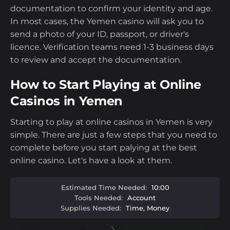
documentation to confirm your identity and age.
In most cases, the Yemen casino will ask you to
send a photo of your ID, passport, or driver's
licence. Verification teams need 1-3 business days
to review and accept the documentation.
How to Start Playing at Online
Casinos in Yemen
Starting to play at online casinos in Yemen is very
simple. There are just a few steps that you need to
complete before you start palying at the best
online casino. Let's have a look at them.
Estimated Time Needed:
10:00
Tools Needed:
Account
Supplies Needed:
Time, Money