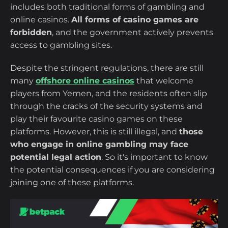
Introduction to Online Casinos in Yemen
includes both traditional forms of gambling and
Odds Margin:
96%
online casinos.
All forms of casino games are
Extra Features:
Bonuses, Casino, Tournaments, VIP
forbidden
, and the government actively prevents
How to Start Playing at Online Casinos in
Programme
access to gambling sites.
Yemen
Payment Methods:
Bitcoin, Bank Transfer,
Litecoin, Neosurf, Revolut, Interac, MasterCard,
Despite the stringent regulations, there are still
Ethereum, Dogecoin, Visa, Ripple, Tether, Pix,
How We Compare and Rank Yemen
many
offshore online casinos
that welcome
Bitcoin Cash, Tron
Online Casinos
players from Yemen, and the residents often slip
through the cracks of the security systems and
18+ | Gamble responsibly |
GambleAware.org
|
T&C’s
apply
Yemeni Casino Bonuses
play their favourite casino games on these
platforms. However, this is still illegal, and
those
who engage in online gambling may face
Top Yemeni Online Casinos by Category
potential legal action
. So it's important to know
the potential consequences if you are considering
Popular Payment Methods for Yemeni
joining one of these platforms.
Online Casinos
Mobile Gambling & Casino Apps in