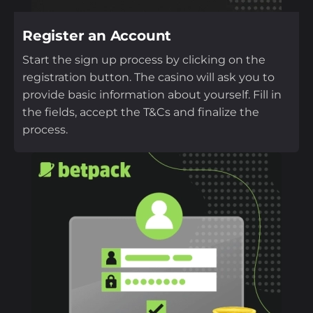
Register an Account
Start the sign up process by clicking on the
registration button. The casino will ask you to
provide basic information about yourself. Fill in
the fields, accept the T&Cs and finalize the
process.