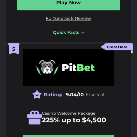
Play Now
Extra Features:
Bonuses, Casino, Mobile App,
Tournaments, VIP Programme
FortuneJack Review
Payment Methods:
American Express, Bitcoin,
Litecoin, MasterCard, Ethereum, Visa, Tether,
Quick Facts
Bitcoin Cash, Binance Coin
Pros
Various sports events with live betting
Great Deal
18+ | Gamble responsibly |
GambleAware.org
|
T&C’s
apply
A crypto bookmaker with unique bonuses
Separate VIP and loyalty programmes
Various tournaments available
Cons
Rating:
9.04/10
Excellent
Limited sportsbook promotions
No native mobile app
Casino Welcome Package
225% up to $4,500
Odds Margin:
94%
Extra Features:
Bonuses, Casino, Tournaments, VIP
Programme