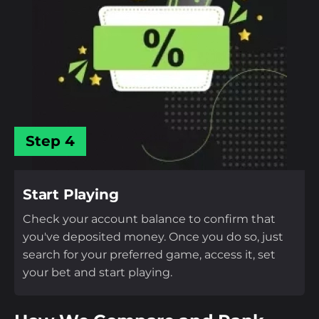
Step 4
Start Playing
Check your account balance to confirm that
you've deposited money. Once you do so, just
search for your preferred game, access it, set
your bet and start playing.