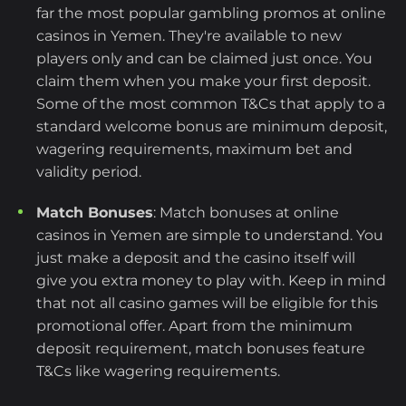
far the most popular gambling promos at online
casinos in Yemen. They're available to new
players only and can be claimed just once. You
claim them when you make your first deposit.
Some of the most common T&Cs that apply to a
standard welcome bonus are minimum deposit,
wagering requirements, maximum bet and
validity period.
Match Bonuses
: Match bonuses at online
casinos in Yemen are simple to understand. You
just make a deposit and the casino itself will
give you extra money to play with. Keep in mind
that not all casino games will be eligible for this
promotional offer. Apart from the minimum
deposit requirement, match bonuses feature
T&Cs like wagering requirements.