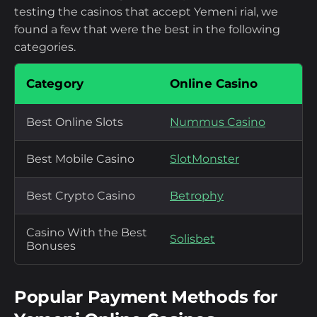
testing the casinos that accept Yemeni rial, we
found a few that were the best in the following
categories.
Category
Online Casino
Best Online Slots
Nummus Casino
Best Mobile Casino
SlotMonster
Best Crypto Casino
Betrophy
Casino With the Best
Solisbet
Bonuses
Popular Payment Methods for