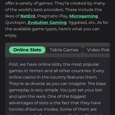
offer a variety of games. They're created by many
of the world's best providers. These include the
likes of
NetEnt
, Pragmatic Play,
Microgaming
,
Quickspin,
Evolution Gaming
, Yggdrasil, etc. As for
the available game types, here's what you can
enjoy.
Online Slots
Table Games
Video Poker
First, we have online slots, the most popular
games in Yemen and all other countries. Every
online casino in the country features them.
They're as diverse as you can imagine. The base
gameplay is very simple. You just set your bet
and spin the reels. One of the biggest
advantages of slots is the fact that they have
tonnes of bonus modes. Some of them are