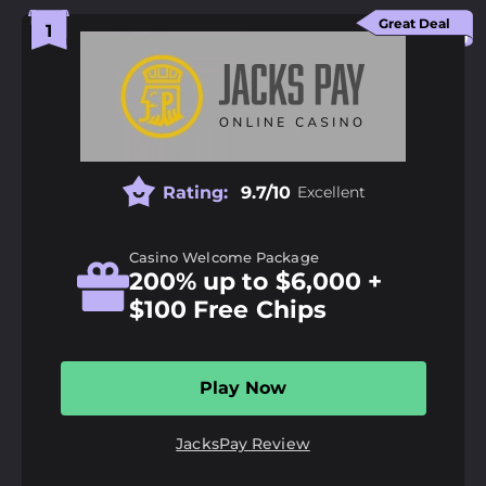
Great Deal
Rating:
9.7/10
Excellent
Casino Welcome Package
200% up to $6,000 +
$100 Free Chips
Play Now
JacksPay Review