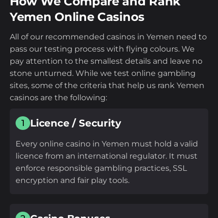
How We Compare and Rank
Yemen Online Casinos
All of our recommended casinos in Yemen need to
pass our testing process with flying colours. We
pay attention to the smallest details and leave no
stone unturned. While we test online gambling
sites, some of the criteria that help us rank Yemen
casinos are the following:
Licence / Security
1
Every online casino in Yemen must hold a valid
licence from an international regulator. It must
enforce responsible gambling practices, SSL
encryption and fair play tools.