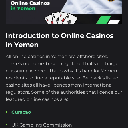
Yemen
Online Casino Games in Yemen
Popular Online Slots for Yemeni Players
Introduction to Online Casinos
in Yemen
Top 10 Live Casinos in Yemen
All online casinos in Yemen are offshore sites.
Traditional vs New Online Casinos in
There's no home-based regulator that's in charge
of issuing licences. That's why it's hard for Yemen
Yemen
residents to find a reputable site. Betpack's listed
casino sites all have licences from international
Most Trusted Online Casino Sites in
regulators. Some of the authorities that licence our
Yemen by Betpack
featured online casinos are:
Conclusion
Curacao
UK Gambling Commission
Frequently Asked Questions