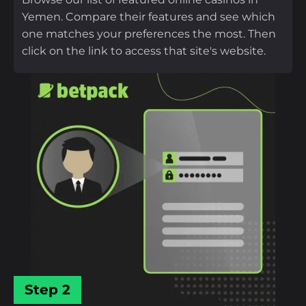
Yemen. Compare their features and see which
one matches your preferences the most. Then
click on the link to access that site's website.
Step 2