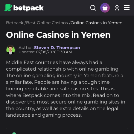
Sign Up
Betpack
/
Best Online Casinos
/
Online Casinos in Yemen
Login
Online Casinos in Yemen
Author:
Steven D. Thompson
Updated:
07/08/2026
11:30 AM
Middle East countries have always had a
complicated relationship with online gambling.
The online gambling industry in Yemen feature a
similar fate. People are having a tough time
finding reputable and safe casino sites. This is
where Betpack comes into the mix. Read on to
discover the most secure online gambling sites in
the country, as well as extra details on the legal
landscape and gaming process.