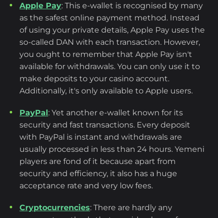
Apple Pay
: This e-wallet is recognised by many
as the safest online payment method. Instead
of using your private details, Apple Pay uses the
so-called DAN with each transaction. However,
you ought to remember that Apple Pay isn't
available for withdrawals. You can only use it to
make deposits to your casino account.
Additionally, it's only available to Apple users.
PayPal
: Yet another e-wallet known for its
security and fast transactions. Every deposit
with PayPal is instant and withdrawals are
usually processed in less than 24 hours. Yemeni
players are fond of it because apart from
security and efficiency, it also has a huge
acceptance rate and very low fees.
Cryptocurrencies
: There are hardly any