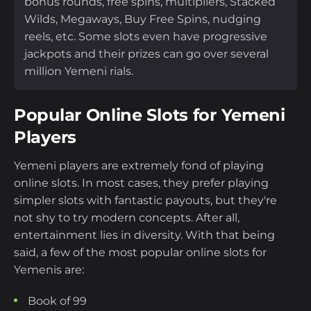
bonus rounds, free spins, multipliers, Stacked
Wilds, Megaways, Buy Free Spins, nudging
reels, etc. Some slots even have progressive
jackpots and their prizes can go over several
million Yemeni rials.
Popular Online Slots for Yemeni
Players
Yemeni players are extremely fond of playing
online slots. In most cases, they prefer playing
simpler slots with fantastic payouts, but they're
not shy to try modern concepts. After all,
entertainment lies in diversity. With that being
said, a few of the most popular online slots for
Yemenis are:
Book of 99