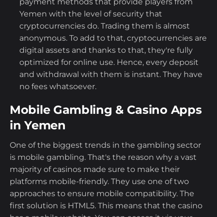
payment methods that provide players from
Yemen with the level of security that
cryptocurrencies do. Trading them is almost
anonymous. To add to that, cryptocurrencies are
digital assets and thanks to that, they're fully
optimized for online use. Hence, every deposit
and withdrawal with them is instant. They have
no fees whatsoever.
Mobile Gambling & Casino Apps
in Yemen
One of the biggest trends in the gambling sector
is mobile gambling. That's the reason why a vast
majority of casinos made sure to make their
platforms mobile-friendly. They use one of two
approaches to ensure mobile compatibility. The
first solution is HTML5. This means that the casino