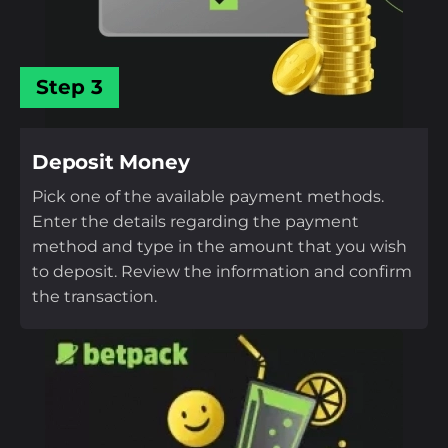
Step 3
Deposit Money
Pick one of the available payment methods.
Enter the details regarding the payment
method and type in the amount that you wish
to deposit. Review the information and confirm
the transaction.