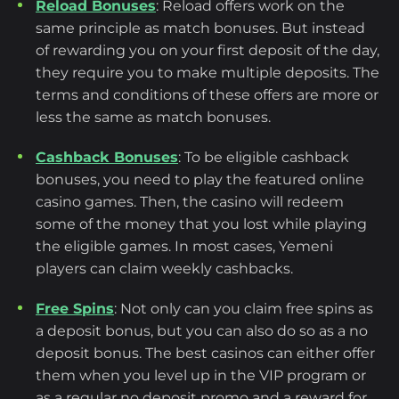
Reload Bonuses
: Reload offers work on the
same principle as match bonuses. But instead
of rewarding you on your first deposit of the day,
they require you to make multiple deposits. The
terms and conditions of these offers are more or
less the same as match bonuses.
Cashback Bonuses
: To be eligible cashback
bonuses, you need to play the featured online
casino games. Then, the casino will redeem
some of the money that you lost while playing
the eligible games. In most cases, Yemeni
players can claim weekly cashbacks.
Free Spins
: Not only can you claim free spins as
a deposit bonus, but you can also do so as a no
deposit bonus. The best casinos can either offer
them when you level up in the VIP program or
as a regular no deposit promo and a reward for