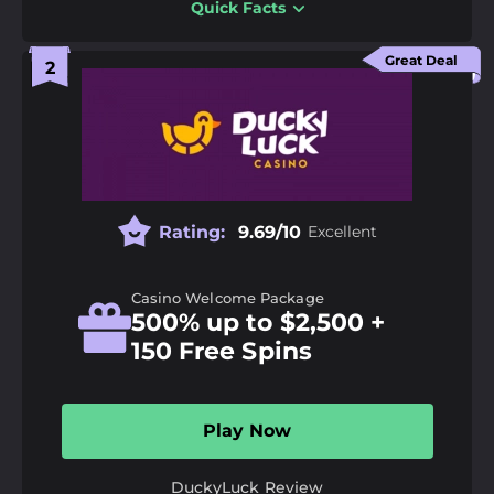
Quick Facts
Pros
500+ casino games on desktop and mobile
Great Deal
Fiat and crypto deposit methods available
No restricted U.S. states listed
Live chat support is available
Cons
Rating:
9.69/10
Excellent
Costa Rican licence may concern cautious players
Wire and paper check withdrawals take up to 20
business days
Casino Welcome Package
500% up to $2,500 +
150 Free Spins
Odds Margin:
1%
Extra Features:
Bonuses, Casino, Mobile App,
Tournaments, VIP Programme
Play Now
Payment Methods:
American Express, Bitcoin,
Litecoin, MasterCard, Ethereum, Visa, Tether,
Bitcoin Cash, Binance Coin
DuckyLuck Review