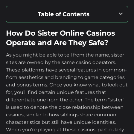
Accessible VIP club with an exclusive membership
for high rollers
Table of Contents
Tailored payment methods for players in different
regions
Top Sister Casinos
A multi-deposit welcome bonus package with a
How Do Sister Online Casinos
cash bonus and free spins
Operate and Are They Safe?
Clickable licence validator seal on the website’s
How Do Sister Online Casinos Operate
footer
and Are They Safe?
As you might be able to tell from the name, sister
Cons
sites are owned by the same casino operators.
These platforms have several features in common-
How We Evaluate Sister Sites
€5,000 per month withdrawal limit for a balance
from aesthetics and branding to game categories
that exceeds 10x the deposit value
and bonus terms. Once you know what to look out
Best Sister Online Casinos by Category
Multiple strict withdrawal policies that can cause
for, you’ll find certain unique features that
friction
differentiate one from the other. The term "sister"
Limited sports betting bonuses
How to Pick Top Sister Online Casinos
is used to denote the close relationship between
casinos, similar to how siblings share common
Odds Margin:
96%
Payment Options at Sister Casinos
characteristics but still have unique identities.
Extra Features:
Bonuses, Casino, Mobile App,
When you’re playing at these casinos, particularly
Tournaments, VIP Programme