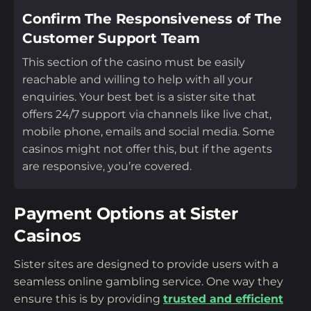
Confirm The Responsiveness of The
Customer Support Team
This section of the casino must be easily
reachable and willing to help with all your
enquiries. Your best bet is a sister site that
offers 24/7 support via channels like live chat,
mobile phone, emails and social media. Some
casinos might not offer this, but if the agents
are responsive, you’re covered.
Payment Options at Sister
Casinos
Sister sites are designed to provide users with a
seamless online gambling service. One way they
ensure this is by providing
trusted and efficient