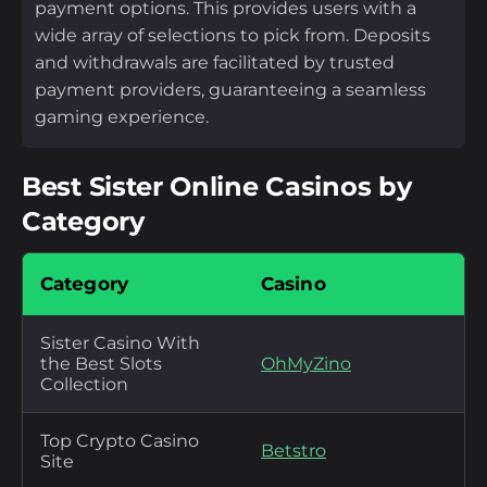
payment options. This provides users with a
wide array of selections to pick from. Deposits
and withdrawals are facilitated by trusted
payment providers, guaranteeing a seamless
gaming experience.
Best Sister Online Casinos by
Category
Category
Casino
Sister Casino With
the Best Slots
OhMyZino
Collection
Top Crypto Casino
Betstro
Site