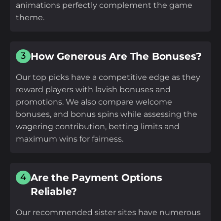
animations perfectly complement the game
theme.
How Generous Are The Bonuses?
3
Our top picks have a competitive edge as they
reward players with lavish bonuses and
promotions. We also compare welcome
bonuses, and bonus spins while assessing the
wagering contribution, betting limits and
maximum wins for fairness.
Are the Payment Options
4
Reliable?
Our recommended sister sites have numerous