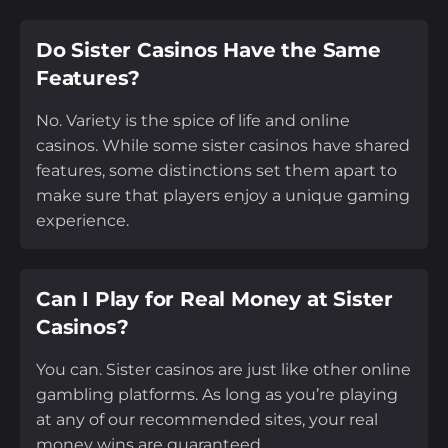
Do Sister Casinos Have the Same
Features?
No. Variety is the spice of life and online
casinos. While some sister casinos have shared
features, some distinctions set them apart to
make sure that players enjoy a unique gaming
experience.
Can I Play for Real Money at Sister
Casinos?
You can. Sister casinos are just like other online
gambling platforms. As long as you’re playing
at any of our recommended sites, your real
money wins are guaranteed.