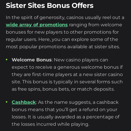
Sister Sites Bonus Offers
In the spirit of generosity, casinos usually reel out a
wide array of promotions
ranging from welcome
bonuses for new players to other promotions for
regular users. Here, you can explore some of the
most popular promotions available at sister sites.
Welcome Bonus
: New casino players can
expect to receive a generous welcome bonus if
they are first-time players at a new sister casino
site. This bonus is typically in several forms such
as free spins, bonus bets, or match deposits.
Cashback
: As the name suggests, a cashback
bonus means that you’ll get a refund on your
losses. It is usually awarded as a percentage of
the losses incurred while playing.