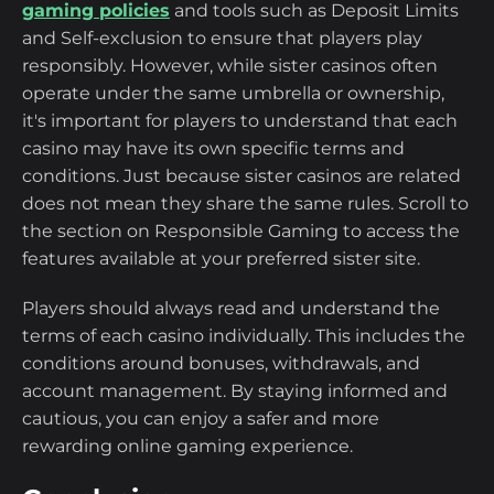
gaming policies
and tools such as Deposit Limits
and Self-exclusion to ensure that players play
responsibly. However, while sister casinos often
operate under the same umbrella or ownership,
it's important for players to understand that each
casino may have its own specific terms and
conditions. Just because sister casinos are related
does not mean they share the same rules. Scroll to
the section on Responsible Gaming to access the
features available at your preferred sister site.
Players should always read and understand the
terms of each casino individually. This includes the
conditions around bonuses, withdrawals, and
account management. By staying informed and
cautious, you can enjoy a safer and more
rewarding online gaming experience.