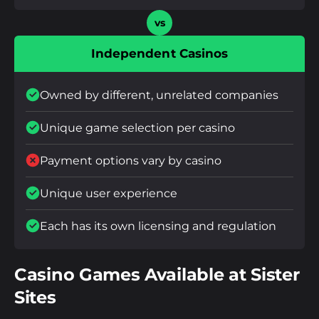
vs
Independent Casinos
Owned by different, unrelated companies
Unique game selection per casino
Payment options vary by casino
Unique user experience
Each has its own licensing and regulation
Casino Games Available at Sister
Sites