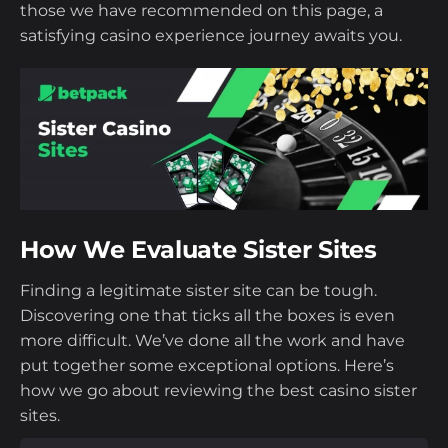
Pros & Cons of Sister Casinos
those we have recommended on this page, a
Payment Methods:
Bitcoin, Litecoin, Paysafecard,
satisfying casino experience journey awaits you.
PayPal, Skrill, Ethereum, Dogecoin, Visa, Ripple,
Trusted Sister Online Casinos You Can
Tether, Bitcoin Cash, Tron, Binance Coin
Play
18+ | Gamble responsibly |
GambleAware.org
|
T&C’s
apply
Sister Sites Bonus Offers
Sister Casinos VS Independent Casinos
How We Evaluate Sister Sites
Casino Games Available at Sister Sites
Finding a legitimate sister site can be tough.
Why You Should Play at Casino Sister
Discovering one that ticks all the boxes is even
Sites
more difficult. We’ve done all the work and have
put together some exceptional options. Here’s
Responsible Gaming at Online Casino
how we go about reviewing the best casino sister
sites.
Sister Sites