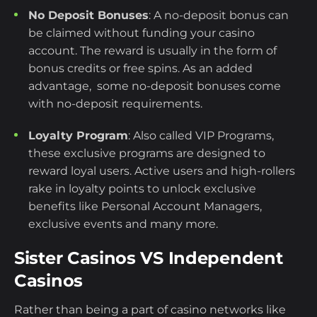
No Deposit Bonuses
: A no-deposit bonus can
be claimed without funding your casino
account. The reward is usually in the form of
bonus credits or free spins. As an added
advantage, some no-deposit bonuses come
with no-deposit requirements.
Loyalty Program
: Also called VIP Programs,
these exclusive programs are designed to
reward loyal users. Active users and high-rollers
rake in loyalty points to unlock exclusive
benefits like Personal Account Managers,
exclusive events and many more.
Sister Casinos VS Independent
Casinos
Rather than being a part of casino networks like