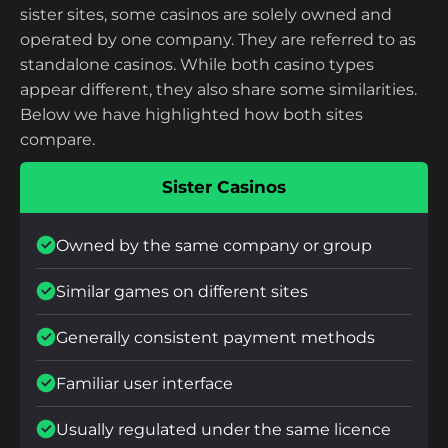
sister sites, some casinos are solely owned and
operated by one company. They are referred to as
standalone casinos. While both casino types
appear different, they also share some similarities.
Below we have highlighted how both sites
compare.
Sister Casinos
Owned by the same company or group
Similar games on different sites
Generally consistent payment methods
Familiar user interface
Usually regulated under the same licence