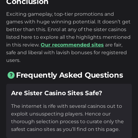
Conclusion
Exciting gameplay, top-tier promotions and
games with huge winning potential. It doesn’t get
better than this. Enrol at any of the sister casinos
listed here to explore all the highlights mentioned
in this review.
Our recommended sites
are fair,
safe and liberal with lavish bonuses for registered
users.
Frequently Asked Questions
Are Sister Casino Sites Safe?
The internet is rife with several casinos out to
exploit unsuspecting players. Hence our
thorough selection process to curate only the
safest casino sites as you’ll find on this page.