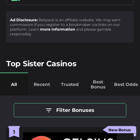
Ad Disclosure:
Betpack is an affiliate website. We may earn
commission if you register to a bookmaker via links on our
platform. Learn
more information
and please gamble
responsibly
Top Sister Casinos
Best
All
Recent
Trusted
Best Odds
Bonus
Filter Bonuses
New Bonus