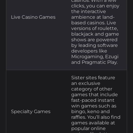
casinos. With a few
clicks, you can enjoy
the interactive
Live Casino Games
ambience at land-
based casinos. Live
versions of roulette,
blackjack and game
shows are powered
by leading software
developers like
Microgaming, Ezugi
and Pragmatic Play.
Sister sites feature
an exclusive
category of other
games that include
fast-paced instant
win games such as
Specialty Games
bingo, keno and
raffles. You’ll also find
games available at
popular online