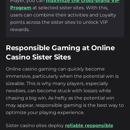
Player, you can
maximize the cross-brand VIP
Program
at selected sister sites. With this,
users can combine their activities and Loyalty
points across the sister sites to unlock VIP
rewards.
Responsible Gaming at Online
Casino Sister Sites
Online casino gaming can quickly become
immersive, particularly when the potential win is
sizeable. This is why many players, especially
newbies, can become stuck with losses while
chasing a big win. As hefty as the potential win
may appear, responsible gaming is the best way to
optimize your playing experience.
Sister casino sites deploy
reliable responsible