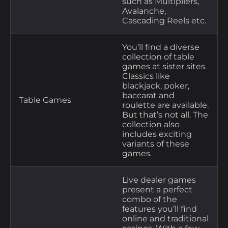
such as Multipliers,
Avalanche,
Cascading Reels etc.
You’ll find a diverse
collection of table
games at sister sites.
Classics like
blackjack, poker,
baccarat and
Table Games
roulette are available.
But that’s not all. The
collection also
includes exciting
variants of these
games.
Live dealer games
present a perfect
combo of the
features you’ll find
online and traditional