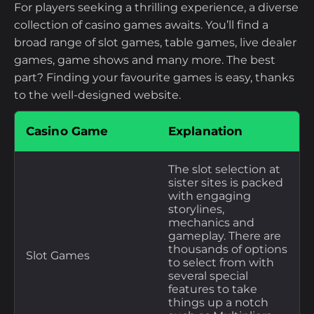
For players seeking a thrilling experience, a diverse
collection of casino games awaits. You’ll find a
broad range of slot games, table games, live dealer
games, game shows and many more. The best
part? Finding your favourite games is easy, thanks
to the well-designed website.
Casino Game
Explanation
The slot selection at
sister sites is packed
with engaging
storylines,
mechanics and
gameplay. There are
thousands of options
Slot Games
to select from with
several special
features to take
things up a notch