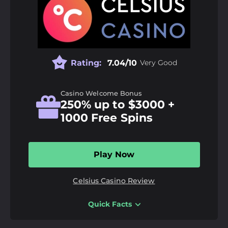
Rating:
7.04/10
Very Good
Casino Welcome Bonus
250% up to $3000 +
1000 Free Spins
Play Now
Celsius Casino Review
Quick Facts
Pros