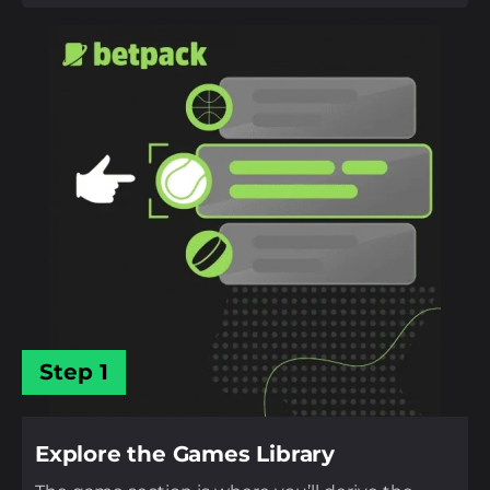
Step 1
Explore the Games Library