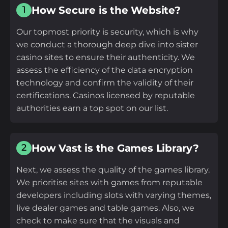
How Secure is the Website?
1
Conclusion
Our topmost priority is security, which is why
Frequently Asked Questions
we conduct a thorough deep dive into sister
casino sites to ensure their authenticity. We
assess the efficiency of the data encryption
technology and confirm the validity of their
certifications. Casinos licensed by reputable
authorities earn a top spot on our list.
How Vast is the Games Library?
2
Next, we assess the quality of the games library.
We prioritise sites with games from reputable
developers including slots with varying themes,
live dealer games and table games. Also, we
check to make sure that the visuals and