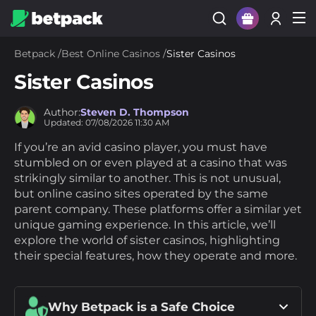
Sign Up
Betpack
/
Best Online Casinos
/
Sister Casinos
Login
Sister Casinos
Author:
Steven D. Thompson
Updated:
07/08/2026
11:30 AM
If you’re an avid casino player, you must have
stumbled on or even played at a casino that was
strikingly similar to another. This is not unusual,
but online casino sites operated by the same
parent company. These platforms offer a similar yet
unique gaming experience. In this article, we’ll
explore the world of sister casinos, highlighting
their special features, how they operate and more.
Why Betpack is a Safe Choice