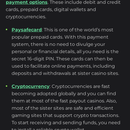
payment options
. These include debit and credit
cards, prepaid cards, digital wallets and
cryptocurrencies.
Paysafecard
: This is one of the world’s most
popular prepaid cards. With this payment
system, there is no need to divulge your
personal or financial details, all you need is the
secret 16-digit PIN. These cards can then be
used to facilitate online payments, including
deposits and withdrawals at sister casino sites.
Cryptocurrency
: Cryptocurrencies are fast
becoming adopted globally and you can find
them at most of the fast payout casinos. Also,
most of the sister sites are safe and efficient
gaming sites that support crypto transactions.
To start receiving and sending funds, you need
to install a reliable crypto wallet.