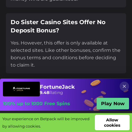
Do Sister Casino Sites Offer No
Deposit Bonus?
Yes. However, this offer is only available at
selected sites. Like other bonuses, confirm the
bonus terms and conditions before deciding
to claim it.
FortuneJack
Where Can I Find the Best Sister
9.48
Rating
Casinos?
100% up to 1000 Free Spins
Play Now
The casino industry is ever-expanding, so
finding trustworthy sister sites can be tasking.
Your experience on Betpack will be improved
Your experience on Betpack will be improved
Allow
Allow
This is why we have carefully selected those
cookies
cookies
by allowing cookies.
by allowing cookies.
Bookies
Offers
Free bets
Complaints
Guides
you’ll find on this page to provide you with