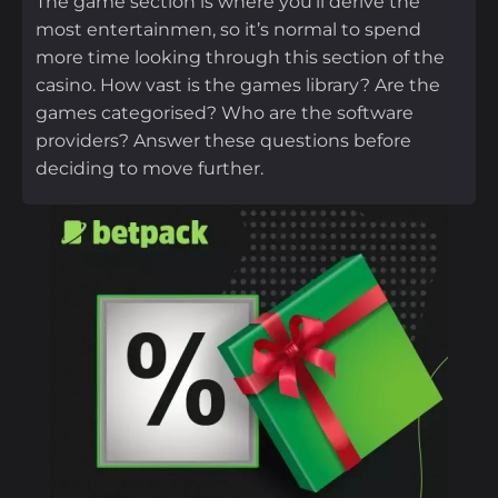
The game section is where you’ll derive the
most entertainmen, so it’s normal to spend
more time looking through this section of the
casino. How vast is the games library? Are the
games categorised? Who are the software
providers? Answer these questions before
deciding to move further.