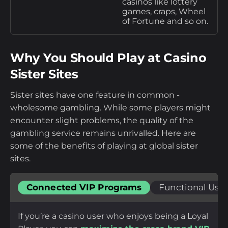
casinos like lottery
games, craps, Wheel
of Fortune and so on.
Why You Should Play at Casino
Sister Sites
Sister sites have one feature in common -
wholesome gambling. While some players might
encounter slight problems, the quality of the
gambling service remains unrivalled. Here are
some of the benefits of playing at global sister
sites.
Connected VIP Programs
Functional User
If you’re a casino user who enjoys being a Loyal