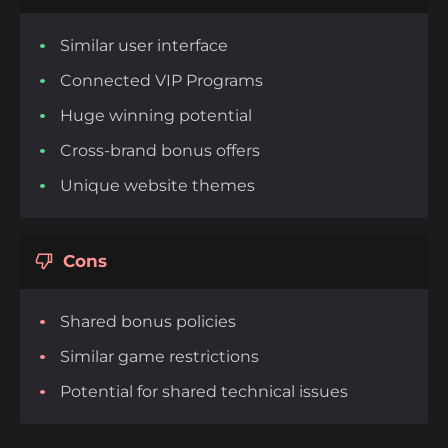
Similar user interface
Connected VIP Programs
Huge winning potential
Cross-brand bonus offers
Unique website themes
Cons
Shared bonus policies
Similar game restrictions
Potential for shared technical issues