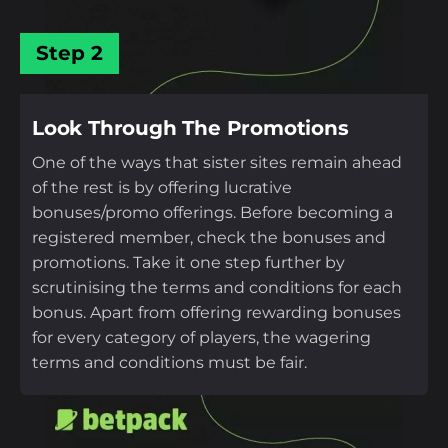
Step 2
Look Through The Promotions
One of the ways that sister sites remain ahead
of the rest is by offering lucrative
bonuses/promo offerings. Before becoming a
registered member, check the bonuses and
promotions. Take it one step further by
scrutinising the terms and conditions for each
bonus. Apart from offering rewarding bonuses
for every category of players, the wagering
terms and conditions must be fair.