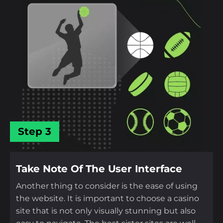
Step 3
Take Note Of The User Interface
Another thing to consider is the ease of using
the website. It is important to choose a casino
site that is not only visually stunning but also