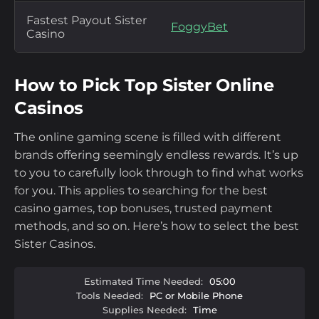
Fastest Payout Sister
FoggyBet
Casino
How to Pick Top Sister Online
Casinos
The online gaming scene is filled with different
brands offering seemingly endless rewards. It’s up
to you to carefully look through to find what works
for you. This applies to searching for the best
casino games, top bonuses, trusted payment
methods, and so on. Here’s how to select the best
Sister Casinos.
Estimated Time Needed:
05:00
Tools Needed:
PC or Mobile Phone
Supplies Needed:
Time