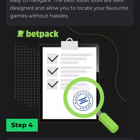
easy to navigate. The best sister sites are well-
designed and allow you to locate your favourite
games without hassles.
Step 4