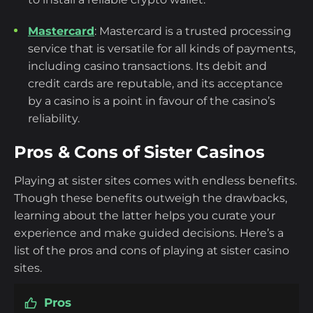
Mastercard
: Mastercard is a trusted processing
service that is versatile for all kinds of payments,
including casino transactions. Its debit and
credit cards are reputable, and its acceptance
by a casino is a point in favour of the casino’s
reliability.
Pros & Cons of Sister Casinos
Playing at sister sites comes with endless benefits.
Though these benefits outweigh the drawbacks,
learning about the latter helps you curate your
experience and make guided decisions. Here’s a
list of the pros and cons of playing at sister casino
sites.
Pros