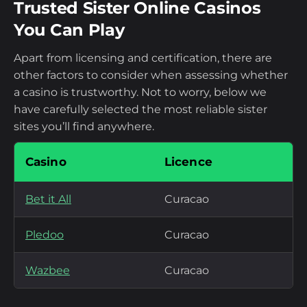
Trusted Sister Online Casinos
You Can Play
Apart from licensing and certification, there are
other factors to consider when assessing whether
a casino is trustworthy. Not to worry, below we
have carefully selected the most reliable sister
sites you’ll find anywhere.
Casino
Licence
Bet it All
Curacao
Pledoo
Curacao
Wazbee
Curacao