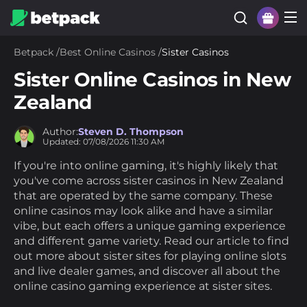
Betpack
/
Best Online Casinos
/
Sister Casinos
Sister Online Casinos in New
Zealand
Author:
Steven D. Thompson
Updated:
07/08/2026
11:30 AM
If you're into online gaming, it's highly likely that
you've come across sister casinos in New Zealand
that are operated by the same company. These
online casinos may look alike and have a similar
vibe, but each offers a unique gaming experience
and different game variety. Read our article to find
out more about sister sites for playing online slots
and live dealer games, and discover all about the
online casino gaming experience at sister sites.