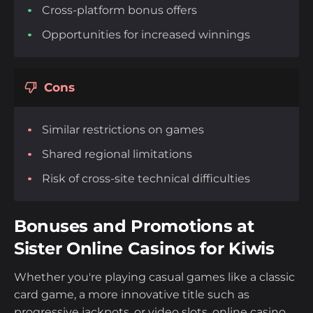
Cross-platform bonus offers
Opportunities for increased winnings
Cons
Similar restrictions on games
Shared regional limitations
Risk of cross-site technical difficulties
Bonuses and Promotions at
Sister Online Casinos for Kiwis
Whether you're playing casual games like a classic
card game, a more innovative title such as
progressive jackpots, or video slots, online casino