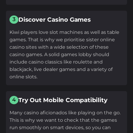
Discover Casino Games
3
Kiwi players love slot machines as well as table
games. That is why we prioritise sister online
casino sites with a wide selection of these
casino games. A solid games lobby should
include casino classics like roulette and
blackjack, live dealer games and a variety of
online slots.
Try Out Mobile Compatibility
4
Many casino aficionados like playing on the go.
This is why we want to check that the games
run smoothly on smart devices, so you can