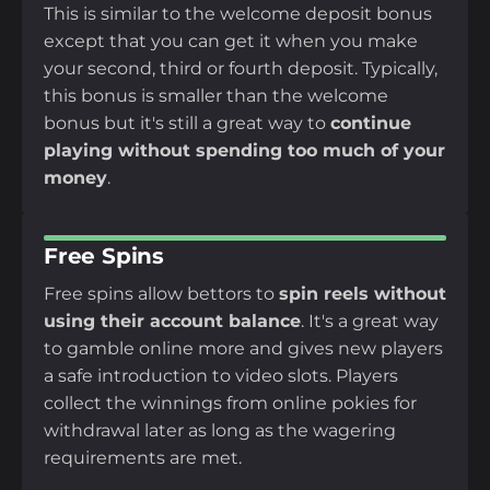
This is similar to the welcome deposit bonus
except that you can get it when you make
your second, third or fourth deposit. Typically,
this bonus is smaller than the welcome
bonus but it's still a great way to
continue
playing without spending too much of your
money
.
Free Spins
Free spins allow bettors to
spin reels without
using their account balance
. It's a great way
to gamble online more and gives new players
a safe introduction to video slots. Players
collect the winnings from online pokies for
withdrawal later as long as the wagering
requirements are met.