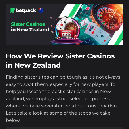
How We Review Sister Casinos
in New Zealand
Finding sister sites can be tough as it's not always
easy to spot them, especially for new players. To
help you locate the best sister casinos in New
Zealand, we employ a strict selection process
where we take several criteria into consideration.
Let's take a look at some of the steps we take
below.