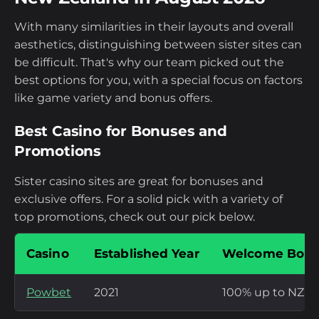
Odds Margin:
96%
Recommended Sister Casinos in New
With many similarities in their layouts and overall
aesthetics, distinguishing between sister sites can
Extra Features:
Bonuses, Casino, Tournaments, VIP
Zealand in August 2026
Programme
be difficult. That's why our team picked out the
best options for you, with a special focus on factors
Payment Methods:
Neteller, ecoPayz, Bitcoin,
The Basics of Sister Online Casinos in
Klarna, Litecoin, Paysafecard, Skrill, MasterCard,
like game variety and bonus offers.
New Zealand
Ethereum, Dogecoin, Visa, Astropay
Best Casino for Bonuses and
How We Review Sister Casinos in New
Promotions
18+ | Gamble responsibly |
GambleAware.org
|
T&C
Zealand
Sister casino sites are great for bonuses and
exclusive offers. For a solid pick with a variety of
Top Sister Casinos by Category for NZ
top promotions, check out our pick below.
Players in 2026
Casino
Established Year
Welcome Bon
How to Choose the Best Sister New
Zealand Online Casinos
Powbet
2021
100% up to NZ$1