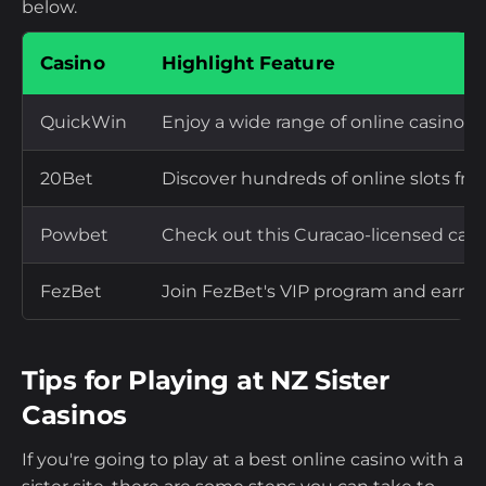
below.
Casino
Highlight Feature
QuickWin
Enjoy a wide range of online casino 
20Bet
Discover hundreds of online slots fro
Powbet
Check out this Curacao-licensed cas
FezBet
Join FezBet's VIP program and earn m
Tips for Playing at NZ Sister
Casinos
If you're going to play at a best online casino with a