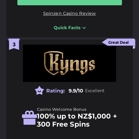
Revolut, PayPal, Skrill, MasterCard, Ethereum,
Dogecoin, Visa, Ripple, Pay by Mobile, CashtoCode
Spinzen Casino Review
Quick Facts
18+ | Gamble responsibly |
GambleAware.org
|
T&C
Pros
Welcome bonus and additional promotions
Great Deal
Ongoing tournaments
Varieties of games
Cons
Bonus wagering requirement is high
Rating:
9.9/10
Excellent
Phone support is unavailable
The site is blocked in some countries
Casino Welcome Bonus
100% up to NZ$1,000 +
Odds Margin:
96%
300 Free Spins
Extra Features:
Bonuses, Casino, Tournaments
Payment Methods:
Neteller, Bitcoin, Apple Pay,