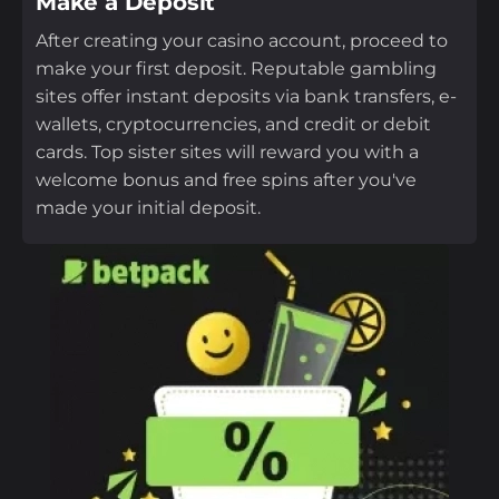
Make a Deposit
After creating your casino account, proceed to
make your first deposit. Reputable gambling
sites offer instant deposits via bank transfers, e-
wallets, cryptocurrencies, and credit or debit
cards. Top sister sites will reward you with a
welcome bonus and free spins after you've
made your initial deposit.