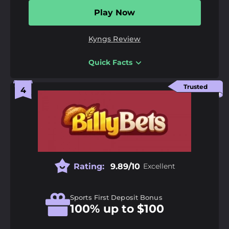
Litecoin, Neosurf, Paysafecard, Revolut, Skrill,
Play Now
MasterCard, Ethereum, Visa, Google Pay
Kyngs Review
18+ | Gamble responsibly |
GambleAware.org
|
T&C
Quick Facts
Pros
Extensive catalog of games from premium
Trusted
software developers
Diverse transaction support including various
major cryptocurrencies
Responsive 24/7 customer support via live chat
Cons
Rating:
9.89/10
Excellent
Live chat responses face periodic delays during
peak hours
Sports First Deposit Bonus
High wagering requirements apply to both deposit
100% up to $100
and bonus balances