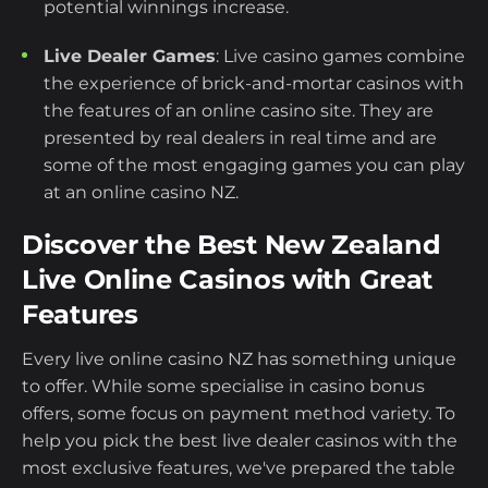
potential winnings increase.
Live Dealer Games
: Live casino games combine
the experience of brick-and-mortar casinos with
the features of an online casino site. They are
presented by real dealers in real time and are
some of the most engaging games you can play
at an online casino NZ.
Discover the Best New Zealand
Live Online Casinos with Great
Features
Every live online casino NZ has something unique
to offer. While some specialise in casino bonus
offers, some focus on payment method variety. To
help you pick the best live dealer casinos with the
most exclusive features, we've prepared the table