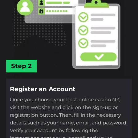
Step 2
Register an Account
Once you choose your best online casino NZ,
visit the website and click on the sign-up or
registration button. Then, fill in the necessary
details such as your name, email, and password.
Verify your account by following the