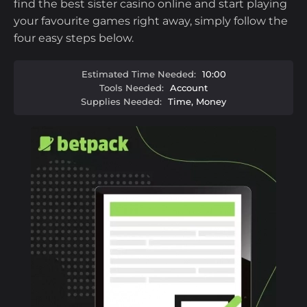
find the best sister casino online and start playing
your favourite games right away, simply follow the
four easy steps below.
Estimated Time Needed:
10:00
Tools Needed:
Account
Supplies Needed:
Time, Money