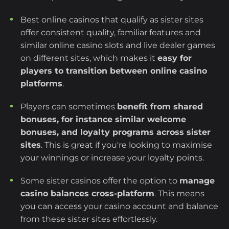
Best online casinos that qualify as sister sites
offer consistent quality, familiar features and
similar online casino slots and live dealer games
on different sites, which makes it
easy for
players to transition between online casino
platforms
.
Players can sometimes
benefit from shared
bonuses, for instance similar welcome
bonuses, and loyalty programs across sister
sites
. This is great if you're looking to maximise
your winnings or increase your loyalty points.
Some sister casinos offer the option to
manage
casino balances cross-platform
. This means
you can access your casino account and balance
from these sister sites effortlessly.