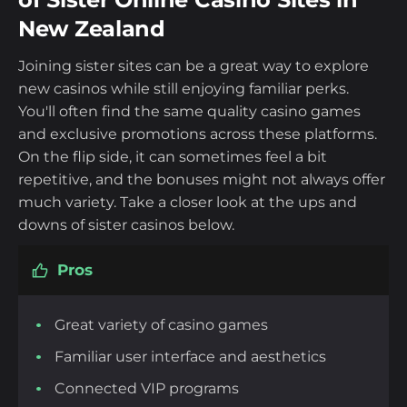
New Zealand
Joining sister sites can be a great way to explore
new casinos while still enjoying familiar perks.
You'll often find the same quality casino games
and exclusive promotions across these platforms.
On the flip side, it can sometimes feel a bit
repetitive, and the bonuses might not always offer
much variety. Take a closer look at the ups and
downs of sister casinos below.
Pros
Great variety of casino games
Familiar user interface and aesthetics
Connected VIP programs