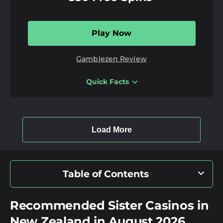
Extra Features:
Bonuses, Casino, VIP Programme
Payment Methods:
Neteller, Bitcoin, Klarna, Apple
Pay, Litecoin, MasterCard, Ethereum, Astropay,
Play Now
Ripple, CashtoCode
Gamblezen Review
18+ | Gamble responsibly |
GambleAware.org
|
T&C
Quick Facts
Pros
Crypto Supported
Up to 30% Weekly Cashback
Rewarding VIP Shop
Daily Bonuses
VPN friendly
Table of Contents
Cons
No Sportsbook
Sister Online Casinos in New Zealand
Recommended Sister Casinos in
No Bonus Crab
2026
New Zealand in August 2026