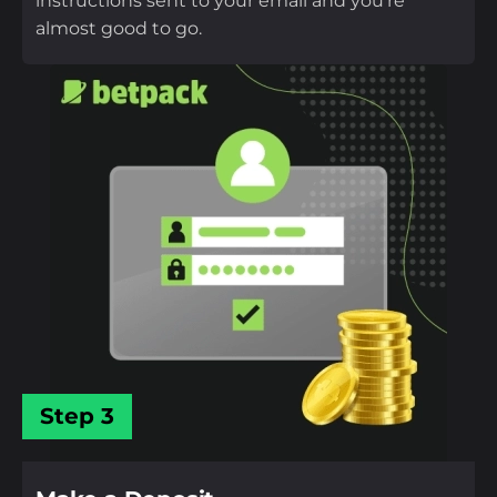
instructions sent to your email and you're
almost good to go.
Step 3