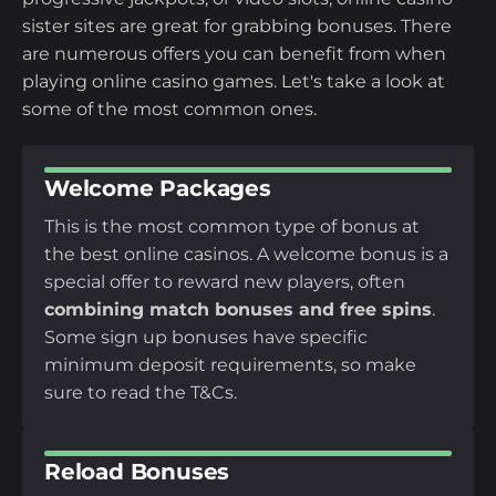
sister sites are great for grabbing bonuses. There
are numerous offers you can benefit from when
playing online casino games. Let's take a look at
some of the most common ones.
Welcome Packages
This is the most common type of bonus at
the best online casinos. A welcome bonus is a
special offer to reward new players, often
combining match bonuses and free spins
.
Some sign up bonuses have specific
minimum deposit requirements, so make
sure to read the T&Cs.
Reload Bonuses