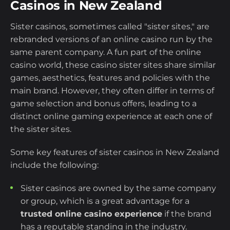
Zealand Players
Casinos in New Zealand
Sister casinos, sometimes called "sister sites," are
Sister Casinos vs Independent Casinos in
rebranded versions of an online casino run by the
NZ
same parent company. A fun part of the online
casino world, these casino sister sites share similar
Top-rated NZ Sister Casinos by Category
games, aesthetics, features and policies with the
main brand. However, they often differ in terms of
Conclusion
game selection and bonus offers, leading to a
distinct online gaming experience at each one of
Frequently Asked Questions
the sister sites.
Some key features of sister casinos in New Zealand
include the following:
Sister casinos are owned by the same company
or group, which is a great advantage for a
trusted online casino experience
if the brand
has a reputable standing in the industry.