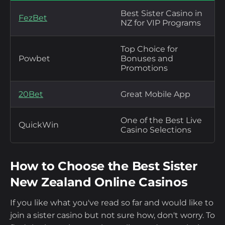
Best Sister Casino in
FezBet
NZ for VIP Programs
Top Choice for
Powbet
Bonuses and
Promotions
20Bet
Great Mobile App
One of the Best Live
QuickWin
Casino Selections
How to Choose the Best Sister
New Zealand Online Casinos
If you like what you've read so far and would like to
join a sister casino but not sure how, don't worry. To