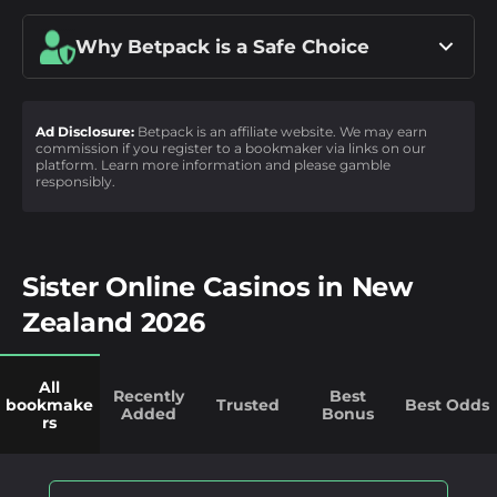
Why Betpack is a Safe Choice
Ad Disclosure:
Betpack is an affiliate website. We may earn
commission if you register to a bookmaker via links on our
platform. Learn more information and please gamble
responsibly.
Sister Online Casinos in New
Zealand 2026
All
Recently
Best
bookmake
Trusted
Best Odds
Added
Bonus
rs