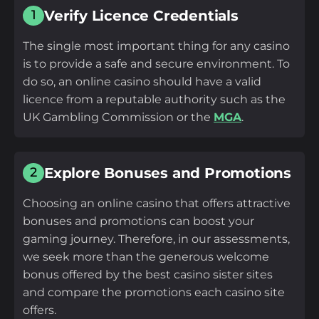
Verify Licence Credentials
1
The single most important thing for any casino
is to provide a safe and secure environment. To
do so, an online casino should have a valid
licence from a reputable authority such as the
UK Gambling Commission or the
MGA
.
Explore Bonuses and Promotions
2
Choosing an online casino that offers attractive
bonuses and promotions can boost your
gaming journey. Therefore, in our assessments,
we seek more than the generous welcome
bonus offered by the best casino sister sites
and compare the promotions each casino site
offers.