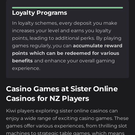
Loyalty Programs
In loyalty schemes, every deposit you make
increases your level and earns you loyalty
points, leading to additional perks. By playing
games regularly, you can
accumulate reward
points which can be redeemed for various
benefits
and enhance your overall gaming
experience.
Casino Games at Sister Online
Casinos for NZ Players
Kiwi players exploring sister online casinos can
enjoy a wide range of exciting casino games. These
games offer various experiences, from thrilling slot
machines to strategic table games, which means