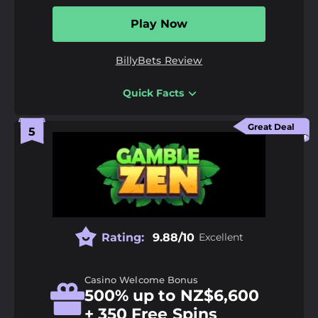
Odds Margin:
96%
Play Now
Extra Features:
Bonuses, Casino, Tournaments, VIP
Programme
BillyBets Review
Payment Methods:
Neteller, Bitcoin, Litecoin, Skrill,
MasterCard, Ethereum, Dogecoin, Visa, Ripple,
Quick Facts
Google Pay
Pros
Easy registration
Great Deal
18+ | Gamble responsibly |
GambleAware.org
|
T&C
High-quality website design
Assorted payment options
Diverse sports betting markets
Cons
Rating:
9.88/10
Excellent
Long withdrawal time
No mobile app
Casino Welcome Bonus
500% up to NZ$6,600
Odds Margin:
96%
+ 350 Free Spins