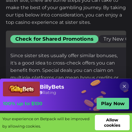
sister site, there are some steps you can take to
make the best of your gambling journey. By taking
our tips below into consideration, you can enjoy a
top casino experience at sister sites.
Check for Shared Promotions
Try New G
Since sister sites usually offer similar bonuses,
it's a good idea to cross-check offers you can
benefit from. Special deals you can claim on
multiple platforms can mean bonus credits or
extra spins.
BillyBets
9
Rating
Popular Deposit and Withdrawal
100% up to $100
Play Now
Methods at Sister Casinos for
Your experience on Betpack will be improved
Your experience on Betpack will be improved
Allow
Allow
New Zealand Players
cookies
cookies
by allowing cookies.
by allowing cookies.
Bookies
Offers
Free bets
Apps