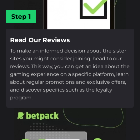
Step 1
Read Our Reviews
To make an informed decision about the sister
sites you might consider joining, head to our
reviews. This way, you can get an idea about the
gaming experience on a specific platform, learn
about regular promotions and exclusive offers,
and discover specifics such as the loyalty
program.