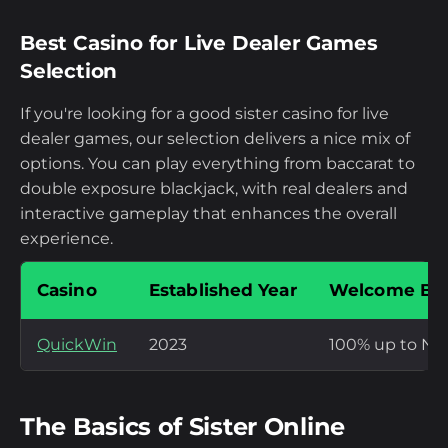
Advantages and Disadvantages of Sister
Online Casino Sites in New Zealand
Best Casino for Live Dealer Games
Selection
Bonuses and Promotions at Sister Online
If you're looking for a good sister casino for live
Casinos for Kiwis
dealer games, our selection delivers a nice mix of
options. You can play everything from baccarat to
Casino Games at Sister Online Casinos
double exposure blackjack, with real dealers and
for NZ Players
interactive gameplay that enhances the overall
experience.
Discover the Best New Zealand Live
Online Casinos with Great Features
Casino
Established Year
Welcome Bo
Tips for Playing at NZ Sister Casinos
QuickWin
2023
100% up to NZ
Popular Deposit and Withdrawal
Methods at Sister Casinos for New
The Basics of Sister Online