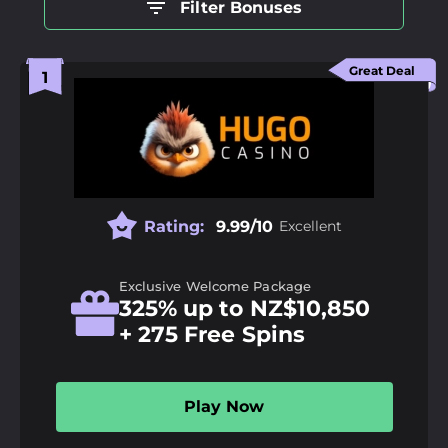
Filter Bonuses
Great Deal
Rating:
9.99/10
Excellent
Exclusive Welcome Package
325% up to NZ$10,850
+ 275 Free Spins
Play Now