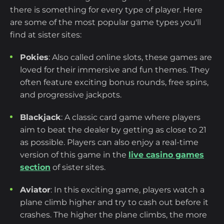
there is something for every type of player. Here
are some of the most popular game types you'll
find at sister sites:
Pokies
: Also called online slots, these games are
loved for their immersive and fun themes. They
often feature exciting bonus rounds, free spins,
and progressive jackpots.
Blackjack
: A classic card game where players
aim to beat the dealer by getting as close to 21
as possible. Players can also enjoy a real-time
version of this game in the
live casino games
section
of sister sites.
Aviator
: In this exciting game, players watch a
plane climb higher and try to cash out before it
crashes. The higher the plane climbs, the more