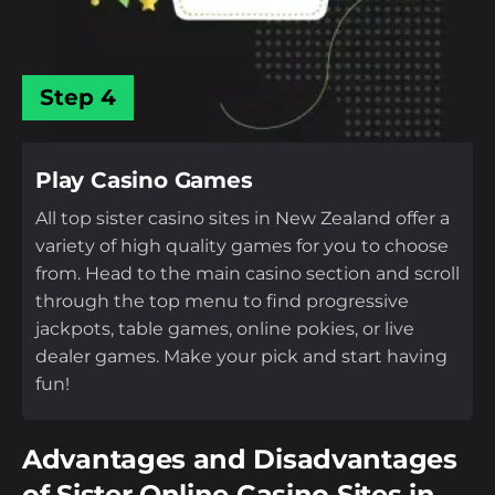
Step 4
Play Casino Games
All top sister casino sites in New Zealand offer a
variety of high quality games for you to choose
from. Head to the main casino section and scroll
through the top menu to find progressive
jackpots, table games, online pokies, or live
dealer games. Make your pick and start having
fun!
Advantages and Disadvantages
of Sister Online Casino Sites in