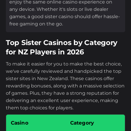
enjoy the same online casino experience on
any device. Whether it's slots or live dealer
games, a good sister casino should offer hassle-
free gaming on the go.
Top Sister Casinos by Category
for NZ Players in 2026
To make it easier for you to make the best choice,
we've carefully reviewed and handpicked the top
sister sites in New Zealand. These casinos offer
rewarding bonuses, along with a massive selection
of games. Plus, they have a strong reputation for
delivering an excellent user experience, making
them top choices for players.
Casino
Category