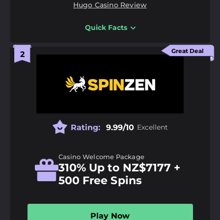
Hugo Casino Review
Quick Facts
Pros
Exclusive VIP programme perks
Great Deal
Various cryptocurrencies available
Offers over 10,000 games
Cons
No sportsbook available
Rating:
9.99/10
Excellent
High wagering for bonuses
No dedicated mobile app
Casino Welcome Package
310% Up to NZ$7177 +
Odds Margin:
96%
500 Free Spins
Extra Features:
Bonuses, Casino, Tournaments, VIP
Programme
Payment Methods:
Neteller, ecoPayz, Boku,
Play Now
Bitcoin, Klarna, Apple Pay, Litecoin, Paysafecard,