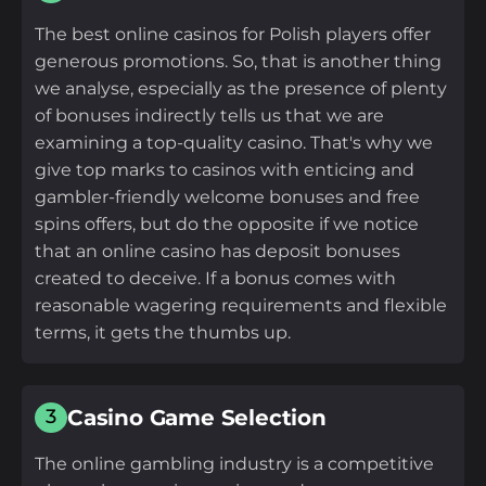
The best online casinos for Polish players offer
generous promotions. So, that is another thing
we analyse, especially as the presence of plenty
of bonuses indirectly tells us that we are
examining a top-quality casino. That's why we
give top marks to casinos with enticing and
gambler-friendly welcome bonuses and free
spins offers, but do the opposite if we notice
that an online casino has deposit bonuses
created to deceive. If a bonus comes with
reasonable wagering requirements and flexible
terms, it gets the thumbs up.
Casino Game Selection
3
The online gambling industry is a competitive