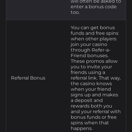
will often be asked to
enter a bonus code
too.
You can get bonus
funds and free spins
when other players
join your casino
through Refer-a-
Friend bonuses.
These promos allow
you to invite your
friends using a
Referral Bonus
referral link. That way,
the casino knows
when your friend
signs up and makes
a deposit and
rewards both you
and your referral with
bonus funds or free
spins when that
happens.