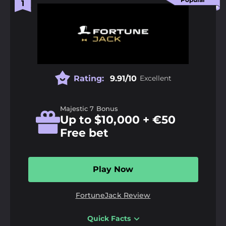
Rating:
9.91/10
Excellent
Majestic 7 Bonus
Up to $10,000 + €50
Free bet
Play Now
FortuneJack Review
Quick Facts
Pros