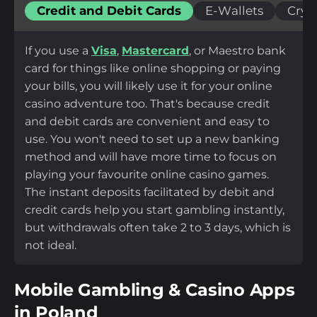
Credit and Debit Cards
E-Wallets
Cryp
If you use a
Visa
,
Mastercard
, or Maestro bank
card for things like online shopping or paying
your bills, you will likely use it for your online
casino adventure too. That's because credit
and debit cards are convenient and easy to
use. You won't need to set up a new banking
method and will have more time to focus on
playing your favourite online casino games.
The instant deposits facilitated by debit and
credit cards help you start gambling instantly,
but withdrawals often take 2 to 3 days, which is
not ideal.
Mobile Gambling & Casino Apps
in Poland