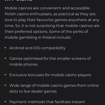
Mobile casinos are convenient and accessible.
Polish casino enthusiasts, as practical as they are,
love to play their favourite games anywhere at any
time. So, it is not surprising that mobile casinos are
their preferred options. Some of the perks of
mobile gambling in Poland include:
Android and iOS compatibility
Games optimised for the smaller screens of
mobile phones
Exclusive bonuses for mobile casino players
Wide range of mobile casino games from online
slots to live dealer games
Payment methods that facilitate instant