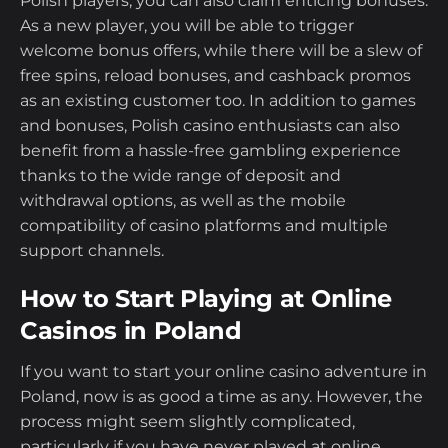
Polish players, you can also claim enticing bonuses.
As a new player, you will be able to trigger
welcome bonus offers, while there will be a slew of
free spins, reload bonuses, and cashback promos
as an existing customer too. In addition to games
and bonuses, Polish casino enthusiasts can also
benefit from a hassle-free gambling experience
thanks to the wide range of deposit and
withdrawal options, as well as the mobile
compatibility of casino platforms and multiple
support channels.
How to Start Playing at Online
Casinos in Poland
If you want to start your online casino adventure in
Poland, now is as good a time as any. However, the
process might seem slightly complicated,
particularly if you have never played at online