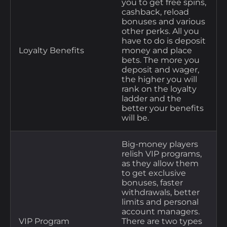
you to get free spins,
cashback, reload
bonuses and various
other perks. All you
have to do is deposit
Loyalty Benefits
money and place
bets. The more you
deposit and wager,
the higher you will
rank on the loyalty
ladder and the
better your benefits
will be.
Big-money players
relish VIP programs,
as they allow them
to get exclusive
bonuses, faster
withdrawals, better
limits and personal
account managers.
VIP Program
There are two types