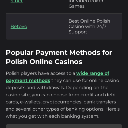
31bet
for Video Poker
Games
Best Online Polish
Betovo
Casino with 24/7
Support
Popular Payment Methods for
Polish Online Casinos
Polish players have access to a
wide range of
payment methods
they can use for online casino
deposits and withdrawals. Depending on the
casino site, you can choose from credit and debit
cards, e-wallets, cryptocurrencies, bank transfers
and several other types of banking options. Here's
what you get with each banking system.