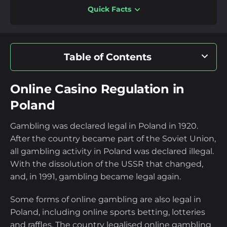
18+ | Gamble responsibly |
GambleAware.org
|
T&C’s
apply
Quick Facts
Pros
Accessible VIP club with an exclusive membership
for high rollers
Table of Contents
Tailored payment methods for players in different
regions
List of Best Online Casinos in Poland
A multi-deposit welcome bonus package with a
Online Casino Regulation in
cash bonus and free spins
Poland
Clickable licence validator seal on the website’s
Online Casino Regulation in Poland
footer
Gambling was declared legal in Poland in 1920.
Introduction to Online Casinos in Poland
Cons
After the country became part of the Soviet Union,
all gambling activity in Poland was declared illegal.
€5,000 per month withdrawal limit for a balance
With the dissolution of the USSR that changed,
How to Start Playing at Online Casinos in
that exceeds 10x the deposit value
and, in 1991, gambling became legal again.
Poland
Multiple strict withdrawal policies that can cause
friction
Some forms of online gambling are also legal in
Limited sports betting bonuses
How We Compare and Rank Poland
Poland, including online sports betting, lotteries
Online Casinos
and raffles. The country legalised online gambling