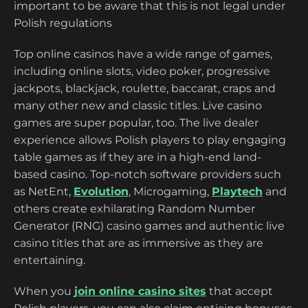
important to be aware that this is not legal under
Polish regulations
Top online casinos have a wide range of games,
including online slots, video poker, progressive
jackpots, blackjack, roulette, baccarat, craps and
many other new and classic titles. Live casino
games are super popular, too. The live dealer
experience allows Polish players to play engaging
table games as if they are in a high-end land-
based casino. Top-notch software providers such
as NetEnt,
Evolution
, Microgaming,
Playtech
and
others create exhilarating Random Number
Generator (RNG) casino games and authentic live
casino titles that are as immersive as they are
entertaining.
When you
join online casino sites
that accept