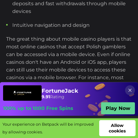
deposits and fast withdrawals through mobile
devices
Intuitive navigation and design
The great thing about mobile casino players is that
most online casinos that accept Polish gamblers
can be accessed via a mobile device. Even if online
casinos don't have an Android or iOS app, players
can still use their mobile devices to access these
casinos via a mobile browser. For instance, most
gambling sites listed at Betpack have platforms
FortuneJack
optimised for mobile use. In other words, you can
9.91
Rating
play your favourite slots and table games even
100% up to 1000 Free Spins
Play Now
when the casino doesn't offer a dedicated mobile
app.
Your experience on Betpack will be improved
Your experience on Betpack will be improved
Allow
Allow
Online Casino Games in Poland
cookies
cookies
by allowing cookies.
by allowing cookies.
Bookies
Offers
Free bets
Complaints
Guides