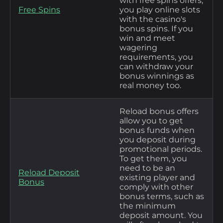
with free spins offers,
Free Spins
you play online slots
with the casino's
bonus spins. If you
win and meet
wagering
requirements, you
can withdraw your
bonus winnings as
real money too.
Reload bonus offers
allow you to get
bonus funds when
you deposit during
promotional periods.
To get them, you
need to be an
Reload Deposit
existing player and
Bonus
comply with other
bonus terms, such as
the minimum
deposit amount. You