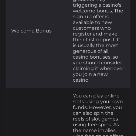
triggering a casino's
welcome bonus. The
sign-up offer is
available to new
customers who
Welcome Bonus
register and make
their first deposit. It
is usually the most
generous of all
casino bonuses, so
you should consider
claiming it whenever
you join a new
casino.
You can play online
slots using your own
funds. However, you
can also spin the
reels of slot games
using free spins. As
the name implies,