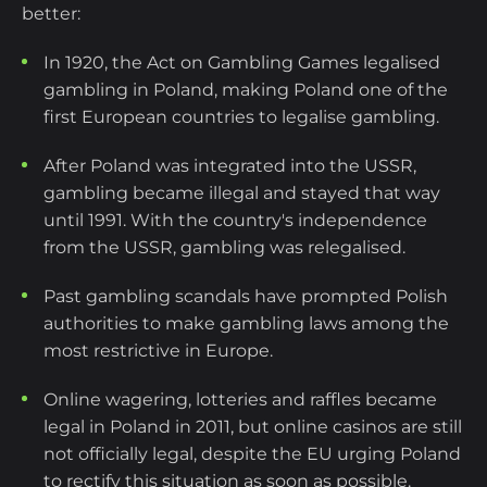
Poland
better:
In 1920, the Act on Gambling Games legalised
Most Trusted Online Casino Sites in
gambling in Poland, making Poland one of the
Poland by Betpack
first European countries to legalise gambling.
Conclusion
After Poland was integrated into the USSR,
gambling became illegal and stayed that way
Frequently Asked Questions
until 1991. With the country's independence
from the USSR, gambling was relegalised.
Past gambling scandals have prompted Polish
authorities to make gambling laws among the
most restrictive in Europe.
Online wagering, lotteries and raffles became
legal in Poland in 2011, but online casinos are still
not officially legal, despite the EU urging Poland
to rectify this situation as soon as possible.