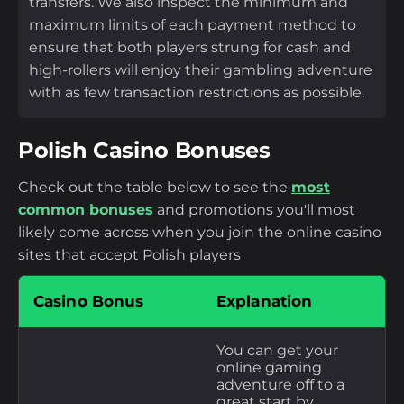
transfers. We also inspect the minimum and
maximum limits of each payment method to
ensure that both players strung for cash and
high-rollers will enjoy their gambling adventure
with as few transaction restrictions as possible.
Polish Casino Bonuses
Check out the table below to see the
most
common bonuses
and promotions you'll most
likely come across when you join the online casino
sites that accept Polish players
Casino Bonus
Explanation
You can get your
online gaming
adventure off to a
great start by