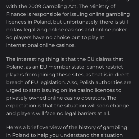
Odds Margin:
96%
with the 2009 Gambling Act, The Ministry of
Extra Features:
Bonuses, Casino, Mobile App,
Polish Casino Bonuses
Finance is responsible for issuing online gambling
Tournaments, VIP Programme
licences in Poland, but unfortunately, there is still
Payment Methods:
Bitcoin, Litecoin, Paysafecard,
no law legalizing online casinos and online poker.
Top Polish Online Casinos by Category
PayPal, Skrill, Ethereum, Dogecoin, Visa, Ripple,
So players have no choice but to play at
Tether, Bitcoin Cash, Tron, Binance Coin
international online casinos.
Popular Payment Methods for Polish
Online Casinos
The interesting thing is that the EU claims that
18+ | Gamble responsibly |
GambleAware.org
|
T&C’s
apply
Poland, as an EU member state, cannot restrict
Mobile Gambling & Casino Apps in
players from joining these sites, as that is in direct
Poland
breach of EU legislation. Also, Polish authorities are
urged to start issuing online casino licences to
privately owned online casino operators. The
Online Casino Games in Poland
expectation is that the situation will soon change
and players will face no legal barriers at all.
Top 10 Live Casinos in Poland
Here's a brief overview of the history of gambling
Traditional vs New Online Casinos in
in Poland to help you understand the situation