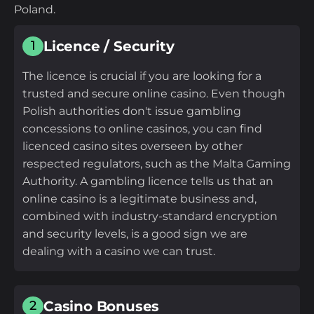
Poland.
Licence / Security
1
The licence is crucial if you are looking for a
trusted and secure online casino. Even though
Polish authorities don't issue gambling
concessions to online casinos, you can find
licenced casino sites overseen by other
respected regulators, such as the Malta Gaming
Authority. A gambling licence tells us that an
online casino is a legitimate business and,
combined with industry-standard encryption
and security levels, is a good sign we are
dealing with a casino we can trust.
Casino Bonuses
2