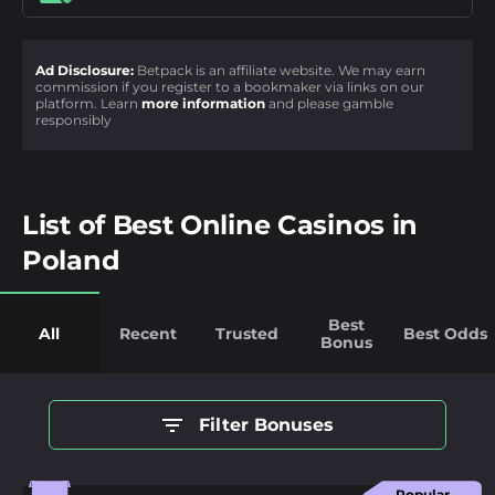
Ad Disclosure:
Betpack is an affiliate website. We may earn
commission if you register to a bookmaker via links on our
platform. Learn
more information
and please gamble
responsibly
List of Best Online Casinos in
Poland
Best
All
Recent
Trusted
Best Odds
Bonus
Filter Bonuses
Popular