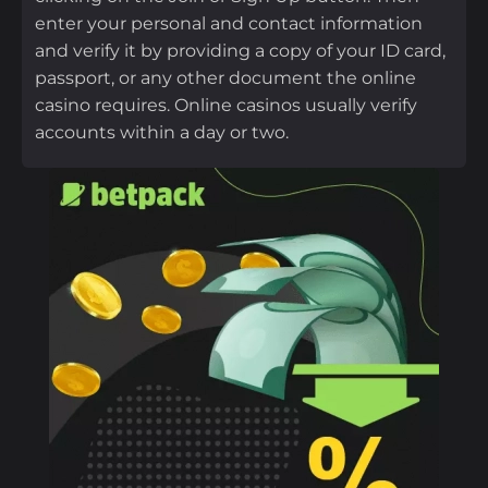
enter your personal and contact information
and verify it by providing a copy of your ID card,
passport, or any other document the online
casino requires. Online casinos usually verify
accounts within a day or two.