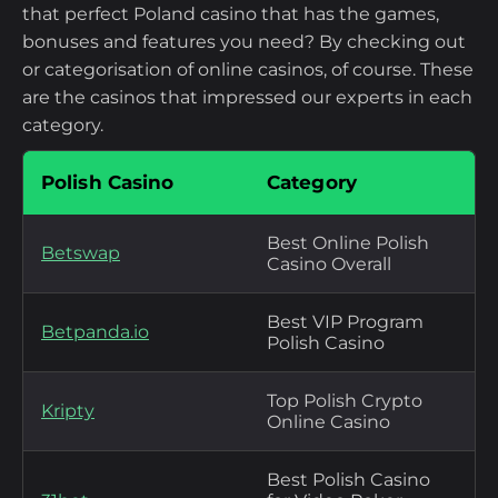
that perfect Poland casino that has the games,
bonuses and features you need? By checking out
or categorisation of online casinos, of course. These
are the casinos that impressed our experts in each
category.
Polish Casino
Category
Best Online Polish
Betswap
Casino Overall
Best VIP Program
Betpanda.io
Polish Casino
Top Polish Crypto
Kripty
Online Casino
Best Polish Casino