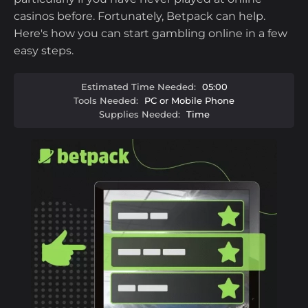
casinos before. Fortunately, Betpack can help.
Here's how you can start gambling online in a few
easy steps.
Estimated Time Needed:
05:00
Tools Needed:
PC or Mobile Phone
Supplies Needed:
Time