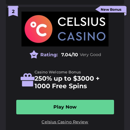
Various sports events with live betting
New Bonus
A crypto bookmaker with unique bonuses
Separate VIP and loyalty programmes
Various tournaments available
Cons
Rating:
7.04/10
Very Good
Limited sportsbook promotions
No native mobile app
Casino Welcome Bonus
250% up to $3000 +
Odds Margin:
94%
1000 Free Spins
Extra Features:
Bonuses, Casino, Tournaments, VIP
Programme
Payment Methods:
Bitcoin, Litecoin, Dash,
Play Now
Ethereum, Dogecoin, Tether, Solana, Binance Pay,
Tron
Celsius Casino Review