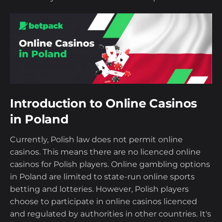
Introduction to Online Casinos
in Poland
Currently, Polish law does not permit online
casinos. This means there are no licenced online
casinos for Polish players. Online gambling options
in Poland are limited to state-run online sports
betting and lotteries. However, Polish players
choose to participate in online casinos licenced
and regulated by authorities in other countries. It's