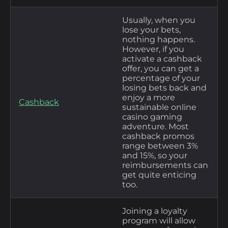
Usually, when you
lose your bets,
nothing happens.
However, if you
activate a cashback
offer, you can get a
percentage of your
losing bets back and
enjoy a more
Cashback
sustainable online
casino gaming
adventure. Most
cashback promos
range between 3%
and 15%, so your
reimbursements can
get quite enticing
too.
Joining a loyalty
program will allow