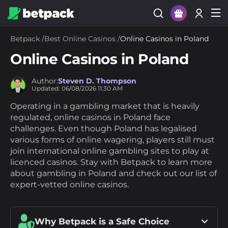
Sign Up
Betpack
/
Best Online Casinos
/
Online Casinos in Poland
Login
Online Casinos in Poland
Author:
Steven D. Thompson
Updated:
06/08/2026
11:30 AM
Operating in a gambling market that is heavily
regulated, online casinos in Poland face
challenges. Even though Poland has legalised
various forms of online wagering, players still must
join international online gambling sites to play at
licenced casinos. Stay with Betpack to learn more
about gambling in Poland and check out our list of
expert-vetted online casinos.
Why Betpack is a Safe Choice