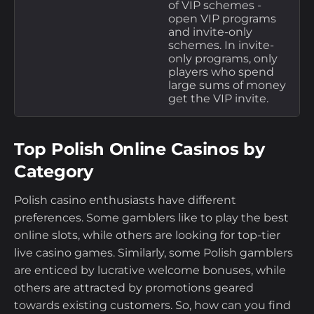
of VIP schemes -
open VIP programs
and invite-only
schemes. In invite-
only programs, only
players who spend
large sums of money
get the VIP invite.
Top Polish Online Casinos by
Category
Polish casino enthusiasts have different
preferences. Some gamblers like to play the best
online slots, while others are looking for top-tier
live casino games. Similarly, some Polish gamblers
are enticed by lucrative welcome bonuses, while
others are attracted by promotions geared
towards existing customers. So, how can you find