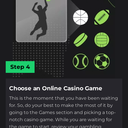
Step 4
Choose an Online Casino Game
This is the moment that you have been waiting
for. So, do your best to make the most of it by
going to the Games section and picking a top-
notch casino game. While you are waiting for
the game to start, review your gambling