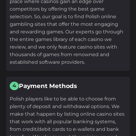
place where casinos gain an edge over
competitors by offering the best game
selection. So, our goal is to find Polish online
gambling sites that offer the most engaging
and rewarding games. Our experts go through
the entire games library of each casino we
review, and we only feature casino sites with
thousands of games from renowned and
established software providers.
Payment Methods
4
Polish players like to be able to choose from
plenty of deposit and withdrawal options. We
make that happen by listing online casino sites
that work with all popular banking systems,
from credit/debit cards to e-wallets and bank