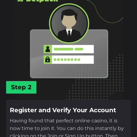
Step 2
Register and Verify Your Account
Having found that perfect online casino, it is
now time to join it. You can do this instantly by
clicking on the Join or Sign Up button. Then