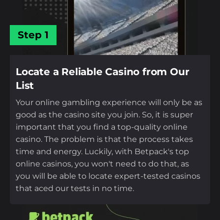
Step 1
Locate a Reliable Casino from Our
List
Your online gambling experience will only be as
good as the casino site you join. So, it is super
important that you find a top-quality online
casino. The problem is that the process takes
time and energy. Luckily, with Betpack's top
online casinos, you won't need to do that, as
you will be able to locate expert-tested casinos
that aced our tests in no time.