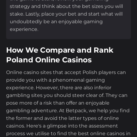
strategy and think about the bet sizes you will
stake. Lastly, place your bet and start what will
undoubtedly be an enjoyable gaming
experience.
How We Compare and Rank
Poland Online Casinos
Online casino sites that accept Polish players can
provide you with a phenomenal gaming
experience. However, there are also inferior
gambling sites you should steer clear of. They can
pose more of a risk than offer an enjoyable
gambling adventure. At Betpack, we help you find
the former and avoid the latter types of online
casinos. Here's a glimpse into the assessment
process we utilise to find the best online casinos in