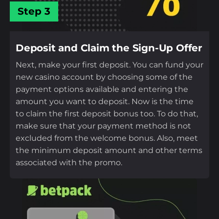
Step 3
Deposit and Claim the Sign-Up Offer
Next, make your first deposit. You can fund your
new casino account by choosing some of the
payment options available and entering the
amount you want to deposit. Now is the time
to claim the first deposit bonus too. To do that,
make sure that your payment method is not
excluded from the welcome bonus. Also, meet
the minimum deposit amount and other terms
associated with the promo.