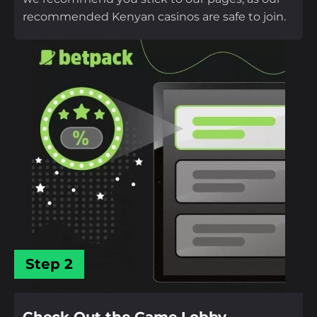
recommended Kenyan casinos are safe to join.
Step 2
Check Out the Game Lobby