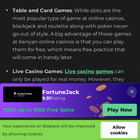
Table and Card Games
: While slots are the
most popular type of game at online casinos,
blackjack and roulette along with poker never
go out of style. A big advantage of these games
at Kenyan online casinos is that you can play
them for free, which means free practice that
will come in handy later.
Live Casino Games
:
Live casino games
can
only be played for real money. However, they
offer an immersive and pitch-perfect experience
FortuneJack
that rivals such games at land based casinos.
9.91
Rating
With amazing tech behind these games and
100% up to 1000 Free Spins
Play Now
slow-motion cameras, it's no wonder why
players love them.
Your experience on Betpack will be improved
Your experience on Betpack will be improved
Allow
Allow
Popular Online Slots for Kenyan
cookies
cookies
by allowing cookies.
by allowing cookies.
Bookies
Offers
Free bets
Complaints
Guides