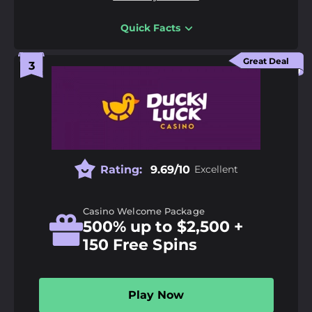
18+ | Gamble responsibly |
GambleAware.org
|
T&C’s
apply
Quick Facts
Pros
500+ casino games on desktop and mobile
Great Deal
Fiat and crypto deposit methods available
No restricted U.S. states listed
Live chat support is available
Cons
Rating:
9.69/10
Excellent
Costa Rican licence may concern cautious players
Wire and paper check withdrawals take up to 20
business days
Casino Welcome Package
500% up to $2,500 +
150 Free Spins
Odds Margin:
1%
Extra Features:
Bonuses, Casino, Mobile App,
Tournaments, VIP Programme
Play Now
Payment Methods:
American Express, Bitcoin,