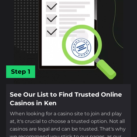
Step 1
See Our List to Find Trusted Online
Casinos in Ken
When looking for a casino site to join and play
at, it's crucial to choose a trusted option. Not all
casinos are legal and can be trusted. That's why
we recommend you stick to our pages, as our