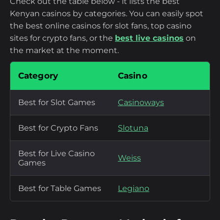
Check out the table below - it lists the best
Kenyan casinos by categories. You can easily spot
the best online casinos for slot fans, top casino
sites for crypto fans, or the
best live casinos
on
the market at the moment.
Category
Casino
Best for Slot Games
Casinoways
Best for Crypto Fans
Slotuna
Best for Live Casino
Weiss
Games
Best for Table Games
Legiano