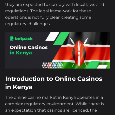
they are expected to comply with local laws and
regulations. The legal framework for these
operations is not fully clear, creating some
regulatory challenges
Introduction to Online Casinos
in Kenya
The online casino market in Kenya operates in a
complex regulatory environment. While there is
an expectation that casinos are licenced, the