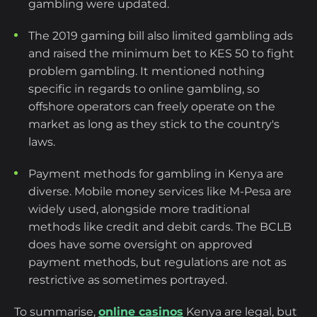
Kenya
gambling were updated.
The 2019 gaming bill also limited gambling ads
Online Casino Games in Kenya
and raised the minimum bet to KES 50 to fight
problem gambling. It mentioned nothing
Popular Online Slots for Kenyan Players
specific in regards to online gambling, so
offshore operators can freely operate on the
Top Live Casinos in Kenya
market as long as they stick to the country's
laws.
Traditional vs New Online Casinos in
Payment methods for gambling in Kenya are
Kenya
diverse. Mobile money services like M-Pesa are
widely used, alongside more traditional
Most Trusted Online Casino Sites in
methods like credit and debit cards. The BCLB
Kenya by Betpack
does have some oversight on approved
payment methods, but regulations are not as
Conclusion
restrictive as sometimes portrayed.
To summarise,
Frequently Asked Questions
online casinos
Kenya are legal, but