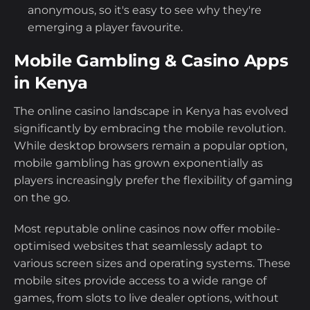
anonymous, so it's easy to see why they're
emerging a player favourite.
Mobile Gambling & Casino Apps
in Kenya
The online casino landscape in Kenya has evolved
significantly by embracing the mobile revolution.
While desktop browsers remain a popular option,
mobile gambling has grown exponentially as
players increasingly prefer the flexibility of gaming
on the go.
Most reputable online casinos now offer mobile-
optimised websites that seamlessly adapt to
various screen sizes and operating systems. These
mobile sites provide access to a wide range of
games, from slots to live dealer options, without