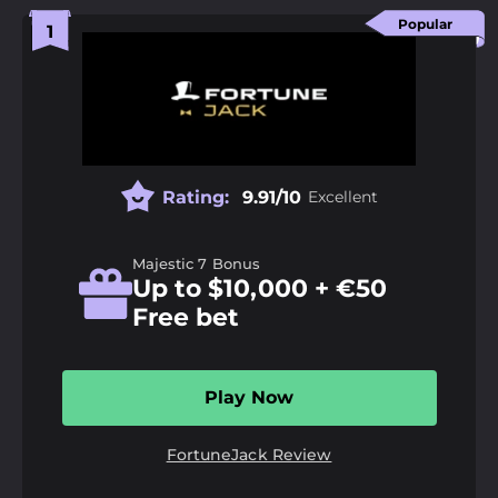
Popular
Rating:
9.91/10
Excellent
Majestic 7 Bonus
Up to $10,000 + €50
Free bet
Play Now
FortuneJack Review