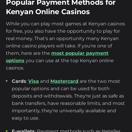
Popular Payment Methods for
Kenyan Online Casinos
While you can play most games at Kenyan casinos
for free, you also have the opportunity to play for
real money. That's an opportunity many Kenyan
online casino players will take. If you're one of
them, here are the
most popular payment
options
you can use at the top Kenyan online
casinos.
Cards
:
Visa
and
Mastercard
are the two most
popular options and can be used for both
deposits and withdrawals. They're just as safe as
bank transfers, have reasonable limits, and most
importantly, they're universally available and
easy to use.
E-wallets
: Payment methods such as Neteller