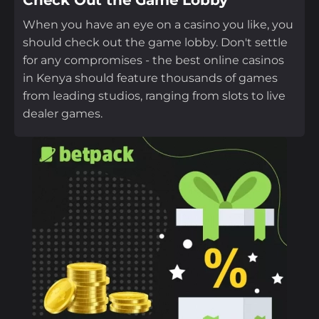
When you have an eye on a casino you like, you
should check out the game lobby. Don't settle
for any compromises - the best online casinos
in Kenya should feature thousands of games
from leading studios, ranging from slots to live
dealer games.