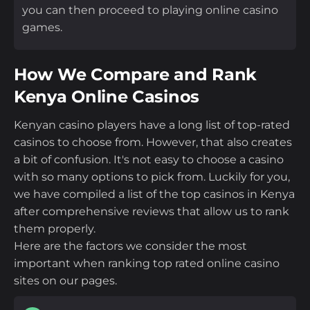
you can then proceed to playing online casino
games.
How We Compare and Rank
Kenya Online Casinos
Kenyan casino players have a long list of top-rated
casinos to choose from. However, that also creates
a bit of confusion. It's not easy to choose a casino
with so many options to pick from. Luckily for you,
we have compiled a list of the top casinos in Kenya
after comprehensive reviews that allow us to rank
them properly.
Here are the factors we consider the most
important when ranking top rated online casino
sites on our pages.