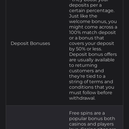
deposits per a
certain percentage.
Just like the
welcome bonus, you
might come across a
100% match deposit
or a bonus that
Deposit Bonuses
covers your deposit
by 50% or less.
Deposit bonus offers
are usually available
to returning
customers and
they're tied to a
string of terms and
conditions that you
must follow before
withdrawal.
Free spins are a
popular bonus both
casinos and players