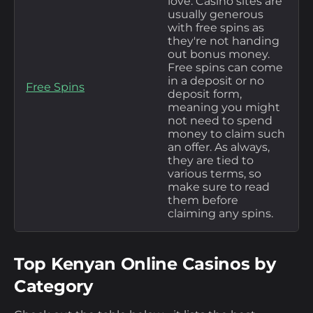
love. Casino sites are
usually generous
with free spins as
they're not handing
out bonus money.
Free spins can come
in a deposit or no
Free Spins
deposit form,
meaning you might
not need to spend
money to claim such
an offer. As always,
they are tied to
various terms, so
make sure to read
them before
claiming any spins.
Top Kenyan Online Casinos by
Category