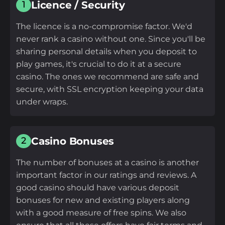
Licence / Security
1
The licence is a no-compromise factor. We'd
never rank a casino without one. Since you'll be
sharing personal details when you deposit to
play games, it's crucial to do it at a secure
casino. The ones we recommend are safe and
secure, with SSL encryption keeping your data
under wraps.
Casino Bonuses
2
The number of bonuses at a casino is another
important factor in our ratings and reviews. A
good casino should have various deposit
bonuses for new and existing players along
with a good measure of free spins. We also