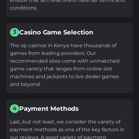
ensure that all these offers have fair terms and
conditions.
Casino Game Selection
3
The op casinos in Kenya have thousands of
games from leading providers. Our
recommended sites come with unmatched
game variety that ranges from online slot
machines and jackpots to live dealer games
and beyond.
Payment Methods
4
Last, but not least, we consider the variety of
payment methods as one of the key factors in
our reviews. A good variety of payment