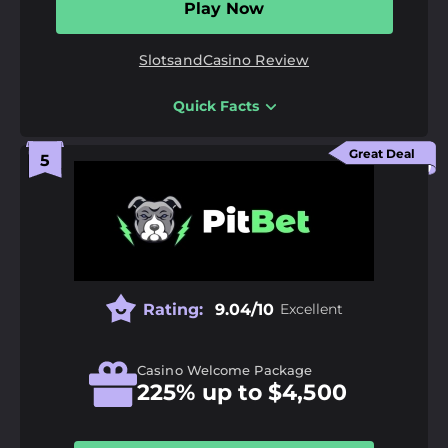
Play Now
Litecoin, MasterCard, Ethereum, Visa, Tether,
Bitcoin Cash, Binance Coin
SlotsandCasino Review
18+ | Gamble responsibly |
GambleAware.org
|
T&C’s
apply
Quick Facts
Pros
Large variety of slot games from multiple software
Great Deal
developers.
Significantly higher promotional match
percentages for cryptocurrency depositors.
Layered loyalty program providing consistent
account cashback options.
Rating:
9.04/10
Excellent
Cons
High wagering requirements attach to the main
welcome packages.
Casino Welcome Package
225% up to $4,500
Traditional credit card withdrawals experience
longer administrative processing times.