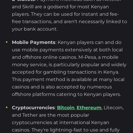
and Skrill are a godsend for most Kenyan
players. They can be used for instant and fee-
free transactions, and aren't necessarily linked to
your bank account.
Mobile Payments
: Kenyan players can and do
use mobile payments extensively at both local
and offshore online casinos. M-Pesa, a mobile
money service, is particularly popular and widely
accepted for gambling transactions in Kenya.
This payment method is available at many local
casinos and is also accepted by numerous
offshore platforms catering to Kenyan players.
Cryptocurrencies
:
Bitcoin
,
Ethereum
, Litecoin,
and Tether are the most popular
cryptocurrencies at international Kenyan
casinos. They're lightning-fast to use and fully