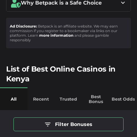
Why Betpack is a Safe Choice
Ad Disclosure:
Betpack is an affiliate website. We may earn
commission if you register to a bookmaker via links on our
platform. Learn
more information
and please gamble
responsibly
List of Best Online Casinos in
Kenya
Best
All
Recent
Trusted
Best Odds
Bonus
Filter Bonuses