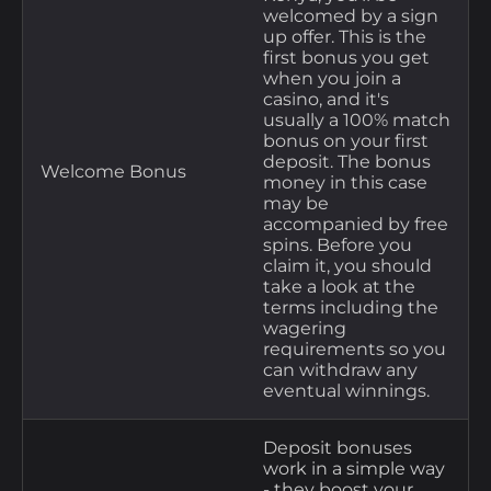
welcomed by a sign
up offer. This is the
first bonus you get
when you join a
casino, and it's
usually a 100% match
bonus on your first
deposit. The bonus
Welcome Bonus
money in this case
may be
accompanied by free
spins. Before you
claim it, you should
take a look at the
terms including the
wagering
requirements so you
can withdraw any
eventual winnings.
Deposit bonuses
work in a simple way
- they boost your