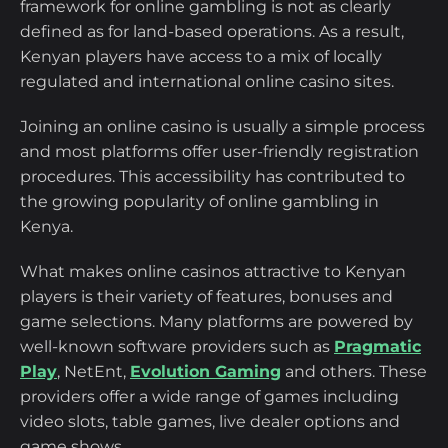
framework for online gambling is not as clearly
defined as for land-based operations. As a result,
Kenyan players have access to a mix of locally
regulated and international online casino sites.
Joining an online casino is usually a simple process
and most platforms offer user-friendly registration
procedures. This accessibility has contributed to
the growing popularity of online gambling in
Kenya.
What makes online casinos attractive to Kenyan
players is their variety of features, bonuses and
game selections. Many platforms are powered by
well-known software providers such as
Pragmatic
Play
, NetEnt,
Evolution Gaming
and others. These
providers offer a wide range of games including
video slots, table games, live dealer options and
game shows.