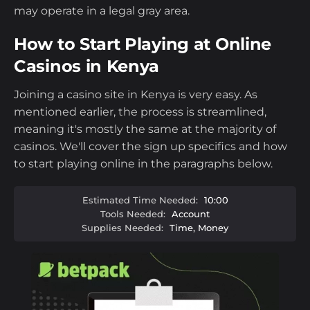
may operate in a legal gray area.
How to Start Playing at Online
Casinos in Kenya
Joining a casino site in Kenya is very easy. As
mentioned earlier, the process is streamlined,
meaning it's mostly the same at the majority of
casinos. We'll cover the sign up specifics and how
to start playing online in the paragraphs below.
Estimated Time Needed:
10:00
Tools Needed:
Account
Supplies Needed:
Time, Money