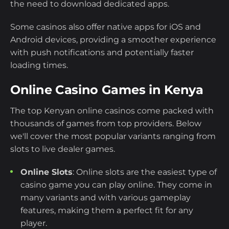
the need to download dedicated apps.
Some casinos also offer native apps for iOS and
Android devices, providing a smoother experience
with push notifications and potentially faster
loading times.
Online Casino Games in Kenya
The top Kenyan online casinos come packed with
thousands of games from top providers. Below
we'll cover the most popular variants ranging from
slots to live dealer games.
Online Slots
: Online slots are the easiest type of
casino game you can play online. They come in
many variants and with various gameplay
features, making them a perfect fit for any
player.