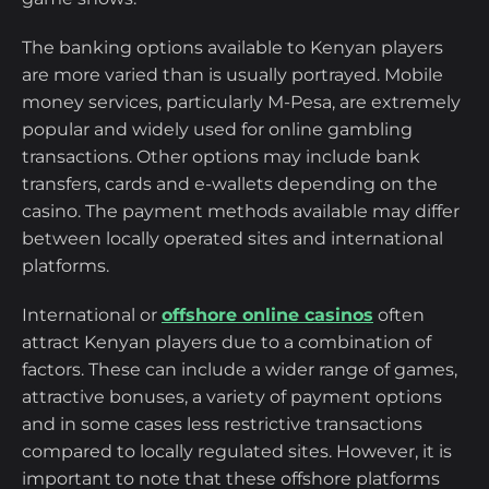
The banking options available to Kenyan players
are more varied than is usually portrayed. Mobile
money services, particularly M-Pesa, are extremely
popular and widely used for online gambling
transactions. Other options may include bank
transfers, cards and e-wallets depending on the
casino. The payment methods available may differ
between locally operated sites and international
platforms.
International or
offshore online casinos
often
attract Kenyan players due to a combination of
factors. These can include a wider range of games,
attractive bonuses, a variety of payment options
and in some cases less restrictive transactions
compared to locally regulated sites. However, it is
important to note that these offshore platforms