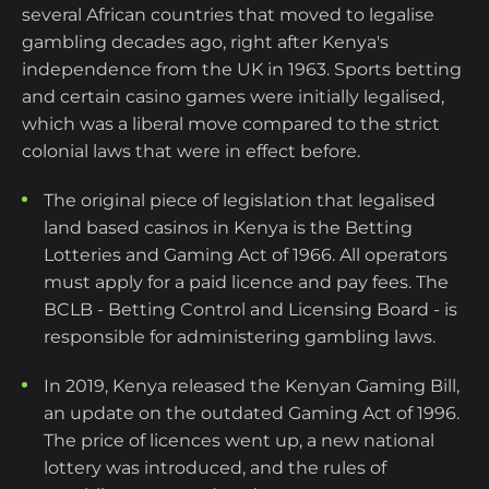
Introduction to Online Casinos in Kenya
several African countries that moved to legalise
Odds Margin:
96%
gambling decades ago, right after Kenya's
Extra Features:
Bonuses, Casino, Tournaments, VIP
independence from the UK in 1963. Sports betting
How to Start Playing at Online Casinos in
Programme
and certain casino games were initially legalised,
Kenya
Payment Methods:
Bitcoin, Bank Transfer,
which was a liberal move compared to the strict
Litecoin, Neosurf, Revolut, Interac, MasterCard,
colonial laws that were in effect before.
Ethereum, Dogecoin, Visa, Ripple, Tether, Pix,
How We Compare and Rank Kenya
Bitcoin Cash, Tron
Online Casinos
The original piece of legislation that legalised
land based casinos in Kenya is the Betting
18+ | Gamble responsibly |
GambleAware.org
|
T&C’s
apply
Kenyan Casino Bonuses
Lotteries and Gaming Act of 1966. All operators
must apply for a paid licence and pay fees. The
BCLB - Betting Control and Licensing Board - is
Top Kenyan Online Casinos by Category
responsible for administering gambling laws.
Popular Payment Methods for Kenyan
In 2019, Kenya released the Kenyan Gaming Bill,
Online Casinos
an update on the outdated Gaming Act of 1996.
The price of licences went up, a new national
Mobile Gambling & Casino Apps in
lottery was introduced, and the rules of