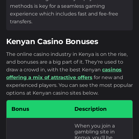
methods is key for a seamless gaming
experience which includes fast and fee-free
transfers.
Kenyan Casino Bonuses
The online casino industry in Kenya is on the rise,
and bonuses are a big part of it. They're used to
draw a crowd in, with the best Kenyan
casinos
offering a mix of attractive offers
for new and
experienced players. You can see the most popular
options at Kenyan casino sites below.
Bonus
Description
When you join a
gambling site in
Kenya, you'll be