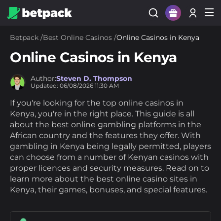
Sign Up
Betpack
/
Best Online Casinos
/
Online Casinos in Kenya
Login
Online Casinos in Kenya
Author:
Steven D. Thompson
Updated:
06/08/2026
11:30 AM
If you're looking for the top online casinos in
Kenya, you're in the right place. This guide is all
about the best online gambling platforms in the
African country and the features they offer. With
gambling in Kenya being legally permitted, players
can choose from a number of Kenyan casinos with
proper licences and security measures. Read on to
learn more about the best online casino sites in
Kenya, their games, bonuses, and special features.