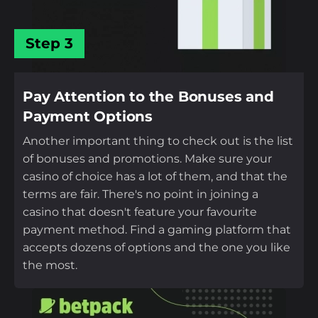
Step 3
Pay Attention to the Bonuses and
Payment Options
Another important thing to check out is the list
of bonuses and promotions. Make sure your
casino of choice has a lot of them, and that the
terms are fair. There's no point in joining a
casino that doesn't feature your favourite
payment method. Find a gaming platform that
accepts dozens of options and the one you like
the most.