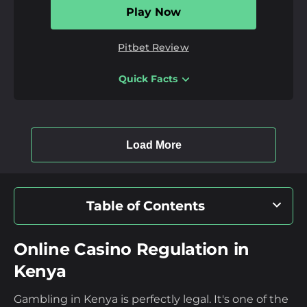
Play Now
Odds Margin:
1%
Extra Features:
Bonuses, Casino, Mobile App,
Pitbet Review
Tournaments, VIP Programme
Payment Methods:
American Express, Bitcoin,
Quick Facts
Litecoin, MasterCard, Ethereum, Visa, Tether,
Pros
Bitcoin Cash, Binance Coin
High roller bonus with 25x wagering requirements
A minimum deposit of €1 on certain
18+ | Gamble responsibly |
GambleAware.org
|
T&C’s
apply
cryptocurrencies
A casino welcome package of up to €4,500
More than 7,000 games from 60+ software
providers
Table of Contents
Cons
List of Best Online Casinos in Kenya
Online Casino Regulation in
Unresponsive live chat
Kenya
No long-term free spin bonuses
Online Casino Regulation in Kenya
A minimum withdrawal of €100 on fiat methods
Gambling in Kenya is perfectly legal. It's one of the