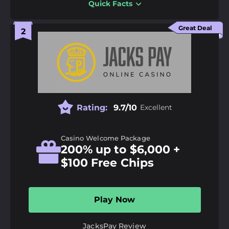
Quick Facts
Pros
Various sports events with live betting
Great Deal
A crypto bookmaker with unique bonuses
Separate VIP and loyalty programmes
Various tournaments available
Cons
Rating:
9.7/10
Excellent
Limited sportsbook promotions
No native mobile app
Casino Welcome Package
200% up to $6,000 +
Odds Margin:
94%
$100 Free Chips
Extra Features:
Bonuses, Casino, Tournaments, VIP
Programme
Payment Methods:
Bitcoin, Litecoin, Dash,
Play Now
Ethereum, Dogecoin, Tether, Solana, Binance Pay,
Tron
JacksPay Review