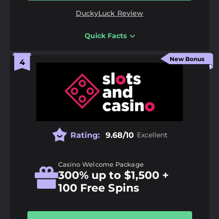
Litecoin, MasterCard, Ethereum, Visa, Tether,
Bitcoin Cash, Binance Coin
DuckyLuck Review
Quick Facts
18+ | Gamble responsibly |
GambleAware.org
|
T&C’s
apply
Pros
500+ casino games on desktop and mobile
New Bonus
Fiat and crypto deposit methods available
Large fiat and crypto welcome offers
Daily cashback and crypto rebate available
Cons
Rating:
9.68/10
Excellent
Costa Rican licence may concern cautious players
New Jersey, Maryland, and Michigan are restricted
Casino Welcome Package
300% up to $1,500 +
Odds Margin:
1%
100 Free Spins
Extra Features:
Bonuses, Casino, Mobile App,
Tournaments, VIP Programme
Payment Methods:
American Express, Bitcoin,