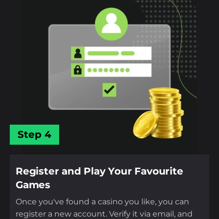
Step 4
Register and Play Your Favourite
Games
Once you've found a casino you like, you can
register a new account. Verify it via email, and