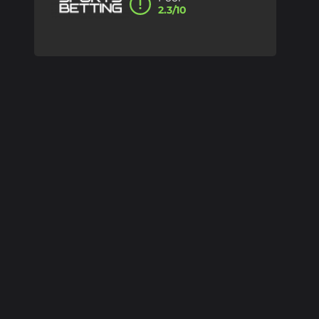
2.3/10