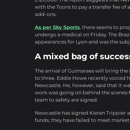
with the Toons to pay a transfer fee of
add-ons.
As per Sky Sports
, there seems to pr
undergo a medical on Friday. The Brazil
appearances for Lyon and was the subje
A mixed bag of success
The arrival of Guimaraes will bring the
to three. Eddie Howe recently voiced his
Newcastle. He, however, said that it was
work was going on behind the scenes to
team to safety are signed.
Newcastle has signed Kieran Trippier a
funds, they have failed to meet market