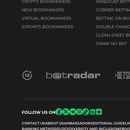
CRYPTO BOOKMAKERS
HANDICAP BETT
NEW BOOKMAKERS
CORNER BETTIN
VIRTUAL BOOKMAKERS
BETTING ON BO
ESPORTS BOOKMAKERS
DOUBLE CHANC
CLEAN SHEET B
DRAW NO BET
FOLLOW US ON
CONTACT US
ABOUT US
AMBASSADORS
EDITORIAL GUIDELI
RANKING METHODOLOGY
DIVERSITY AND INCLUSION
PRIV