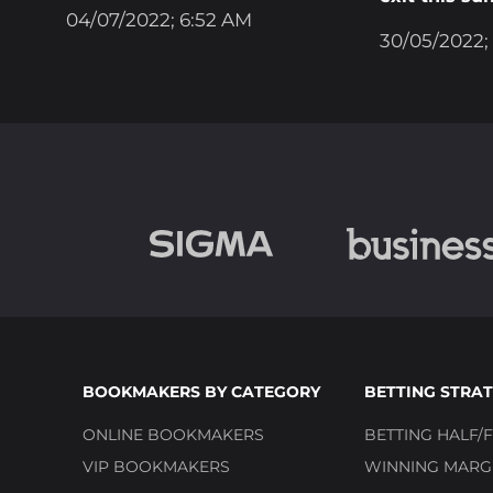
04/07/2022; 6:52 AM
30/05/2022;
BOOKMAKERS BY CATEGORY
BETTING STRAT
ONLINE BOOKMAKERS
BETTING HALF/F
VIP BOOKMAKERS
WINNING MARGI