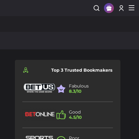
Sign Up
Login
Top 3 Trusted Bookmakers
Fabulous
8.3/10
Good
4.5/10
Poor