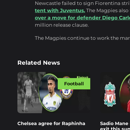
Newcastle failed to sign Fiorentina str
tent with Juventus.
The Magpies also f
over a move for defender Diego Carl
million release clause.
The Magpies continue to work the mark
Related News
Football
Chelsea agree for Raphinha
Sadio Mane s
exit this s