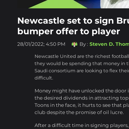
Newcastle set to sign B
bumper offer to player
28/01/2022; 4:50 PM
By :
Steven D. Tho
Newcastle United are the richest footbal
they would be spending that money in t
Saudi consortium are looking to flex the
difficult.
Money might have unlocked the door int
the desired dividends in attracting top
Toons in the face, it hurts to see that p
club despite the promise of oil lucre.
After a difficult time in signing player