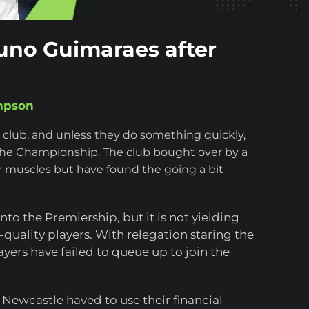
runo Guimaraes after
mpson
l club, and unless they do something quickly,
he Championship. The club bought over by a
ir muscles but have found the going a bit
o the Premiership, but it is not yielding
-quality players. With relegation staring the
layers have failed to queue up to join the
s, Newcastle haved to use their financial