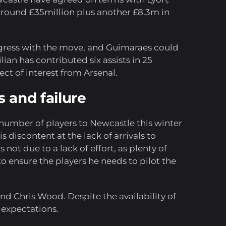
 around £35million plus another £8.3m in
ogress with the move, and Guimaraes could
ian has contributed six assists in 25
ct of interest from Arsenal.
 and failure
 number of players to Newcastle this winter
 discontent at the lack of arrivals to
 not due to a lack of effort, as plenty of
 ensure the players he needs to pilot the
nd Chris Wood. Despite the availability of
 expectations.