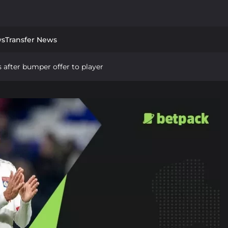
ws
Transfer News
 after bumper offer to player