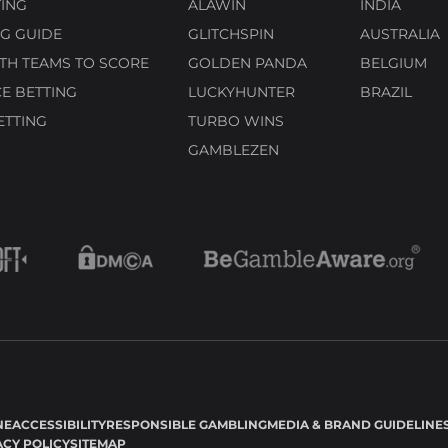
ING
ALAWIN
INDIA
G GUIDE
GLITCHSPIN
AUSTRALIA
TH TEAMS TO SCORE
GOLDEN PANDA
BELGIUM
E BETTING
LUCKYHUNTER
BRAZIL
ETTING
TURBO WINS
GAMBLEZEN
NE
ACCESSIBILITY
RESPONSIBLE GAMBLING
MEDIA & BRAND GUIDELINE
ACY POLICY
SITEMAP