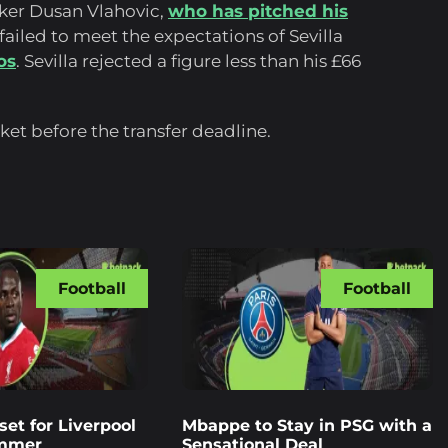
iker Dusan Vlahovic,
who has pitched his
ailed to meet the expectations of Sevilla
os
. Sevilla rejected a figure less than his £66
et before the transfer deadline.
Football
Football
et for Liverpool
Mbappe to Stay in PSG with a
ummer
Sensational Deal