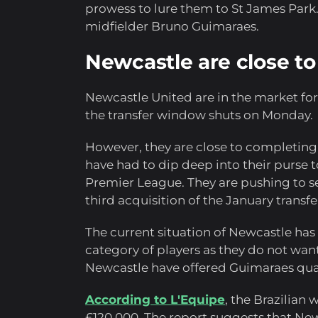
prowess to lure them to St James Park.
midfielder Bruno Guimaraes.
Newcastle are close t
Newcastle United are in the market for 
the transfer window shuts on Monday.
However, they are close to completing 
have had to dip deep into their purse t
Premier League. They are pushing to se
third acquisition of the January transf
The current situation of Newcastle has
category of players as they do not wan
Newcastle have offered Guimaraes quad
According to L'Equipe
, the Brazilian
£120,000. The report suggests that Ne