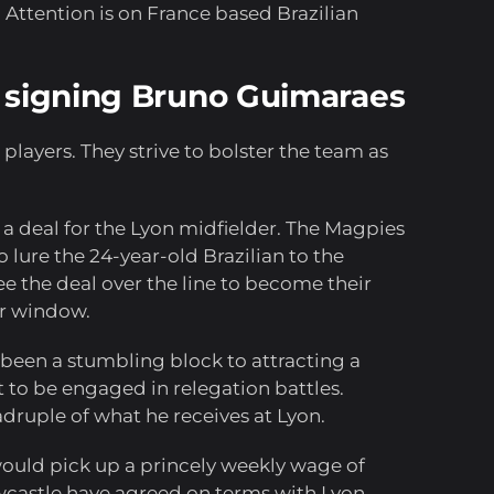
 Attention is on France based Brazilian
o signing Bruno Guimaraes
players. They strive to bolster the team as
a deal for the Lyon midfielder. The Magpies
o lure the 24-year-old Brazilian to the
e the deal over the line to become their
er window.
 been a stumbling block to attracting a
t to be engaged in relegation battles.
ruple of what he receives at Lyon.
 would pick up a princely weekly wage of
wcastle have agreed on terms with Lyon,