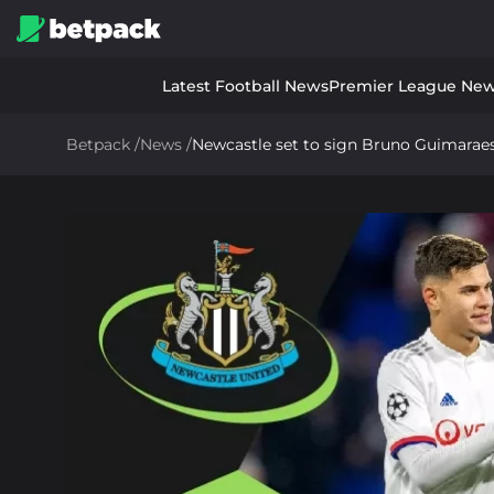
Latest Football News
Premier League Ne
Betpack
/
News
/
Newcastle set to sign Bruno Guimaraes