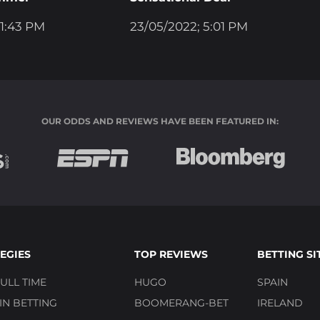
 1:43 PM
23/05/2022; 5:01 PM
OUR ODDS AND REVIEWS HAVE BEEN FEATURED IN:
EGIES
TOP REVIEWS
BETTING SI
ULL TIME
HUGO
SPAIN
N BETTING
BOOMERANG-BET
IRELAND