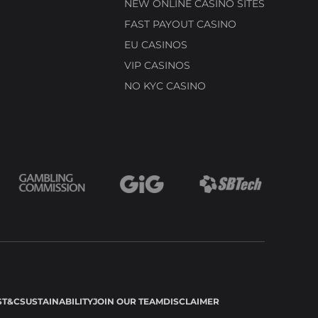
NEW ONLINE CASINO SITES
FAST PAYOUT CASINO
EU CASINOS
VIP CASINOS
NO KYC CASINO
S
T&C
SUSTAINABILITY
JOIN OUR TEAM
DISCLAIMER