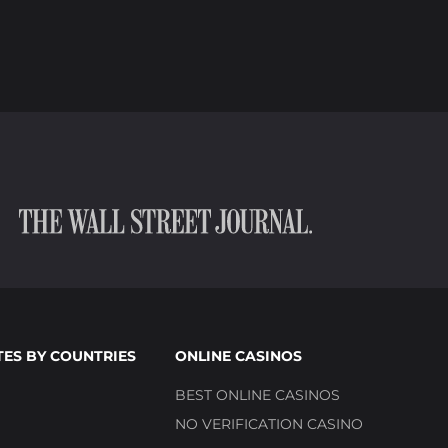
TES BY COUNTRIES
ONLINE CASINOS
BEST ONLINE CASINOS
NO VERIFICATION CASINO