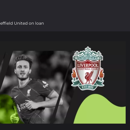
heffield United on loan