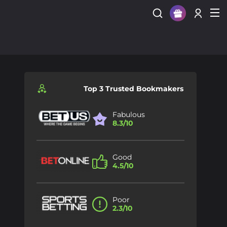
Sign Up
Login
Top 3 Trusted Bookmakers
Fabulous
8.3/10
Good
4.5/10
Poor
2.3/10