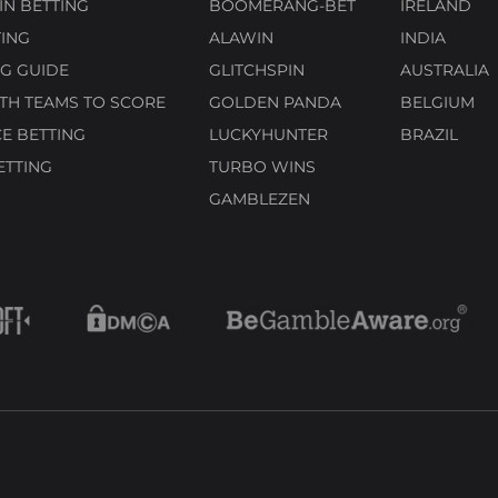
N BETTING
BOOMERANG-BET
IRELAND
ING
ALAWIN
INDIA
G GUIDE
GLITCHSPIN
AUSTRALIA
TH TEAMS TO SCORE
GOLDEN PANDA
BELGIUM
E BETTING
LUCKYHUNTER
BRAZIL
ETTING
TURBO WINS
GAMBLEZEN