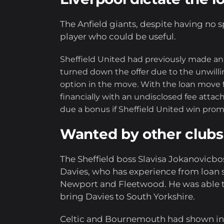
The Anfield giants, despite having no sp
player who could be useful.
Sheffield United had previously made an o
turned down the offer due to the unwilli
option in the move. With the loan move fo
financially with an undisclosed fee attac
due a bonus if Sheffield United win pro
Wanted by other clubs
The Sheffield boss Slavisa Jokanovicbos
Davies, who has experience from loan s
Newport and Fleetwood. He was able to
bring Davies to South Yorkshire.
Celtic and Bournemouth had shown inte