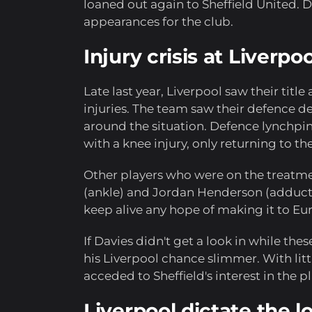
loaned out again to Sheffield United. D
appearances for the club.
Injury crisis at Liverp
Late last year, Liverpool saw their title
injuries. The team saw their defence d
around the situation. Defence lynchpin
with a knee injury, only returning to th
Other players who were on the treatme
(ankle) and Jordan Henderson (adductor
keep alive any hope of making it to Eu
If Davies didn't get a look in while the
his Liverpool chance slimmer. With lit
acceded to Sheffield's interest in the pl
Liverpool dictate the 