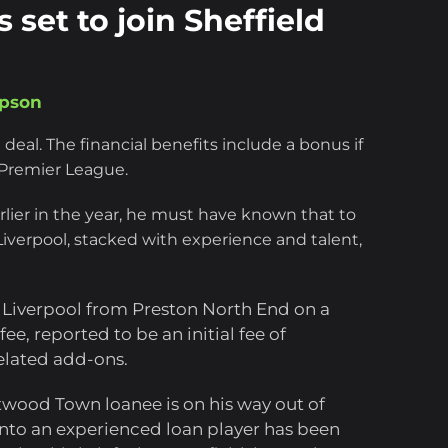
 set to join Sheffield
mpson
 deal. The financial benefits include a bonus if
 Premier League.
lier in the year, he must have known that to
 Liverpool, stacked with experience and talent,
 Liverpool from Preston North End on a
e, reported to be an initial fee of
elated add-ons.
twood Town loanee is on his way out of
 into an experienced loan player has been