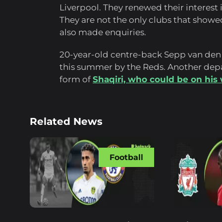
Liverpool. They renewed their interest 
They are not the only clubs that show
also made enquiries.
20-year-old centre-back Sepp van den
this summer by the Reds. Another depa
form of
Shaqiri, who could be on his
Related News
Football