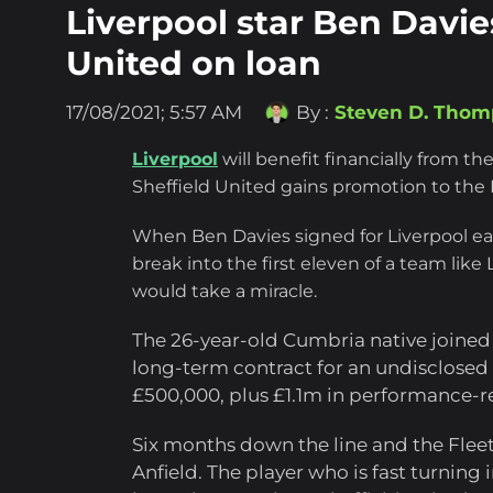
Liverpool star Ben Davies
United on loan
17/08/2021; 5:57 AM
By :
Steven D. Tho
Liverpool
will benefit financially from the
Sheffield United gains promotion to the
When Ben Davies signed for Liverpool ear
break into the first eleven of a team like
would take a miracle.
The 26-year-old Cumbria native joined
long-term contract for an undisclosed fe
£500,000, plus £1.1m in performance-r
Six months down the line and the Flee
Anfield. The player who is fast turning