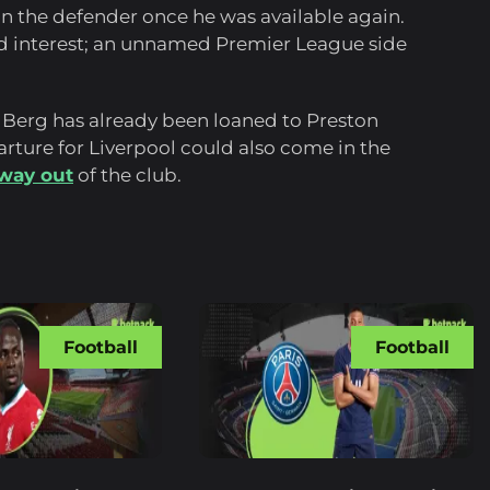
in the defender once he was available again.
ed interest; an unnamed Premier League side
 Berg has already been loaned to Preston
rture for Liverpool could also come in the
 way out
of the club.
Football
Football