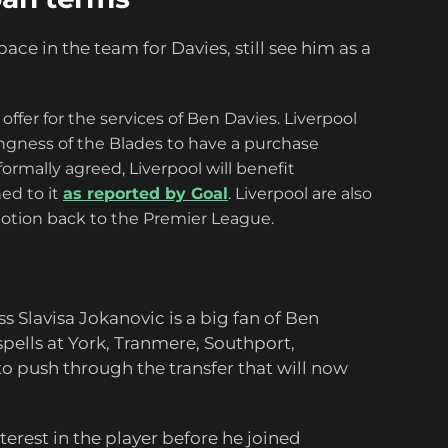
ace in the team for Davies, still see him as a
ffer for the services of Ben Davies. Liverpool
ngness of the Blades to have a purchase
rmally agreed, Liverpool will benefit
hed to it
as reported by Goal
. Liverpool are also
motion back to the Premier League.
s Slavisa Jokanovic is a big fan of Ben
pells at York, Tranmere, Southport,
 push through the transfer that will now
rest in the player before he joined