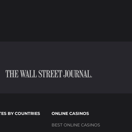
TES BY COUNTRIES
ONLINE CASINOS
BEST ONLINE CASINOS