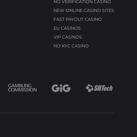
NO VERIFICATION CASINO
NEW ONLINE CASINO SITES
FAST PAYOUT CASINO
EU CASINOS
VIP CASINOS
NO KYC CASINO