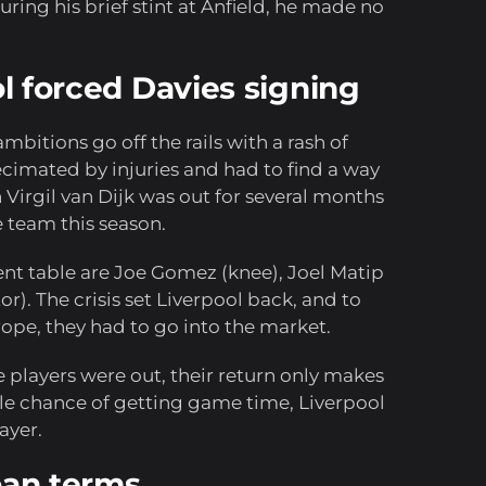
uring his brief stint at Anfield, he made no
ool forced Davies signing
 ambitions go off the rails with a rash of
ecimated by injuries and had to find a way
 Virgil van Dijk was out for several months
e team this season.
nt table are Joe Gomez (knee), Joel Matip
). The crisis set Liverpool back, and to
rope, they had to go into the market.
se players were out, their return only makes
tle chance of getting game time, Liverpool
ayer.
loan terms