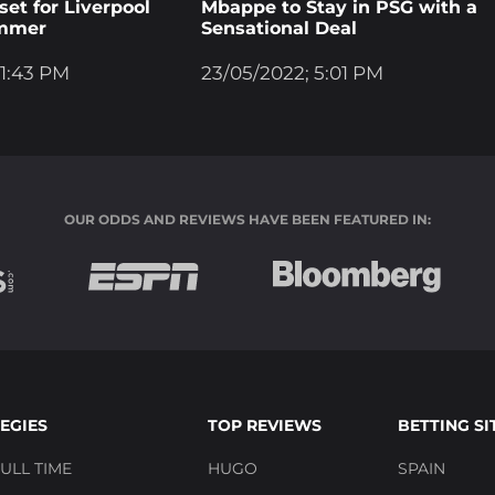
et for Liverpool
Mbappe to Stay in PSG with a
ummer
Sensational Deal
 1:43 PM
23/05/2022; 5:01 PM
OUR ODDS AND REVIEWS HAVE BEEN FEATURED IN:
EGIES
TOP REVIEWS
BETTING SI
ULL TIME
HUGO
SPAIN