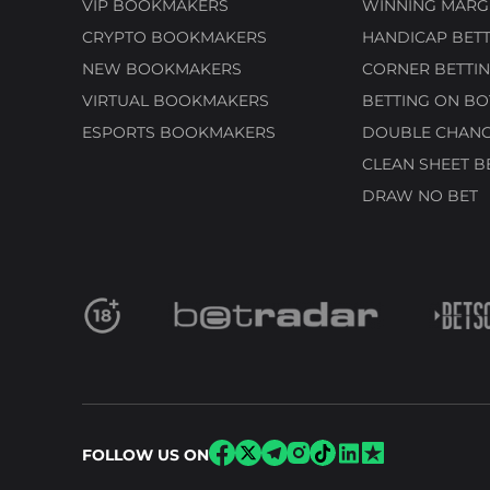
VIP BOOKMAKERS
WINNING MARGI
CRYPTO BOOKMAKERS
HANDICAP BETT
NEW BOOKMAKERS
CORNER BETTIN
VIRTUAL BOOKMAKERS
BETTING ON BO
ESPORTS BOOKMAKERS
DOUBLE CHANC
CLEAN SHEET B
DRAW NO BET
FOLLOW US ON