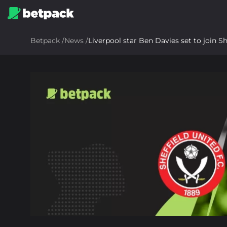
Betpack
/
News
/
Liverpool star Ben Davies set to join S