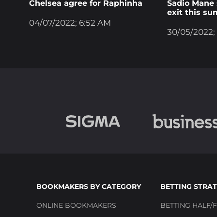
Chelsea agree for Raphinha
Sadio Mane s
exit this s
04/07/2022; 6:52 AM
30/05/2022;
BOOKMAKERS BY CATEGORY
BETTING STRAT
ONLINE BOOKMAKERS
BETTING HALF/F