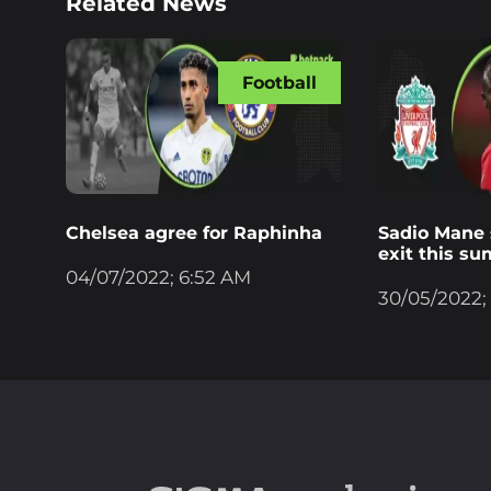
Related News
Football
Chelsea agree for Raphinha
Sadio Mane s
exit this s
04/07/2022; 6:52 AM
30/05/2022;