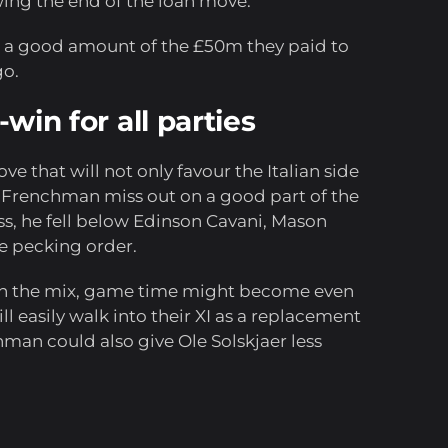
wing the end of the loan move.
k a good amount of the £50m they paid to
go.
-win for all parties
e that will not only favour the Italian side
he Frenchman miss out on a good part of the
ess, he fell below Edinson Cavani, Mason
e pecking order.
in the mix, game time might become even
will easily walk into their XI as a replacement
hman could also give Ole Solskjaer less