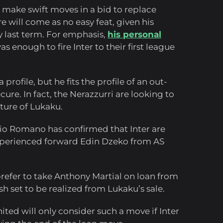
o make swift moves in a bid to replace
re will come as no easy feat, given his
y last term. For emphasis,
his personal
s enough to fire Inter to their first league
rofile, but he fits the profile of an out-
ure. In fact, the Nerazzurri are looking to
rture of Lukaku.
izio Romano has confirmed that Inter are
experienced forward Edin Dzeko from AS
prefer to take Anthony Martial on loan from
sh set to be realized from Lukaku’s sale.
ted will only consider such a move if Inter