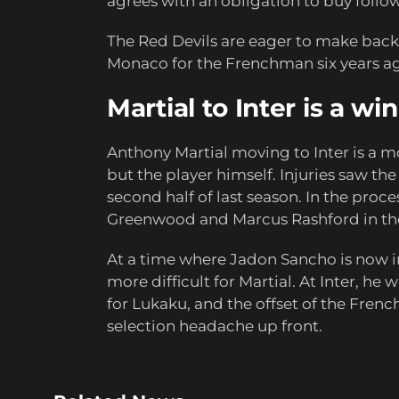
agrees with an obligation to buy follo
The Red Devils are eager to make bac
Monaco for the Frenchman six years a
Martial to Inter is a win
Anthony Martial moving to Inter is a mov
but the player himself. Injuries saw t
second half of last season. In the proc
Greenwood and Marcus Rashford in th
At a time where Jadon Sancho is now 
more difficult for Martial. At Inter, he 
for Lukaku, and the offset of the Frenc
selection headache up front.