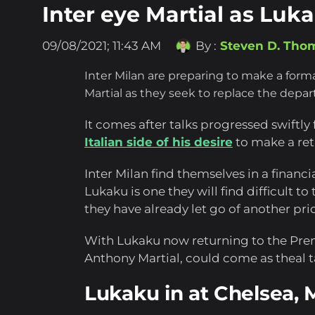
Inter eye Martial as Lu
09/08/2021; 11:43 AM
By :
Steven D. Tho
Inter Milan are preparing to make a form
Martial as they seek to replace the dep
It comes after talks progressed swiftl
Italian side of his desire
to make a ret
Inter Milan find themselves in a financia
Lukaku is one they will find difficult t
they have already let go of another pri
With Lukaku now returning to the Pre
Anthony Martial, could come as theal ta
Lukaku in at Chelsea, Ma