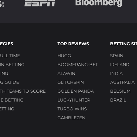
EGIES
TOP REVIEWS
BETTING SI
ULL TIME
HUGO
SPAIN
N BETTING
BOOMERANG-BET
IRELAND
ING
ALAWIN
INDIA
G GUIDE
GLITCHSPIN
AUSTRALIA
TH TEAMS TO SCORE
GOLDEN PANDA
BELGIUM
E BETTING
LUCKYHUNTER
BRAZIL
ETTING
TURBO WINS
GAMBLEZEN