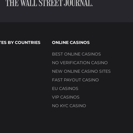
TES BY COUNTRIES
ONLINE CASINOS
BEST ONLINE CASINOS
NO VERIFICATION CASINO
NEW ONLINE CASINO SITES
FAST PAYOUT CASINO
EU CASINOS
VIP CASINOS
NO KYC CASINO