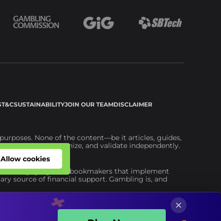
S
T&C
SUSTAINABILITY
JOIN OUR TEAM
DISCLAIMER
urposes. None of the content—be it articles, guides,
ou to explore, scrutinize, and validate independently.
ite.
Allow cookies
Allow cookies
advise engaging with bookmakers that implement
ary source of financial support. Gambling is, and