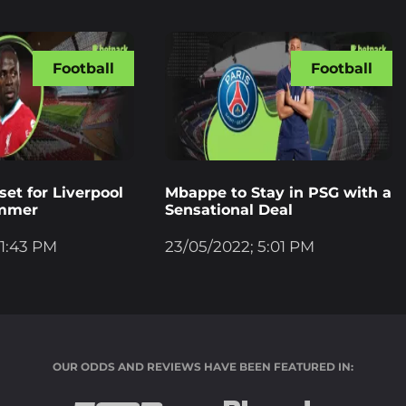
Football
Football
et for Liverpool
Mbappe to Stay in PSG with a
ummer
Sensational Deal
 1:43 PM
23/05/2022; 5:01 PM
OUR ODDS AND REVIEWS HAVE BEEN FEATURED IN: