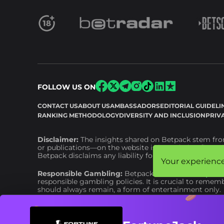
FOLLOW US ON
CONTACT US
ABOUT US
AMBASSADORS
EDITORIAL GUIDELI
RANKING METHODOLOGY
DIVERSITY AND INCLUSION
PRIV
Disclaimer:
The insights shared on Betpack stem from
or publications—on the website is intended as financia
Betpack disclaims any liability for financial or other
Your experience
Your experience
Responsible Gambling:
Betpack adheres to
respons
responsible gambling policies. It is crucial to remem
should always remain, a form of entertainment only.