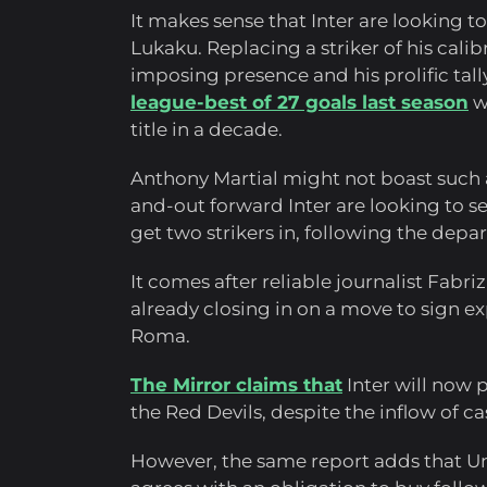
It makes sense that Inter are looking t
Lukaku. Replacing a striker of his calib
imposing presence and his prolific tall
league-best of 27 goals last season
wa
title in a decade.
Anthony Martial might not boast such a p
and-out forward Inter are looking to sec
get two strikers in, following the depa
It comes after reliable journalist Fabr
already closing in on a move to sign 
Roma.
The Mirror claims that
Inter will now 
the Red Devils, despite the inflow of ca
However, the same report adds that Uni