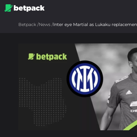
Betpack
/
News
/
Inter eye Martial as Lukaku replacemen