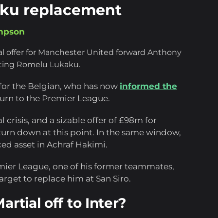
kaku replacement
mpson
al offer for Manchester United forward Anthony
arting Romelu Lukaku.
y for the Belgian, who has now
informed the
urn to the Premier League.
l crisis, and a sizable offer of £98m for
o turn down at this point. In the same window,
ced asset in Achraf Hakimi.
mier League, one of his former teammates,
rget to replace him at San Siro.
rtial off to Inter?