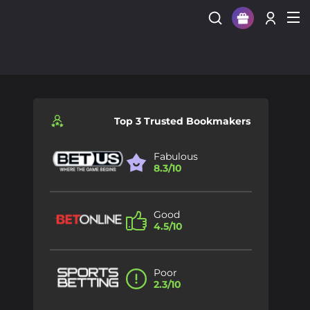
Sign Up
Login
Top 3 Trusted Bookmakers
Fabulous
8.3/10
Good
4.5/10
Poor
2.3/10