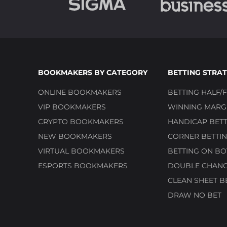
BOOKMAKERS BY CATEGORY
BETTING STRAT
ONLINE BOOKMAKERS
BETTING HALF/F
VIP BOOKMAKERS
WINNING MARGI
CRYPTO BOOKMAKERS
HANDICAP BETT
NEW BOOKMAKERS
CORNER BETTIN
VIRTUAL BOOKMAKERS
BETTING ON BO
ESPORTS BOOKMAKERS
DOUBLE CHANC
CLEAN SHEET B
DRAW NO BET