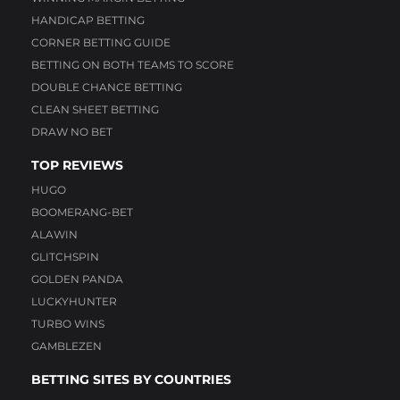
HANDICAP BETTING
CORNER BETTING GUIDE
BETTING ON BOTH TEAMS TO SCORE
DOUBLE CHANCE BETTING
CLEAN SHEET BETTING
DRAW NO BET
TOP REVIEWS
HUGO
BOOMERANG-BET
ALAWIN
GLITCHSPIN
GOLDEN PANDA
LUCKYHUNTER
TURBO WINS
GAMBLEZEN
BETTING SITES BY COUNTRIES