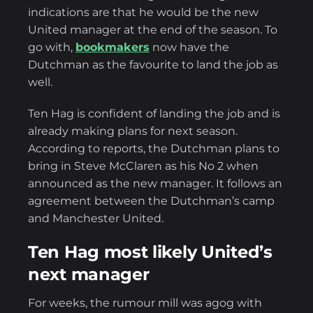
indications are that he would be the new
United manager at the end of the season. To
go with,
bookmakers
now have the
Dutchman as the favourite to land the job as
well.
Ten Hag is confident of landing the job and is
already making plans for next season.
According to reports, the Dutchman plans to
bring in Steve McClaren as his No 2 when
announced as the new manager. It follows an
agreement between the Dutchman’s camp
and Manchester United.
Ten Hag most likely United’s
next manager
For weeks, the rumour mill was agog with