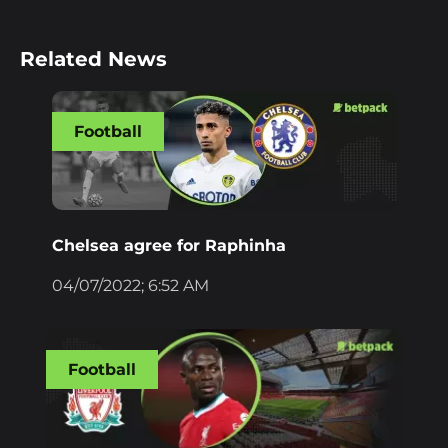
Related News
Football
Chelsea agree for Raphinha
04/07/2022; 6:52 AM
Football