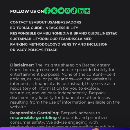
FOLLOW US ON
CONTACT US
ABOUT US
AMBASSADORS
EDITORIAL GUIDELINE
ACCESSIBILITY
RESPONSIBLE GAMBLING
MEDIA & BRAND GUIDELINES
T&C
SUSTAINABILITY
JOIN OUR TEAM
DISCLAIMER
RANKING METHODOLOGY
DIVERSITY AND INCLUSION
PRIVACY POLICY
SITEMAP
Disclaimer:
The insights shared on Betpack stem
from thorough research and are provided solely for
entertainment purposes. None of the content—be it
articles, guides, or publications—on the website is
intended as financial advice. Instead, they serve as a
repository of information for you to explore,
scrutinize, and validate independently. Betpack
disclaims any liability for financial or other losses
resulting from the use of information available on the
website.
Responsible Gambling:
Betpack adheres to
responsible gambling
standards and prioritizes
consumer safety. We advise engaging with
bookmakers that implement responsible gambling