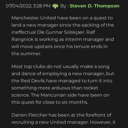
07/04/2022; 3:28 PM
By :
Steven D. Thompson
Manchester United have been on a quest to
land a new manager since the sacking of the
ineffectual Ole Gunnar Solskjaer. Ralf
Rangnick is working as interim manager and
will move upstairs once his tenure ends in
the summer.
Most top clubs do not usually make a song
and dance of employing a new manager, but
the Red Devils have managed to turn it into
something more arduous than rocket
science. The Mancunian side have been on
this quest for close to six months.
Darren Fletcher has been at the forefront of
recruiting a new United manager. However, it