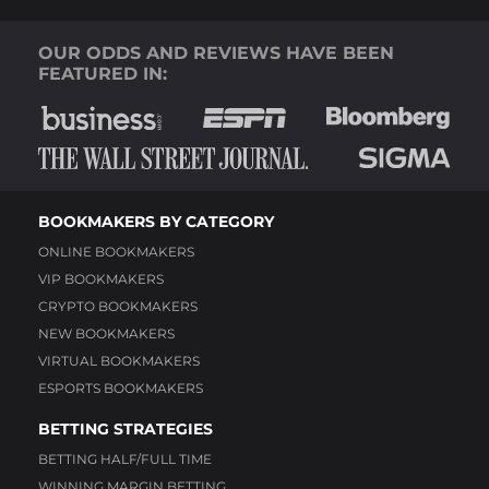
OUR ODDS AND REVIEWS HAVE BEEN
FEATURED IN:
BOOKMAKERS BY CATEGORY
ONLINE BOOKMAKERS
VIP BOOKMAKERS
CRYPTO BOOKMAKERS
NEW BOOKMAKERS
VIRTUAL BOOKMAKERS
ESPORTS BOOKMAKERS
BETTING STRATEGIES
BETTING HALF/FULL TIME
WINNING MARGIN BETTING