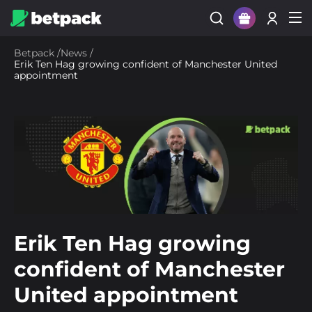
Sign Up
Betpack
/
News
/
Erik Ten Hag growing confident of Manchester United
Login
appointment
Erik Ten Hag growing
confident of Manchester
United appointment