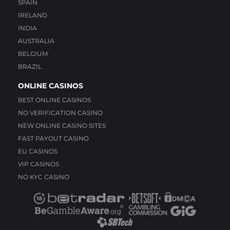
SPAIN
IRELAND
INDIA
AUSTRALIA
BELGIUM
BRAZIL
ONLINE CASINOS
BEST ONLINE CASINOS
NO VERIFICATION CASINO
NEW ONLINE CASINO SITES
FAST PAYOUT CASINO
EU CASINOS
VIP CASINOS
NO KYC CASINO