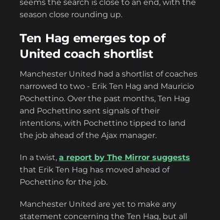
seems the search is close to an end, with the
season close rounding up.
Ten Hag emerges top of
United coach shortlist
Manchester United had a shortlist of coaches
narrowed to two - Erik Ten Hag and Mauricio
Pochettino. Over the past months, Ten Hag
and Pochettino sent signals of their
intentions, with Pochettino tipped to land
the job ahead of the Ajax manager.
In a twist,
a report by The Mirror suggests
that Erik Ten Hag has moved ahead of
Pochettino for the job.
Manchester United are yet to make any
statement concerning the Ten Hag, but all