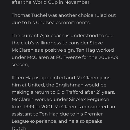
after the World Cup in November.
Thomas Tuchel was another choice ruled out
due to his Chelsea commitments.
The current Ajax coach is understood to see
the club’s willingness to consider Steve
McClaren as a positive sign. Ten Hag worked
under McClaren at FC Twente for the 2008-09
season,
If Ten Hag is appointed and McClaren joins
him at United, the Englishman would be
making a return to Old Trafford after 21 years.
McClaren worked under Sir Alex Ferguson
from 1999 to 2001. McClaren is considered an
assistant to Ten Hag due to his Premier
League experience, and he also speaks
Dutch.