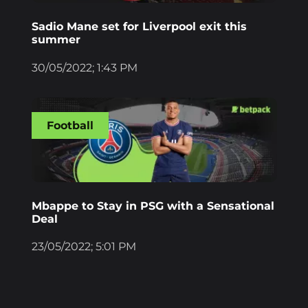
Sadio Mane set for Liverpool exit this
summer
30/05/2022; 1:43 PM
Football
Mbappe to Stay in PSG with a Sensational
Deal
23/05/2022; 5:01 PM