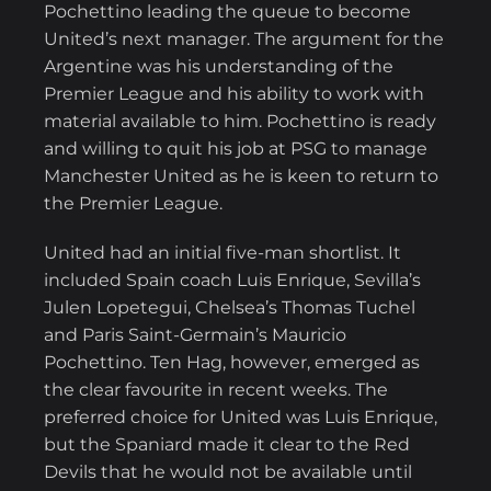
Pochettino leading the queue to become
United’s next manager. The argument for the
Argentine was his understanding of the
Premier League and his ability to work with
material available to him. Pochettino is ready
and willing to quit his job at PSG to manage
Manchester United as he is keen to return to
the Premier League.
United had an initial five-man shortlist. It
included Spain coach Luis Enrique, Sevilla’s
Julen Lopetegui, Chelsea’s Thomas Tuchel
and Paris Saint-Germain’s Mauricio
Pochettino. Ten Hag, however, emerged as
the clear favourite in recent weeks. The
preferred choice for United was Luis Enrique,
but the Spaniard made it clear to the Red
Devils that he would not be available until