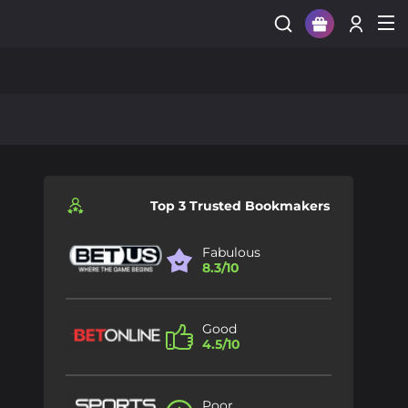
Sign Up
Login
Top 3 Trusted Bookmakers
Fabulous
8.3/10
Good
4.5/10
Poor