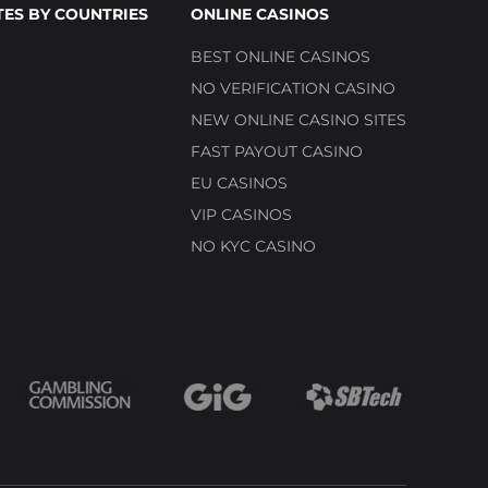
TES BY COUNTRIES
ONLINE CASINOS
BEST ONLINE CASINOS
NO VERIFICATION CASINO
NEW ONLINE CASINO SITES
FAST PAYOUT CASINO
EU CASINOS
VIP CASINOS
NO KYC CASINO