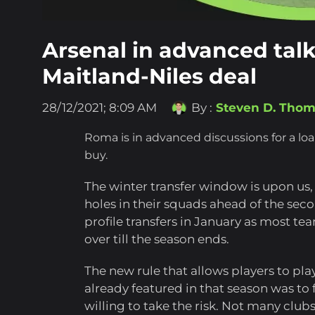
Arsenal in advanced tal
Maitland-Niles deal
28/12/2021; 8:09 AM
By :
Steven D. Tho
Roma is in advanced discussions for a lo
buy.
The winter transfer window is upon us, 
holes in their squads ahead of the second
profile transfers in January as most te
over till the season ends.
The new rule that allows players to pla
already featured in that season was to f
willing to take the risk. Not many club