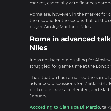
market, especially with finances hamp
Roma are, however, in the market for ch
their squad for the second half of the s
player Ainsley Maitland-Niles.
Roma in advanced talks
Niles
It has not been plain sailing for Ainsle
struggled for game time at the London
The situation has remained the same f
advanced discussions for Maitland-Nil
both clubs have accelerated, and Mait
January.
According to Gianluca Di Marzio
, tal