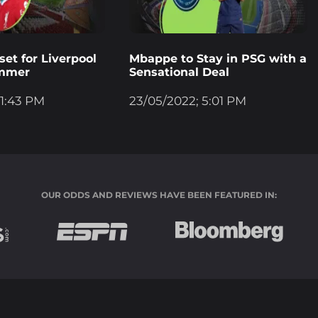
et for Liverpool
Mbappe to Stay in PSG with a
ummer
Sensational Deal
 1:43 PM
23/05/2022; 5:01 PM
OUR ODDS AND REVIEWS HAVE BEEN FEATURED IN: