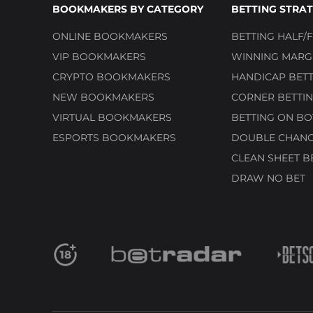
BOOKMAKERS BY CATEGORY
BETTING STRAT
ONLINE BOOKMAKERS
BETTING HALF/F
VIP BOOKMAKERS
WINNING MARGI
CRYPTO BOOKMAKERS
HANDICAP BETT
NEW BOOKMAKERS
CORNER BETTIN
VIRTUAL BOOKMAKERS
BETTING ON BO
ESPORTS BOOKMAKERS
DOUBLE CHANC
CLEAN SHEET B
DRAW NO BET