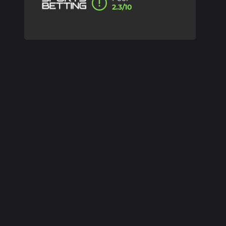
2.3/10