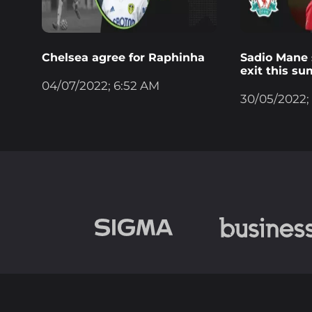
Chelsea agree for Raphinha
Sadio Mane s
exit this s
04/07/2022; 6:52 AM
30/05/2022;