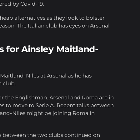
ered by Covid-19.
eap alternatives as they look to bolster
eason. The Italian club has eyes on Arsenal
 for Ainsley Maitland-
y Maitland-Niles at Arsenal as he has
 club.
or the Englishman. Arsenal and Roma are in
es to move to Serie A. Recent talks between
land-Niles might be joining Roma in
ks between the two clubs continued on