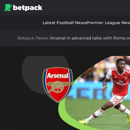
Latest Football News
Premier League Ne
Betpack
/
News
/
Arsenal in advanced talks with Roma ov