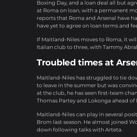
Boxing Day, and a loan deal all but agr
at Roma on loan, with a permanent mo
reports that Roma and Arsenal have had
have yet to agree on loan terms and fe
If Maitland-Niles moves to Roma, it wi
Italian club to three, with Tammy Abra
Troubled times at Arse
Maitland-Niles has struggled to tie do
to leave in the summer but was convinc
at the club, he has seen first-team cha
Thomas Partey and Lokonga ahead of 
Maitland-Niles can play in several posit
Brom last season. He almost joined Wo
down following talks with Arteta.