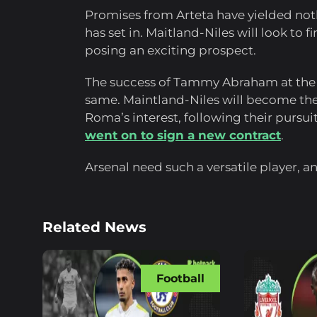
Promises from Arteta have yielded not
has set in. Maitland-Niles will look to
posing an exciting prospect.
The success of Tammy Abraham at the 
same. Maintland-Niles will become the
Roma’s interest, following their pursu
went on to sign a new contract
.
Arsenal need such a versatile player, a
Related News
Football