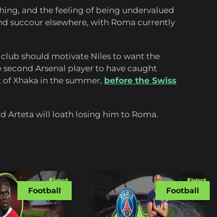
hing, and the feeling of being undervalued
 find succour elsewhere, with Roma currently
club should motivate Niles to want the
 second Arsenal player to have caught
it of Xhaka in the summer,
before the Swiss
nd Arteta will loath losing him to Roma.
Football
Football