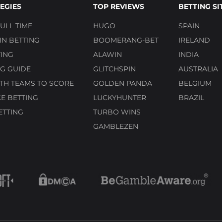
EGIES
TOP REVIEWS
BETTING SI
ULL TIME
HUGO
SPAIN
N BETTING
BOOMERANG-BET
IRELAND
ING
ALAWIN
INDIA
G GUIDE
GLITCHSPIN
AUSTRALIA
TH TEAMS TO SCORE
GOLDEN PANDA
BELGIUM
E BETTING
LUCKYHUNTER
BRAZIL
ETTING
TURBO WINS
GAMBLEZEN