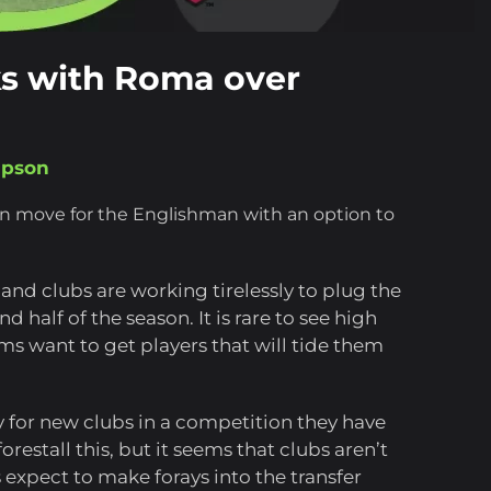
ks with Roma over
mpson
an move for the Englishman with an option to
and clubs are working tirelessly to plug the
 half of the season. It is rare to see high
ams want to get players that will tide them
y for new clubs in a competition they have
orestall this, but it seems that clubs aren’t
s expect to make forays into the transfer