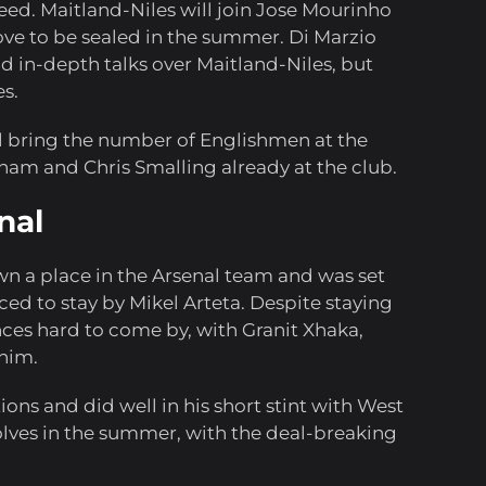
eed. Maitland-Niles will join Jose Mourinho
ve to be sealed in the summer. Di Marzio
 in-depth talks over Maitland-Niles, but
es.
ll bring the number of Englishmen at the
ham and Chris Smalling already at the club.
nal
wn a place in the Arsenal team and was set
ed to stay by Mikel Arteta. Despite staying
nces hard to come by, with Granit Xhaka,
him.
ions and did well in his short stint with West
lves in the summer, with the deal-breaking