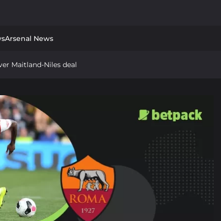
ws
Arsenal News
er Maitland-Niles deal