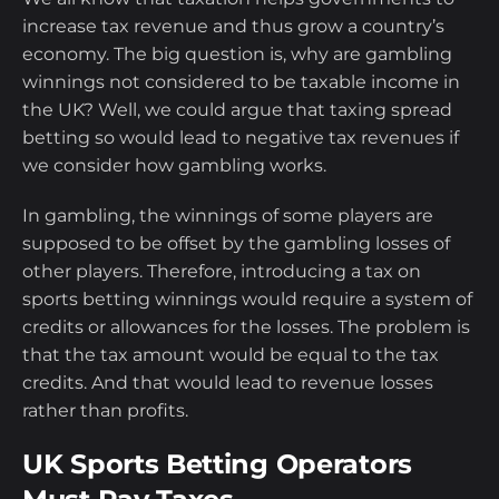
increase tax revenue and thus grow a country’s
economy. The big question is, why are gambling
winnings not considered to be taxable income in
the UK? Well, we could argue that taxing spread
betting so would lead to negative tax revenues if
we consider how gambling works.
In gambling, the winnings of some players are
supposed to be offset by the gambling losses of
other players. Therefore, introducing a tax on
sports betting winnings would require a system of
credits or allowances for the losses. The problem is
that the tax amount would be equal to the tax
credits. And that would lead to revenue losses
rather than profits.
UK Sports Betting Operators