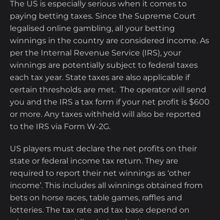
The US is especially serious when it comes to
paying betting taxes. Since the Supreme Court
legalised online gambling, all your betting
winnings in the country are considered income. As
per the Internal Revenue Service (IRS), your
winnings are potentially subject to federal taxes
each tax year. State taxes are also applicable if
certain thresholds are met. The operator will send
you and the IRS a tax form if your net profit is $600
or more. Any taxes withheld will also be reported
to the IRS via Form W-2G.
US players must declare the net profits on their
state or federal income tax return. They are
required to report their net winnings as ‘other
income’. This includes all winnings obtained from
bets on horse races, table games, raffles and
lotteries. The tax rate and tax base depend on