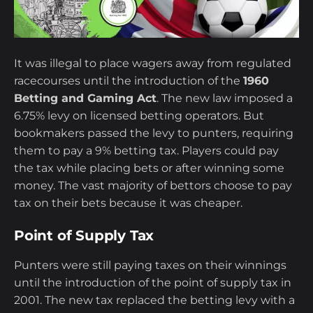
It was illegal to place wagers away from regulated
racecourses until the introduction of the
1960
Betting and Gaming Act
. The new law imposed a
6.75% levy on licensed betting operators. But
bookmakers passed the levy to punters, requiring
them to pay a 9% betting tax. Players could pay
the tax while placing bets or after winning some
money. The vast majority of bettors choose to pay
tax on their bets because it was cheaper.
Point of Supply Tax
Punters were still paying taxes on their winnings
until the introduction of the point of supply tax in
2001. The new tax replaced the betting levy with a