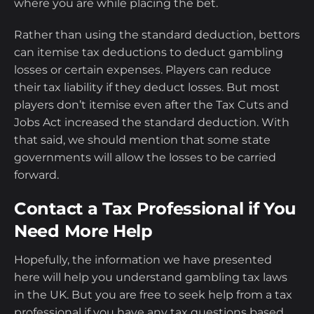
where you are while placing the bet.
Rather than using the standard deduction, bettors
can itemise tax deductions to deduct gambling
losses or certain expenses. Players can reduce
their tax liability if they deduct losses. But most
players don’t itemise even after the Tax Cuts and
Jobs Act increased the standard deduction. With
that said, we should mention that some state
governments will allow the losses to be carried
forward.
Contact a Tax Professional if You
Need More Help
Hopefully, the information we have presented
here will help you understand gambling tax laws
in the UK. But you are free to seek help from a tax
professional if you have any tax questions based