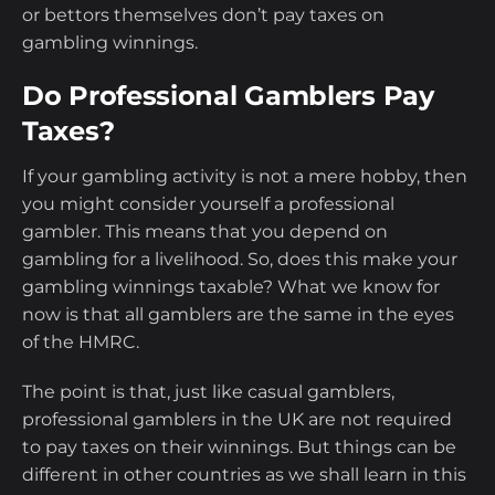
or bettors themselves don’t pay taxes on
gambling winnings.
Do Professional Gamblers Pay
Taxes?
If your gambling activity is not a mere hobby, then
you might consider yourself a professional
gambler. This means that you depend on
gambling for a livelihood. So, does this make your
gambling winnings taxable? What we know for
now is that all gamblers are the same in the eyes
of the HMRC.
The point is that, just like casual gamblers,
professional gamblers in the UK are not required
to pay taxes on their winnings. But things can be
different in other countries as we shall learn in this