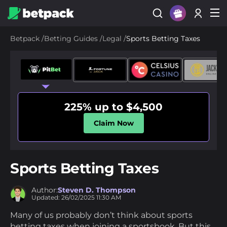
Sign Up
Betpack
/
Betting Guides
/
Legal
/
Sports Betting Taxes
Login
225% up to $4,500
Claim Now
Sports Betting Taxes
Author:
Steven D. Thompson
Updated:
26/02/2025
11:30 AM
Many of us probably don’t think about sports
betting taxes when joining a sportsbook. But this