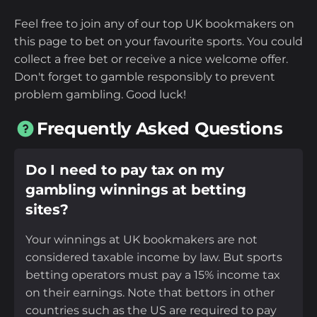
Feel free to join any of our top UK bookmakers on
this page to bet on your favourite sports. You could
collect a free bet or receive a nice welcome offer.
Don't forget to gamble responsibly to prevent
problem gambling. Good luck!
Frequently Asked Questions
Do I need to pay tax on my
gambling winnings at betting
sites?
Your winnings at UK bookmakers are not
considered taxable income by law. But sports
betting operators must pay a 15% income tax
on their earnings. Note that bettors in other
countries such as the US are required to pay