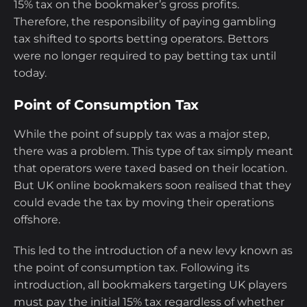
15% tax on the bookmaker’s gross profits.
Therefore, the responsibility of paying gambling
tax shifted to sports betting operators. Bettors
were no longer required to pay betting tax until
today.
Point of Consumption Tax
While the point of supply tax was a major step,
there was a problem. This type of tax simply meant
that operators were taxed based on their location.
But UK online bookmakers soon realised that they
could evade the tax by moving their operations
offshore.
This led to the introduction of a new levy known as
the point of consumption tax. Following its
introduction, all bookmakers targeting UK players
must pay the initial 15% tax regardless of whether