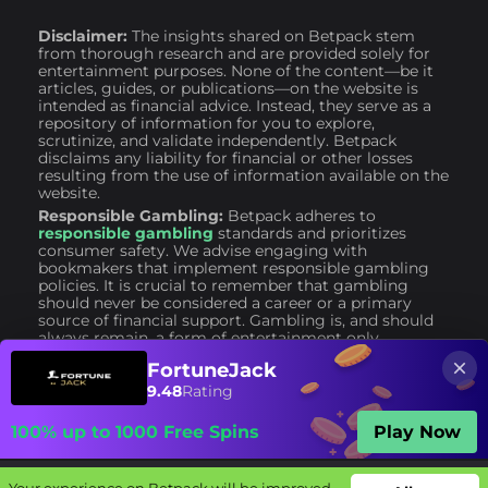
Disclaimer:
The insights shared on Betpack stem
from thorough research and are provided solely for
entertainment purposes. None of the content—be it
articles, guides, or publications—on the website is
intended as financial advice. Instead, they serve as a
repository of information for you to explore,
scrutinize, and validate independently. Betpack
disclaims any liability for financial or other losses
resulting from the use of information available on the
website.
Responsible Gambling:
Betpack adheres to
responsible gambling
standards and prioritizes
consumer safety. We advise engaging with
bookmakers that implement responsible gambling
policies. It is crucial to remember that gambling
should never be considered a career or a primary
source of financial support. Gambling is, and should
always remain, a form of entertainment only.
FortuneJack
9.48
Rating
100% up to 1000 Free Spins
Play Now