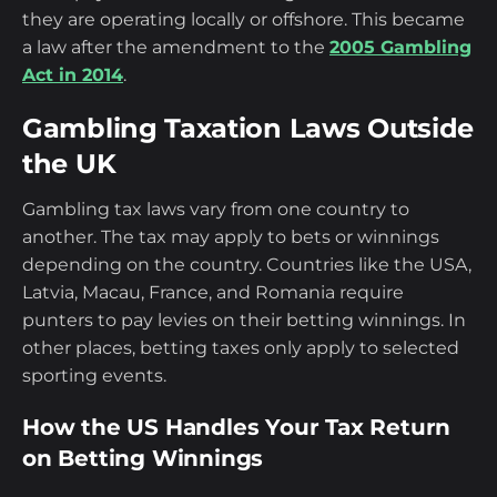
they are operating locally or offshore. This became
a law after the amendment to the
2005 Gambling
Act in 2014
.
Gambling Taxation Laws Outside
the UK
Gambling tax laws vary from one country to
another. The tax may apply to bets or winnings
depending on the country. Countries like the USA,
Latvia, Macau, France, and Romania require
punters to pay levies on their betting winnings. In
other places, betting taxes only apply to selected
sporting events.
How the US Handles Your Tax Return
on Betting Winnings