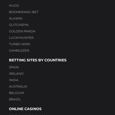
HUGO
BOOMERANG-BET
ALAWIN
GLITCHSPIN
GOLDEN PANDA
LUCKYHUNTER
TURBO WINS
GAMBLEZEN
BETTING SITES BY COUNTRIES
SPAIN
IRELAND
INDIA
AUSTRALIA
BELGIUM
BRAZIL
ONLINE CASINOS