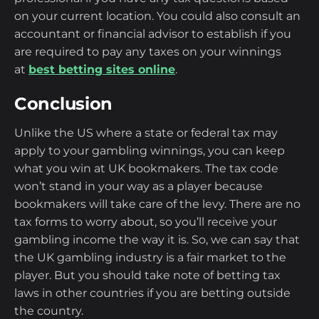
on your current location. You could also consult an
accountant or financial advisor to establish if you
are required to pay any taxes on your winnings
at
best betting sites online
.
Conclusion
Unlike the US where a state or federal tax may
apply to your gambling winnings, you can keep
what you win at UK bookmakers. The tax code
won’t stand in your way as a player because
bookmakers will take care of the levy. There are no
tax forms to worry about, so you’ll receive your
gambling income the way it is. So, we can say that
the UK gambling industry is a fair market to the
player. But you should take note of betting tax
laws in other countries if you are betting outside
the country.