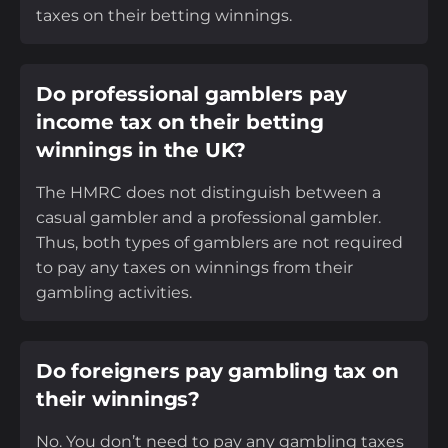
taxes on their betting winnings.
Do professional gamblers pay
income tax on their betting
winnings in the UK?
The HMRC does not distinguish between a
casual gambler and a professional gambler.
Thus, both types of gamblers are not required
to pay any taxes on winnings from their
gambling activities.
Do foreigners pay gambling tax on
their winnings?
No. You don’t need to pay any gambling taxes