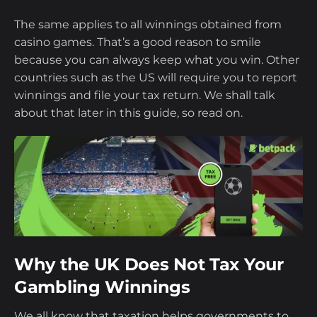
Taxes
The same applies to all winnings obtained from
Do Professional Gamblers Pay Taxes?
casino games. That’s a good reason to smile
because you can always keep what you win. Other
History of Gambling Tax Law in the UK
countries such as the US will require you to report
winnings and file your tax return. We shall talk
about that later in this guide, so read on.
Gambling Taxation Laws Outside the UK
Contact a Tax Professional if You Need
More Help
Conclusion
Frequently Asked Questions
Why the UK Does Not Tax Your
Gambling Winnings
We all know that taxation helps governments to