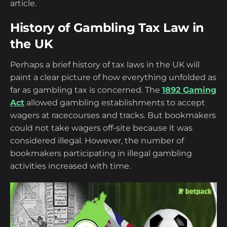
article.
History of Gambling Tax Law in
the UK
Perhaps a brief history of tax laws in the UK will
paint a clear picture of how everything unfolded as
far as gambling tax is concerned. The
1892 Gaming
Act
allowed gambling establishments to accept
wagers at racecourses and tracks. But bookmakers
could not take wagers off-site because it was
considered illegal. However, the number of
bookmakers participating in illegal gambling
activities increased with time.