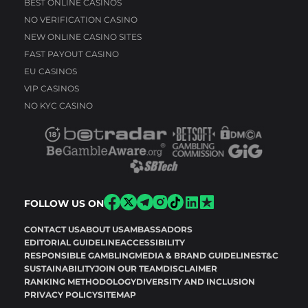
BEST ONLINE CASINOS
NO VERIFICATION CASINO
NEW ONLINE CASINO SITES
FAST PAYOUT CASINO
EU CASINOS
VIP CASINOS
NO KYC CASINO
FOLLOW US ON
CONTACT US
ABOUT US
AMBASSADORS
EDITORIAL GUIDELINE
ACCESSIBILITY
RESPONSIBLE GAMBLING
MEDIA & BRAND GUIDELINES
T&C
SUSTAINABILITY
JOIN OUR TEAM
DISCLAIMER
RANKING METHODOLOGY
DIVERSITY AND INCLUSION
PRIVACY POLICY
SITEMAP