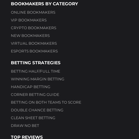
BOOKMAKERS BY CATEGORY
ONLINE BOOKMAKERS
VIP BOOKMAKERS
CRYPTO BOOKMAKERS
NEW BOOKMAKERS
VIRTUAL BOOKMAKERS
ESPORTS BOOKMAKERS
BETTING STRATEGIES
BETTING HALF/FULL TIME
WINNING MARGIN BETTING
HANDICAP BETTING
CORNER BETTING GUIDE
BETTING ON BOTH TEAMS TO SCORE
DOUBLE CHANCE BETTING
CLEAN SHEET BETTING
DRAW NO BET
TOP REVIEWS