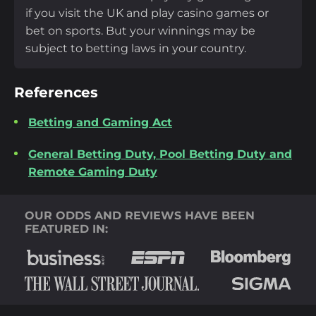
if you visit the UK and play casino games or
bet on sports. But your winnings may be
subject to betting laws in your country.
References
Betting and Gaming Act
General Betting Duty, Pool Betting Duty and
Remote Gaming Duty
OUR ODDS AND REVIEWS HAVE BEEN
FEATURED IN: