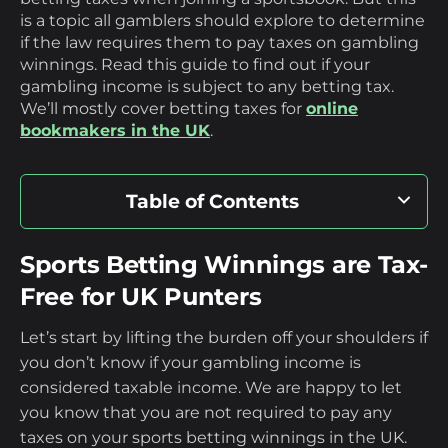
is a topic all gamblers should explore to determine
if the law requires them to pay taxes on gambling
winnings. Read this guide to find out if your
gambling income is subject to any betting tax.
We’ll mostly cover betting taxes for
online
bookmakers in the UK
.
Table of Contents
Sports Betting Winnings are Tax-Free for
Sports Betting Winnings are Tax-
UK Punters
Free for UK Punters
Why the UK Does Not Tax Your Gambling
Let’s start by lifting the burden off your shoulders if
you don’t know if your gambling income is
Winnings
considered taxable income. We are happy to let
you know that you are not required to pay any
UK Sports Betting Operators Must Pay
taxes on your sports betting winnings in the UK.