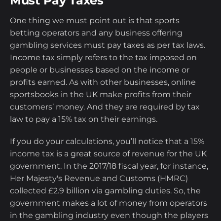
Must Pay Taxes
One thing we must point out is that sports
betting operators and any business offering
gambling services must pay taxes as per tax laws.
Income tax simply refers to the tax imposed on
people or businesses based on the income or
profits earned. As with other businesses, online
sportsbooks in the UK make profits from their
customers’ money. And they are required by tax
law to pay a 15% tax on their earnings.
If you do your calculations, you’ll notice that a 15%
income tax is a great source of revenue for the UK
government. In the 2017/18 fiscal year, for instance,
Her Majesty's Revenue and Customs (HMRC)
collected £2.9 billion via gambling duties. So, the
government makes a lot of money from operators
in the gambling industry even though the players