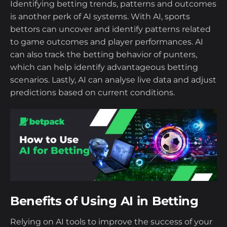
Identifying betting trends, patterns and outcomes
is another perk of AI systems. With AI, sports
bettors can uncover and identify patterns related
to game outcomes and player performances. AI
can also track the betting behavior of punters,
which can help identify advantageous betting
scenarios. Lastly, AI can analyse live data and adjust
predictions based on current conditions.
Benefits of Using AI in Betting
Relying on AI tools to improve the success of your