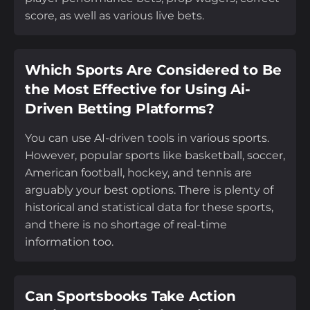
score, as well as various live bets.
Which Sports Are Considered to Be
the Most Effective for Using Ai-
Driven Betting Platforms?
You can use AI-driven tools in various sports.
However, popular sports like basketball, soccer,
American football, hockey, and tennis are
arguably your best options. There is plenty of
historical and statistical data for these sports,
and there is no shortage of real-time
information too.
Can Sportsbooks Take Action