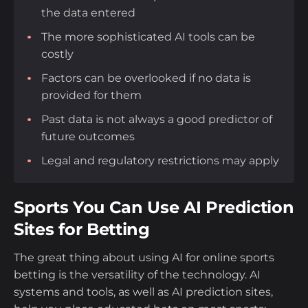
the data entered
The more sophisticated AI tools can be
costly
Factors can be overlooked if no data is
provided for them
Past data is not always a good predictor of
future outcomes
Legal and regulatory restrictions may apply
Sports You Can Use AI Prediction
Sites for Betting
The great thing about using AI for online sports
betting is the versatility of the technology. AI
systems and tools, as well as AI prediction sites,