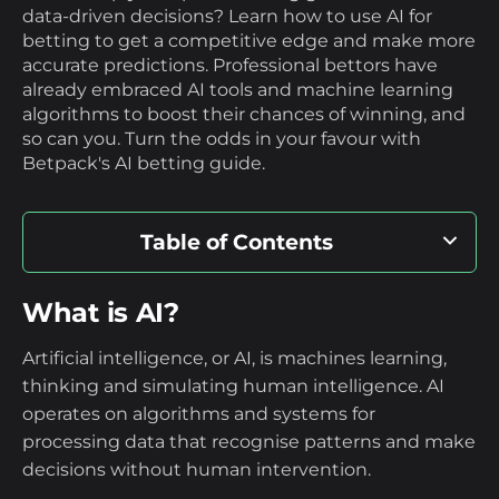
data-driven decisions? Learn how to use AI for
betting to get a competitive edge and make more
accurate predictions. Professional bettors have
already embraced AI tools and machine learning
algorithms to boost their chances of winning, and
so can you. Turn the odds in your favour with
Betpack's AI betting guide.
Table of Contents
What is AI?
What is AI?
Artificial intelligence, or AI, is machines learning,
Benefits of Using AI in Betting
thinking and simulating human intelligence. AI
operates on algorithms and systems for
How to Use AI for Betting
processing data that recognise patterns and make
decisions without human intervention.
Pros and Cons of Using AI in Betting