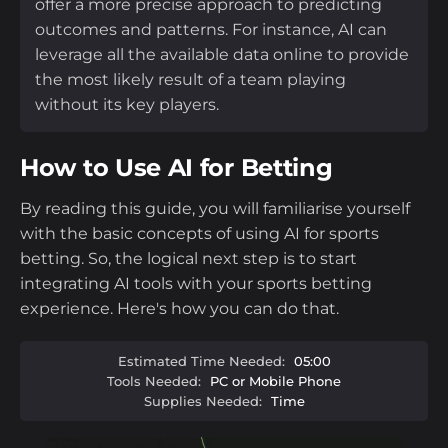
offer a more precise approach to predicting
outcomes and patterns. For instance, AI can
leverage all the available data online to provide
the most likely result of a team playing
without its key players.
How to Use AI for Betting
By reading this guide, you will familiarise yourself
with the basic concepts of using AI for sports
betting. So, the logical next step is to start
integrating AI tools with your sports betting
experience. Here's how you can do that.
Estimated Time Needed:
05:00
Tools Needed:
PC or Mobile Phone
Supplies Needed:
Time