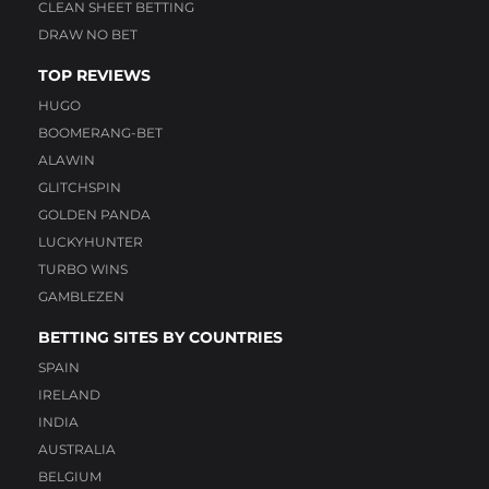
CLEAN SHEET BETTING
DRAW NO BET
TOP REVIEWS
HUGO
BOOMERANG-BET
ALAWIN
GLITCHSPIN
GOLDEN PANDA
LUCKYHUNTER
TURBO WINS
GAMBLEZEN
BETTING SITES BY COUNTRIES
SPAIN
IRELAND
INDIA
AUSTRALIA
BELGIUM