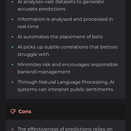
AI analyses vast datasets to generate
accurate predictions
Information is analysed and processed in
real-time
AI automates the placement of bets
AI picks up subtle correlations that bettors
struggle with
Minimizes risk and encourages responsible
bankroll management
Through Natural Language Processing, AI
systems can interpret public sentiments
Cons
The effectiveness of predictions relies on