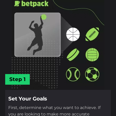
Step 1
Set Your Goals
First, determine what you want to achieve. If
you are looking to make more accurate