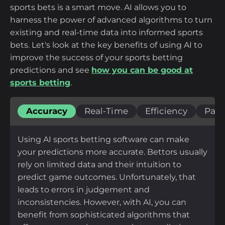
sports bets is a smart move. AI allows you to
harness the power of advanced algorithms to turn
existing and real-time data into informed sports
bets. Let's look at the key benefits of using AI to
improve the success of your sports betting
predictions and see
how you can be good at
sports betting
.
Accuracy
Real-Time
Efficiency
Patt
Using AI sports betting software can make
your predictions more accurate. Bettors usually
rely on limited data and their intuition to
predict game outcomes. Unfortunately, that
leads to errors in judgement and
inconsistencies. However, with AI, you can
benefit from sophisticated algorithms that