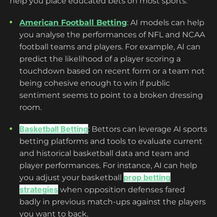
help you place educated bets on most sports:
American Football Betting
: AI models can help
you analyse the performances of NFL and NCAA
football teams and players. For example, AI can
predict the likelihood of a player scoring a
touchdown based on recent form or a team not
being cohesive enough to win if public
sentiment seems to point to a broken dressing
room.
Basketball Betting
: Bettors can leverage AI sports
betting platforms and tools to evaluate current
and historical basketball data and team and
player performances. For instance, AI can help
prop betting
you adjust your basketball
strategies
when opposition defenses fared
badly in previous match-ups against the players
you want to back.