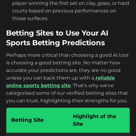
player winning the first set on clay, grass, or hard
courts based on previous performances on
those surfaces.
Betting Sites to Use Your AI
Sports Betting Predictions
Perhaps more critical than choosing a good AI tool
is choosing a good betting site. No matter how
accurate your predictions are, they are no good
unless you can back them up with a
reliable
online sports betting site
. That's why we've
categorised some of our verified betting sites that
you can trust, highlighting their strengths for you.
Highlight of the
Betting Site
Site