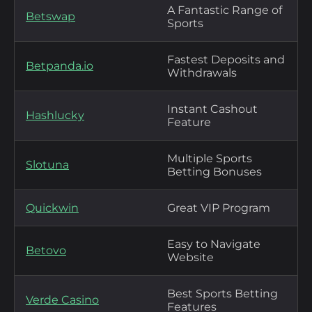
A Fantastic Range of
Betswap
Sports
Fastest Deposits and
Betpanda.io
Withdrawals
Instant Cashout
Hashlucky
Feature
Multiple Sports
Slotuna
Betting Bonuses
Quickwin
Great VIP Program
Easy to Navigate
Betovo
Website
Best Sports Betting
Verde Casino
Features