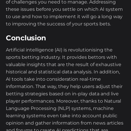
of challenges you need to manage. Addressing
these issues before you settle on which AI system
to use and how to implement it will go a long way
to improving the success of your sports bets.
Conclusion
Artificial intelligence (AI) is revolutionising the
sports betting industry. It provides bettors with
valuable insights that are the result of exhaustive
historical and statistical data analysis. In addition,
AI tools take into consideration real-time
information. That way, they help users adjust their
betting strategies based on in-play data and live
player performances. Moreover, thanks to Natural
Language Processing (NLP) systems, machine
learning systems even take into account public
opinion and gather information from news articles
and forums to create AI predictions that are