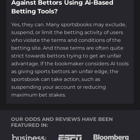
Against Bettors Using Ai-Based
Betting Tools?
Yes, they can. Many sportsbooks may exclude,
suspend, or limit the betting activity of users
who violate the terms and conditions of the
betting site. And those terms are often quite
strict towards bettors trying to get an unfair
advantage. If the bookmaker considers AI tools
as giving sports bettors an unfair edge, the
sportsbook can take action, such as
suspending your account or reducing
maximum bet stakes.
OUR ODDS AND REVIEWS HAVE BEEN
FEATURED IN: