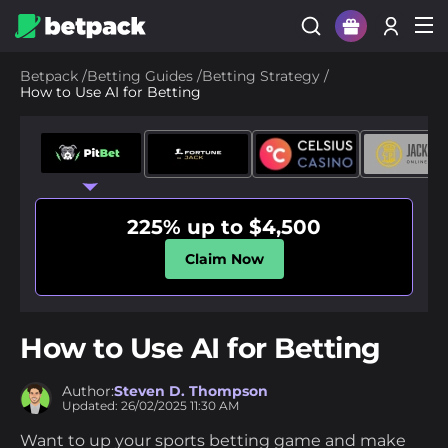
Sign Up
Betpack
/
Betting Guides
/
Betting Strategy
/
How to Use AI for Betting
Login
225% up to $4,500
Claim Now
How to Use AI for Betting
Author:
Steven D. Thompson
Updated:
26/02/2025
11:30 AM
Want to up your sports betting game and make