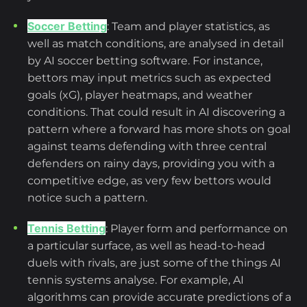
Soccer Betting
: Team and player statistics, as
well as match conditions, are analysed in detail
by AI soccer betting software. For instance,
bettors may input metrics such as expected
goals (xG), player heatmaps, and weather
conditions. That could result in AI discovering a
pattern where a forward has more shots on goal
against teams defending with three central
defenders on rainy days, providing you with a
competitive edge, as very few bettors would
notice such a pattern.
Tennis Betting
: Player form and performance on
a particular surface, as well as head-to-head
duels with rivals, are just some of the things AI
tennis systems analyse. For example, AI
algorithms can provide accurate predictions of a