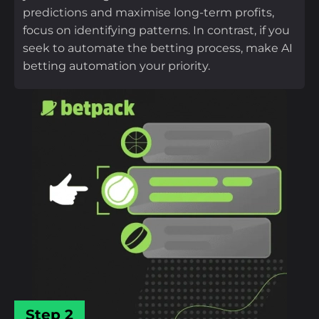
predictions and maximise long-term profits,
focus on identifying patterns. In contrast, if you
seek to automate the betting process, make AI
betting automation your priority.
Step 2