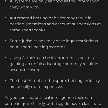
AI systems are only as good as the information
they work with.
Automated betting behavior may result in
betting limitations and account suspensions at
some sportsbooks.
Some jurisdictions may have legal restrictions
on AI sports betting systems.
Using AI tools can be interpreted as bettors
gaining an unfair advantage and may result in
account closure.
The best AI tools in the sports betting industry
are usually quite expensive.
As you can see, artificial intelligence tools can
come in quite handy, but they do have a fair share