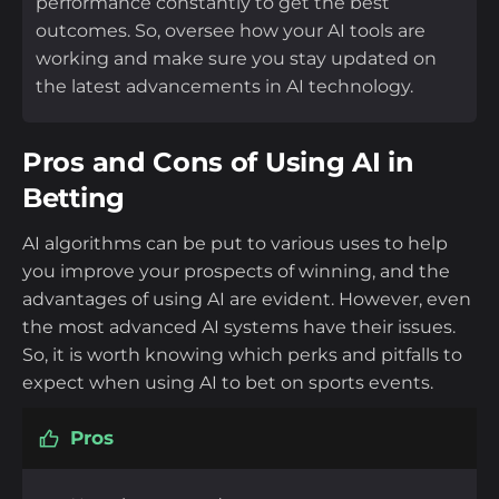
performance constantly to get the best
outcomes. So, oversee how your AI tools are
working and make sure you stay updated on
the latest advancements in AI technology.
Pros and Cons of Using AI in
Betting
AI algorithms can be put to various uses to help
you improve your prospects of winning, and the
advantages of using AI are evident. However, even
the most advanced AI systems have their issues.
So, it is worth knowing which perks and pitfalls to
expect when using AI to bet on sports events.
Pros