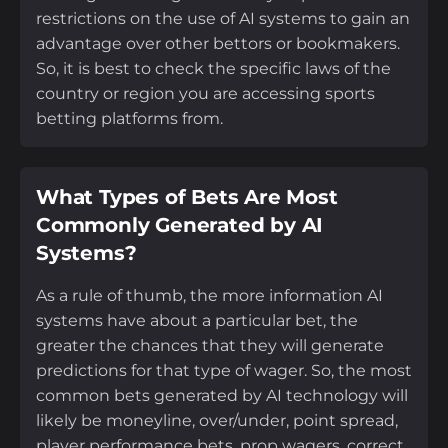
restrictions on the use of AI systems to gain an
advantage over other bettors or bookmakers.
So, it is best to check the specific laws of the
country or region you are accessing sports
betting platforms from.
What Types of Bets Are Most
Commonly Generated by AI
Systems?
As a rule of thumb, the more information AI
systems have about a particular bet, the
greater the chances that they will generate
predictions for that type of wager. So, the most
common bets generated by AI technology will
likely be moneyline, over/under, point spread,
player performance bets, prop wagers, correct