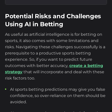
Potential Risks and Challenges
Using AI in Betting
As useful as artificial intelligence is for betting on
sports, it also comes with some limitations and
risks. Navigating these challenges successfully is a
prerequisite to a productive sports betting
experience. So, if you want to predict future
outcomes with better accuracy,
create a betting
strategy
that will incorporate and deal with these
risk factors too.
AI sports betting predictions may give you false
confidence, so over-reliance on them should be
avoided.