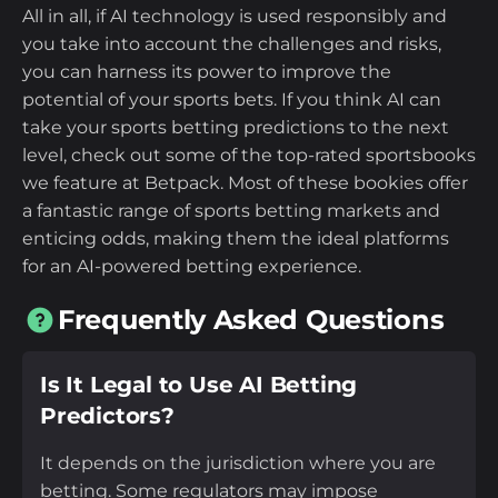
All in all, if AI technology is used responsibly and
you take into account the challenges and risks,
you can harness its power to improve the
potential of your sports bets. If you think AI can
take your sports betting predictions to the next
level, check out some of the top-rated sportsbooks
we feature at Betpack. Most of these bookies offer
a fantastic range of sports betting markets and
enticing odds, making them the ideal platforms
for an AI-powered betting experience.
Frequently Asked Questions
Is It Legal to Use AI Betting
Predictors?
It depends on the jurisdiction where you are
betting. Some regulators may impose