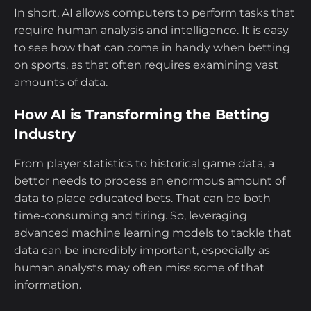
In short, AI allows computers to perform tasks that
Sports You Can Use AI Prediction Sites
require human analysis and intelligence. It is easy
for Betting
to see how that can come in handy when betting
on sports, as that often requires examining vast
amounts of data.
Betting Sites to Use Your AI Sports
Betting Predictions
How AI is Transforming the Betting
Industry
Potential Risks and Challenges Using AI
in Betting
From player statistics to historical game data, a
bettor needs to process an enormous amount of
data to place educated bets. That can be both
Conclusion
time-consuming and tiring. So, leveraging
advanced machine learning models to tackle that
Frequently Asked Questions
data can be incredibly important, especially as
human analysts may often miss some of that
information.