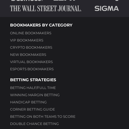
BOOKMAKERS BY CATEGORY
ONLINE BOOKMAKERS
VIP BOOKMAKERS
CRYPTO BOOKMAKERS
NEW BOOKMAKERS
VIRTUAL BOOKMAKERS
ESPORTS BOOKMAKERS
BETTING STRATEGIES
BETTING HALF/FULL TIME
WINNING MARGIN BETTING
HANDICAP BETTING
CORNER BETTING GUIDE
BETTING ON BOTH TEAMS TO SCORE
DOUBLE CHANCE BETTING