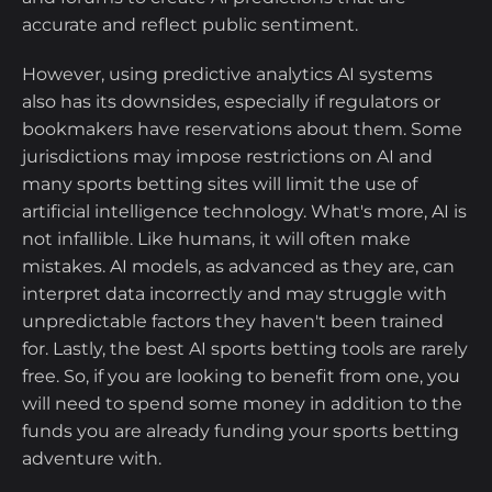
accurate and reflect public sentiment.
However, using predictive analytics AI systems
also has its downsides, especially if regulators or
bookmakers have reservations about them. Some
jurisdictions may impose restrictions on AI and
many sports betting sites will limit the use of
artificial intelligence technology. What's more, AI is
not infallible. Like humans, it will often make
mistakes. AI models, as advanced as they are, can
interpret data incorrectly and may struggle with
unpredictable factors they haven't been trained
for. Lastly, the best AI sports betting tools are rarely
free. So, if you are looking to benefit from one, you
will need to spend some money in addition to the
funds you are already funding your sports betting
adventure with.