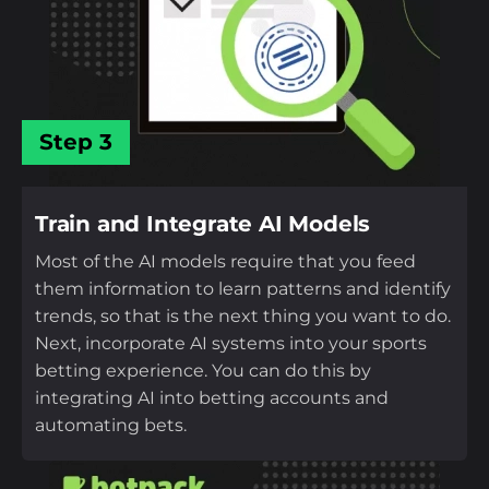
Step 3
Train and Integrate AI Models
Most of the AI models require that you feed
them information to learn patterns and identify
trends, so that is the next thing you want to do.
Next, incorporate AI systems into your sports
betting experience. You can do this by
integrating AI into betting accounts and
automating bets.