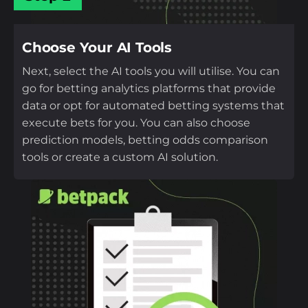
Choose Your AI Tools
Next, select the AI tools you will utilise. You can
go for betting analytics platforms that provide
data or opt for automated betting systems that
execute bets for you. You can also choose
prediction models, betting odds comparison
tools or create a custom AI solution.