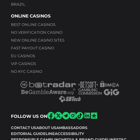
BRAZIL
ONLINE CASINOS
BEST ONLINE CASINOS
NO VERIFICATION CASINO
NEW ONLINE CASINO SITES
FAST PAYOUT CASINO
EU CASINOS
VIP CASINOS
NO KYC CASINO
FOLLOW US ON
CONTACT US
ABOUT US
AMBASSADORS
EDITORIAL GUIDELINE
ACCESSIBILITY
RESPONSIBLE GAMBLING
MEDIA & BRAND GUIDELINES
T&C