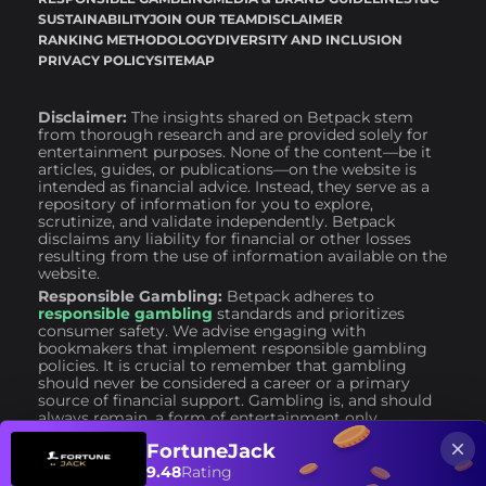
SUSTAINABILITY
JOIN OUR TEAM
DISCLAIMER
RANKING METHODOLOGY
DIVERSITY AND INCLUSION
PRIVACY POLICY
SITEMAP
Disclaimer:
The insights shared on Betpack stem
from thorough research and are provided solely for
entertainment purposes. None of the content—be it
articles, guides, or publications—on the website is
intended as financial advice. Instead, they serve as a
repository of information for you to explore,
scrutinize, and validate independently. Betpack
disclaims any liability for financial or other losses
resulting from the use of information available on the
website.
Responsible Gambling:
Betpack adheres to
responsible gambling
standards and prioritizes
consumer safety. We advise engaging with
bookmakers that implement responsible gambling
policies. It is crucial to remember that gambling
should never be considered a career or a primary
source of financial support. Gambling is, and should
always remain, a form of entertainment only.
FortuneJack
9.48
Rating