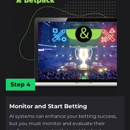
Step 4
Monitor and Start Betting
AI systems can enhance your betting success,
but you must monitor and evaluate their