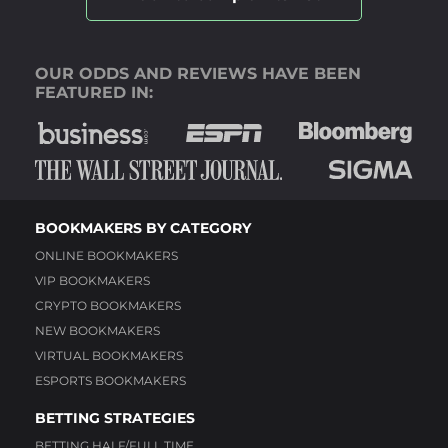
OUR ODDS AND REVIEWS HAVE BEEN
FEATURED IN:
BOOKMAKERS BY CATEGORY
ONLINE BOOKMAKERS
VIP BOOKMAKERS
CRYPTO BOOKMAKERS
NEW BOOKMAKERS
VIRTUAL BOOKMAKERS
ESPORTS BOOKMAKERS
BETTING STRATEGIES
BETTING HALF/FULL TIME