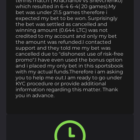
tennis match ( Khachanov vs Shevchenko)
which resulted in 6-4 6-4( 20 games).My
bet was under 21.5 games therefore i
expected my bet to be won. Surprisingly
the bet was settled as cancelled and
winning amount (0.644 LTC) was not
credited to my account and only my bet
the amount was refunded.I contacted
support and they told me my bet was
cancelled due to "dishonest use of risk-free
promo".I have even used the bonus option
and i placed my only bet in this sportsbook
with my actual funds.Therefore i am asking
you to help me out.I am ready to go under
KYC procedure or provide additional
information regarding this matter. Thank
you in advance.