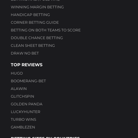
WINNING MARGIN BETTING
HANDICAP BETTING
CORNER BETTING GUIDE
BETTING ON BOTH TEAMS TO SCORE
DOUBLE CHANCE BETTING
CLEAN SHEET BETTING
DRAW NO BET
TOP REVIEWS
HUGO
BOOMERANG-BET
ALAWIN
GLITCHSPIN
GOLDEN PANDA
LUCKYHUNTER
TURBO WINS
GAMBLEZEN