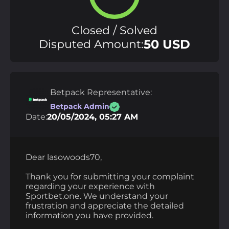
Closed / Solved
50 USD
Disputed Amount:
Betpack Representative:
Betpack Admin
Date:
20/05/2024, 05:27 AM
Dear lasowoods70,
Thank you for submitting your complaint
regarding your experience with
Sportbet.one. We understand your
frustration and appreciate the detailed
information you have provided.