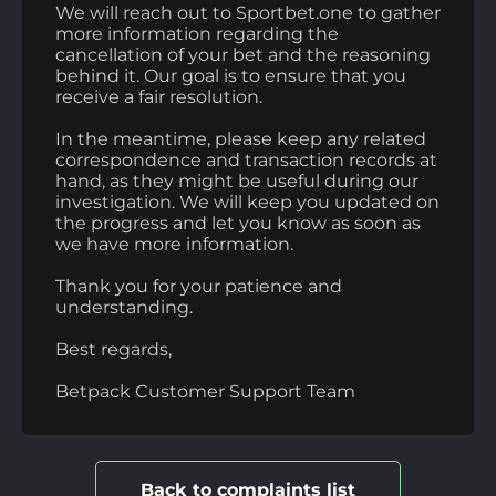
We will reach out to Sportbet.one to gather
more information regarding the
cancellation of your bet and the reasoning
behind it. Our goal is to ensure that you
receive a fair resolution.
In the meantime, please keep any related
correspondence and transaction records at
hand, as they might be useful during our
investigation. We will keep you updated on
the progress and let you know as soon as
we have more information.
Thank you for your patience and
understanding.
Best regards,
Betpack Customer Support Team
Back to complaints list