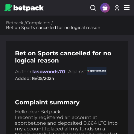
Sign Up
Betpack
/
Complaints
/
Bet on Sports cancelled for no logical reason
Login
Bet on Sports cancelled for no
logical reason
Author:
lasowoods70
Against:
Added:
16/05/2024
Complaint summary
Hello dear Betpack
I recently registered an account at
sportbet.one and deposited 0.664 LTC into
my account.I placed all my funds on a