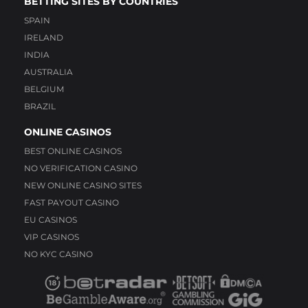
BETTING SITES BY COUNTRIES
SPAIN
IRELAND
INDIA
AUSTRALIA
BELGIUM
BRAZIL
ONLINE CASINOS
BEST ONLINE CASINOS
NO VERIFICATION CASINO
NEW ONLINE CASINO SITES
FAST PAYOUT CASINO
EU CASINOS
VIP CASINOS
NO KYC CASINO