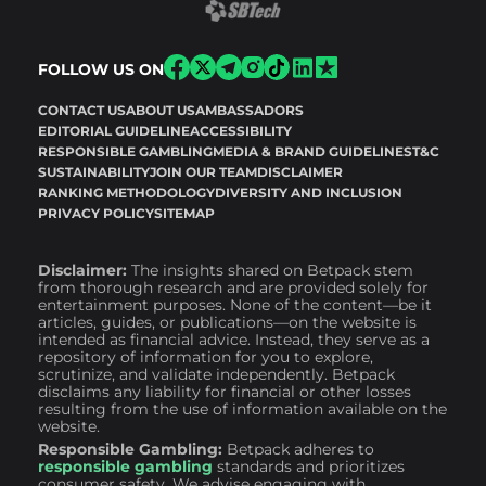
FOLLOW US ON
CONTACT US
ABOUT US
AMBASSADORS
EDITORIAL GUIDELINE
ACCESSIBILITY
RESPONSIBLE GAMBLING
MEDIA & BRAND GUIDELINES
T&C
SUSTAINABILITY
JOIN OUR TEAM
DISCLAIMER
RANKING METHODOLOGY
DIVERSITY AND INCLUSION
PRIVACY POLICY
SITEMAP
Disclaimer:
The insights shared on Betpack stem
from thorough research and are provided solely for
entertainment purposes. None of the content—be it
articles, guides, or publications—on the website is
intended as financial advice. Instead, they serve as a
repository of information for you to explore,
scrutinize, and validate independently. Betpack
disclaims any liability for financial or other losses
resulting from the use of information available on the
website.
Responsible Gambling:
Betpack adheres to
responsible gambling
standards and prioritizes
consumer safety. We advise engaging with