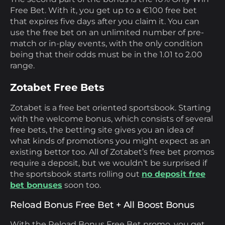
Free Bet. With it, you get up to a €100 free bet
that expires five days after you claim it. You can
use the free bet on an unlimited number of pre-
match or in-play events, with the only condition
being that their odds must be in the 1.01 to 2.00
range.
Zotabet Free Bets
Zotabet is a free bet oriented sportsbook. Starting
with the welcome bonus, which consists of several
free bets, the betting site gives you an idea of
what kinds of promotions you might expect as an
existing bettor too. All of Zotabet’s free bet promos
require a deposit, but we wouldn’t be surprised if
the sportsbook starts rolling out
no deposit free
bet bonuses
soon too.
Reload Bonus Free Bet + All Boost Bonus
With the Reload Bonus Free Bet promo, you get