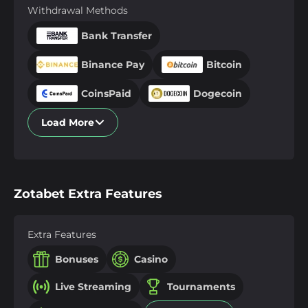
Withdrawal Methods
Bank Transfer
Binance Pay
Bitcoin
CoinsPaid
Dogecoin
Load More
Zotabet Extra Features
Extra Features
Bonuses
Casino
Live Streaming
Tournaments