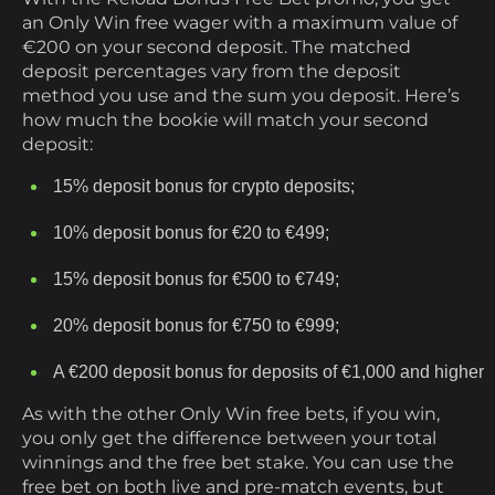
an Only Win free wager with a maximum value of
€200 on your second deposit. The matched
deposit percentages vary from the deposit
method you use and the sum you deposit. Here’s
how much the bookie will match your second
deposit:
15% deposit bonus for crypto deposits;
10% deposit bonus for €20 to €499;
15% deposit bonus for €500 to €749;
20% deposit bonus for €750 to €999;
A €200 deposit bonus for deposits of €1,000 and higher
As with the other Only Win free bets, if you win,
you only get the difference between your total
winnings and the free bet stake. You can use the
free bet on both live and pre-match events, but