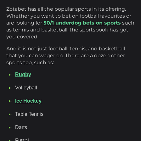
Zotabet has all the popular sports in its offering.
Whether you want to bet on football favourites or
are looking for
50/1 underdog bets on sports
such
as tennis and basketball, the sportsbook has got
you covered.
And it is not just football, tennis, and basketball
that you can wager on. There are a dozen other
sports too, such as:
Rugby
Volleyball
Ice Hockey
Table Tennis
Darts
Futsal