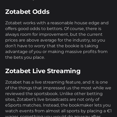
Zotabet Odds
Zotabet works with a reasonable house edge and
offers good odds to bettors. Of course, there is
always room for improvement, but the current
prices are above average for the industry, so you
don’t have to worry that the bookie is taking
advantage of you or making massive profits from
the bets you place.
Zotabet Live Streaming
Zotabet has a live streaming feature, and it is one
of the things that impressed us the most while we
reviewed the sportsbook. Unlike other betting
sites, Zotabet’s live broadcasts are not only of
eSports matches. Instead, the bookmaker lets you
watch events from almost all sports by placing a €1
wager, something you would do anyway after