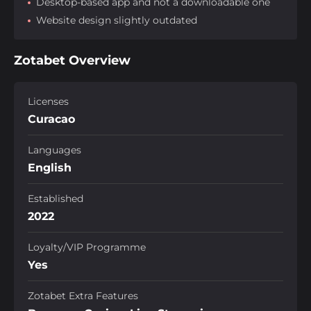
Desktop-based app and not a downloadable one
Website design slightly outdated
Zotabet Overview
Licenses
Curacao
Languages
English
Established
2022
Loyalty/VIP Programme
Yes
Zotabet Extra Features