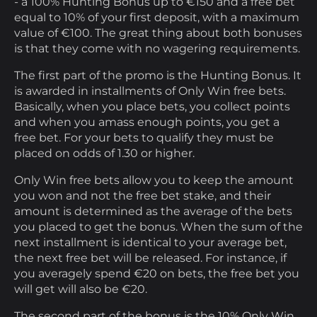
- a 100% Hunting Bonus up to €150 and a free bet
equal to 10% of your first deposit, with a maximum
How to Register at Zotabet
value of €100. The great thing about both bonuses
is that they come with no wagering requirements.
Zotabet Payment Methods
The first part of the promo is the Hunting Bonus. It
is awarded in installments of Only Win free bets.
Is Zotabet Safe?
Basically, when you place bets, you collect points
and when you amass enough points, you get a
free bet. For your bets to qualify they must be
Zotabet Review Conclusion
placed on odds of 1.30 or higher.
Only Win free bets allow you to keep the amount
Frequently Asked Questions
you won and not the free bet stake, and their
amount is determined as the average of the bets
you placed to get the bonus. When the sum of the
next installment is identical to your average bet,
the next free bet will be released. For instance, if
you averagely spend €20 on bets, the free bet you
will get will also be €20.
The second part of the bonus is the 10% Only Win