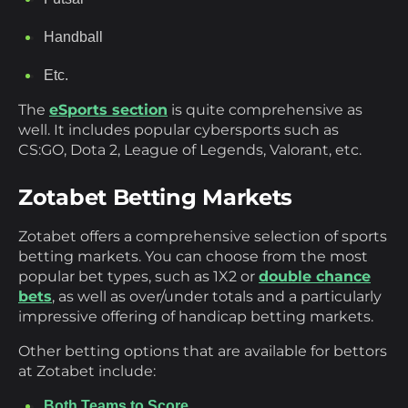
Handball
Etc.
The
eSports section
is quite comprehensive as
well. It includes popular cybersports such as
CS:GO, Dota 2, League of Legends, Valorant, etc.
Zotabet Betting Markets
Zotabet offers a comprehensive selection of sports
betting markets. You can choose from the most
popular bet types, such as 1X2 or
double chance
bets
, as well as over/under totals and a particularly
impressive offering of handicap betting markets.
Other betting options that are available for bettors
at Zotabet include:
Both Teams to Score