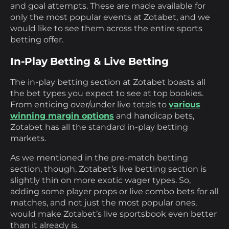
and goal attempts. These are made available for
only the most popular events at Zotabet, and we
would like to see them across the entire sports
betting offer.
In-Play Betting & Live Betting
The in-play betting section at Zotabet boasts all
the bet types you expect to see at top bookies.
From enticing over/under live totals to
various
winning margin options
and handicap bets,
Zotabet has all the standard in-play betting
markets.
As we mentioned in the pre-match betting
section, though, Zotabet’s live betting section is
slightly thin on more exotic wager types. So,
adding some player props or live combo bets for all
matches, and not just the most popular ones,
would make Zotabet’s live sportsbook even better
than it already is.