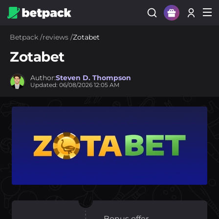
Sign Up
Betpack
/
reviews
/
Zotabet
Login
Zotabet
Author:
Steven D. Thompson
Updated:
06/08/2026
12:05 AM
Bonus offer