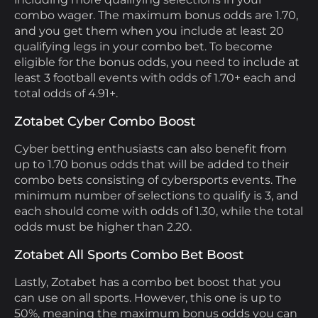
combo wager. The maximum bonus odds are 1.70,
and you get them when you include at least 20
qualifying legs in your combo bet. To become
eligible for the bonus odds, you need to include at
least 3 football events with odds of 1.70+ each and
total odds of 4.91+.
Zotabet Cyber Combo Boost
Cyber betting enthusiasts can also benefit from
up to 1.70 bonus odds that will be added to their
combo bets consisting of cybersports events. The
minimum number of selections to qualify is 3, and
each should come with odds of 1.30, while the total
odds must be higher than 2.20.
Zotabet All Sports Combo Bet Boost
Lastly, Zotabet has a combo bet boost that you
can use on all sports. However, this one is up to
50%, meaning the maximum bonus odds you can