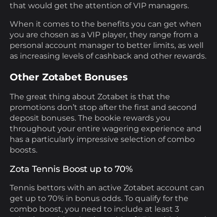
that would get the attention of VIP managers.
When it comes to the benefits you can get when
you are chosen as a VIP player, they range from a
personal account manager to better limits, as well
as increasing levels of cashback and other rewards.
Other Zotabet Bonuses
The great thing about Zotabet is that the
promotions don’t stop after the first and second
deposit bonuses. The bookie rewards you
throughout your entire wagering experience and
has a particularly impressive selection of combo
boosts.
Zota Tennis Boost up to 70%
Tennis bettors with an active Zotabet account can
get up to 70% in bonus odds. To qualify for the
combo boost, you need to include at least 3