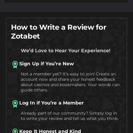
How to Write a Review for
Zotabet
We’d Love to Hear Your Experience!
Sign Up if You’re New
Not a member yet? It’s easy to join! Create an
account now and share your honest feedback
about casinos and bookmakers. Your words can
guide others.
Log In if You’re a Member
Already part of our community? Simply log in
to write your review and tell us what you think.
Keep It Honest and Kind