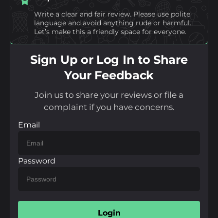
Write a clear and fair review. Please use polite
language and avoid anything rude or harmful.
Let’s make this a friendly space for everyone.
Sign Up or Log In to Share
Your Feedback
Join us to share your reviews or file a
complaint if you have concerns.
Email
Password
Login