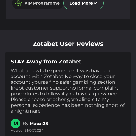
VIP Programme
Load More
Zotabet User Reviews
STAY Away from Zotabet
What an awful experience it was have an
account with Zotabet No way to close your
account yourself no safer gambling section
Inept customer supportno formal complaint
procedures to follow if you have a grievance
Please choose another gambling site My
personal experience has been nothing short of
a nightmare
M
By
Macai28
Added: 31/07/2024