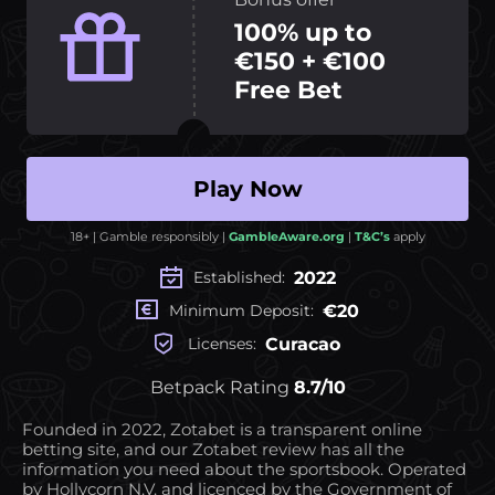
100% up to
€150 + €100
Free Bet
Play Now
18+ | Gamble responsibly |
GambleAware.org
|
T&C’s
apply
2022
Established:
€20
Minimum Deposit:
Curacao
Licenses:
Betpack Rating
8.7/10
Founded in 2022, Zotabet is a transparent online
betting site, and our Zotabet review has all the
information you need about the sportsbook. Operated
by Hollycorn N.V. and licenced by the Government of