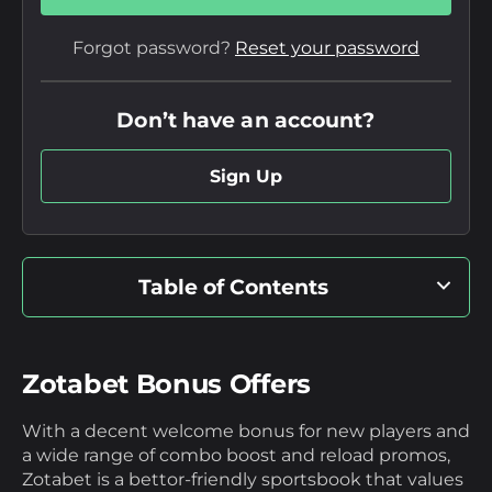
Forgot password?
Reset your password
Don’t have an account?
Sign Up
Table of Contents
Zotabet Review
Zotabet Bonus Offers
How to Write a Review for Zotabet
With a decent welcome bonus for new players and
a wide range of combo boost and reload promos,
Sign Up or Log In to Share Your
Zotabet is a bettor-friendly sportsbook that values