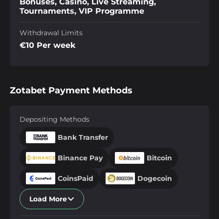
Bonuses, Casino, Live Streaming,
Tournaments, VIP Programme
Withdrawal Limits
€10 Per week
Zotabet Payment Methods
Depositing Methods
Bank Transfer
Binance Pay
Bitcoin
CoinsPaid
Dogecoin
Load More