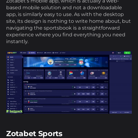
Zotabet’s mobile app, which is actually a web-
based mobile solution and not a downloadable
app, is similarly easy to use. As with the desktop
site, its design is nothing to write home about, but
navigating the sportsbook is a straightforward
experience where you find everything you need
instantly.
Zotabet Sports