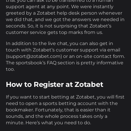
that you can ask to be transferred to a human
support agent at any point. We were instantly
greeted by a Zotabet help desk person whenever
we did that, and we got the answers we needed in
seconds. So, it is not surprising that Zotabet’s
customer service gets top marks from us.
In addition to the live chat, you can also get in
touch with Zotabet’s customer support via email
(
support@zotabet.com
) or an on-site contact form.
The sportsbook’s FAQ section is pretty informative
too.
How to Register at Zotabet
If you want to start betting at Zotabet, you will first
need to open a sports betting account with the
bookmaker. Fortunately, that is easier than it
sounds, and the whole process takes only a
minute. Here’s what you need to do.