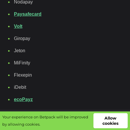
Nodapay
Paysafecard
Volt
Giropay
Jeton
MiFinity
Flexepin
iDebit
ecoPayz
Neteller
Your experience on Betpack will be improved
Your experience on Betpack will be improved
Allow
Allow
cookies
cookies
Trustly
by allowing cookies.
by allowing cookies.
Bookies
Offers
Free bets
Complaints
Guides