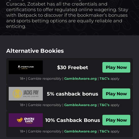
Curacao, Zotabet has all the credentials and
certifications to offer regulated online wagering. Stay
with Betpack to discover if the bookmaker’s bonuses
and sports betting options are equally reliable and
enticing.
Alternative Bookies
$30 Freebet
Play Now
18+ | Gamble responsibly |
GambleAware.org
|
T&C’s
apply
5% cashback bonus
Play Now
18+ | Gamble responsibly |
GambleAware.org
|
T&C’s
apply
10% Cashback Bonus
Play Now
18+ | Gamble responsibly |
GambleAware.org
|
T&C’s
apply