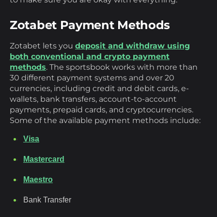
Zotabet Payment Methods
Zotabet lets you
deposit and withdraw using
both conventional and crypto payment
methods
. The sportsbook works with more than
30 different payment systems and over 20
currencies, including credit and debit cards, e-
wallets, bank transfers, account-to-account
payments, prepaid cards, and cryptocurrencies.
Some of the available payment methods include:
Visa
Mastercard
Maestro
Bank Transfer