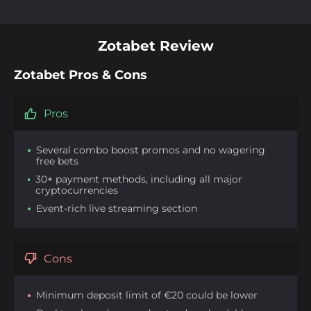
Zotabet Review
Zotabet Pros & Cons
Pros
Several combo boost promos and no wagering
free bets
30+ payment methods, including all major
cryptocurrencies
Event-rich live streaming section
Cons
Minimum deposit limit of €20 could be lower