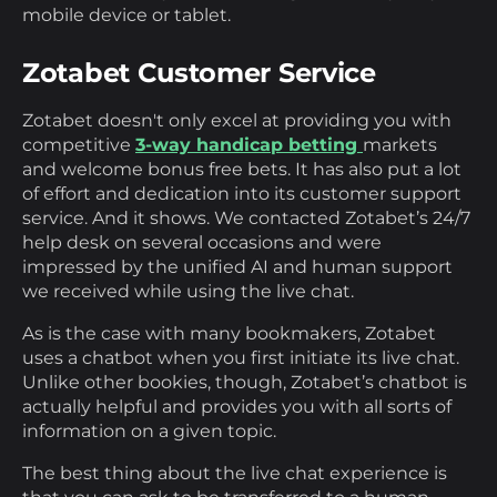
mobile device or tablet.
Zotabet Customer Service
Zotabet doesn't only excel at providing you with
competitive
3-way handicap betting
markets
and welcome bonus free bets. It has also put a lot
of effort and dedication into its customer support
service. And it shows. We contacted Zotabet’s 24/7
help desk on several occasions and were
impressed by the unified AI and human support
we received while using the live chat.
As is the case with many bookmakers, Zotabet
uses a chatbot when you first initiate its live chat.
Unlike other bookies, though, Zotabet’s chatbot is
actually helpful and provides you with all sorts of
information on a given topic.
The best thing about the live chat experience is