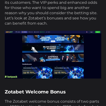
Feedback
its customers. The VIP perks and enhanced odds
for those who want to spend big are another
reason why you should consider the betting site.
Zotabet Bonus Offers
Let’s look at Zotabet’s bonuses and see how you
can benefit from each.
Zotabet Design & UX
Zotabet Sports
Zotabet Betting Markets
Zotabet Odds
Zotabet Live Streaming
Zotabet Mobile App
Zotabet Welcome Bonus
The Zotabet welcome bonus consists of two parts
Zotabet Customer Service