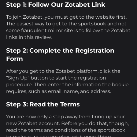
Step 1: Follow Our Zotabet Link
To join Zotabet, you must get to the website first.
The easiest way to get to the sportsbook and not
some fraudulent mirror site is to follow the Zotabet
links in this review.
Step 2: Complete the Registration
Form
After you get to the Zotabet platform, click the
“Sign Up” button to start the registration
procedure. Then enter the information the bookie
requires, such as email, name, and address.
Step 3: Read the Terms
You are now only a step away from firing up your
new Zotabet account. Before you do that, though,
read the terms and conditions of the sportsbook
to make sure you are okay with everything.