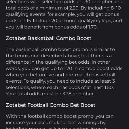
selections with selection odds of 1.30 or higher and
total odds of a minimum of 2.20. By including 8–10
qualifying events, for example, you will get bonus
odds of 1.15. Include 20 or more qualifying legs, and
you will benefit from bonus odds of 1.70.
Zotabet Basketball Combo Boost
The basketball combo boost promo is similar to
the tennis one described above, but there is a
difference in the qualifying bet odds. In other
words, you can get up to 1.70 in combo boost odds
when you bet on live and pre-match basketball
events. To qualify, you need to include at least 3
selections, where each has odds of at least 1.50.
Your total odds must be 3.38 or higher.
Zotabet Football Combo Bet Boost
With the football combo boost promo, you can
increase your accumulator bet winnings by
including more qualifying selections in your