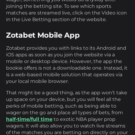
joining the betting site. To see which sports
matches are streamed live, click on the Video icon
in the Live Betting section of the website.
Zotabet Mobile App
Zotabet provides you with links to its Android and
iOS apps as soon as you join the website via a
mobile or desktop device. However, the app the
bookie offers is not a downloadable one. Instead, it
is a web-based mobile solution that operates via
your local mobile browser.
That might be a good thing, as the app won’t take
up space on your device, but you will feel all the
perks of mobile betting, such as being able to
wager on the go and place all types of bets, from
half-time/full time
to exotic NBA player prop
wagers. It will also allow you to watch live streams
of the matches you are betting on directly on your