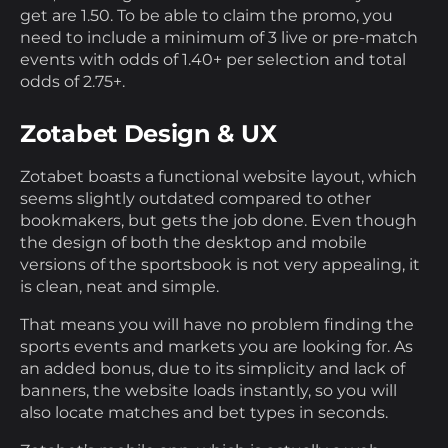
get are 1.50. To be able to claim the promo, you
need to include a minimum of 3 live or pre-match
events with odds of 1.40+ per selection and total
odds of 2.75+.
Zotabet Design & UX
Zotabet boasts a functional website layout, which
seems slightly outdated compared to other
bookmakers, but gets the job done. Even though
the design of both the desktop and mobile
versions of the sportsbook is not very appealing, it
is clean, neat and simple.
That means you will have no problem finding the
sports events and markets you are looking for. As
an added bonus, due to its simplicity and lack of
banners, the website loads instantly, so you will
also locate matches and bet types in seconds.