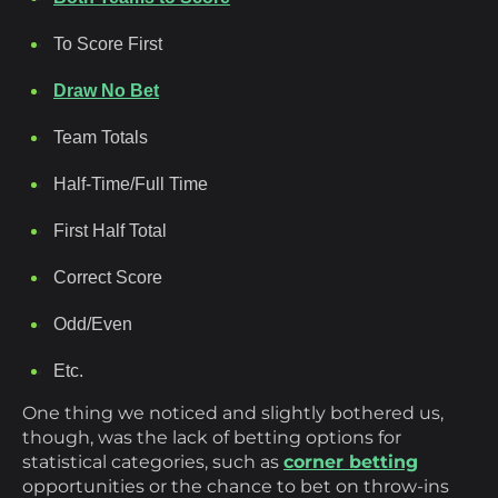
To Score First
Draw No Bet
Team Totals
Half-Time/Full Time
First Half Total
Correct Score
Odd/Even
Etc.
One thing we noticed and slightly bothered us,
though, was the lack of betting options for
statistical categories, such as
corner betting
opportunities or the chance to bet on throw-ins