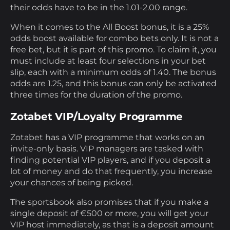
their odds have to be in the 1.01-2.00 range.
When it comes to the All Boost bonus, it is a 25%
odds boost available for combo bets only. It is not a
free bet, but it is part of this promo. To claim it, you
must include at least four selections in your bet
slip, each with a minimum odds of 1.40. The bonus
odds are 1.25, and this bonus can only be activated
three times for the duration of the promo.
Zotabet VIP/Loyalty Programme
Zotabet has a VIP programme that works on an
invite-only basis. VIP managers are tasked with
finding potential VIP players, and if you deposit a
lot of money and do that frequently, you increase
your chances of being picked.
The sportsbook also promises that if you make a
single deposit of €500 or more, you will get your
VIP host immediately, as that is a deposit amount