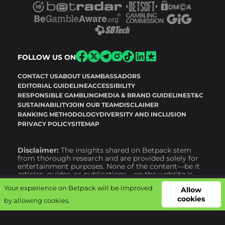
FOLLOW US ON
CONTACT US
ABOUT US
AMBASSADORS
EDITORIAL GUIDELINE
ACCESSIBILITY
RESPONSIBLE GAMBLING
MEDIA & BRAND GUIDELINES
T&C
SUSTAINABILITY
JOIN OUR TEAM
DISCLAIMER
RANKING METHODOLOGY
DIVERSITY AND INCLUSION
PRIVACY POLICY
SITEMAP
Disclaimer:
The insights shared on Betpack stem
from thorough research and are provided solely for
entertainment purposes. None of the content—be it
articles, guides, or publications—on the website is
intended as financial advice. Instead, they serve as a
Your experience on Betpack will be improved
Your experience on Betpack will be improved
Allow
Allow
repository of information for you to explore,
scrutinize, and validate independently. Betpack
cookies
cookies
by allowing cookies.
by allowing cookies.
Bookies
Offers
Free bets
Complaints
Guides
disclaims any liability for financial or other losses
resulting from the use of information available on the
website.