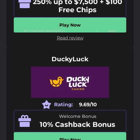
250% up to $7,500 + $100
Free Chips
Play Now
18+ | Gamble responsibly |
GambleAware.org
|
T&C’s
apply
Read review
DuckyLuck
Rating:
9.69/10
Welcome Bonus
10% Cashback Bonus
Play Now