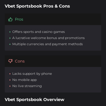
Vbet Sportsbook Pros & Cons
Pros
Offers sports and casino games
A lucrative welcome bonus and promotions
Multiple currencies and payment methods
Cons
Lacks support by phone
No mobile app
No live streaming
Vbet Sportsbook Overview