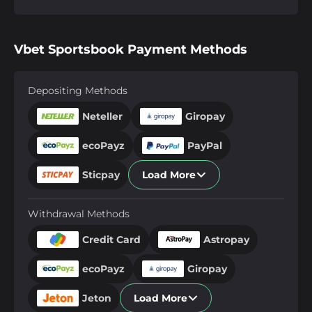
Vbet Sportsbook Payment Methods
Depositing Methods
Neteller
Giropay
ecoPayz
PayPal
Sticpay
Load More
Withdrawal Methods
Credit Card
Astropay
ecoPayz
Giropay
Jeton
Load More