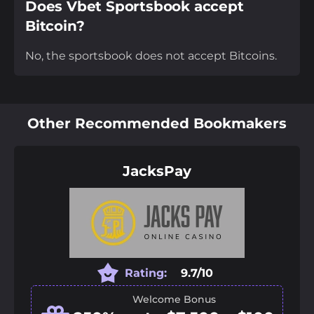
Does Vbet Sportsbook accept
Bitcoin?
No, the sportsbook does not accept Bitcoins.
Other Recommended Bookmakers
JacksPay
Rating:
9.7/10
Welcome Bonus