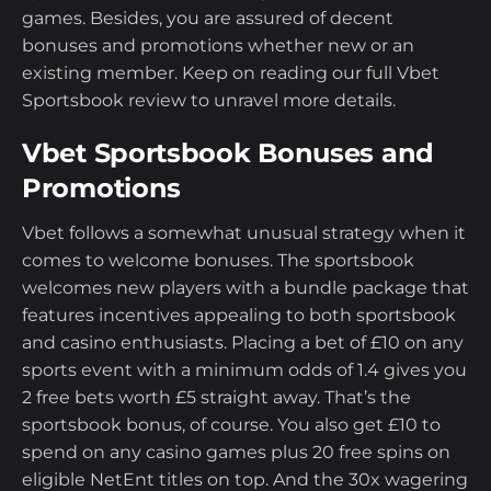
games. Besides, you are assured of decent
Vbet Review
bonuses and promotions whether new or an
existing member. Keep on reading our full Vbet
Vbet Sportsbook Bonuses and
Sportsbook review to unravel more details.
Promotions
Vbet Sportsbook Bonuses and
Promotions
Vbet Sports Betting Options
Vbet follows a somewhat unusual strategy when it
Licensing and Security
comes to welcome bonuses. The sportsbook
welcomes new players with a bundle package that
Banking Options
features incentives appealing to both sportsbook
and casino enthusiasts. Placing a bet of £10 on any
Mobile Compatibility
sports event with a minimum odds of 1.4 gives you
2 free bets worth £5 straight away. That’s the
sportsbook bonus, of course. You also get £10 to
Customer Support Service
spend on any casino games plus 20 free spins on
eligible NetEnt titles on top. And the 30x wagering
Conclusion