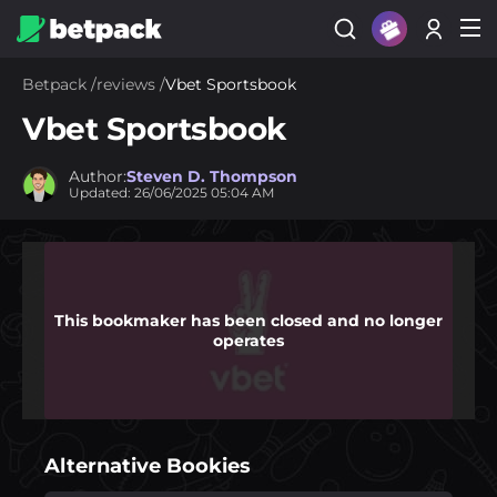
Sign Up
Betpack
/
reviews
/
Vbet Sportsbook
Login
Vbet Sportsbook
Author:
Steven D. Thompson
Updated:
26/06/2025
05:04 AM
This bookmaker has been closed and no longer
operates
Alternative Bookies