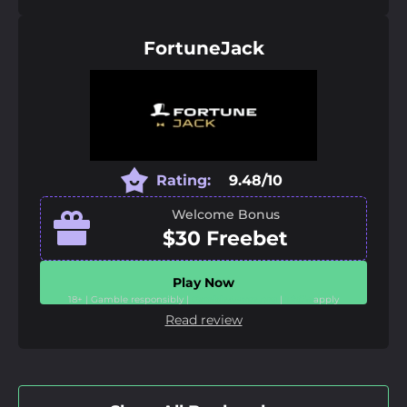
FortuneJack
Rating:
9.48/10
Welcome Bonus
$30 Freebet
Play Now
18+ | Gamble responsibly |
GambleAware.org
|
T&C’s
apply
Read review