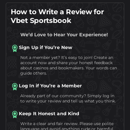
How to Write a Review for
Vbet Sportsbook
We’d Love to Hear Your Experience!
Sign Up if You’re New
Not a member yet? It’s easy to join! Create an
account now and share your honest feedback
about casinos and bookmakers. Your words can
guide others.
Log In if You’re a Member
Already part of our community? Simply log in
to write your review and tell us what you think.
Keep It Honest and Kind
Write a clear and fair review. Please use polite
language and avoid anything rude or harmful.