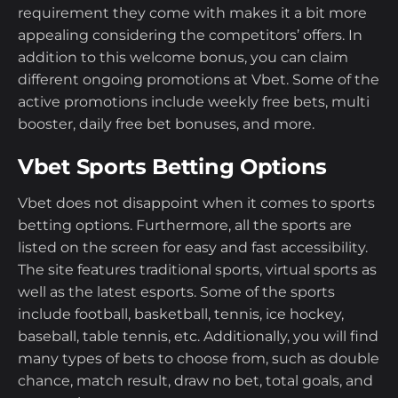
requirement they come with makes it a bit more
appealing considering the competitors’ offers. In
Frequently Asked Questions
addition to this welcome bonus, you can claim
different ongoing promotions at Vbet. Some of the
active promotions include weekly free bets, multi
booster, daily free bet bonuses, and more.
Vbet Sports Betting Options
Vbet does not disappoint when it comes to sports
betting options. Furthermore, all the sports are
listed on the screen for easy and fast accessibility.
The site features traditional sports, virtual sports as
well as the latest esports. Some of the sports
include football, basketball, tennis, ice hockey,
baseball, table tennis, etc. Additionally, you will find
many types of bets to choose from, such as double
chance, match result, draw no bet, total goals, and