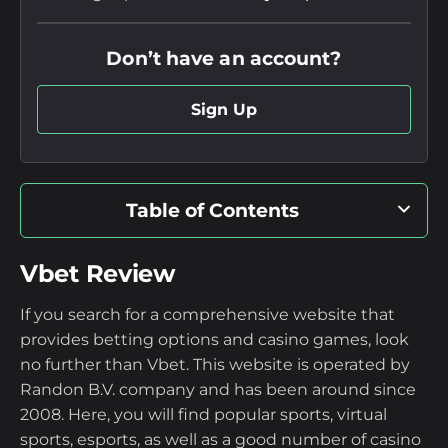
Don’t have an account?
Sign Up
Table of Contents
Vbet Sportsbook Review
Vbet Review
If you search for a comprehensive website that
How to Write a Review for Vbet
provides betting options and casino games, look
Sportsbook
no further than Vbet. This website is operated by
Randon B.V. company and has been around since
Sign Up or Log In to Share Your
2008. Here, you will find popular sports, virtual
Feedback
sports, esports, as well as a good number of casino