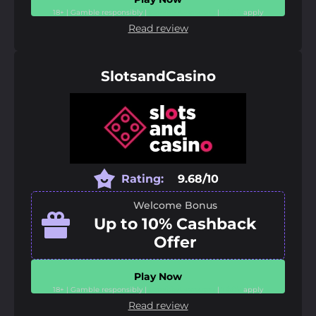
18+ | Gamble responsibly |
GambleAware.org
|
T&C’s
apply
Read review
SlotsandCasino
Rating:
9.68/10
Welcome Bonus
Up to 10% Cashback
Offer
Play Now
18+ | Gamble responsibly |
GambleAware.org
|
T&C’s
apply
Read review