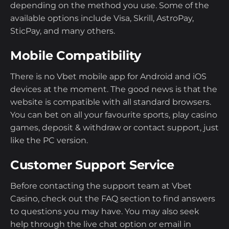
depending on the method you use. Some of the
available options include Visa, Skrill, AstroPay,
SticPay, and many others.
Mobile Compatibility
There is no Vbet mobile app for Android and iOS
devices at the moment. The good news is that the
website is compatible with all standard browsers.
You can bet on all your favourite sports, play casino
games, deposit & withdraw or contact support, just
like the PC version.
Customer Support Service
Before contacting the support team at Vbet
Casino, check out the FAQ section to find answers
to questions you may have. You may also seek
help through the live chat option or email in