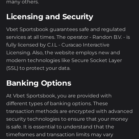
many others.
Licensing and Security
Vbet Sportsbook guarantees safe and regulated
services at all times. The operator - Randon B.V. - is
fully licensed by C.I.L - Curacao Interactive
Licensing. Also, the website employs new and
modern technologies like Secure Socket Layer
(SSL) to protect your data.
Banking Options
At Vbet Sportsbook, you are provided with
different types of banking options. These
transaction methods are encrypted with advanced
security technologies to ensure that your money
is safe. It is essential to understand that the
timeframes and transaction limits may vary