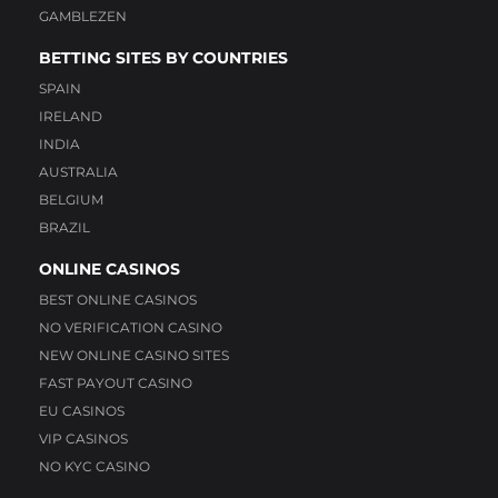
GAMBLEZEN
BETTING SITES BY COUNTRIES
SPAIN
IRELAND
INDIA
AUSTRALIA
BELGIUM
BRAZIL
ONLINE CASINOS
BEST ONLINE CASINOS
NO VERIFICATION CASINO
NEW ONLINE CASINO SITES
FAST PAYOUT CASINO
EU CASINOS
VIP CASINOS
NO KYC CASINO