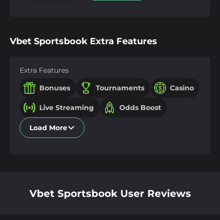
Vbet Sportsbook Extra Features
Extra Features
Bonuses
Tournaments
Casino
Live Streaming
Odds Boost
Load More
Vbet Sportsbook User Reviews