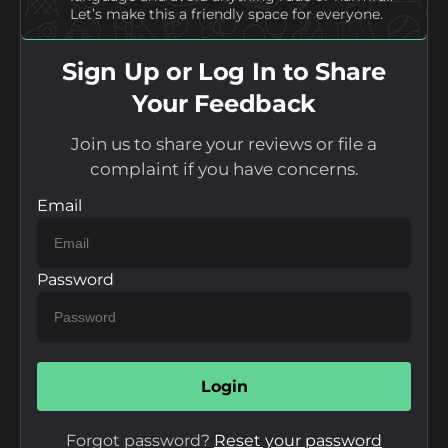
Let’s make this a friendly space for everyone.
Sign Up or Log In to Share
Your Feedback
Join us to share your reviews or file a
complaint if you have concerns.
Email
Password
Login
Forgot password?
Reset your password