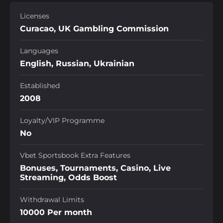
Licenses
Curacao, UK Gambling Commission
Languages
English, Russian, Ukrainian
Established
2008
Loyalty/VIP Programme
No
Vbet Sportsbook Extra Features
Bonuses, Tournaments, Casino, Live
Streaming, Odds Boost
Withdrawal Limits
10000 Per month