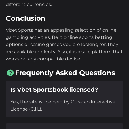
different currencies.
Conclusion
Vbet Sports has an appealing selection of online
gambling activities. Be it online sports betting
options or casino games you are looking for, they
are available in plenty. Also, it is a safe platform that
works on any compatible device.
Frequently Asked Questions
Is Vbet Sportsbook licensed?
Yes, the site is licensed by Curacao Interactive
License (C.I.L).