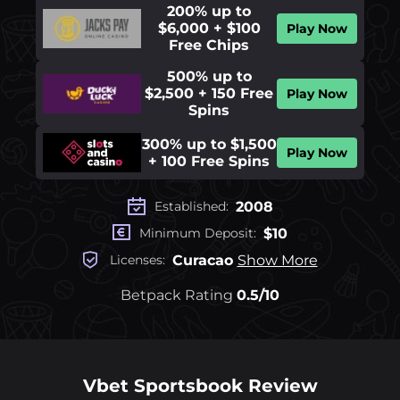
200% up to
$6,000 + $100
Play Now
Free Chips
500% up to
$2,500 + 150 Free
Play Now
Spins
300% up to $1,500
Play Now
+ 100 Free Spins
2008
Established:
$10
Minimum Deposit:
Curacao
Show More
Licenses:
Betpack Rating
0.5/10
Vbet Sportsbook Review