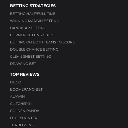
BETTING STRATEGIES
BETTING HALF/FULL TIME
WINNING MARGIN BETTING
HANDICAP BETTING
CORNER BETTING GUIDE
BETTING ON BOTH TEAMS TO SCORE
DOUBLE CHANCE BETTING
CLEAN SHEET BETTING
DRAW NO BET
TOP REVIEWS
HUGO
BOOMERANG-BET
ALAWIN
GLITCHSPIN
GOLDEN PANDA
LUCKYHUNTER
TURBO WINS