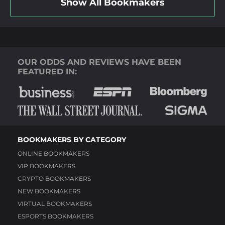
Show All Bookmakers
OUR ODDS AND REVIEWS HAVE BEEN
FEATURED IN:
BOOKMAKERS BY CATEGORY
ONLINE BOOKMAKERS
VIP BOOKMAKERS
CRYPTO BOOKMAKERS
NEW BOOKMAKERS
VIRTUAL BOOKMAKERS
ESPORTS BOOKMAKERS