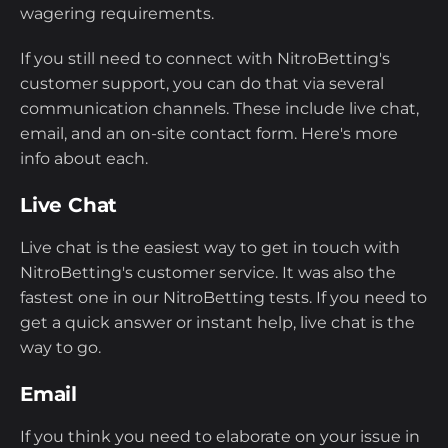
wagering requirements.
If you still need to connect with NitroBetting's
customer support, you can do that via several
communication channels. These include live chat,
email, and an on-site contact form. Here's more
info about each.
Live Chat
Live chat is the easiest way to get in touch with
NitroBetting's customer service. It was also the
fastest one in our NitroBetting tests. If you need to
get a quick answer or instant help, live chat is the
way to go.
Email
If you think you need to elaborate on your issue in