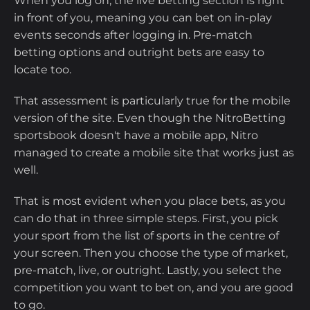
When you log on, the live betting section is right
in front of you, meaning you can bet on in-play
events seconds after logging in. Pre-match
betting options and outright bets are easy to
locate too.
That assessment is particularly true for the mobile
version of the site. Even though the NitroBetting
sportsbook doesn't have a mobile app, Nitro
managed to create a mobile site that works just as
well.
That is most evident when you place bets, as you
can do that in three simple steps. First, you pick
your sport from the list of sports in the centre of
your screen. Then you choose the type of market,
pre-match, live, or outright. Lastly, you select the
competition you want to bet on, and you are good
to go.