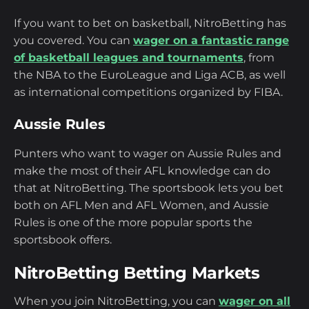
If you want to bet on basketball, NitroBetting has
you covered. You can
wager on a fantastic range
of basketball leagues and tournaments
, from
the NBA to the EuroLeague and Liga ACB, as well
as international competitions organized by FIBA.
Aussie Rules
Punters who want to wager on Aussie Rules and
make the most of their AFL knowledge can do
that at NitroBetting. The sportsbook lets you bet
both on AFL Men and AFL Women, and Aussie
Rules is one of the more popular sports the
sportsbook offers.
NitroBetting Betting Markets
When you join NitroBetting, you can
wager on all