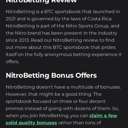
NitroBetting is a BTC sportsbook that launched in
How to Write a Review for NitroBetting
2021 and is governed by the laws of Costa Rica.
NitroBetting is part of the Nitro Sports Group, and
Sign Up or Log In to Share Your
the Nitro brand has been present in the industry
Feedback
since 2013. Read our NitroBetting review to find
out more about this BTC sportsbook that prides
NitroBetting Review
itself on the fully anonymous betting experience it
offers.
NitroBetting Bonus Offers
NitroBetting Bonus Offers
NitroBetting: Design & Usability
NitroBetting doesn't have a multitude of bonuses.
However, that might be a good thing. The
NitroBetting Sports
sportsbook focused on three or four decent
promos instead of going with dozens of them. So,
NitroBetting Betting Markets
when you join NitroBetting, you can
claim a few
solid quality bonuses
rather than tons of