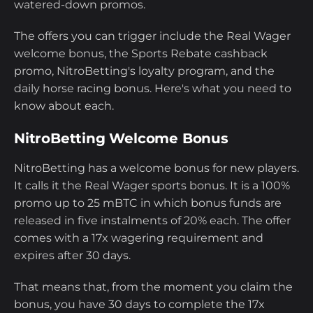
NitroBetting Odds
watered-down promos.
The offers you can trigger include the Real Wager
NitroBetting Live Streaming
welcome bonus, the Sports Rebate cashback
promo, NitroBetting's loyalty program, and the
NitroBetting Mobile App
daily horse racing bonus. Here's what you need to
know about each.
NitroBetting Customer Service
NitroBetting Welcome Bonus
How to Register at NitroBetting
NitroBetting has a welcome bonus for new players.
It calls it the Real Wager sports bonus. It is a 100%
NitroBetting Payment Methods
promo up to 25 mBTC in which bonus funds are
released in five instalments of 20% each. The offer
Is NitroBetting Safe?
comes with a 17x wagering requirement and
expires after 30 days.
Frequently Asked Questions
That means that, from the moment you claim the
bonus, you have 30 days to complete the 17x