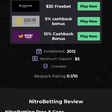
$30 Freebet
Play Now
5% cashback
Play Now
bonus
10% Cashback
Play Now
Bonus
2012
Established:
$5
Minimum Deposit:
Licenses:
Betpack Rating
0.1/10
NitroBetting Review