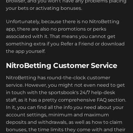
browser, and you won't have any problems placing
your bets or activating bonuses.
Unfortunately, because there is no NitroBetting
app, there are also no promotions or perks
associated with it. That means you cannot get
something extra if you Refer a Friend or download
the app yourself.
NitroBetting Customer Service
NitroBetting has round-the-clock customer
service. However, you might not even need to get
in touch with the sportsbook's 24/7 help-desk
staff, as it has a pretty comprehensive FAQ section.
In it, you can find all the info you need about your
account settings, minimum and maximum
deposits and withdrawals, as well as how to claim
bonuses, the time limits they come with and their