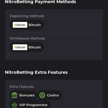
NitroBetting Payment Methods
Depositing Methods
Bitcoin
Withdrawal Methods
Bitcoin
NitroBetting Extra Features
Extra Features
Bonuses
Casino
VIP Programme