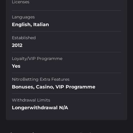
Licenses
Languages
English, Italian
Established
2012
Loyalty/VIP Programme
Yes
NitroBetting Extra Features
Bonuses, Casino, VIP Programme
Withdrawal Limits
Longerwithdrawal N/A