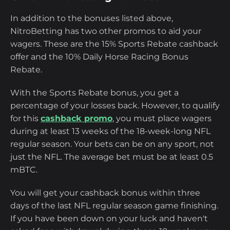
In addition to the bonuses listed above,
NitroBetting has two other promos to aid your
wagers. These are the 15% Sports Rebate cashback
offer and the 10% Daily Horse Racing Bonus
Rebate.
With the Sports Rebate bonus, you get a
percentage of your losses back. However, to qualify
for this
cashback promo
, you must place wagers
during at least 13 weeks of the 18-week-long NFL
regular season. Your bets can be on any sport, not
just the NFL. The average bet must be at least 0.5
mBTC.
You will get your cashback bonus within three
days of the last NFL regular season game finishing.
If you have been down on your luck and haven't