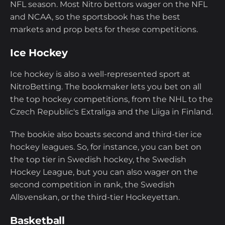
NFL season. Most Nitro bettors wager on the NFL
and NCAA, so the sportsbook has the best
markets and prop bets for these competitions.
Ice Hockey
Ice hockey is also a well-represented sport at
NitroBetting. The bookmaker lets you bet on all
the top hockey competitions, from the NHL to the
Czech Republic's Extraliga and the Liiga in Finland.
The bookie also boasts second and third-tier ice
hockey leagues. So, for instance, you can bet on
the top tier in Swedish hockey, the Swedish
Hockey League, but you can also wager on the
second competition in rank, the Swedish
Allsvenskan, or the third-tier Hockeyettan.
Basketball