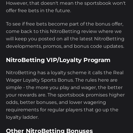
However, that doesn't mean the sportsbook won't
offer free bets in the future.
To see if free bets become part of the bonus offer,
come back to this NitroBetting review where we
will keep you posted on all the latest NitroBetting
developments, promos, and bonus code updates.
NitroBetting VIP/Loyalty Program
NitroBetting has a loyalty scheme it calls the Real
Wager Loyalty Sports Bonus. The rules here are
simple - the more you play and wager, the better
your rewards are. The sportsbook promises higher
odds, better bonuses, and lower wagering
requirements for regular players that go up the
loyalty ladder.
Other NitroBetting Bonuses