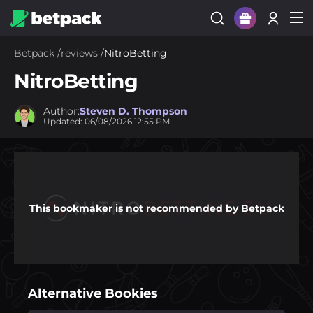
Sign Up
Betpack
/
reviews
/
NitroBetting
Login
NitroBetting
Author:
Steven D. Thompson
Updated:
06/08/2026
12:55 PM
This bookmaker is not recommended by Betpack
Alternative Bookies