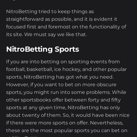
NitroBetting tried to keep things as
straightforward as possible, and it is evident it
focused first and foremost on the functionality of
its site. We must say we like that.
NitroBetting Sports
If you are into betting on sporting events from
football, basketball, ice hockey, and other popular
sports, NitroBetting has got what you need.
However, if you want to bet on more obscure
sports, you might run into some problems. While
other sportsbooks offer between forty and fifty
sports at any given time, NitroBetting has only
about twenty of them. So, it would have been nice
if there were more sports on offer. Nevertheless,
these are the most popular sports you can bet on