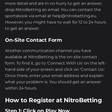
more detail and are in no hurry to get an answer,
drop NitroBetting an email. You can contact the
sportsbook via email at
help@nitrobetting.eu
.
However, you might have to wait for 12 to 24 hours
to get an answer.
On-Site Contact Form
Another communication channel you have
available at NitroBetting is the on-site contact
form. To find it, go to 'Connect With Us' on the left-
hand side of your screen and click on 'Contact Us.'
Once there, enter your email address and explain
what your problem is. You should get an answer
within 24 hours.
How to Register at NitroBetting
Step 1: Click on Play Now