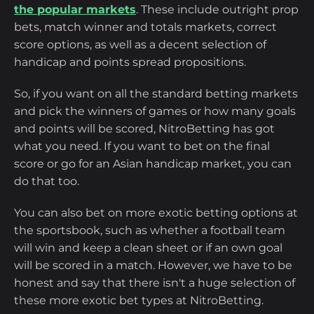
the popular markets
. These include outright prop
bets, match winner and totals markets, correct
score options, as well as a decent selection of
handicap and points spread propositions.
So, if you want on all the standard betting markets
and pick the winners of games or how many goals
and points will be scored, NitroBetting has got
what you need. If you want to bet on the final
score or go for an Asian handicap market, you can
do that too.
You can also bet on more exotic betting options at
the sportsbook, such as whether a football team
will win and keep a clean sheet or if an own goal
will be scored in a match. However, we have to be
honest and say that there isn't a huge selection of
these more exotic bet types at NitroBetting.