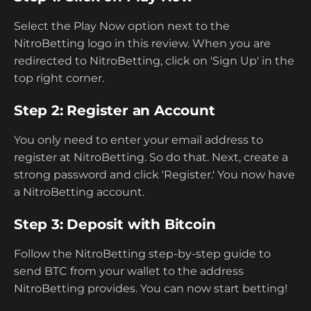
Select the Play Now option next to the
NitroBetting logo in this review. When you are
redirected to NitroBetting, click on 'Sign Up' in the
top right corner.
Step 2: Register an Account
You only need to enter your email address to
register at NitroBetting. So do that. Next, create a
strong password and click 'Register.' You now have
a NitroBetting account.
Step 3: Deposit with Bitcoin
Follow the NitroBetting step-by-step guide to
send BTC from your wallet to the address
NitroBetting provides. You can now start betting!