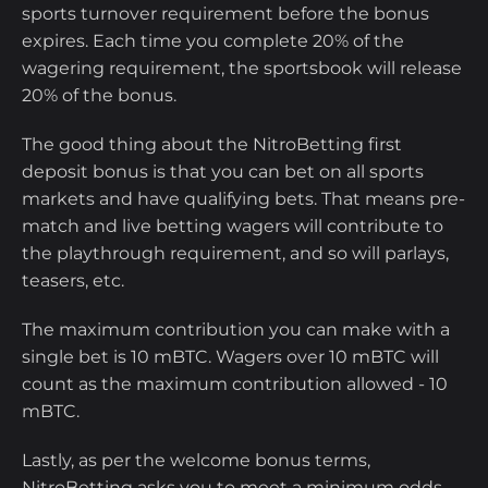
sports turnover requirement before the bonus
expires. Each time you complete 20% of the
wagering requirement, the sportsbook will release
20% of the bonus.
The good thing about the NitroBetting first
deposit bonus is that you can bet on all sports
markets and have qualifying bets. That means pre-
match and live betting wagers will contribute to
the playthrough requirement, and so will parlays,
teasers, etc.
The maximum contribution you can make with a
single bet is 10 mBTC. Wagers over 10 mBTC will
count as the maximum contribution allowed - 10
mBTC.
Lastly, as per the welcome bonus terms,
NitroBetting asks you to meet a minimum odds