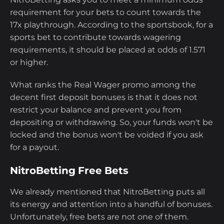
requirement for your bets to count towards the
17x playthrough. According to the sportsbook, for a
sports bet to contribute towards wagering
requirements, it should be placed at odds of 1.571
or higher.
What ranks the Real Wager promo among the
decent first deposit bonuses is that it does not
restrict your balance and prevent you from
depositing or withdrawing. So, your funds won't be
locked and the bonus won't be voided if you ask
for a payout.
NitroBetting Free Bets
We already mentioned that NitroBetting puts all
its energy and attention into a handful of bonuses.
Unfortunately, free bets are not one of them.