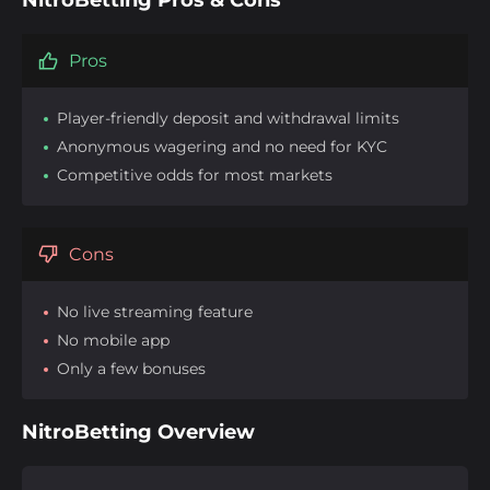
NitroBetting Pros & Cons
Pros
Player-friendly deposit and withdrawal limits
Anonymous wagering and no need for KYC
Competitive odds for most markets
Cons
No live streaming feature
No mobile app
Only a few bonuses
NitroBetting Overview