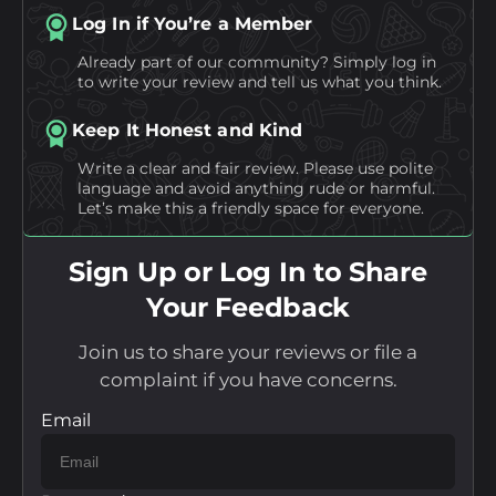
Log In if You’re a Member
Already part of our community? Simply log in
to write your review and tell us what you think.
Keep It Honest and Kind
Write a clear and fair review. Please use polite
language and avoid anything rude or harmful.
Let’s make this a friendly space for everyone.
Sign Up or Log In to Share
Your Feedback
Join us to share your reviews or file a
complaint if you have concerns.
Email