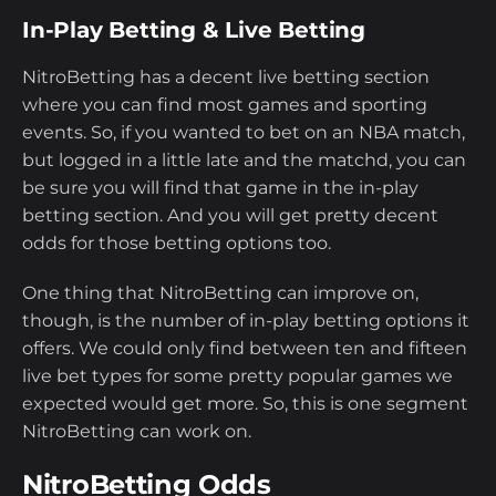
In-Play Betting & Live Betting
NitroBetting has a decent live betting section
where you can find most games and sporting
events. So, if you wanted to bet on an NBA match,
but logged in a little late and the matchd, you can
be sure you will find that game in the in-play
betting section. And you will get pretty decent
odds for those betting options too.
One thing that NitroBetting can improve on,
though, is the number of in-play betting options it
offers. We could only find between ten and fifteen
live bet types for some pretty popular games we
expected would get more. So, this is one segment
NitroBetting can work on.
NitroBetting Odds