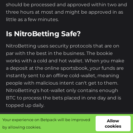
should be processed and approved within two and
three hours at most and might be approved in as
little as a few minutes.
Is NitroBetting Safe?
NitroBetting uses security protocols that are on
par with the best in the business. The bookie
works with a cold and hot wallet. When you make
a deposit at the online sportsbook, your funds are
instantly sent to an offline cold-wallet, meaning
people with malicious intent can't get to them.
NitroBetting's hot-wallet only contains enough
BTC to process the bets placed in one day and is
topped up daily.
Another security layer of the sportsbook is the
Your experience on Betpack will be improved
Your experience on Betpack will be improved
Allow
Allow
two-factor authentication (2FA) it uses. With it, you
cookies
cookies
by allowing cookies.
by allowing cookies.
Bookies
Offers
Free bets
Complaints
Guides