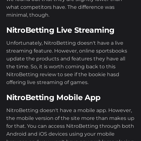
what competitors have. The difference was
minimal, though.
NitroBetting Live Streaming
Unfortunately, NitroBetting doesn't have a live
streaming feature. However, online sportsbooks
update the products and features they have all
the time. So, it is worth coming back to this
NitroBetting review to see if the bookie hasd
offering live streaming of games.
NitroBetting Mobile App
NitroBetting doesn't have a mobile app. However,
the mobile version of the site more than makes up
for that. You can access NitroBetting through both
Android and iOS devices using your mobile