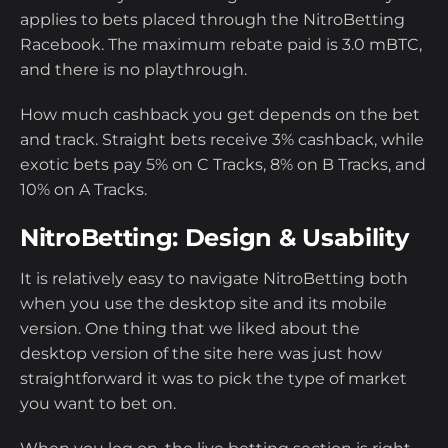
applies to bets placed through the NitroBetting
Racebook. The maximum rebate paid is 3.0 mBTC,
and there is no playthrough.
How much cashback you get depends on the bet
and track. Straight bets receive 3% cashback, while
exotic bets pay 5% on C Tracks, 8% on B Tracks, and
10% on A Tracks.
NitroBetting: Design & Usability
It is relatively easy to navigate NitroBetting both
when you use the desktop site and its mobile
version. One thing that we liked about the
desktop version of the site here was just how
straightforward it was to pick the type of market
you want to bet on.