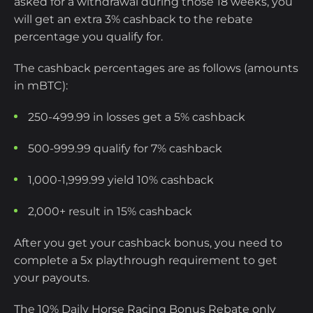
asked for a withdrawal during those 18 weeks, you
will get an extra 3% cashback to the rebate
percentage you qualify for.
The cashback percentages are as follows (amounts
in mBTC):
250-499.99 in losses get a 5% cashback
500-999.99 qualify for 7% cashback
1,000-1,999.99 yield 10% cashback
2,000+ result in 15% cashback
After you get your cashback bonus, you need to
complete a 5x playthrough requirement to get
your payouts.
The 10% Daily Horse Racing Bonus Rebate only