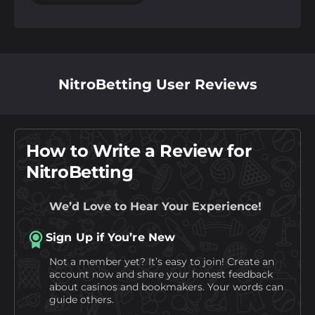
NitroBetting User Reviews
How to Write a Review for
NitroBetting
We’d Love to Hear Your Experience!
Sign Up if You’re New
Not a member yet? It’s easy to join! Create an
account now and share your honest feedback
about casinos and bookmakers. Your words can
guide others.