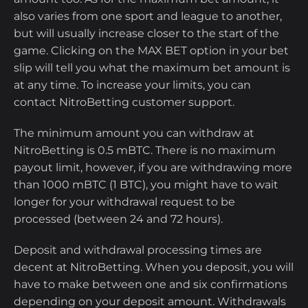
also varies from one sport and league to another,
but will usually increase closer to the start of the
game. Clicking on the MAX BET option in your bet
slip will tell you what the maximum bet amount is
at any time. To increase your limits, you can
contact NitroBetting customer support.
The minimum amount you can withdraw at
NitroBetting is 0.5 mBTC. There is no maximum
payout limit, however, if you are withdrawing more
than 1000 mBTC (1 BTC), you might have to wait
longer for your withdrawal request to be
processed (between 24 and 72 hours).
Deposit and withdrawal processing times are
decent at NitroBetting. When you deposit, you will
have to make between one and six confirmations
depending on your deposit amount. Withdrawals