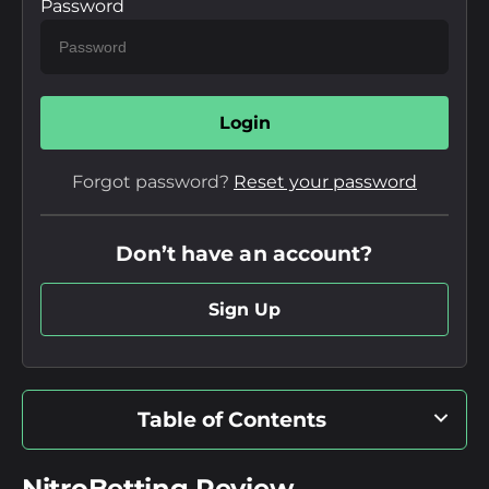
Password
Login
Forgot password?
Reset your password
Don’t have an account?
Sign Up
Table of Contents
NitroBetting Review
NitroBetting Review