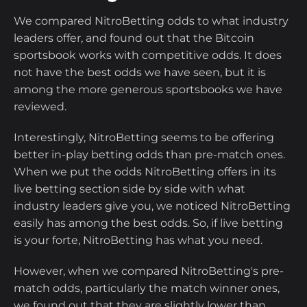
We compared NitroBetting odds to what industry
leaders offer, and found out that the Bitcoin
sportsbook works with competitive odds. It does
not have the best odds we have seen, but it is
among the more generous sportsbooks we have
reviewed.
Interestingly, NitroBetting seems to be offering
better in-play betting odds than pre-match ones.
When we put the odds NitroBetting offers in its
live betting section side by side with what
industry leaders give you, we noticed NitroBetting
easily has among the best odds. So, if live betting
is your forte, NitroBetting has what you need.
However, when we compared NitroBetting's pre-
match odds, particularly the match winner ones,
we found out that they are slightly lower than