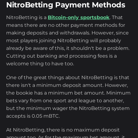
NitroBetting Payment Methods
NitroBetting is a
Bitcoin-only sportsbook
. That
means there are no other payment methods for
making deposits and withdrawals. However, since
most players joining NitroBetting will probably
already be aware of this, it shouldn't be a problem.
Cutting out banking and processing fees is a
welcome thing to have too.
One of the great things about NitroBetting is that
there isn't a minimum deposit amount. However,
the bookie has a minimum bet amount. Minimum
bets vary from one sport and league to another,
but the minimum wager the NitroBetting system
accepts is 0.05 mBTC.
At NitroBetting, there is no maximum deposit
amount too. As for the maximum bet amount, it