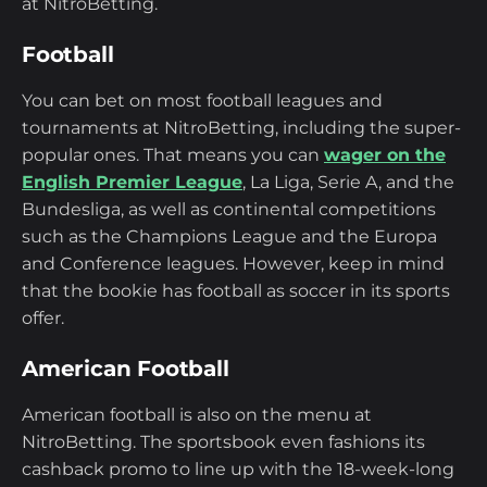
at NitroBetting.
Football
You can bet on most football leagues and
tournaments at NitroBetting, including the super-
popular ones. That means you can
wager on the
English Premier League
, La Liga, Serie A, and the
Bundesliga, as well as continental competitions
such as the Champions League and the Europa
and Conference leagues. However, keep in mind
that the bookie has football as soccer in its sports
offer.
American Football
American football is also on the menu at
NitroBetting. The sportsbook even fashions its
cashback promo to line up with the 18-week-long