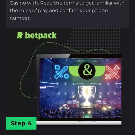
Casino with. Read the terms to get familiar with
the rules of play and confirm your phone
number.
Step 4