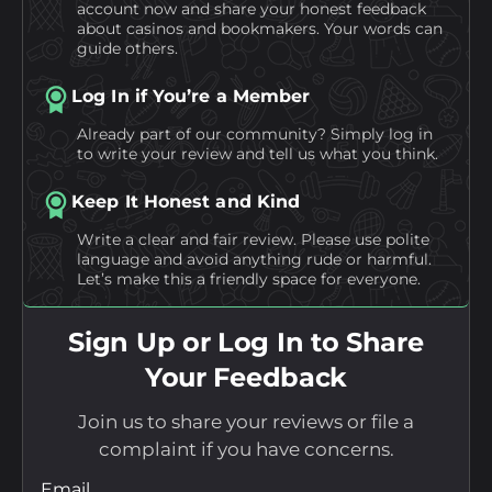
account now and share your honest feedback
about casinos and bookmakers. Your words can
guide others.
Log In if You’re a Member
Already part of our community? Simply log in
to write your review and tell us what you think.
Keep It Honest and Kind
Write a clear and fair review. Please use polite
language and avoid anything rude or harmful.
Let’s make this a friendly space for everyone.
Sign Up or Log In to Share
Your Feedback
Join us to share your reviews or file a
complaint if you have concerns.
Email