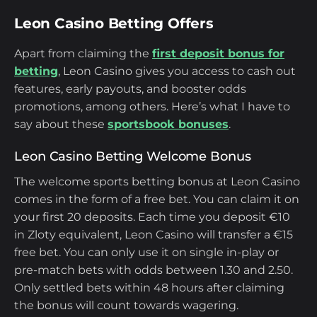
Leon Casino Customer Service
Leon Casino Betting Offers
How to Register at Leon Casino
Apart from claiming the
first deposit bonus for
betting
, Leon Casino gives you access to cash out
Leon Casino Payment Methods
features, early payouts, and booster odds
promotions, among others. Here’s what I have to
say about these
Is Leon Casino Safe?
sportsbook bonuses
.
Leon Casino Betting Welcome Bonus
Expert Opinion: Leon Casino is A Better
The welcome sports betting bonus at Leon Casino
Fit For Those Who Prefer Using
comes in the form of a free bet. You can claim it on
Cryptocurrencies
your first 20 deposits. Each time you deposit €10
in Zloty equivalent, Leon Casino will transfer a €15
Leon Casino Review Conclusion
free bet. You can only use it on single in-play or
pre-match bets with odds between 1.30 and 2.50.
Frequently Asked Questions
Only settled bets within 48 hours after claiming
the bonus will count towards wagering.