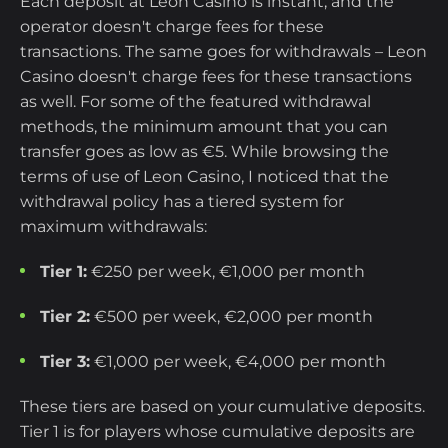
Each deposit at Leon Casino is instant, and the
operator doesn't charge fees for these
transactions. The same goes for withdrawals – Leon
Casino doesn't charge fees for these transactions
as well. For some of the featured withdrawal
methods, the minimum amount that you can
transfer goes as low as €5. While browsing the
terms of use of Leon Casino, I noticed that the
withdrawal policy has a tiered system for
maximum withdrawals:
Tier 1:
€250 per week, €1,000 per month
Tier 2:
€500 per week, €2,000 per month
Tier 3:
€1,000 per week, €4,000 per month
These tiers are based on your cumulative deposits.
Tier 1 is for players whose cumulative deposits are