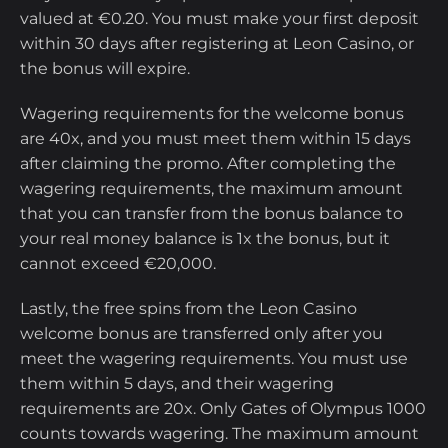
valued at €0.20. You must make your first deposit
within 30 days after registering at Leon Casino, or
the bonus will expire.
Wagering requirements for the welcome bonus
are 40x, and you must meet them within 15 days
after claiming the promo. After completing the
wagering requirements, the maximum amount
that you can transfer from the bonus balance to
your real money balance is 1x the bonus, but it
cannot exceed €20,000.
Lastly, the free spins from the Leon Casino
welcome bonus are transferred only after you
meet the wagering requirements. You must use
them within 5 days, and their wagering
requirements are 20x. Only Gates of Olympus 1000
counts towards wagering. The maximum amount