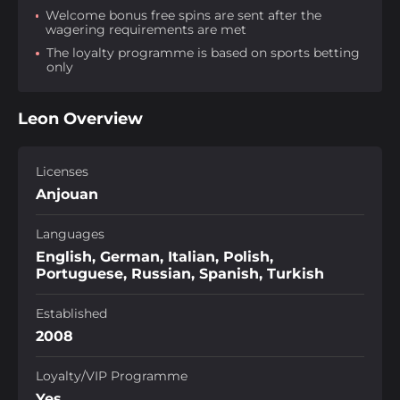
Welcome bonus free spins are sent after the
wagering requirements are met
The loyalty programme is based on sports betting
only
Leon Overview
Licenses
Anjouan
Languages
English, German, Italian, Polish,
Portuguese, Russian, Spanish, Turkish
Established
2008
Loyalty/VIP Programme
Yes