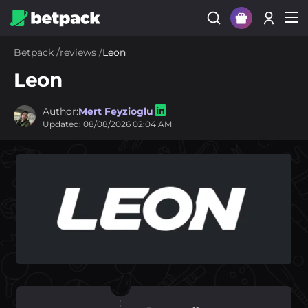
Sign Up
Betpack
/
reviews
/
Leon
Login
Leon
Author:
Mert Feyzioglu
Updated:
08/08/2026
02:04 AM