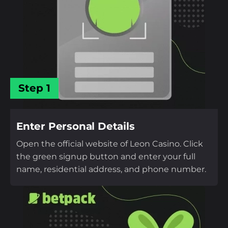
Step 1
Enter Personal Details
Open the official website of Leon Casino. Click
the green signup button and enter your full
name, residential address, and phone number.