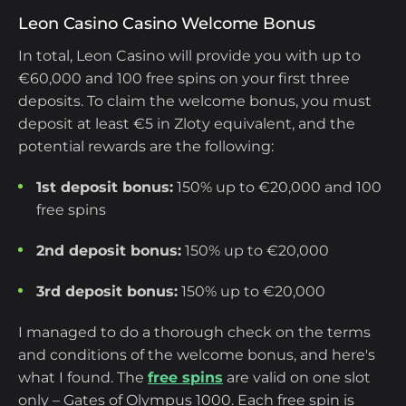
Leon Casino Casino Welcome Bonus
In total, Leon Casino will provide you with up to
€60,000 and 100 free spins on your first three
deposits. To claim the welcome bonus, you must
deposit at least €5 in Zloty equivalent, and the
potential rewards are the following:
1st deposit bonus:
150% up to €20,000 and 100
free spins
2nd deposit bonus:
150% up to €20,000
3rd deposit bonus:
150% up to €20,000
I managed to do a thorough check on the terms
and conditions of the welcome bonus, and here's
what I found. The
free spins
are valid on one slot
only – Gates of Olympus 1000. Each free spin is