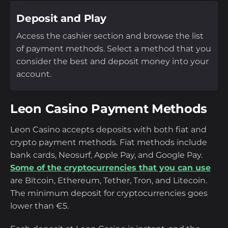
Deposit and Play
Access the cashier section and browse the list
of payment methods. Select a method that you
consider the best and deposit money into your
account.
Leon Casino Payment Methods
Leon Casino accepts deposits with both fiat and
crypto payment methods. Fiat methods include
bank cards, Neosurf, Apple Pay, and Google Pay.
Some of the cryptocurrencies that you can use
are Bitcoin, Ethereum, Tether, Tron, and Litecoin.
The minimum deposit for cryptocurrencies goes
lower than €5.