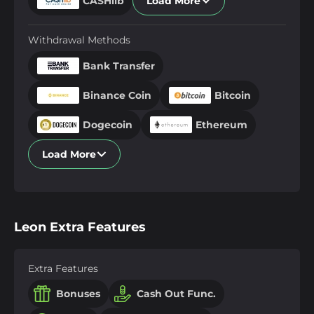
CASHlib
Load More
Withdrawal Methods
Bank Transfer
Binance Coin
Bitcoin
Dogecoin
Ethereum
Load More
Leon Extra Features
Extra Features
Bonuses
Cash Out Func.