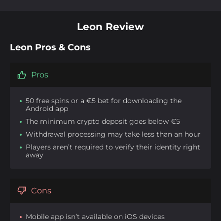
Leon Review
Leon Pros & Cons
Pros
50 free spins or a €5 bet for downloading the
Android app
The minimum crypto deposit goes below €5
Withdrawal processing may take less than an hour
Players aren’t required to verify their identity right
away
Cons
Mobile app isn’t available on iOS devices