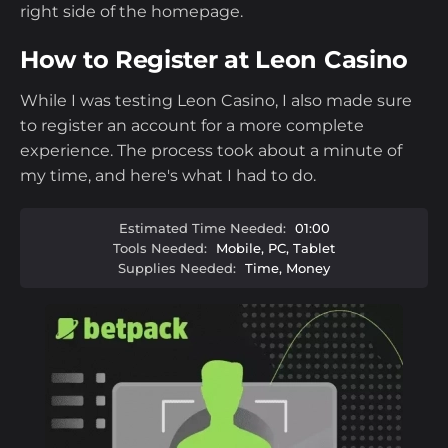
right side of the homepage.
How to Register at Leon Casino
While I was testing Leon Casino, I also made sure
to register an account for a more complete
experience. The process took about a minute of
my time, and here's what I had to do.
Estimated Time Needed:
01:00
Tools Needed:
Mobile, PC, Tablet
Supplies Needed:
Time, Money