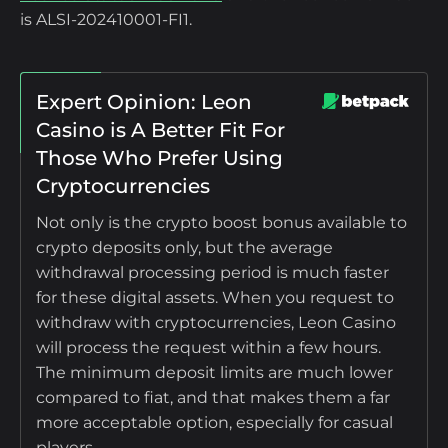
is ALSI-202410001-FI1.
Expert Opinion: Leon
Casino is A Better Fit For
Those Who Prefer Using
Cryptocurrencies
Not only is the crypto boost bonus available to
crypto deposits only, but the average
withdrawal processing period is much faster
for these digital assets. When you request to
withdraw with cryptocurrencies, Leon Casino
will process the request within a few hours.
The minimum deposit limits are much lower
compared to fiat, and that makes them a far
more acceptable option, especially for casual
players.