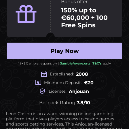
Bonus offer
150% up to
€60,000 + 100
Free Spins
Play Now
18+ | Gamble responsibly |
GambleAware.org
|
T&C’s
apply
2008
Established:
€20
Minimum Deposit:
Anjouan
Licenses:
Betpack Rating
7.8/10
Leon Casino is an award-winning online gambling
platform that gives players access to casino games
and sports betting services. This Anjouan-licensed