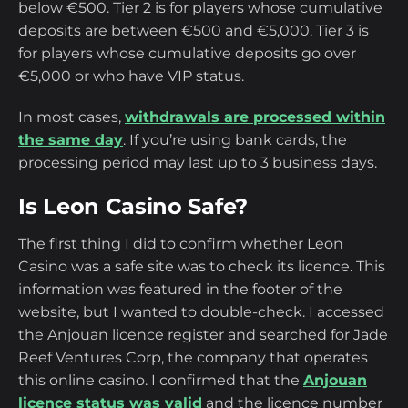
below €500. Tier 2 is for players whose cumulative
deposits are between €500 and €5,000. Tier 3 is
for players whose cumulative deposits go over
€5,000 or who have VIP status.
In most cases,
withdrawals are processed within
the same day
. If you’re using bank cards, the
processing period may last up to 3 business days.
Is Leon Casino Safe?
The first thing I did to confirm whether Leon
Casino was a safe site was to check its licence. This
information was featured in the footer of the
website, but I wanted to double-check. I accessed
the Anjouan licence register and searched for Jade
Reef Ventures Corp, the company that operates
this online casino. I confirmed that the
Anjouan
licence status was valid
and the licence number