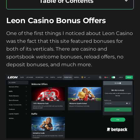
Table of Contents
Leon Review
Leon Casino Bonus Offers
One of the first things I noticed about Leon Casino
How to Write a Review for Leon
was the fact that this site featured bonuses for
both of its verticals. There are casino and
Sign Up or Log In to Share Your
sportsbook welcome bonuses, reload offers, no
Feedback
deposit bonuses, and much more.
Leon Casino Bonus Offers
Leon Casino VIP/Loyalty Program
Leon Casino Design & UX
Leon Casino Mobile App