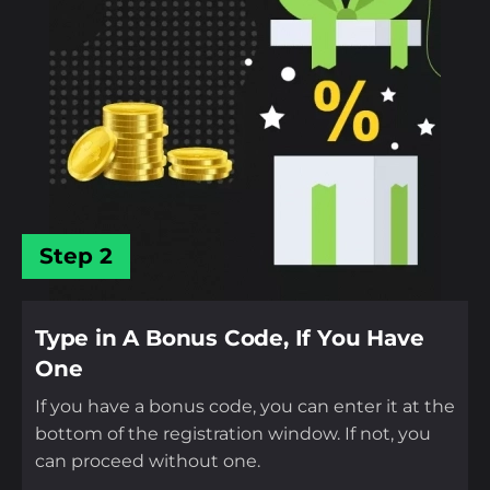
Step 2
Type in A Bonus Code, If You Have
One
If you have a bonus code, you can enter it at the
bottom of the registration window. If not, you
can proceed without one.