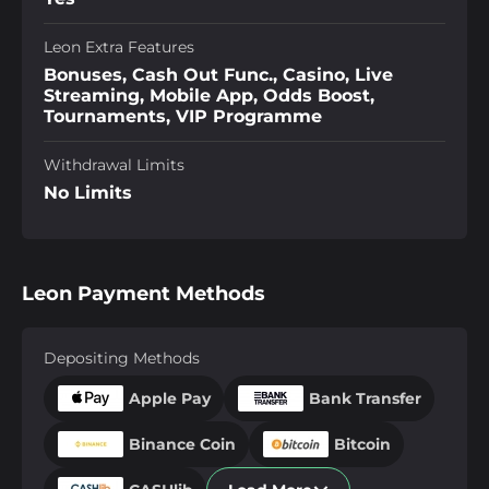
Leon Extra Features
Bonuses, Cash Out Func., Casino, Live
Streaming, Mobile App, Odds Boost,
Tournaments, VIP Programme
Withdrawal Limits
No Limits
Leon Payment Methods
Depositing Methods
Apple Pay
Bank Transfer
Binance Coin
Bitcoin