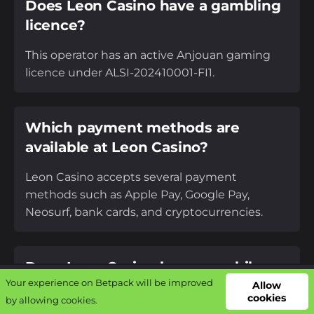
Does Leon Casino have a gambling
licence?
This operator has an active Anjouan gaming
licence under ALSI-202410001-FI1.
Which payment methods are
available at Leon Casino?
Leon Casino accepts several payment
methods such as Apple Pay, Google Pay,
Neosurf, bank cards, and cryptocurrencies.
Does Leon Casino have a mobile
Your experience on Betpack will be improved
Your experience on Betpack will be improved
app for Android and iOS?
Allow
Allow
cookies
cookies
by allowing cookies.
by allowing cookies.
Bookies
Offers
Free bets
Complaints
Guides