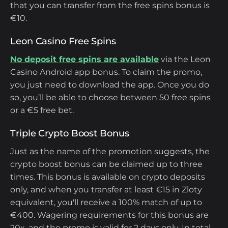
that you can transfer from the free spins bonus is
€10.
Leon Casino Free Spins
No deposit free spins are available
via the Leon
Casino Android app bonus. To claim the promo,
you just need to download the app. Once you do
so, you’ll be able to choose between 50 free spins
or a €5 free bet.
Triple Crypto Boost Bonus
Just as the name of the promotion suggests, the
crypto boost bonus can be claimed up to three
times. This bonus is available on crypto deposits
only, and when you transfer at least €15 in Zloty
equivalent, you'll receive a 100% match of up to
€400. Wagering requirements for this bonus are
20x, and the promo is valid for 2 days only. In total,