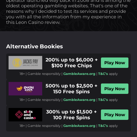
operator launched way back in 2008 and is among the
oldest operating gambling websites. That's one of the
reasons why I decided to test its services and provide
you with all the information from my experience in
this Leon Casino review.
Alternative Bookies
200% up to $6,000 +
Play Now
$100 Free Chips
18+ | Gamble responsibly |
GambleAware.org
|
T&C’s
apply
500% up to $2,500 +
Play Now
150 Free Spins
18+ | Gamble responsibly |
GambleAware.org
|
T&C’s
apply
300% up to $1,500 +
Play Now
100 Free Spins
18+ | Gamble responsibly |
GambleAware.org
|
T&C’s
apply