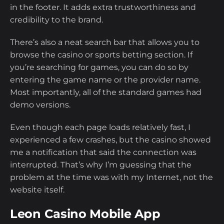
in the footer. It adds extra trustworthiness and
credibility to the brand.
There’s also a neat search bar that allows you to
browse the casino or sports betting section. If
you’re searching for games, you can do so by
entering the game name or the provider name.
Most importantly, all of the standard games had
demo versions.
Even though each page loads relatively fast, I
experienced a few crashes, but the casino showed
me a notification that said the connection was
interrupted. That’s why I’m guessing that the
problem at the time was with my Internet, not the
website itself.
Leon Casino Mobile App