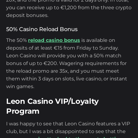
you can receive up to €1,200 from the three crypto
deposit bonuses.
50% Casino Reload Bonus
The 50%
reload casino bonus
is available on
deposits of at least €15 from Friday to Sunday.
Leon Casino will provide you with a 50% match
bonus of up to €200. Wagering requirements for
the reload promo are 35x, and you must meet
them within 3 days on slots, live casino, or instant
win games.
Leon Casino VIP/Loyalty
Program
I was happy to see that Leon Casino features a VIP
club, but I was a bit disappointed to see that the