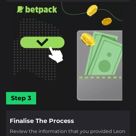
Step 3
Finalise The Process
Review the information that you provided Leon