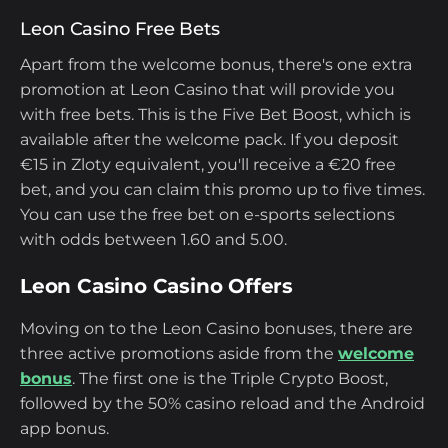
Leon Casino Free Bets
Apart from the welcome bonus, there's one extra
promotion at Leon Casino that will provide you
with free bets. This is the Five Bet Boost, which is
available after the welcome pack. If you deposit
€15 in Zloty equivalent, you'll receive a €20 free
bet, and you can claim this promo up to five times.
You can use the free bet on e-sports selections
with odds between 1.60 and 5.00.
Leon Casino Casino Offers
Moving on to the Leon Casino bonuses, there are
three active promotions aside from the
welcome
bonus
. The first one is the Triple Crypto Boost,
followed by the 50% casino reload and the Android
app bonus.