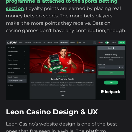
programme is attached to the sports betting
section
. Loyalty points are earned by placing real
money bets on sports. The more bets players
make, the more points they receive. Bets on
casino games don’t have any contribution, though.
Leon Casino Design & UX
Leon Casino’s website design is one of the best
ones that I’ve seen in a while. The platform