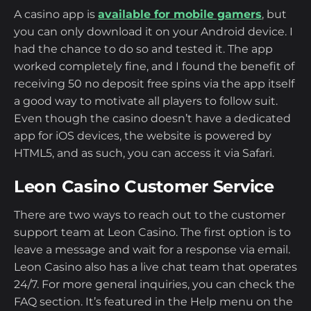
A casino app is
available for mobile gamers
, but
you can only download it on your Android device. I
had the chance to do so and tested it. The app
worked completely fine, and I found the benefit of
receiving 50 no deposit free spins via the app itself
a good way to motivate all players to follow suit.
Even though the casino doesn’t have a dedicated
app for iOS devices, the website is powered by
HTML5, and as such, you can access it via Safari.
Leon Casino Customer Service
There are two ways to reach out to the customer
support team at Leon Casino. The first option is to
leave a message and wait for a response via email.
Leon Casino also has a live chat team that operates
24/7. For more general inquiries, you can check the
FAQ section. It’s featured in the Help menu on the