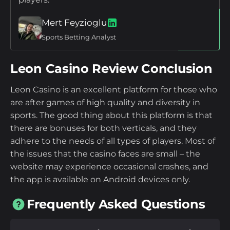
Mert Feyzioglu
Sports Betting Analyst
Leon Casino Review Conclusion
Leon Casino is an excellent platform for those who
are after games of high quality and diversity in
sports. The good thing about this platform is that
there are bonuses for both verticals, and they
adhere to the needs of all types of players. Most of
the issues that the casino faces are small – the
website may experience occasional crashes, and
the app is available on Android devices only.
Frequently Asked Questions