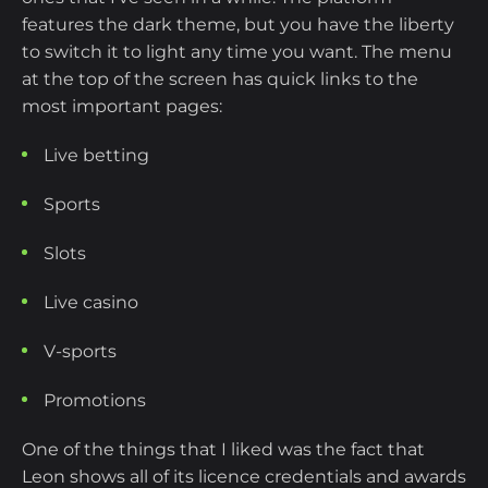
features the dark theme, but you have the liberty
to switch it to light any time you want. The menu
at the top of the screen has quick links to the
most important pages:
Live betting
Sports
Slots
Live casino
V-sports
Promotions
One of the things that I liked was the fact that
Leon shows all of its licence credentials and awards