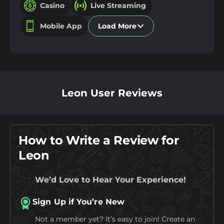
Casino
Live Streaming
Mobile App
Load More
Leon User Reviews
How to Write a Review for
Leon
We’d Love to Hear Your Experience!
Sign Up if You’re New
Not a member yet? It’s easy to join! Create an