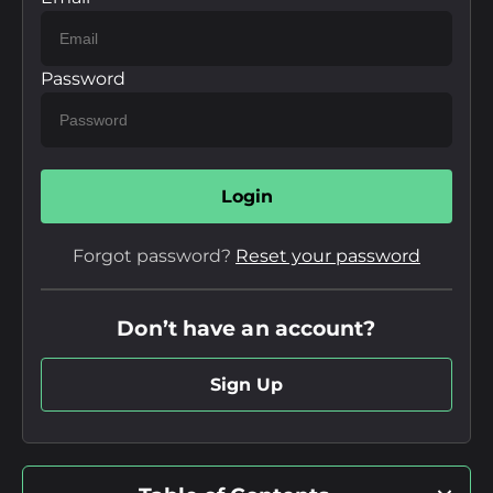
Password
Login
Forgot password?
Reset your password
Don’t have an account?
Sign Up