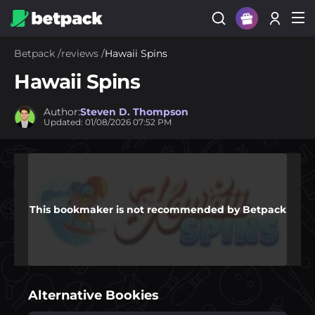
Sign Up
Betpack
/
reviews
/
Hawaii Spins
Login
Hawaii Spins
Author:
Steven D. Thompson
Updated:
01/08/2026
07:52 PM
This bookmaker is not recommended by Betpack
Alternative Bookies