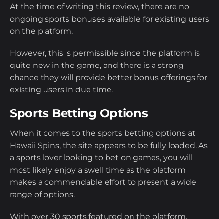
At the time of writing this review, there are no
ongoing sports bonuses available for existing users
on the platform.
However, this is permissible since the platform is
quite new in the game, and there is a strong
chance they will provide better bonus offerings for
existing users in due time.
Sports Betting Options
When it comes to the sports betting options at
Hawaii Spins, the site appears to be fully loaded. As
a sports lover looking to bet on games, you will
most likely enjoy a swell time as the platform
makes a commendable effort to present a wide
range of options.
With over 30 sports featured on the platform,