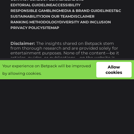
EDITORIAL GUIDELINE
ACCESSIBILITY
RESPONSIBLE GAMBLING
MEDIA & BRAND GUIDELINES
T&C
SUSTAINABILITY
JOIN OUR TEAM
DISCLAIMER
RANKING METHODOLOGY
DIVERSITY AND INCLUSION
PRIVACY POLICY
SITEMAP
Disclaimer:
The insights shared on Betpack stem
from thorough research and are provided solely for
entertainment purposes. None of the content—be it
articles, guides, or publications—on the website is
intended as financial advice. Instead, they serve as a
Your experience on Betpack will be improved
Your experience on Betpack will be improved
Allow
Allow
repository of information for you to explore,
scrutinize, and validate independently. Betpack
cookies
cookies
by allowing cookies.
by allowing cookies.
Bookies
Offers
Free bets
Complaints
Guides
disclaims any liability for financial or other losses
resulting from the use of information available on the
website.
Responsible Gambling:
Betpack adheres to
responsible gambling
standards and prioritizes
consumer safety. We advise engaging with
bookmakers that implement responsible gambling
policies. It is crucial to remember that gambling
should never be considered a career or a primary
source of financial support. Gambling is, and should
always remain, a form of entertainment only.