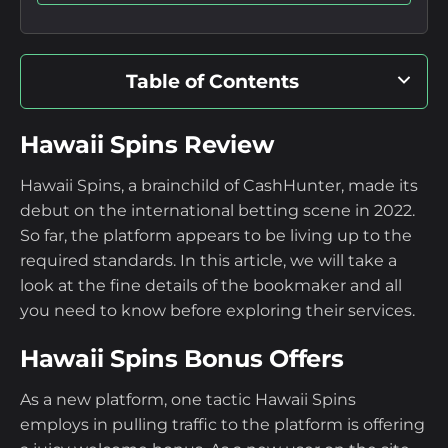
Table of Contents
Hawaii Spins Review
Hawaii Spins Review
Hawaii Spins, a brainchild of CashHunter, made its
How to Write a Review for Hawaii Spins
debut on the international betting scene in 2022.
So far, the platform appears to be living up to the
Sign Up or Log In to Share Your
required standards. In this article, we will take a
Feedback
look at the fine details of the bookmaker and all
you need to know before exploring their services.
Hawaii Spins Review
Hawaii Spins Bonus Offers
Hawaii Spins Bonus Offers
As a new platform, one tactic Hawaii Spins
employs in pulling traffic to the platform is offering
Sports Betting Options