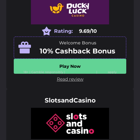
Rating:
9.69/10
Welcome Bonus
10% Cashback Bonus
Play Now
18+ | Gamble responsibly |
GambleAware.org
|
T&C’s
apply
Read review
SlotsandCasino