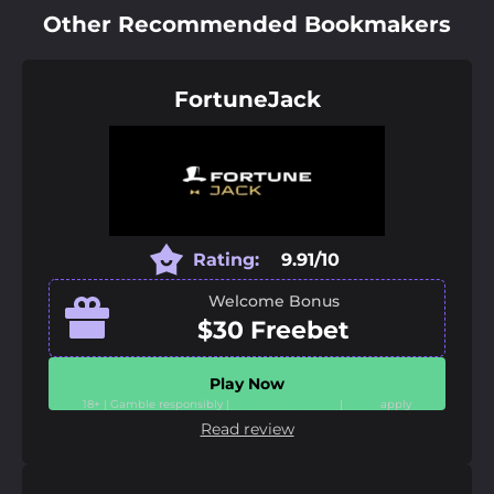
Other Recommended Bookmakers
FortuneJack
Rating:
9.91/10
Welcome Bonus
$30 Freebet
Play Now
18+ | Gamble responsibly |
GambleAware.org
|
T&C’s
apply
Read review