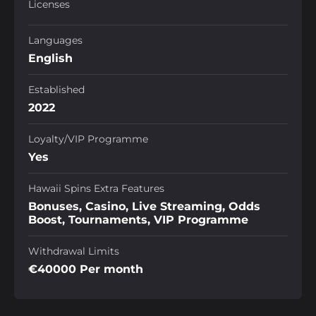
Licenses
Languages
English
Established
2022
Loyalty/VIP Programme
Yes
Hawaii Spins Extra Features
Bonuses, Casino, Live Streaming, Odds
Boost, Tournaments, VIP Programme
Withdrawal Limits
€40000 Per month