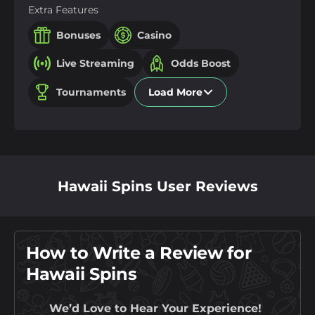
Extra Features
Bonuses
Casino
Live Streaming
Odds Boost
Tournaments
Load More
Hawaii Spins User Reviews
How to Write a Review for
Hawaii Spins
We’d Love to Hear Your Experience!