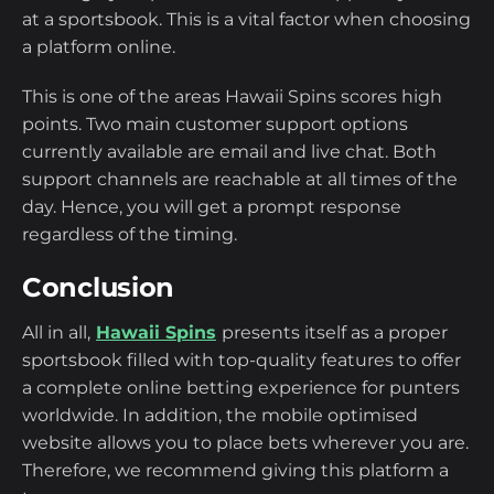
at a sportsbook. This is a vital factor when choosing
a platform online.
This is one of the areas Hawaii Spins scores high
points. Two main customer support options
currently available are email and live chat. Both
support channels are reachable at all times of the
day. Hence, you will get a prompt response
regardless of the timing.
Conclusion
All in all,
Hawaii Spins
presents itself as a proper
sportsbook filled with top-quality features to offer
a complete online betting experience for punters
worldwide. In addition, the mobile optimised
website allows you to place bets wherever you are.
Therefore, we recommend giving this platform a