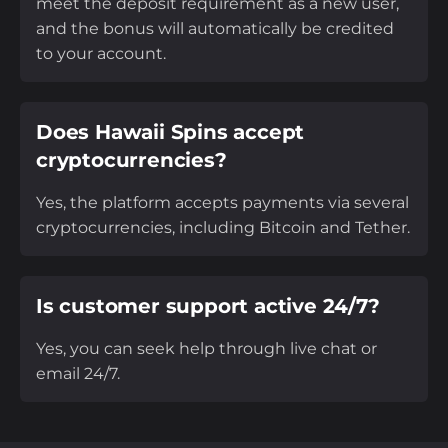
meet the deposit requirement as a new user,
and the bonus will automatically be credited
to your account.
Does Hawaii Spins accept
cryptocurrencies?
Yes, the platform accepts payments via several
cryptocurrencies, including Bitcoin and Tether.
Is customer support active 24/7?
Yes, you can seek help through live chat or
email 24/7.