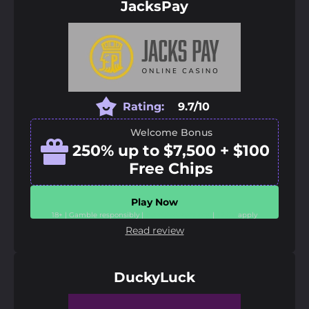
JacksPay
Rating:
9.7/10
Welcome Bonus
250% up to $7,500 + $100
Free Chips
Play Now
18+ | Gamble responsibly |
GambleAware.org
|
T&C’s
apply
Read review
DuckyLuck