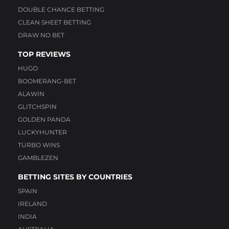
DOUBLE CHANCE BETTING
CLEAN SHEET BETTING
DRAW NO BET
TOP REVIEWS
HUGO
BOOMERANG-BET
ALAWIN
GLITCHSPIN
GOLDEN PANDA
LUCKYHUNTER
TURBO WINS
GAMBLEZEN
BETTING SITES BY COUNTRIES
SPAIN
IRELAND
INDIA