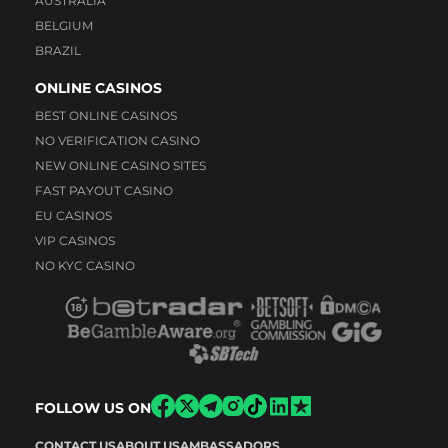
AUSTRALIA
BELGIUM
BRAZIL
ONLINE CASINOS
BEST ONLINE CASINOS
NO VERIFICATION CASINO
NEW ONLINE CASINO SITES
FAST PAYOUT CASINO
EU CASINOS
VIP CASINOS
NO KYC CASINO
FOLLOW US ON
CONTACT US
ABOUT US
AMBASSADORS