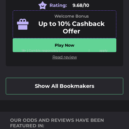
Rating:
9.68/10
Welcome Bonus
Up to 10% Cashback
Offer
Play Now
18+ | Gamble responsibly |
GambleAware.org
|
T&C’s
apply
Read review
Show All Bookmakers
OUR ODDS AND REVIEWS HAVE BEEN
FEATURED IN: