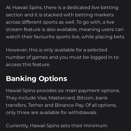
At Hawaii Spins, there is a dedicated live betting
section and it is stacked with betting markets
across different sports as well. To go with, a live
stream feature is also available, meaning users can
watch their favourite sports live, while placing bets.
However, this is only available for a selected
number of games and you must be logged in to
access this feature.
Banking Options
Hawaii Spins provides six main payment options.
They include Visa, Mastercard, Bitcoin, bank
transfers, Tether and Binance Pay. Of all options,
only three are available for withdrawals.
Currently, Hawaii Spins sets their minimum