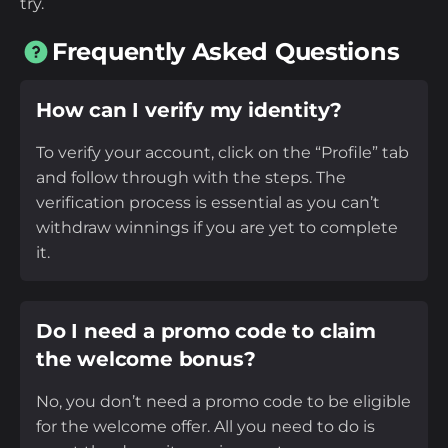
try.
Frequently Asked Questions
How can I verify my identity?
To verify your account, click on the “Profile” tab
and follow through with the steps. The
verification process is essential as you can’t
withdraw winnings if you are yet to complete
it.
Do I need a promo code to claim
the welcome bonus?
No, you don’t need a promo code to be eligible
for the welcome offer. All you need to do is