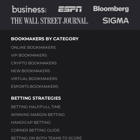
BOOKMAKERS BY CATEGORY
ONLINE BOOKMAKERS
VIP BOOKMAKERS
CRYPTO BOOKMAKERS
NEW BOOKMAKERS
VIRTUAL BOOKMAKERS
ESPORTS BOOKMAKERS
BETTING STRATEGIES
BETTING HALF/FULL TIME
WINNING MARGIN BETTING
HANDICAP BETTING
CORNER BETTING GUIDE
BETTING ON BOTH TEAMS TO SCORE