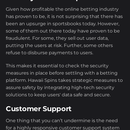
Given how profitable the online betting industry
has proven to be, it is not surprising that there has
been an upsurge in sportsbooks today. However,
some of them out there today have proven to be
fraudulent. For some, they sell out user data,
putting the users at risk. Further, some others
refuse to disburse payments to users.
This makes it essential to check the security
measures in place before settling with a betting
platform. Hawaii Spins takes strategic measures to
assure safety by integrating high-tech security
solutions to keep users' data safe and secure.
Customer Support
One thing that you can’t undermine is the need
for a highly responsive customer support system