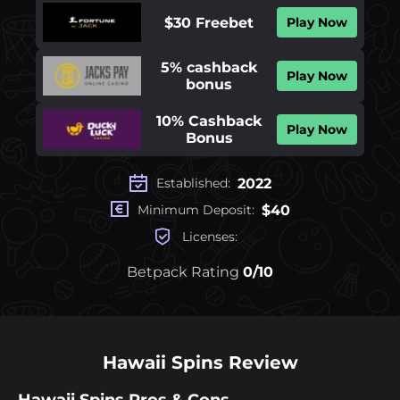
$30 Freebet
Play Now
5% cashback
Play Now
bonus
10% Cashback
Play Now
Bonus
2022
Established:
$40
Minimum Deposit:
Licenses:
Betpack Rating
0/10
Hawaii Spins Review