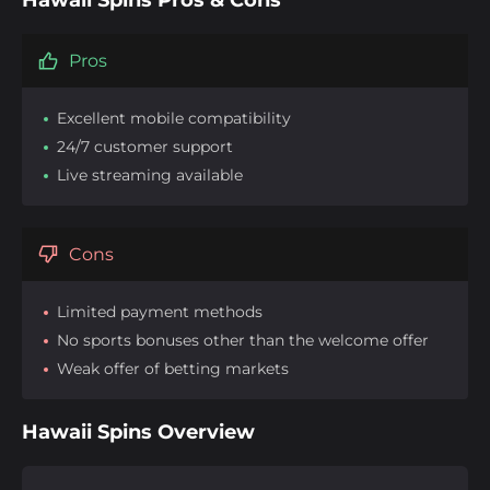
Hawaii Spins Pros & Cons
Pros
Excellent mobile compatibility
24/7 customer support
Live streaming available
Cons
Limited payment methods
No sports bonuses other than the welcome offer
Weak offer of betting markets
Hawaii Spins Overview