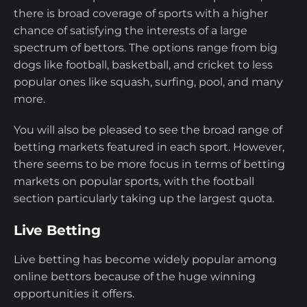
there is broad coverage of sports with a higher
chance of satisfying the interests of a large
spectrum of bettors. The options range from big
dogs like football, basketball, and cricket to less
popular ones like squash, surfing, pool, and many
more.
You will also be pleased to see the broad range of
betting markets featured in each sport. However,
there seems to be more focus in terms of betting
markets on popular sports, with the football
section particularly taking up the largest quota.
Live Betting
Live betting has become widely popular among
online bettors because of the huge winning
opportunities it offers.