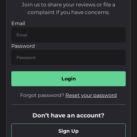
Join us to share your reviews or file a
complaint if you have concerns.
Email
Password
Login
Forgot password?
Reset your password
Don’t have an account?
Sign Up