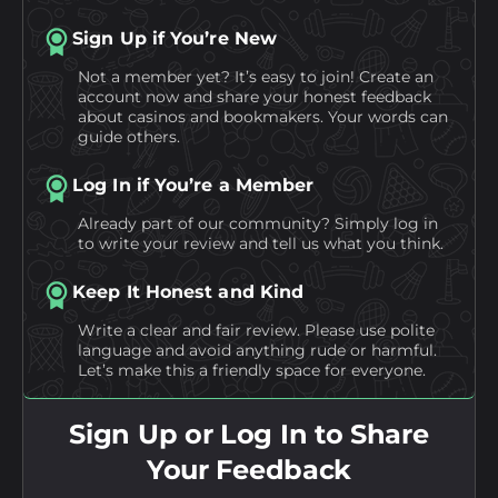
Sign Up if You’re New
Not a member yet? It’s easy to join! Create an
account now and share your honest feedback
about casinos and bookmakers. Your words can
guide others.
Log In if You’re a Member
Already part of our community? Simply log in
to write your review and tell us what you think.
Keep It Honest and Kind
Write a clear and fair review. Please use polite
language and avoid anything rude or harmful.
Let’s make this a friendly space for everyone.
Sign Up or Log In to Share
Your Feedback