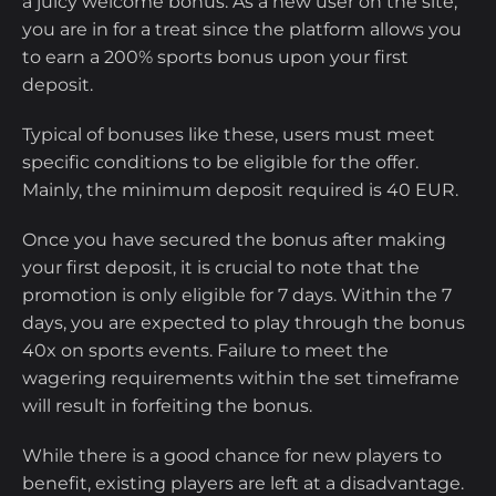
a juicy welcome bonus. As a new user on the site,
you are in for a treat since the platform allows you
Banking Options
to earn a 200% sports bonus upon your first
deposit.
Mobile Experience
Typical of bonuses like these, users must meet
specific conditions to be eligible for the offer.
Security at Hawaii Spins
Mainly, the minimum deposit required is 40 EUR.
Customer Support
Once you have secured the bonus after making
your first deposit, it is crucial to note that the
Conclusion
promotion is only eligible for 7 days. Within the 7
days, you are expected to play through the bonus
Frequently Asked Questions
40x on sports events. Failure to meet the
wagering requirements within the set timeframe
will result in forfeiting the bonus.
While there is a good chance for new players to
benefit, existing players are left at a disadvantage.