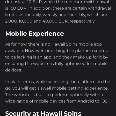
deposit at 10 EUR, while the minimum withdrawal
is 150 EUR. In addition, there are certain withdrawal
limits set for daily, weekly and monthly, which are
2,000, 10,000 and 40,000 EUR, respectively.
Mobile Experience
As for now, there is no Hawaii Spins mobile app
available. However, one thing the platform seems
to be lacking is an app, and they make up for it by
ensuring the website is fully optimised for mobile
devices.
In plain terms, while accessing the platform on the
go, you will get a swell mobile betting experience.
The website is built to perform optimally with a
wide range of mobile devices from Android to iOS.
Security at Hawaii Spins