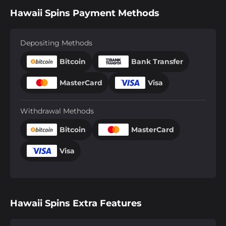
Hawaii Spins Payment Methods
Depositing Methods
Bitcoin
Bank Transfer
MasterCard
Visa
Withdrawal Methods
Bitcoin
MasterCard
Visa
Hawaii Spins Extra Features