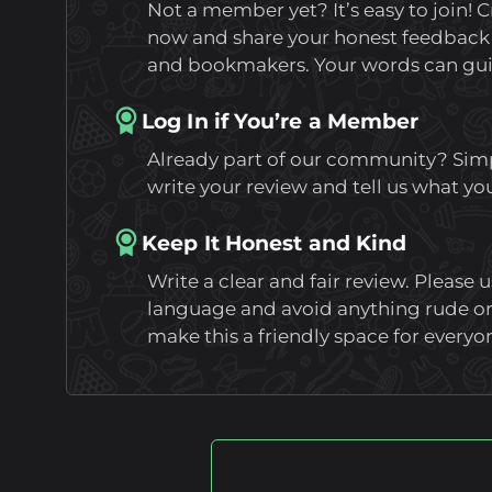
Not a member yet? It’s easy to join! 
now and share your honest feedback
and bookmakers. Your words can gui
Log In if You’re a Member
Already part of our community? Simp
write your review and tell us what you
Keep It Honest and Kind
Write a clear and fair review. Please u
language and avoid anything rude or 
make this a friendly space for everyo