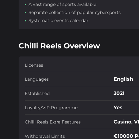
A vast range of sports available
Separate collection of popular cybersports
Systematic events calendar
Chilli Reels Overview
Licenses
English
Languages
2021
Established
Yes
Loyalty/VIP Programme
Casino, 
Chilli Reels Extra Features
€10000 P
Withdrawal Limits