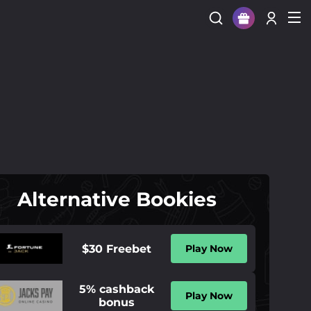
Sign Up
Login
Alternative Bookies
$30 Freebet
Play Now
5% cashback
Play Now
bonus