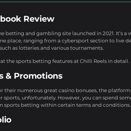
Chilli Reels Review
tsbook Review
How to Write a Review for Chilli Reels
nline betting and gambling site launched in 2021. It’s
 one place, ranging from a cybersport section to live d
Sign Up or Log In to Share Your Feedback
such as lotteries and various tournaments.
Chilli Reels Sportsbook Review
 at the sports betting features at Chilli Reels in detail.
Welcome Bonuses & Promotions
 & Promotions
Sportsbook Portfolio
for their numerous great casino bonuses, the platform
r sports, unfortunately. However, you can spend s
Payment Methods
 sports betting within certain terms and conditions.
lio
Mobile