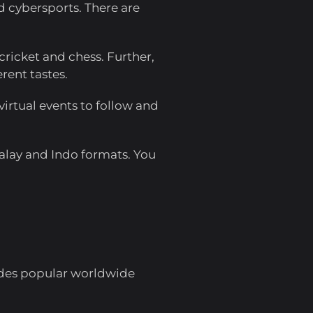
nd cybersports. There are
cricket and chess. Further,
rent tastes.
irtual events to follow and
alay and Indo formats. You
vides popular worldwide