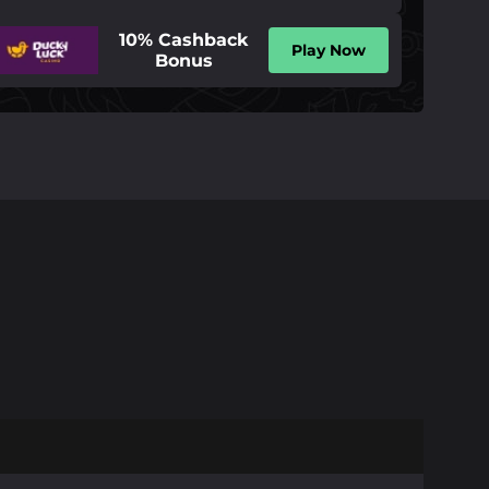
10% Cashback
Play Now
Bonus