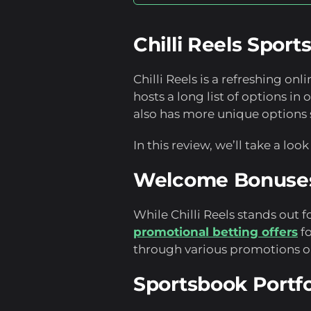
Chilli Reels Spor
Chilli Reels is a refreshing o
hosts a long list of options in
also has more unique options 
In this review, we’ll take a look
Welcome Bonuses
While Chilli Reels stands out 
promotional betting offers
fo
through various promotions on
Sportsbook Portfo