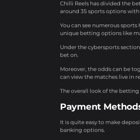
Chilli Reels has divided the b
around 35 sports options with 
You can see numerous sports h
unique betting options like mar
Under the cybersports section
bet on.
Moreover, the odds can be tog
can view the matches live in r
The overall look of the betting
Payment Method
It is quite easy to make depos
banking options.