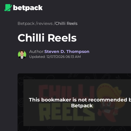
Betpack
/
reviews
/
Chilli Reels
Chilli Reels
Author:
Steven D. Thompson
Updated:
12/07/2026
06:13 AM
This bookmaker is not recommended 
Betpack