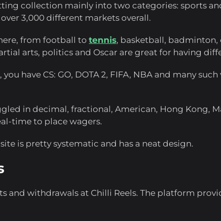
etting collection mainly into two categories: sports a
Customer Support
over 3,000 different markets overall.
Conclusion
ere, from football to
tennis
, basketball, badminton, 
tial arts, politics and Oscar are great for having diffe
Frequently Asked Questions
, you have CS: GO, DOTA 2, FIFA, NBA and many such v
gled in decimal, fractional, American, Hong Kong, M
eal-time to place wagers.
 site is pretty systematic and has a neat design.
s
its and withdrawals at Chilli Reels. The platform pro