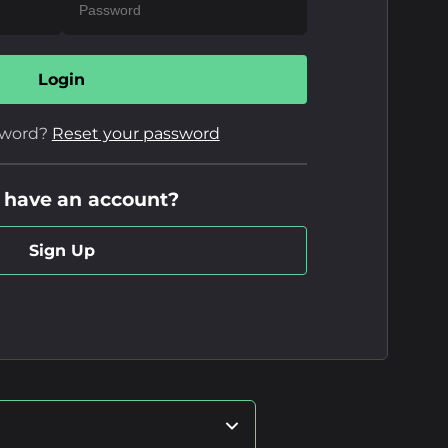
Login
sword?
Reset your password
 have an account?
Sign Up