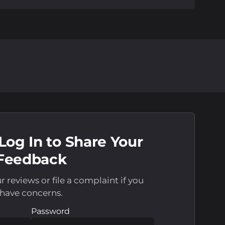
Log In to Share Your
Feedback
r reviews or file a complaint if you
have concerns.
Password