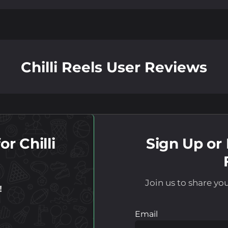
Chilli Reels User Reviews
r Chilli
Sign Up or 
Join us to share you
!
Email