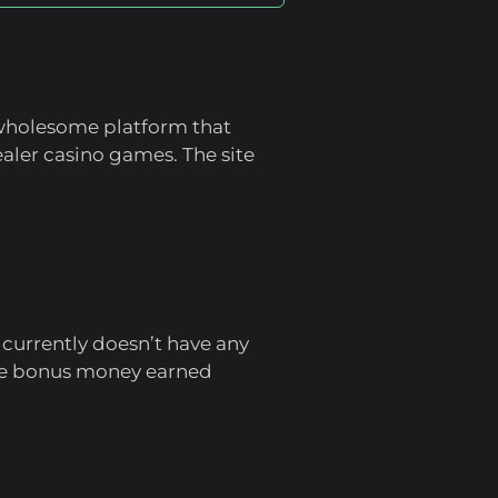
 a wholesome platform that
ealer casino games. The site
 currently doesn’t have any
ome bonus money earned