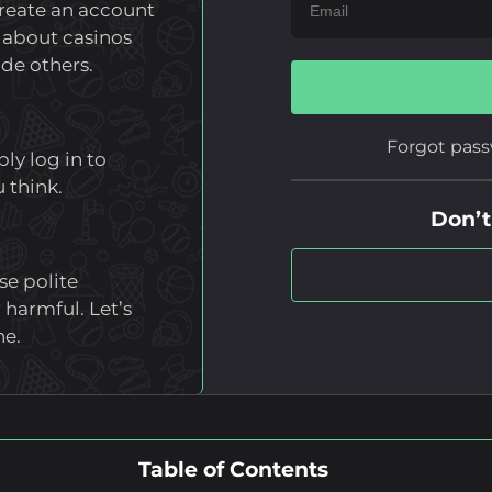
Create an account
 about casinos
de others.
Forgot pas
ly log in to
 think.
Don’t
se polite
harmful. Let’s
ne.
Table of Contents