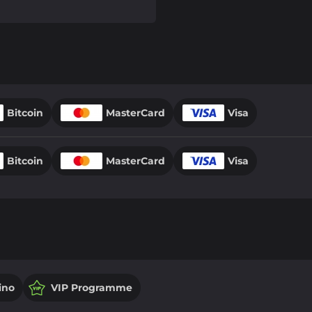
Bitcoin
MasterCard
Visa
Bitcoin
MasterCard
Visa
ino
VIP Programme