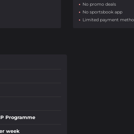
No promo deals
No sportsbook app
Limited payment metho
VIP Programme
er week