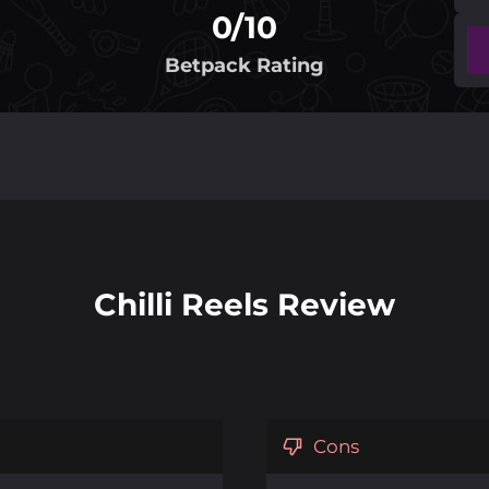
0/10
Betpack Rating
Chilli Reels Review
Cons