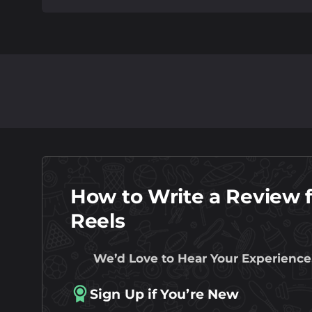
How to Write a Review fo
Reels
We’d Love to Hear Your Experience
Sign Up if You’re New