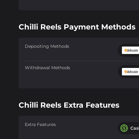
Chilli Reels Payment Methods
Depositing Methods
Withdrawal Methods
Chilli Reels Extra Features
Extra Features
Cas