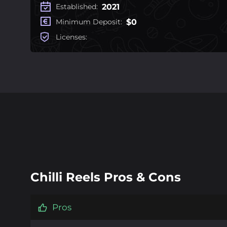
2021
Established:
$0
Minimum Deposit:
Licenses:
Chilli Reels Pros & Cons
Pros