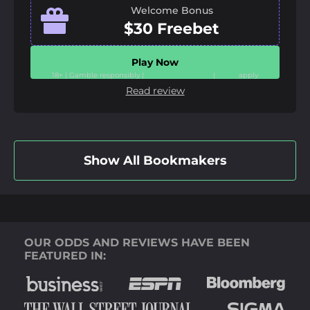
Welcome Bonus
$30 Freebet
Play Now
18+ | Gamble responsibly |
GambleAware.org
|
T&C’s
apply
Read review
Show All Bookmakers
OUR ODDS AND REVIEWS HAVE BEEN
FEATURED IN: