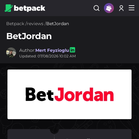
Sign Up
Betpack
/
reviews
/
BetJordan
Login
BetJordan
Author:
Mert Feyzioglu
Updated:
07/08/2026
10:02 AM