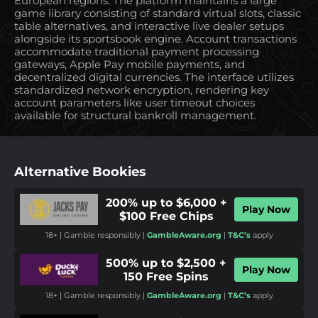
European regions. The platform maintains a large
game library consisting of standard virtual slots, classic
table alternatives, and interactive live dealer setups
alongside its sportsbook engine. Account transactions
accommodate traditional payment processing
gateways, Apple Pay mobile payments, and
decentralized digital currencies. The interface utilizes
standardized network encryption, rendering key
account parameters like user timeout choices
available for structural bankroll management.
Alternative Bookies
200% up to $6,000 +
Play Now
$100 Free Chips
18+ | Gamble responsibly |
GambleAware.org
|
T&C’s
apply
500% up to $2,500 +
Play Now
150 Free Spins
18+ | Gamble responsibly |
GambleAware.org
|
T&C’s
apply