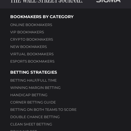
BOOKMAKERS BY CATEGORY
ONLINE BOOKMAKERS
VIP BOOKMAKERS
CRYPTO BOOKMAKERS
NEW BOOKMAKERS
VIRTUAL BOOKMAKERS
ESPORTS BOOKMAKERS
BETTING STRATEGIES
BETTING HALF/FULL TIME
WINNING MARGIN BETTING
HANDICAP BETTING
CORNER BETTING GUIDE
BETTING ON BOTH TEAMS TO SCORE
DOUBLE CHANCE BETTING
CLEAN SHEET BETTING