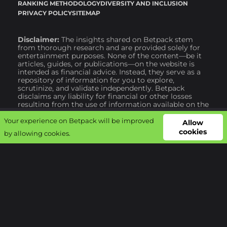
RANKING METHODOLOGY
DIVERSITY AND INCLUSION
PRIVACY POLICY
SITEMAP
Disclaimer:
The insights shared on Betpack stem
from thorough research and are provided solely for
entertainment purposes. None of the content—be it
articles, guides, or publications—on the website is
intended as financial advice. Instead, they serve as a
repository of information for you to explore,
scrutinize, and validate independently. Betpack
disclaims any liability for financial or other losses
resulting from the use of information available on the
website.
Your experience on Betpack will be improved
Your experience on Betpack will be improved
Allow
Allow
Responsible Gambling:
Betpack adheres to
responsible gambling
standards and prioritizes
cookies
cookies
by allowing cookies.
by allowing cookies.
Bookies
Offers
Free bets
Complaints
Guides
consumer safety. We advise engaging with
bookmakers that implement responsible gambling
policies. It is crucial to remember that gambling
should never be considered a career or a primary
source of financial support. Gambling is, and should
always remain, a form of entertainment only.