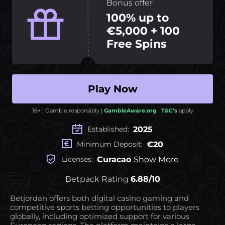
Bonus offer
100% up to
€5,000 + 100
Free Spins
Play Now
18+ | Gamble responsibly |
GambleAware.org
|
T&C’s
apply
2025
Established:
€20
Minimum Deposit:
Curacao
Show More
Licenses:
Betpack Rating
6.88/10
Betjordan offers both digital casino gaming and
competitive sports betting opportunities to players
globally, including optimized support for various