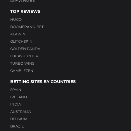
DRAW NO BET
TOP REVIEWS
HUGO
BOOMERANG-BET
ALAWIN
GLITCHSPIN
GOLDEN PANDA
LUCKYHUNTER
TURBO WINS
GAMBLEZEN
BETTING SITES BY COUNTRIES
SPAIN
IRELAND
INDIA
AUSTRALIA
BELGIUM
BRAZIL