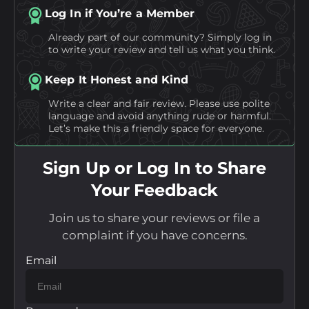
Log In if You’re a Member
Already part of our community? Simply log in
to write your review and tell us what you think.
Keep It Honest and Kind
Write a clear and fair review. Please use polite
language and avoid anything rude or harmful.
Let’s make this a friendly space for everyone.
Sign Up or Log In to Share
Your Feedback
Join us to share your reviews or file a
complaint if you have concerns.
Email