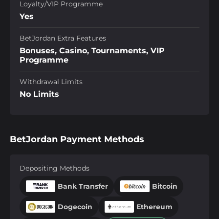
Loyalty/VIP Programme
Yes
BetJordan Extra Features
Bonuses, Casino, Tournaments, VIP
Programme
Withdrawal Limits
No Limits
BetJordan Payment Methods
Depositing Methods
Bank Transfer
Bitcoin
Dogecoin
Ethereum