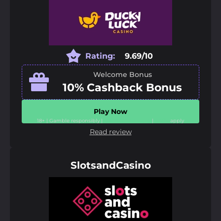
Rating:
9.69/10
Welcome Bonus
10% Cashback Bonus
Play Now
18+ | Gamble responsibly |
GambleAware.org
|
T&C’s
apply
Read review
SlotsandCasino