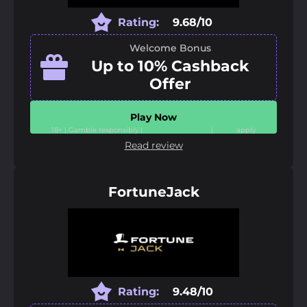
Rating:
9.68/10
Welcome Bonus
Up to 10% Cashback
Offer
Play Now
18+ | Gamble responsibly |
GambleAware.org
|
T&C’s
apply
Read review
FortuneJack
Rating:
9.48/10