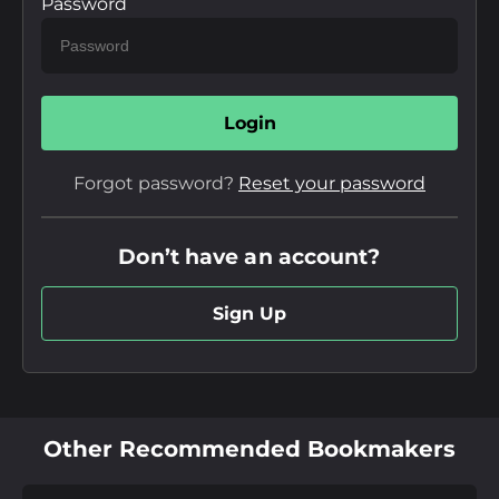
Password
Login
Forgot password?
Reset your password
Don’t have an account?
Sign Up
Other Recommended Bookmakers