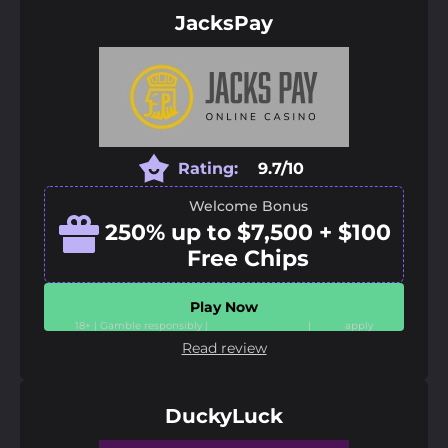
JacksPay
Rating:
9.7/10
Welcome Bonus
250% up to $7,500 + $100
Free Chips
Play Now
18+ | Gamble responsibly |
GambleAware.org
|
T&C’s
apply
Read review
DuckyLuck