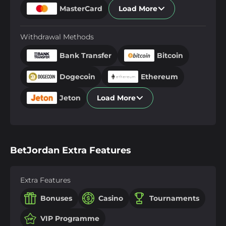
MasterCard
Load More
Withdrawal Methods
Bank Transfer
Bitcoin
Dogecoin
Ethereum
Jeton
Load More
BetJordan Extra Features
Extra Features
Bonuses
Casino
Tournaments
VIP Programme