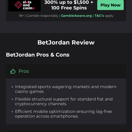
300% up to $1,500 +
Play Now
100 Free Spins
18+ | Gamble responsibly |
GambleAware.org
|
T&C’s
apply
BetJordan Review
BetJordan Pros & Cons
Pros
Integrated sports wagering markets and modern
casino games.
Flexible structural support for standard fiat and
cryptocurrency channels.
Efficient mobile optimization ensuring lag-free
operation across smartphones.