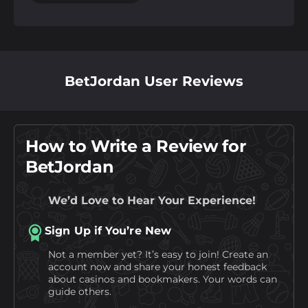
BetJordan User Reviews
How to Write a Review for
BetJordan
We’d Love to Hear Your Experience!
Sign Up if You’re New
Not a member yet? It’s easy to join! Create an
account now and share your honest feedback
about casinos and bookmakers. Your words can
guide others.