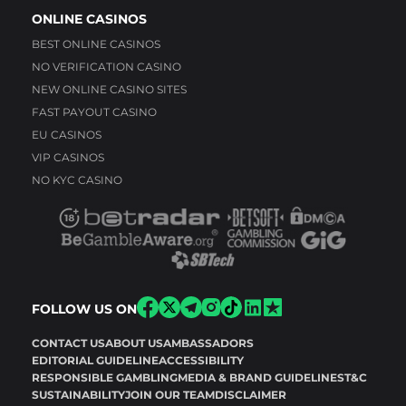
ONLINE CASINOS
BEST ONLINE CASINOS
NO VERIFICATION CASINO
NEW ONLINE CASINO SITES
FAST PAYOUT CASINO
EU CASINOS
VIP CASINOS
NO KYC CASINO
FOLLOW US ON
CONTACT US
ABOUT US
AMBASSADORS
EDITORIAL GUIDELINE
ACCESSIBILITY
RESPONSIBLE GAMBLING
MEDIA & BRAND GUIDELINES
T&C
SUSTAINABILITY
JOIN OUR TEAM
DISCLAIMER