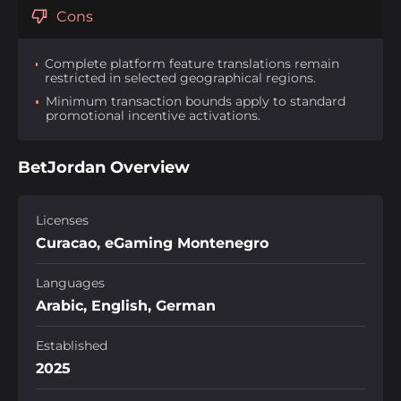
Cons
Complete platform feature translations remain
restricted in selected geographical regions.
Minimum transaction bounds apply to standard
promotional incentive activations.
BetJordan Overview
Licenses
Curacao, eGaming Montenegro
Languages
Arabic, English, German
Established
2025